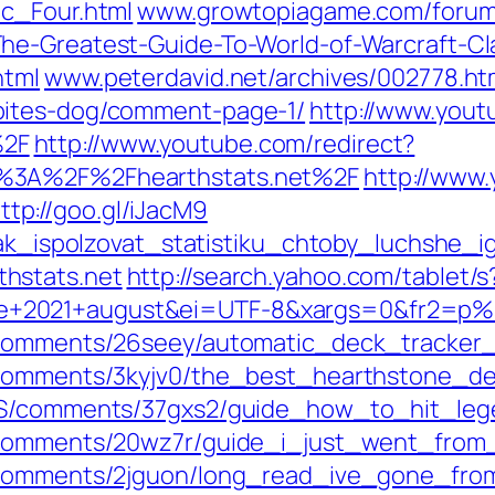
ic_Four.html
www.growtopiagame.com/forums
he-Greatest-Guide-To-World-of-Warcraft-Cl
html
www.peterdavid.net/archives/002778.ht
bites-dog/comment-page-1/
http://www.yout
%2F
http://www.youtube.com/redirect?
s%3A%2F%2Fhearthstats.net%2F
http://www.
ttp://goo.gl/iJacM9
kak_ispolzovat_statistiku_chtoby_luchshe_ig
hstats.net
http://search.yahoo.com/tablet/s
de+2021+august&ei=UTF-8&xargs=0&fr2
e/comments/26seey/automatic_deck_tracke
/comments/3kyjv0/the_best_hearthstone_de
eHS/comments/37gxs2/guide_how_to_hit_le
e/comments/20wz7r/guide_i_just_went_fro
ne/comments/2jguon/long_read_ive_gone_f