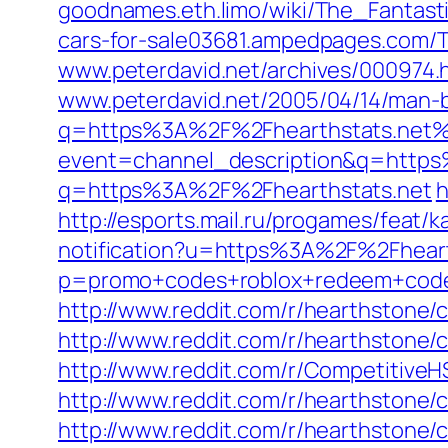
goodnames.eth.limo/wiki/The_Fantast
cars-for-sale03681.ampedpages.com/T
www.peterdavid.net/archives/000974.
www.peterdavid.net/2005/04/14/man-
q=https%3A%2F%2Fhearthstats.net
event=channel_description&q=http
q=https%3A%2F%2Fhearthstats.net
h
http://esports.mail.ru/progames/feat/
notification?u=https%3A%2F%2Fheart
p=promo+codes+roblox+redeem+co
http://www.reddit.com/r/hearthston
http://www.reddit.com/r/hearthstone
http://www.reddit.com/r/Competitiv
http://www.reddit.com/r/hearthston
http://www.reddit.com/r/hearthsto