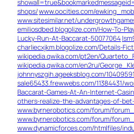
showall=true&bookmarkedmessageid
shops/
www.oocities.com/ewking_mob
www.sitesimilar.net/undergrowthgam
emiliosdbed.blogolize.com/How-To-P
Lucky-Run-At-Baccarat-50077064
lsm
charliecxjkm.blogolize.com/Details-F
wikipedia.qwika.com/pt2en/Quarteto
wikipedia.qwika.com/en2ru/George_
johnnyszgih.ageeksblog.com/10409591
sale65433.frewwebs.com/11384431/wor
Baccarat-Games-At-An-Internet-Casi
others-realize-the-advantages-of-bet-
www.byrnerobotics.com/forum/forum
www.byrnerobotics.com/forum/forum_
www.dynamicforces.com/htmlfiles/ind