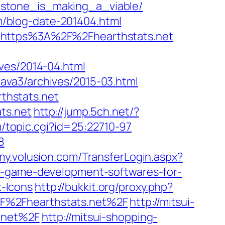
hstone_is_making_a_viable/
om/blog-date-201404.html
2fy/https%3A%2F%2Fhearthstats.net
hives/2014-04.html
p/lava3/archives/2015-03.html
thstats.net
ts.net
http://jump.5ch.net/?
m/topic.cgi?id=25:22710-97
8
/my.volusion.com/TransferLogin.aspx?
p-7-game-development-softwares-for-
t-Icons
http://bukkit.org/proxy.php?
2F%2Fhearthstats.net%2F
http://mitsui-
s.net%2F
http://mitsui-shopping-