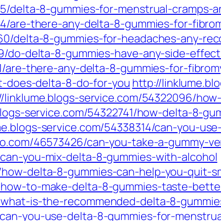
215/delta-8-gummies-for-menstrual-cramps
4/are-there-any-delta-8-gummies-for-fibromy
9360/delta-8-gummies-for-headaches-any-re
39/do-delta-8-gummies-have-any-side-effect
1/are-there-any-delta-8-gummies-for-fibromy
at-does-delta-8-do-for-you
http://linklume.b
://linklume.blogs-service.com/54322096/how
.blogs-service.com/54322741/how-delta-8-g
lume.blogs-service.com/54338314/can-you-use
ebo.com/46573426/can-you-take-a-gummy-ver
/can-you-mix-delta-8-gummies-with-alcohol
0/how-delta-8-gummies-can-help-you-quit-
4/how-to-make-delta-8-gummies-taste-bett
/what-is-the-recommended-delta-8-gummies
/can-you-use-delta-8-gummies-for-menstru