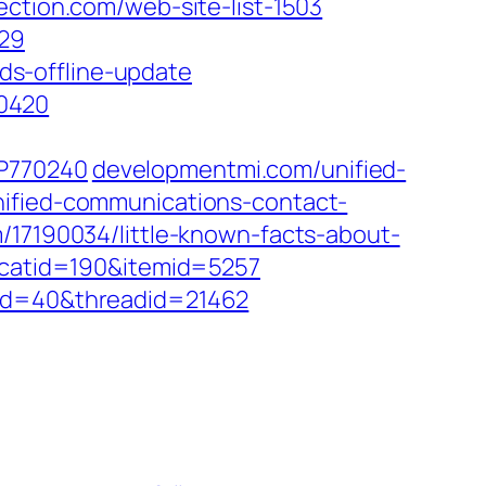
ction.com/web-site-list-1503
/29
s-offline-update
0420
/P770240
developmentmi.com/unified-
nified-communications-contact-
/17190034/little-known-facts-about-
?catid=190&itemid=5257
did=40&threadid=21462