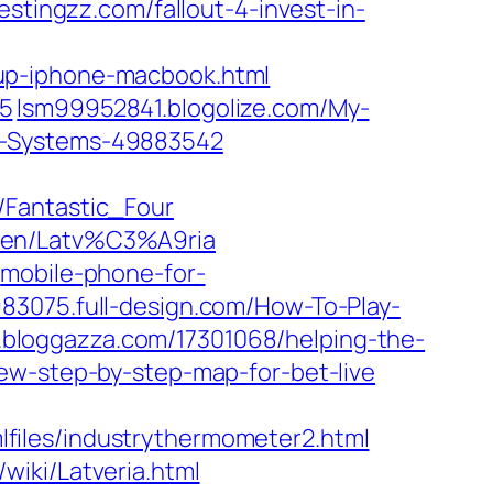
stingzz.com/fallout-4-invest-in-
up-iphone-macbook.html
05
lsm99952841.blogolize.com/My-
g-Systems-49883542
/Fantastic_Four
t2en/Latv%C3%A9ria
mobile-phone-for-
83075.full-design.com/How-To-Play-
bloggazza.com/17301068/helping-the-
w-step-by-step-map-for-bet-live
files/industrythermometer2.html
wiki/Latveria.html