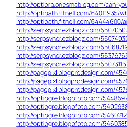
http://optiora.onesmablog.com/can-y
http://optioath.fitnell.com/64011935
http://optioath.fitnell.com/64444600/
http://serpsyncr.ezblogz.com/550705
http://serpsyncr.ezblogz.com/550749
http://serpsyncr.ezblogz.com/550687
http://serpsyncr.ezblogz.com/553767
http://serpsyncr.ezblogz.com/5507311
http://pagepixl.blogprodesign.com/4
http://pagepixl.blogprodesign.com/45
http://pagepixl.blogprodesign.com/45
http://optiogre.blogofoto.com/54485
http://optiogre.blogofoto.com/54929
http://optiogre.blogofoto.com/546021
http://optiogre.blogofoto.com/54603