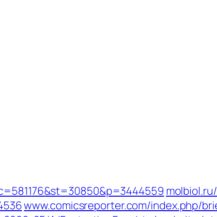
opic=581176&st=30850&p=3444559
molbiol.ru
4536
www.comicsreporter.com/index.php/br