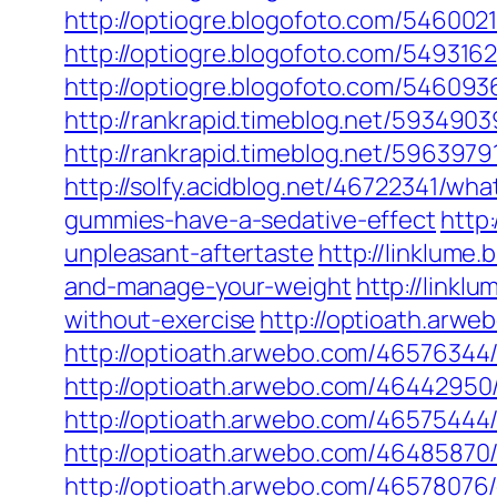
http://optiogre.blogofoto.com/54600
http://optiogre.blogofoto.com/5493162
http://optiogre.blogofoto.com/5460
http://rankrapid.timeblog.net/593490
http://rankrapid.timeblog.net/5963979
http://solfy.acidblog.net/46722341/wh
gummies-have-a-sedative-effect
http
unpleasant-aftertaste
http://linklume
and-manage-your-weight
http://link
without-exercise
http://optioath.arw
http://optioath.arwebo.com/46576344
http://optioath.arwebo.com/4644295
http://optioath.arwebo.com/4657544
http://optioath.arwebo.com/46485870
http://optioath.arwebo.com/46578076