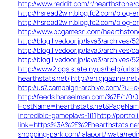
http://www.reddit.com/r/hearthston
http://hsread2win.blog.fc2.com/blog-e
http://hsread2win.blog.fc2.com/blog-e
http://www.pcgamesn.com/hearthstone
http://blog.livedoor.jp/lava3/archives/5
http://blog.livedoor.jp/lava3/archives
http://blog.livedoor.jp/lava3/archives/
http://www2.ogs.state.ny.us/help/ur
hearthstats.net/
http://en.gigazine.ne
http://us7.campaign-archive.com/?u
http://feeds.hanselman.com/%7E/t/0/
HostName=hearthstats.net&PageName
incredible-gameplays-1i11
http://portfo
link=https%3A%2F%2Fhearthstats.ne
shopping-park.com/lalaport/iwata/re