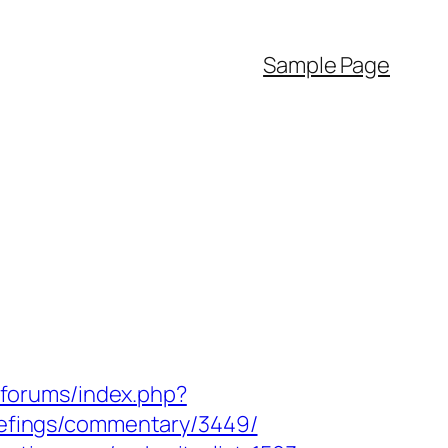
Sample Page
/forums/index.php?
iefings/commentary/3449/