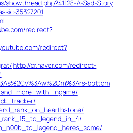
/showthread.php?41128-A-Sad-Story
assic-35327201
ml
ube.com/redirect?
youtube.com/redirect?
rat/
http://cr.naver.com/redirect-
?
=p%3As%2Cv%3Aw%2Cm%3Ars-bottom
r_and_more_with_ingame/
ck_tracker/
gend_rank_on_hearthstone/
m_rank_15_to_legend_in_4/
rom_n00b_to_legend_heres_some/