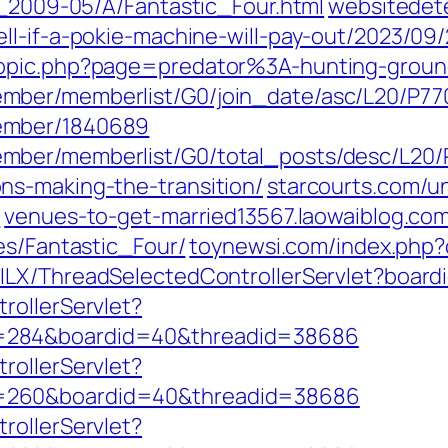
7_2009-05/A/Fantastic_Four.html
websitedete
ll-if-a-pokie-machine-will-pay-out/2023/09
topic.php?page=predator%3A-hunting-ground
mber/memberlist/G0/join_date/asc/L20/P77
ember/1840689
mber/memberlist/G0/total_posts/desc/L20
ns-making-the-transition/
starcourts.com/u
/
venues-to-get-married13567.laowaiblog.com
es/Fantastic_Four/
toynewsi.com/index.php
/ILX/ThreadSelectedControllerServlet?boar
rollerServlet?
=284&boardid=40&threadid=38686
rollerServlet?
=260&boardid=40&threadid=38686
rollerServlet?