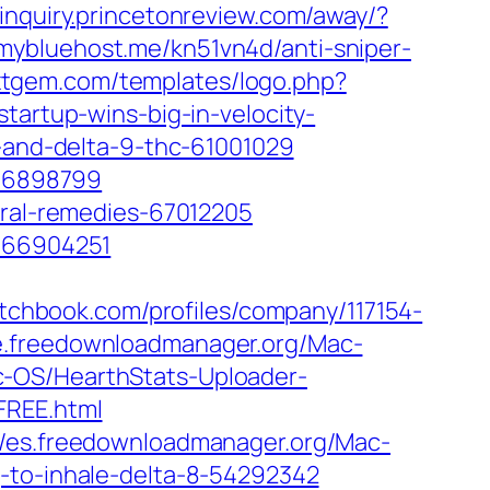
/inquiry.princetonreview.com/away/?
yg.mybluehost.me/kn51vn4d/anti-sniper-
.xtgem.com/templates/logo.php?
tartup-wins-big-in-velocity-
-and-delta-9-thc-61001029
-66898799
ural-remedies-67012205
s-66904251
pitchbook.com/profiles/company/117154-
de.freedownloadmanager.org/Mac-
c-OS/HearthStats-Uploader-
FREE.html
//es.freedownloadmanager.org/Mac-
g-to-inhale-delta-8-54292342