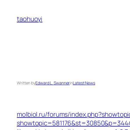
Skip
to
taohuoyi
content
Written by
Edward L. Swanner
in
Latest News
molbiol.ru/forums/index.php?showt
showtopic=581176&st=30850&p=344