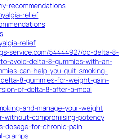
-any-recommendations
algia-relief
commendations
s
algia-relief
logs-service.com/54444927/do-delta-8-
-to-avoid-delta-8-gummies-with-an-
ummies-can-help-you-quit-smoking-
-delta-8-gummies-for-weight-gain-
sion-of-delta-8-after-a-meal
smoking-and-manage-your-weight
er-without-compromising-potency
-dosage-for-chronic-pain
al-cramps