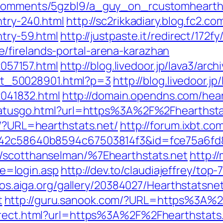
e/comments/5gzbl9/a_guy_on_rcustomheart
ntry-240.html
http://sc2rikkadiary.blog.fc2.c
ntry-59.html
http://justpaste.it/redirect/17
/firelands-portal-arena-karazhan
2057157.html
http://blog.livedoor.jp/lava3/arc
/cat_50028901.html?p=3
http://blog.livedoor.j
52041832.html
http://domain.opendns.com/hear
lstatusgo.html?url=https%3A%2F%2Fhearthsta
t/?URL=hearthstats.net/
http://forum.ixbt.co
=e42c58640b8594c67503814f3&id=fce75a6fd
0/scotthanselman/%7Ehearthstats.net
http:/
=login.asp
http://dev.to/claudiajeffrey/to
lios.aiga.org/gallery/20384027/Hearthstatsne
t
http://guru.sanook.com/?URL=https%3A%
direct.html?url=https%3A%2F%2Fhearthstat