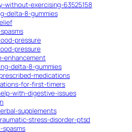
y-without-exercising-63525158
ing-delta-8-gummies
lief
e-spasms
lood-pressure
lood-pressure
ive-enhancement
sing-delta-8-gummies
prescribed-medications
ions-for-first-timers
elp-with-digestive-issues
in
herbal-supplements
raumatic-stress-disorder-ptsd
e-spasms