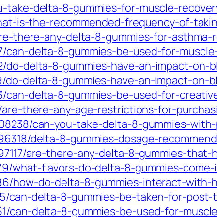
ou-take-delta-8-gummies-for-muscle-recover
/what-is-the-recommended-frequency-of-tak
are-there-any-delta-8-gummies-for-asthma-re
07/can-delta-8-gummies-be-used-for-muscl
32/do-delta-8-gummies-have-an-impact-on-b
19/do-delta-8-gummies-have-an-impact-on-b
63/can-delta-8-gummies-be-used-for-creat
5/are-there-any-age-restrictions-for-purcha
5408238/can-you-take-delta-8-gummies-with-
796318/delta-8-gummies-dosage-recommendat
797117/are-there-any-delta-8-gummies-that-h
979/what-flavors-do-delta-8-gummies-come-
386/how-do-delta-8-gummies-interact-with-
25/can-delta-8-gummies-be-taken-for-post-t
851/can-delta-8-gummies-be-used-for-muscl