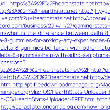
ml?url=https%3A%2F%2Fhearthstats.net
http:/
ttp%3A%2F%2Fhearthstats.net
http://jfi.y
lelive.com/r?u=hearthstats.net
http://xtpanel
cord.com/business/2014/11/27/gaming-stats-s
com/what-is-the-difference-between-delta-8
delta-8-gummies-for-anxiety-any-experiences
can-delta-8-gummies-be-taken-with-other-nat
do-delta-8-gummies-help-with-adhd-symptom
icas/r.asp?
tps%3A%2F%2Fhearthstats.net%2F
http://
link=http%3A%2F%2Fhearthstats.net
http://
.html
http://pt.freedownloadmanager.org/Ma
dmanager.org/Mac-OS/HearthStats-Uploader-
ac-OS/HearthStats-Uploader-FREE.html
http:
http://dallastgter.onesmablog.com/how-lon