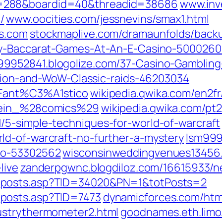
=288&boardid=40&threadid=38686
www.inve
/
www.oocities.com/jessnevins/smax1.html
es.com
stockmaplive.com/dramaunfolds/back
lay-Baccarat-Games-At-An-E-Casino-500026
99952841.blogolize.com/37-Casino-Gamblin
iction-and-WoW-Classic-raids-46203034
_Fant%C3%A1stico
wikipedia.qwika.com/en2fr
Klein_%28comics%29
wikipedia.qwika.com/p
/5-simple-techniques-for-world-of-warcraft
ld-of-warcraft-no-further-a-mystery
lsm999
no-53302562
wisconsinweddingvenues13456.
live
zanderpgwnc.blogdiloz.com/16615933/ne
_posts.asp?TID=34020&PN=1&totPosts=2
posts.asp?TID=7473
dynamicforces.com/html
ustrythermometer2.html
goodnames.eth.limo/