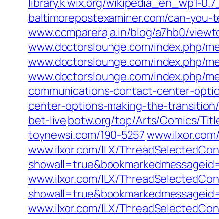
library.kiwix.org/wikipedia_en_wp1-0.
baltimorepostexaminer.com/can-you-te
www.compareraja.in/blog/a7hb0/view
www.doctorslounge.com/index.php/me
www.doctorslounge.com/index.php/m
www.doctorslounge.com/index.php/me
communications-contact-center-optio
center-options-making-the-transition
bet-live
botw.org/top/Arts/Comics/Titl
toynewsi.com/190-5257
www.ilxor.com
www.ilxor.com/ILX/ThreadSelectedCont
showall=true&bookmarkedmessageid
www.ilxor.com/ILX/ThreadSelectedCont
showall=true&bookmarkedmessageid
www.ilxor.com/ILX/ThreadSelectedCont