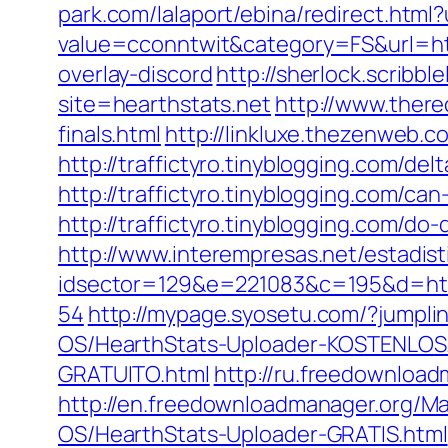
park.com/lalaport/ebina/redirect.ht
value=cconntwit&category=FS&url=h
overlay-discord
http://sherlock.scribb
site=hearthstats.net
http://www.there
finals.html
http://linkluxe.thezenweb.
http://traffictyro.tinyblogging.com/
http://traffictyro.tinyblogging.com/
http://traffictyro.tinyblogging.com/
http://www.interempresas.net/estadist
idsector=129&e=221083&c=195&d=ht
54
http://mypage.syosetu.com/?jump
OS/HearthStats-Uploader-KOSTENLOS
GRATUITO.html
http://ru.freedownloa
http://en.freedownloadmanager.org/M
OS/HearthStats-Uploader-GRATIS.html