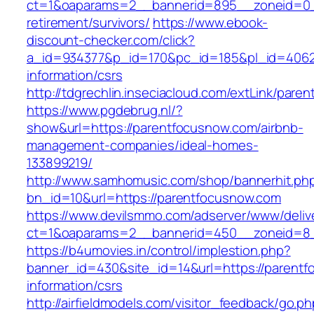
ct=1&oaparams=2__bannerid=895__zoneid=0__
retirement/survivors/
https://www.ebook-
discount-checker.com/click?
a_id=934377&p_id=170&pc_id=185&pl_id=4062&
information/csrs
http://tdgrechlin.inseciacloud.com/extLink/par
https://www.pgdebrug.nl/?
show&url=https://parentfocusnow.com/airbnb-
management-companies/ideal-homes-
133899219/
http://www.samhomusic.com/shop/bannerhit.ph
bn_id=10&url=https://parentfocusnow.com
https://www.devilsmmo.com/adserver/www/deliv
ct=1&oaparams=2__bannerid=450__zoneid=8_
https://b4umovies.in/control/implestion.php?
banner_id=430&site_id=14&url=https://parentf
information/csrs
http://airfieldmodels.com/visitor_feedback/go.p