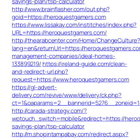
savings-plan/tsp-calculator
http://www.brainflasher.com/out.php?
goid=https://heroquestgamers.com
https://www.lissakay.com/institches/index.php?
URL=https://heroquestgamers.com/
http://thearabcenter.com/Home/ChangeCulture
lang=en&returnUrl=https://heroquestgamers.co
management-companies/ideal-homes-
133899219/
https://ireland-guide.com/clean-
and-redirect-url.php?
request=https://www.heroquestgamers.com
https://gl-advert-
delivery.com/revive/www/delivery/ck.php?
ct=1&oaparams=2__bannerid=5276__zonei
http://carada-strategy.com/?
wptouch_switch=mobile&redirect=https://heroq
savings-plan/tsp-calculator
http://m.shopintampabay.com/redirect.aspx?