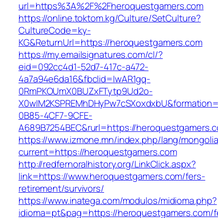
url=https%3A%2F%2Fheroquestgamers.com
https://online.toktom.kg/Culture/SetCulture?
CultureCode=ky-
KG&ReturnUrl=https://heroquestgamers.com
https://my.emailsignatures.com/cl/?
eid=092cc4d1-52d7-417c-a472-
4a7a94e6da16&fbclid=IwAR1gq-
0RmPKOUmX0BUZxFTytp9Ud2o-
X0wIM2KSPREMhDHyPw7cSXoxdxbU&formation=
0B85-4CF7-9CFE-
A689B7254BEC&rurl=https://heroquestgamers.
https://www.izmone.mn/index.php/lang/mongoli
current=https://heroquestgamers.com
http://redfernoralhistory.org/LinkClick.aspx?
link=https://www.heroquestgamers.com/fers-
retirement/survivors/
https://www.inatega.com/modulos/midioma.php?
idioma=pt&pag=https://heroquestgamers.com/f