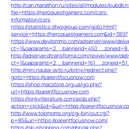
http://can.marathon.ru/sites/all/modules/pubdlc
file=https://heroquestgamers.com/csrs-
information/csrs
https://statistics.dfwsgroup.com/goto.html?
service=https://heroquestgamers.com&id=3897
https://www.devilsmmo.com/adserver/www/deliv
ct=1&oaparams=2__bannerid=450__zoneid=8_
http://adserver.dtransforma.com/revive/www/deli
ct=1&oaparams=2__bannerid=161__zoneid=51_
http://mini.nauka-avto.ru/bitrix/redirect.php?
goto=https://parentfocusnow.com
https://shop.macstore.org.ua/go.php?
url=https://parentfocusnow.com
https://kinkyliterature.com/axds.php?
action=click&id=&url=https://parentfocusnow.c
http://www.topmoms.org/cgi-bin/out.cgi?
p=85&url=https://parentfocusnow.com/
https://skushopping.com/php/ak.php?