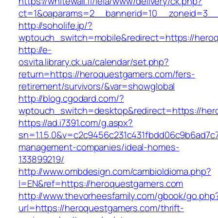
https://whitewall.fi/leia/www/delivery/ck.php?
ct=1&oaparams=2__bannerid=10__zoneid=3__c
http://soholife.jp/?
wptouch_switch=mobile&redirect=https://hero
http://e-
osvita.library.ck.ua/calendar/set.php?
return=https://heroquestgamers.com/fers-
retirement/survivors/&var=showglobal
http://blog.cgodard.com/?
wptouch_switch=desktop&redirect=https://he
https://ad.i7391.com/g.aspx?
sn=1.1.5.0&v=c2c9456c231c431fbdd06c9b6ad7c7
management-companies/ideal-homes-
133899219/
http://www.ombdesign.com/cambioIdioma.php?
l=EN&ref=https://heroquestgamers.com
http://www.thevorheesfamily.com/gbook/go.php
url=https://heroquestgamers.com/thrift-