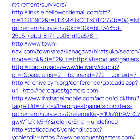
retirement/survivors/
http://links.e.helloworldemail.com/ctt?
m=12210902&r=LTI3MzUxOTExOTQS1&b=0&j=MT
retirement/survivors/&kx=1&k=bb13435d-
25c6-4ebd-8171-cb081df9a578-1
http://www.town-
navi.com/town/area/kanagawa/hiratsuka/search/
mode=link&id=32&url=https://heroquestgamers
http://cdipo.ru/ads/www/delivery/ck.php?
ct=1&oaparams=2__bannerid=772__zoneid=7_
http://archive.cym.org/conference/gotoads.asp?
url=http://heroquestgamers.com
http://www.livchapelmobile.com/action/clickthru?
targetUrl=https://heroquestgamers.com/fers-
retirement/survivors/&referrerKey=1UiyYdSXVR
gwWf1JR-k5HY&referrerEmail=undefined
http://staticad.net/yonlendir.aspx?
yonlendir=https://www.heroquestgamers.com/