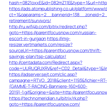
hash=0821oxxE&id=082mZ11E&type=1&url=https
https://ads.atompublishing.co.uk/platform/www/d
ct=1&oaparams=2__bannerid=138__zoneid=2__
retirement/survivors/
http://ru.wifi4b.com/bitrix/redirect.php?
goto=https://parentfocusnow.com/russian-
escort-in-gurgaon
https://img-
resizer.vertmarkets.com/resize?
sourceUrl=https://parentfocusnow.com/thrift-
savings-plan/tsp-calculator/
http://centadata.com/Redirect.aspx?
code=UURUQRJXRV&ref=CD2_Detail&type=1&link
https://adserver.sejt.com/clic.asp?
campagne=RTVO_2018&client=1193&fichier=RT-
(GAMME-T-RACING-Banniere-160×600-
2019)-1.gif&origine=&site=http://parentfocusno
https://technomeridian.ru/bitrix/rk.php?
goto=https://parentfocusnow.com/