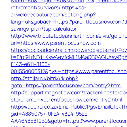
width=80&height=80&src=https://parentfocusn
retirement/survivors/
https://sa-
ar.welovecouture.com/setlang.php?
lang=uk&goback=https://parentfocusnow.com/th
savings-plan/tsp-calculator
http://www.tributetodeanmartin.com/elvis/go.ph
url=https://www.parentfocusnow.com
https://pocloudcentral.crm.powerobjects.net/P
t=F/pf9LrNEd+KkwAeyfcMk1MAaQB0AGUAawB
8143-e611-8105-
00155d000312&pval=https://www.parentfocusn
http://stoljar.ru/bitrix/rk.php?
goto=https://parentfocusnow.com/entry2.html
http://support.magnaflow.com/trackonlinestore.
storename=//parentfocusnow.com/entry2.html
https://app.rci.co.za/EmailPublic/Pgs/EmailClickT
gid=48850757-0FEA-4324-95EE-
AA46485812B9&goto=https://www.parentfocus