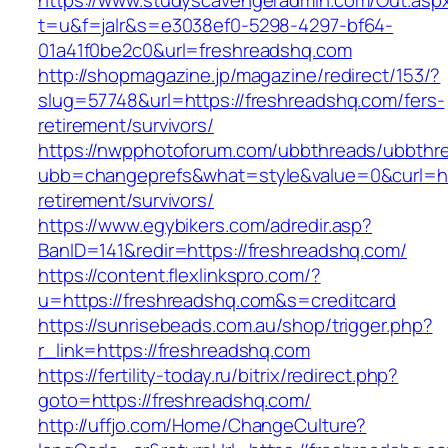
https://www.studyscavengeradmin.com/Out.asp
t=u&f=jalr&s=e3038ef0-5298-4297-bf64-
01a41f0be2c0&url=freshreadshq.com
http://shopmagazine.jp/magazine/redirect/153/?
slug=57748&url=https://freshreadshq.com/fers-
retirement/survivors/
https://nwpphotoforum.com/ubbthreads/ubbthr
ubb=changeprefs&what=style&value=0&curl=htt
retirement/survivors/
https://www.egybikers.com/adredir.asp?
BanID=141&redir=https://freshreadshq.com/
https://content.flexlinkspro.com/?
u=https://freshreadshq.com&s=creditcard
https://sunrisebeads.com.au/shop/trigger.php?
r_link=https://freshreadshq.com
https://fertility-today.ru/bitrix/redirect.php?
goto=https://freshreadshq.com/
http://uffjo.com/Home/ChangeCulture?