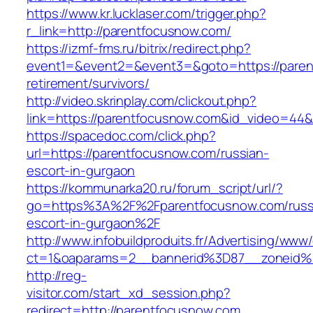
https://www.kr.lucklaser.com/trigger.php?
r_link=http://parentfocusnow.com/
https://izmf-fms.ru/bitrix/redirect.php?
event1=&event2=&event3=&goto=https://paren
retirement/survivors/
http://video.skrinplay.com/clickout.php?
link=https://parentfocusnow.com&id_video=44
https://spacedoc.com/click.php?
url=https://parentfocusnow.com/russian-
escort-in-gurgaon
https://kommunarka20.ru/forum_script/url/?
go=https%3A%2F%2Fparentfocusnow.com/russ
escort-in-gurgaon%2F
http://www.infobuildproduits.fr/Advertising/www/
ct=1&oaparams=2__bannerid%3D87__zoneid
http://reg-
visitor.com/start_xd_session.php?
redirect=http://parentfocusnow.com