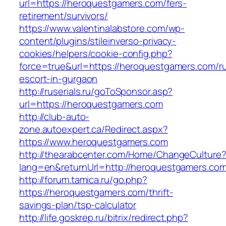
url=https://heroquestgamers.com/fers-
retirement/survivors/
https://www.valentinalabstore.com/wp-
content/plugins/stileinverso-privacy-
cookies/helpers/cookie-config.php?
force=true&url=https://heroquestgamers.com/r
escort-in-gurgaon
http://ruserials.ru/goToSponsor.asp?
url=https://heroquestgamers.com
http://club-auto-
zone.autoexpert.ca/Redirect.aspx?
https://www.heroquestgamers.com
http://thearabcenter.com/Home/ChangeCulture
lang=en&returnUrl=http://heroquestgamers.co
http://forum.tamica.ru/go.php?
https://heroquestgamers.com/thrift-
savings-plan/tsp-calculator
http://life.goskrep.ru/bitrix/redirect.php?