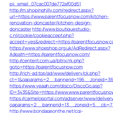
pii_email_07cac007de772af00d51
http://m.shopinphilly.com/redirect.aspx?
url=https://www.parentfocusnow.com/kitchen-
renovation-doncaster/kitchen-design-
doncaster
http://www.boutiquestudio-
c.nl/cookie/cookieaccept.php?
accept=yes&redirect=https://parentfocusnow.c
https://www.shoeshop.org.uk/AdRedirect.aspx?
Adpath=https://parentfocusnow.com/
http://centerit.com.ua/bitrix/rk.php?
goto=https://parentfocusnow.com
http://rich-ad.top/ad/www/delivery/ck.php?
ct=1&oaparams=2__bannerid=196__zoneid=36
https://www.yeaah.com/disco/DiscoGo.asp?
ID=3435&Site=https://www.www.parentfocusno
https://carmeloportal.com/adserver/www/deliver
oaparams=2__bannerid=13__zoneid=5__cb=77
http://www.bondageonthe.net/cgi-