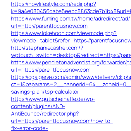
https://nowlifestyle.com/redir.php?
k=9a4e080456dabe5eebc8863cde7b1b48&url=ht
https://www.fuming.com.tw/home/adredirect/ad/
url=http://parentfocusnow.com
https://www.lokehoon.com/viewmode.php?
viewmode=tablet&refer=https://parentfocusno
http://stephaniecasher.com/?
wptouch_switch=desktop&redirect=https://par
https://www.pendletonadventist.org/forwarder/p
url=https://parentfocusnow.com
https://cgalgarve.com/admin/www/delivery/ck.ph
ct=1&oaparams=2__bannerid=64__zoneid=0__c
savings-plan/tsp-calculator
https://www.gutscheinaffe.de/wp-
content/plugins/AND-
AntiBounce/redirector.php?
url=https://parentfocusnow.com/how-to-
fix-error-code-