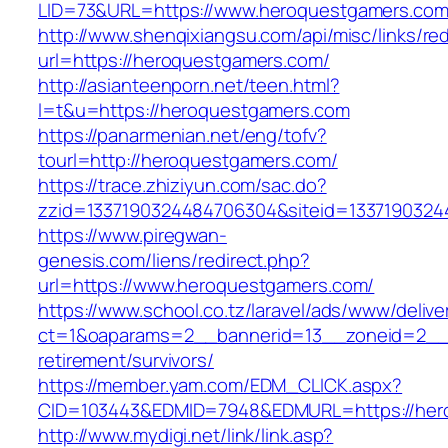
LID=73&URL=https://www.heroquestgamers.co
http://www.shenqixiangsu.com/api/misc/links/red
url=https://heroquestgamers.com/
http://asianteenporn.net/teen.html?
l=t&u=https://heroquestgamers.com
https://panarmenian.net/eng/tofv?
tourl=http://heroquestgamers.com/
https://trace.zhiziyun.com/sac.do?
zzid=1337190324484706304&siteid=1337190324
https://www.piregwan-
genesis.com/liens/redirect.php?
url=https://www.heroquestgamers.com/
https://www.school.co.tz/laravel/ads/www/delive
ct=1&oaparams=2__bannerid=13__zoneid=2__c
retirement/survivors/
https://member.yam.com/EDM_CLICK.aspx?
CID=103443&EDMID=7948&EDMURL=https://her
http://www.mydigi.net/link/link.asp?