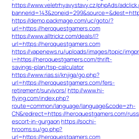
https://www.veletrhyavystavy.cz/phpAds/adclick
bannerid=143&zoneid=299&source=&dest=http
https://demo.packmage.com/uc/goto/?
url=https://heroquestgamers.com
https://www.alltrickz.com/deals/l?
url=https://heroquestgamers.com
https://vapenews.ru/uploads/images/topic/imgp
i=https://heroquestgamers.com/thrift-
savings-plan/tsp-calculator
https://www.rias.si/knjiga/go.php?
url=https://heroquestgamers.com/fers-
retirement/survivors/
http://www.hi-
flying.com/index.php?
route=common/language/language&code=zh-
CN&redirect=https://heroquestgamers.com/russ
escort-in-gurgaon
https://sochi-
hrooms.su/go.php?
url=https://heroquestgamers.com