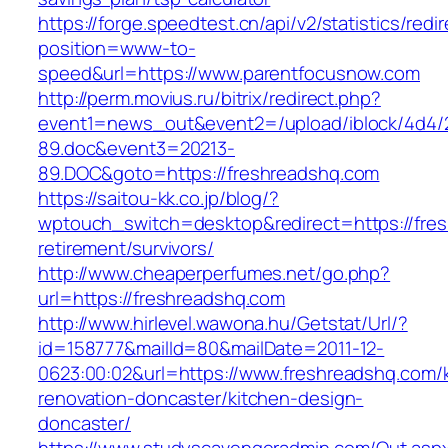
https://forge.speedtest.cn/api/v2/statistics/redi
position=www-to-
speed&url=https://www.parentfocusnow.com
http://perm.movius.ru/bitrix/redirect.php?
event1=news_out&event2=/upload/iblock/4d4/
89.doc&event3=20213-
89.DOC&goto=https://freshreadshq.com
https://saitou-kk.co.jp/blog/?
wptouch_switch=desktop&redirect=https://fres
retirement/survivors/
http://www.cheaperperfumes.net/go.php?
url=https://freshreadshq.com
http://www.hirlevel.wawona.hu/Getstat/Url/?
id=158777&mailId=80&mailDate=2011-12-
0623:00:02&url=https://www.freshreadshq.com/
renovation-doncaster/kitchen-design-
doncaster/