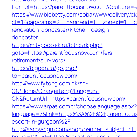
fromurl=https://parentfocusnow.com/&culture=
https://www.biobetty.com/bbba/www/delivery/ck
ct=1&oaparams=2__bannerid=1__zoneid=1__cb
renovation-doncaster/kitchen-design-
doncaster
https://m.tvpodolsk.ru/bitrix/rk.php?
goto=https://parentfocusnow.com/fers-
retirement/survivors/
https://bigpon.ru/go.php?
to=parentfocusnow.com/
http://www.fytong.com.hk/zh-
CN/Home/ChangeLang?Lang=zh-
CN&ReturnUrl=https://parentfocusnow.com/
https://www.arpas.com.tr/chooselanguage.aspx?
language=7&link=https%3A%2F%2Fparentfocus
escort-in-gurgaon%2F
http://samyangm.com/shop/banner_subject_hit
bn_id=12&url=https://parentfocusnow.com