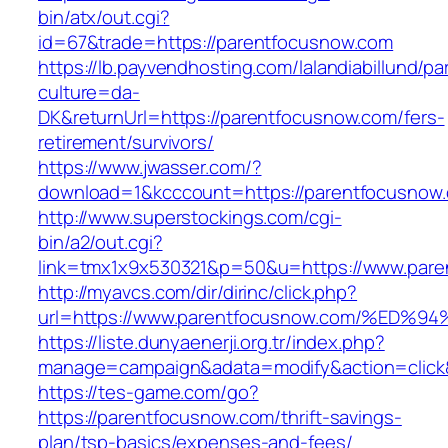
bin/atx/out.cgi?
id=67&trade=https://parentfocusnow.com
https://lb.payvendhosting.com/lalandiabillund/p
culture=da-
DK&returnUrl=https://parentfocusnow.com/fers-
retirement/survivors/
https://www.jwasser.com/?
download=1&kcccount=https://parentfocusnow
http://www.superstockings.com/cgi-
bin/a2/out.cgi?
link=tmx1x9x530321&p=50&u=https://www.pare
http://myavcs.com/dir/dirinc/click.php?
url=https://www.parentfocusnow.com/%
https://liste.dunyaenerji.org.tr/index.php?
manage=campaign&adata=modify&action=click&
https://tes-game.com/go?
https://parentfocusnow.com/thrift-savings-
plan/tsp-basics/expenses-and-fees/