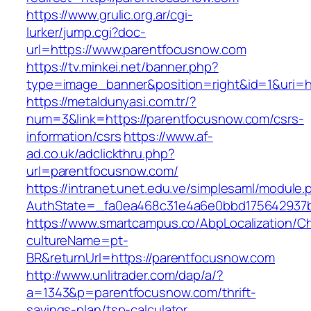
https://www.grulic.org.ar/cgi-
lurker/jump.cgi?doc-
url=https://www.parentfocusnow.com
https://tv.minkei.net/banner.php?
type=image_banner&position=right&id=1&uri=h
https://metaldunyasi.com.tr/?
num=3&link=https://parentfocusnow.com/csrs-
information/csrs
https://www.af-
ad.co.uk/adclickthru.php?
url=parentfocusnow.com/
https://intranet.unet.edu.ve/simplesaml/module
AuthState=_fa0ea468c31e4a6e0bbd175642937b
https://www.smartcampus.co/AbpLocalization/C
cultureName=pt-
BR&returnUrl=https://parentfocusnow.com
http://www.unlitrader.com/dap/a/?
a=1343&p=parentfocusnow.com/thrift-
savings-plan/tsp-calculator