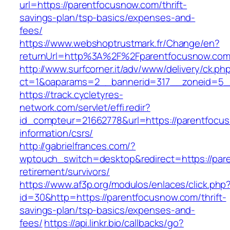
url=https://parentfocusnow.com/thrift-
savings-plan/tsp-basics/expenses-and-
fees/
https://www.webshoptrustmark.fr/Change/en?
returnUrl=http%3A%2F%2Fparentfocusnow.co
http://www.surfcorner.it/adv/www/delivery/ck.ph
ct=1&oaparams=2__bannerid=317__zoneid=5__
https://track.cycletyres-
network.com/servlet/effi.redir?
id_compteur=21662778&url=https://parentfocu
information/csrs/
http://gabrielfrances.com/?
wptouch_switch=desktop&redirect=https://par
retirement/survivors/
https://www.af3p.org/modulos/enlaces/click.php
id=30&http=https://parentfocusnow.com/thrift-
savings-plan/tsp-basics/expenses-and-
fees/
https://api.linkr.bio/callbacks/go?