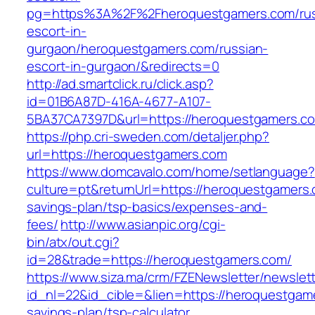
pg=https%3A%2F%2Fheroquestgamers.com/rus
escort-in-
gurgaon/heroquestgamers.com/russian-
escort-in-gurgaon/&redirects=0
http://ad.smartclick.ru/click.asp?
id=01B6A87D-416A-4677-A107-
5BA37CA7397D&url=https://heroquestgamers.c
https://php.cri-sweden.com/detaljer.php?
url=https://heroquestgamers.com
https://www.domcavalo.com/home/setlanguage?
culture=pt&returnUrl=https://heroquestgamers.c
savings-plan/tsp-basics/expenses-and-
fees/
http://www.asianpic.org/cgi-
bin/atx/out.cgi?
id=28&trade=https://heroquestgamers.com/
https://www.siza.ma/crm/FZENewsletter/newslett
id_nl=22&id_cible=&lien=https://heroquestgame
savings-plan/tsp-calculator