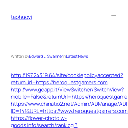
Skip
to
taohuoyi
content
Written by
Edward L. Swanner
in
Latest News
http://197.243.19.64/site/cookiepolicyaccepted?
returnUrl=https://heroquestgamers.com
http://www.geapp.it/ViewSwitcher/SwitchView?
mobile=False&returnUrl=https://heroquestgame
https://www.chinatio2.net/Admin/ADManage/ADR
ID=141&URL=https://www.heroquestgamers.com
https://flower-photo.w-
goods.info/search/rank.cgi?