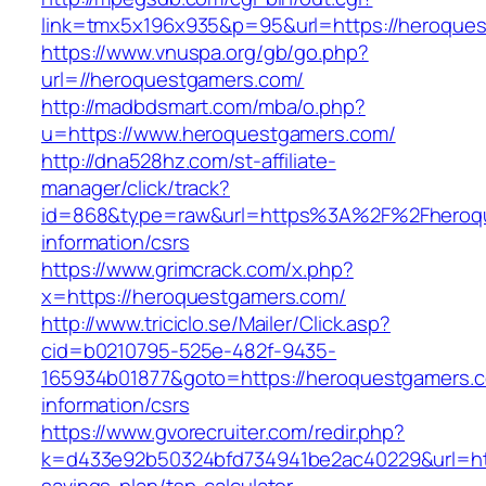
link=tmx5x196x935&p=95&url=https://heroque
https://www.vnuspa.org/gb/go.php?
url=//heroquestgamers.com/
http://madbdsmart.com/mba/o.php?
u=https://www.heroquestgamers.com/
http://dna528hz.com/st-affiliate-
manager/click/track?
id=868&type=raw&url=https%3A%2F%2Fheroqu
information/csrs
https://www.grimcrack.com/x.php?
x=https://heroquestgamers.com/
http://www.triciclo.se/Mailer/Click.asp?
cid=b0210795-525e-482f-9435-
165934b01877&goto=https://heroquestgamers.c
information/csrs
https://www.gvorecruiter.com/redir.php?
k=d433e92b50324bfd734941be2ac40229&url=http