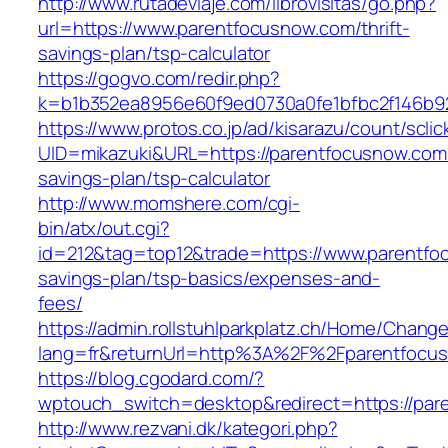
http://www.rutadeviaje.com/librovisitas/go.php?
url=https://www.parentfocusnow.com/thrift-
savings-plan/tsp-calculator
https://gogvo.com/redir.php?
k=b1b352ea8956e60f9ed0730a0fe1bfbc2f146b92
https://www.protos.co.jp/ad/kisarazu/count/scli
UID=mikazuki&URL=https://parentfocusnow.com/t
savings-plan/tsp-calculator
http://www.momshere.com/cgi-
bin/atx/out.cgi?
id=212&tag=top12&trade=https://www.parentfoc
savings-plan/tsp-basics/expenses-and-
fees/
https://admin.rollstuhlparkplatz.ch/Home/Chang
lang=fr&returnUrl=http%3A%2F%2Fparentfocu
https://blog.cgodard.com/?
wptouch_switch=desktop&redirect=https://par
http://www.rezvani.dk/kategori.php?