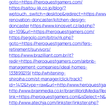
goto=https://heroquestgamers.com/
https://saitou-kk.co.jp/blog/?
wptouch_switch=desktop&redirect=https://ww
renovation-doncaster/kitchen-design-
doncaster
https://www.kinosvet.cz/ad.php?
id=109&url=https://heroquestgamers.com/
https://segolo.com/bitrix/rk.php?
goto=https://heroquestgamers.com/fers-
retirement/survivors/
https://www.brazilliant.com.br/it?
redir=https://heroquestgamers.com/airbnb-
management-companies/ideal-homes-
133899219/
http://whitening-
shiroiha.com/st-manager/click/track?
id=1412&type=raw&url=http://www.heroquestg
http://www.brainmedia.co.kr/brainWorldMedia/Re
link=https://heroquestgamers.com&isSelect=
http://www.atechja.com/linkster/linkster.php?