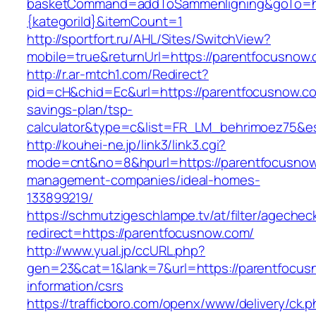
basketCommand=addToSammenligning&goTo=htt
{kategoriId}&itemCount=1
http://sportfort.ru/AHL/Sites/SwitchView?
mobile=true&returnUrl=https://parentfocusnow
http://r.ar-mtch1.com/Redirect?
pid=cH&chid=Ec&url=https://parentfocusnow.com
savings-plan/tsp-
calculator&type=c&list=FR_LM_behrimoez75&
http://kouhei-ne.jp/link3/link3.cgi?
mode=cnt&no=8&hpurl=https://parentfocusnow
management-companies/ideal-homes-
133899219/
https://schmutzigeschlampe.tv/at/filter/agechec
redirect=https://parentfocusnow.com/
http://www.yual.jp/ccURL.php?
gen=23&cat=1&lank=7&url=https://parentfocus
information/csrs
https://trafficboro.com/openx/www/delivery/ck.