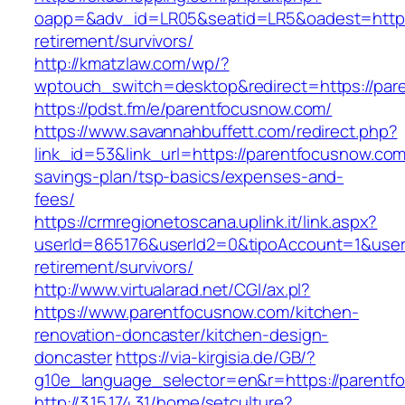
oapp=&adv_id=LR05&seatid=LR5&oadest=https:
retirement/survivors/
http://kmatzlaw.com/wp/?
wptouch_switch=desktop&redirect=https://par
https://pdst.fm/e/parentfocusnow.com/
https://www.savannahbuffett.com/redirect.php?
link_id=53&link_url=https://parentfocusnow.com/
savings-plan/tsp-basics/expenses-and-
fees/
https://crmregionetoscana.uplink.it/link.aspx?
userId=865176&userId2=0&tipoAccount=1&user
retirement/survivors/
http://www.virtualarad.net/CGI/ax.pl?
https://www.parentfocusnow.com/kitchen-
renovation-doncaster/kitchen-design-
doncaster
https://via-kirgisia.de/GB/?
g10e_language_selector=en&r=https://parentf
http://3.15.174.31/home/setculture?