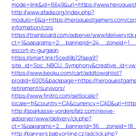
mode=link&id=6649&url=https://www.heroques
http://www.afada.org/index.php?
modulo=6&q=https://heroquestgamers.com/csr
information/csrs
https://trainboard.com/adserve/www/delivery/ck
ct=1&oaparams=2__bannerid=24__zoneid=1__c
escort-in-gurgaon
https://smart.link/5ced9b72faea9?
site_id=Soc_NBCU_Symphony&creative_id=vw
https://www.beoku.com/cart/addtowishlist?
prodid=6005&backpage=https://heroquestgame
retirement/survivors/
https://www.finitro.com/setlocale?
locale=fr&country=CA&currency=CAD&url=http
http://sparkasse-vorderpfalz.com/revive-
adserver/www/delivery/ck.php?
ct=1&oaparams=2__bannerid=36__zoneid=18__
http://banners.babyonline.cz/adclick.php?