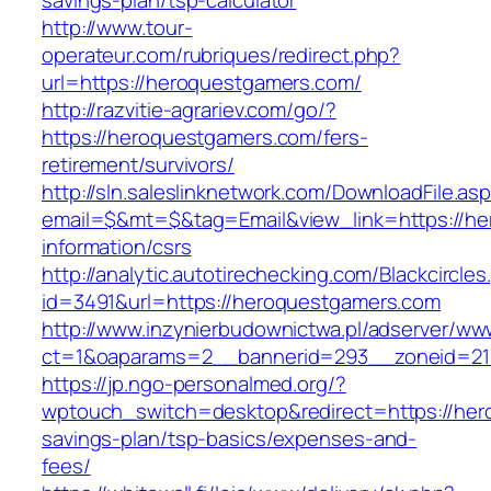
savings-plan/tsp-calculator
http://www.tour-
operateur.com/rubriques/redirect.php?
url=https://heroquestgamers.com/
http://razvitie-agrariev.com/go/?
https://heroquestgamers.com/fers-
retirement/survivors/
http://sln.saleslinknetwork.com/DownloadFile.as
email=$&mt=$&tag=Email&view_link=https://he
information/csrs
http://analytic.autotirechecking.com/Blackcircle
id=3491&url=https://heroquestgamers.com
http://www.inzynierbudownictwa.pl/adserver/ww
ct=1&oaparams=2__bannerid=293__zoneid=212
https://jp.ngo-personalmed.org/?
wptouch_switch=desktop&redirect=https://hero
savings-plan/tsp-basics/expenses-and-
fees/