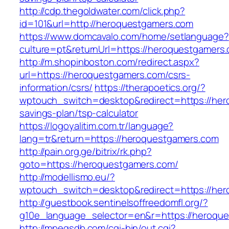
http://cdp.thegoldwater.com/click.php?
id=101&url=http://heroquestgamers.com
https://www.domcavalo.com/home/setlanguage?
culture=pt&returnUrl=https://heroquestgamers
http://m.shopinboston.com/redirect.aspx?
url=https://heroquestgamers.com/csrs-
information/csrs/
https://therapoetics.org/?
wptouch_switch=desktop&redirect=https://hero
savings-plan/tsp-calculator
https://logoyalitim.com.tr/language?
lang=tr&return=https://heroquestgamers.com
http://pain.org.ge/bitrix/rk.php?
goto=https://heroquestgamers.com/
http://modellismo.eu/?
wptouch_switch=desktop&redirect=https://he
http://guestbook.sentinelsoffreedomfl.org/?
g10e_language_selector=en&r=https://heroqu
http://mpegsdb.com/cgi-bin/out.cgi?