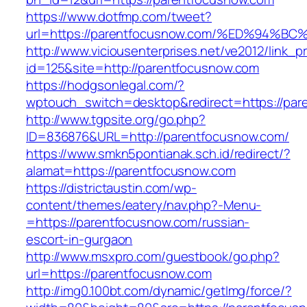
https://www.dotfmp.com/tweet?
url=https://parentfocusnow.com/%ED%9
http://www.viciousenterprises.net/ve2012/link_
id=125&site=http://parentfocusnow.com
https://hodgsonlegal.com/?
wptouch_switch=desktop&redirect=https://par
http://www.tgpsite.org/go.php?
ID=836876&URL=http://parentfocusnow.com/
https://www.smkn5pontianak.sch.id/redirect/?
alamat=https://parentfocusnow.com
https://districtaustin.com/wp-
content/themes/eatery/nav.php?-Menu-
=https://parentfocusnow.com/russian-
escort-in-gurgaon
http://www.msxpro.com/guestbook/go.php?
url=https://parentfocusnow.com
http://img0.100bt.com/dynamic/getImg/force/?