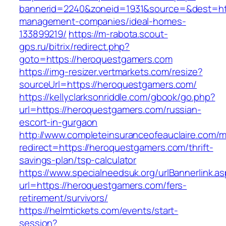
bannerid=2240&zoneid=1931&source=&dest=htt
management-companies/ideal-homes-
133899219/
https://m-rabota.scout-
gps.ru/bitrix/redirect.php?
goto=https://heroquestgamers.com
https://img-resizer.vertmarkets.com/resize?
sourceUrl=https://heroquestgamers.com/
https://kellyclarksonriddle.com/gbook/go.php?
url=https://heroquestgamers.com/russian-
escort-in-gurgaon
http://www.completeinsuranceofeauclaire.com/m
redirect=https://heroquestgamers.com/thrift-
savings-plan/tsp-calculator
https://www.specialneedsuk.org/urlBannerlink.a
url=https://heroquestgamers.com/fers-
retirement/survivors/
https://helmtickets.com/events/start-
session?