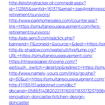
http://elistingtracker.olr.com/redir.aspx?
id=112365&sentid=161371&email=zae@mdrnreside
retirement/survivors/
http://www.parkhomesales.com/counter.asp?
link=https://simultaneousequipment.com/fers-
retirement/survivors/
http://ads.aero3.com/adclick.php?
bannerid=11&zoneid=&source=&dest=https://s
http://a-shadow.com/iwate/utl/hrefjump.cgi?
URL=https://simultaneousequipment.com/
https://itnewspaper.itnovine.com/?
wptouch_switch=desktop&redirect=https://sim
http://www.namely-yours.com/links/go.php?
id=60&url=https://simultaneousequipment.com/
http://11165151.addotnet.com/dbc?
dbcanid=0586314082022131160971833732379984
renovation-doncaster/kitchen-design-
doncaster