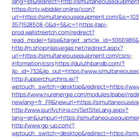
lang=pt&redirect=http://simultaneousequipmen
https://crtv.wbidder.online/icon?
url=https://simultaneousequipment.com/&s=
3571528508-0&d=5&ic=1
https://api-
prod.wallstreetcn.com/redirect?
read_model=false&target_article_id=3066986
http://m.shopinlasvegas.net/redirect.aspx?
url=https://simultaneousequipment.com/csrs-
information/csrs
https://duluthbandb.com/?
jlp_id=732&jlp_out=https://www.simultaneouse
http://upperchurchns.ie/?
wptouch_switch=desktop&redirect=https://ww
https://www.nurenergie.com/modules/babel/redi
newlang=fr_FR&newurl=https://simultan
http://www.purifychina.cn/SetSiteLang.aspx?
lang=en&jumpurl=https://simultaneousequipme
http://www.gp-up.com/?
wptouch_switch=desktop&redirect=https://sim