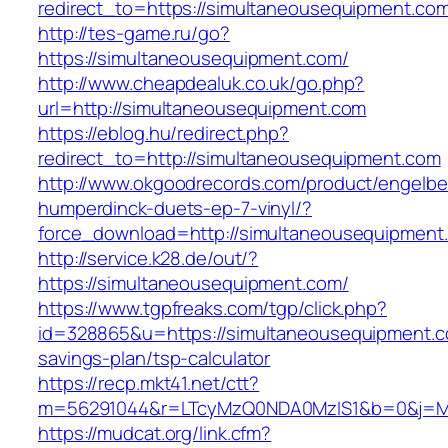
redirect_to=https://simultaneousequipment.co
http://tes-game.ru/go?
https://simultaneousequipment.com/
http://www.cheapdealuk.co.uk/go.php?
url=http://simultaneousequipment.com
https://eblog.hu/redirect.php?
redirect_to=http://simultaneousequipment.com
http://www.okgoodrecords.com/product/engelbe
humperdinck-duets-ep-7-vinyl/?
force_download=http://simultaneousequipment
http://service.k28.de/out/?
https://simultaneousequipment.com/
https://www.tgpfreaks.com/tgp/click.php?
id=328865&u=https://simultaneousequipment.co
savings-plan/tsp-calculator
https://recp.mkt41.net/ctt?
m=56291044&r=LTcyMzQ0NDA0MzIS1&b=0&j=MT
https://mudcat.org/link.cfm?