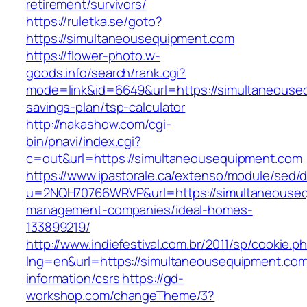
retirement/survivors/
https://ruletka.se/goto?
https://simultaneousequipment.com
https://flower-photo.w-
goods.info/search/rank.cgi?
mode=link&id=6649&url=https://simultaneouseq
savings-plan/tsp-calculator
http://nakashow.com/cgi-
bin/pnavi/index.cgi?
c=out&url=https://simultaneousequipment.com
https://www.ipastorale.ca/extenso/module/sed/di
u=2NQH70766WRVP&url=https://simultaneouseq
management-companies/ideal-homes-
133899219/
http://www.indiefestival.com.br/2011/sp/cookie.p
lng=en&url=https://simultaneousequipment.com
information/csrs
https://gd-
workshop.com/changeTheme/3?