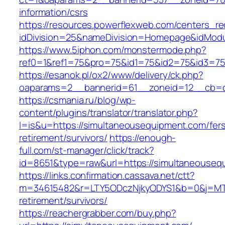
information/csrs
https://resources.powerflexweb.com/centers_re
idDivision=25&nameDivision=Homepage&idMod
https://www.5iphon.com/monstermode.php?
ref0=1&ref1=75&pro=75&id1=75&id2=75&id3=75
https://esanok.pl/ox2/www/delivery/ck.php?
oaparams=2__bannerid=61__zoneid=12__cb=c
https://csmania.ru/blog/wp-
content/plugins/translator/translator.php?
l=is&u=https://simultaneousequipment.com/fer
retirement/survivors/
https://enough-
full.com/st-manager/click/track?
id=8651&type=raw&url=https://simultaneouseq
https://links.confirmation.cassava.net/ctt?
m=34615482&r=LTY5ODczNjkyODYS1&b=0&j=MTI2
retirement/survivors/
https://reachergrabber.com/buy.php?