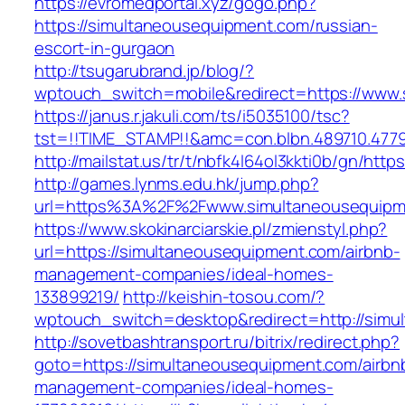
https://evromedportal.xyz/gogo.php?
https://simultaneousequipment.com/russian-
escort-in-gurgaon
http://tsugarubrand.jp/blog/?
wptouch_switch=mobile&redirect=https://www
https://janus.r.jakuli.com/ts/i5035100/tsc?
tst=!!TIME_STAMP!!&amc=con.blbn.489710.4779
http://mailstat.us/tr/t/nbfk4l64ol3kkti0b/gn/ht
http://games.lynms.edu.hk/jump.php?
url=https%3A%2F%2Fwww.simultaneousequipm
https://www.skokinarciarskie.pl/zmienstyl.php?
url=https://simultaneousequipment.com/airbnb-
management-companies/ideal-homes-
133899219/
http://keishin-tosou.com/?
wptouch_switch=desktop&redirect=http://simu
http://sovetbashtransport.ru/bitrix/redirect.php?
goto=https://simultaneousequipment.com/airbn
management-companies/ideal-homes-