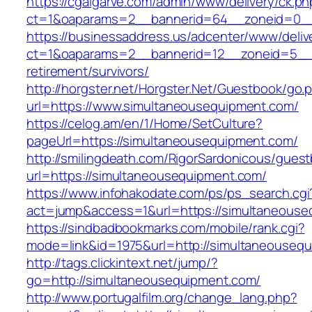
https://cgalgarve.com/admin/www/delivery/ck.ph
ct=1&oaparams=2__bannerid=64__zoneid=
https://businessaddress.us/adcenter/www/deliv
ct=1&oaparams=2__bannerid=12__zoneid=5__cb
retirement/survivors/
http://horgster.net/Horgster.Net/Guestbook/go.
url=https://www.simultaneousequipment.com/
https://celog.am/en/1/Home/SetCulture?
pageUrl=https://simultaneousequipment.com/
http://smilingdeath.com/RigorSardonicous/gues
url=https://simultaneousequipment.com/
https://www.infohakodate.com/ps/ps_search.cgi
act=jump&access=1&url=https://simultaneous
https://sindbadbookmarks.com/mobile/rank.cgi?
mode=link&id=1975&url=http://simultaneouseq
http://tags.clickintext.net/jump/?
go=http://simultaneousequipment.com/
http://www.portugalfilm.org/change_lang.php?