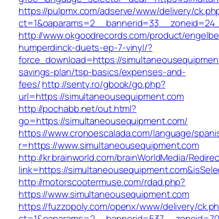
https://pulpmx.com/adserve/www/delivery/ck.ph
ct=1&oaparams=2__bannerid=33__zoneid=24_
http://www.okgoodrecords.com/product/engelbe
humperdinck-duets-ep-7-vinyl/?
force_download=https://simultaneousequipment
savings-plan/tsp-basics/expenses-and-
fees/
http://senty.ro/gbook/go.php?
url=https://simultaneousequipment.com
http://pochabb.net/out.html?
go=https://simultaneousequipment.com/
https://www.cronoescalada.com/language/spani
r=https://www.simultaneousequipment.com
http://kr.brainworld.com/brainWorldMedia/Redire
link=https://simultaneousequipment.com&isS
http://motorscootermuse.com/rdad.php?
https://www.simultaneousequipment.com
https://fuzzopoly.com/openx/www/delivery/ck.p
ct=1&oaparams=2__bannerid=537__zoneid=70_