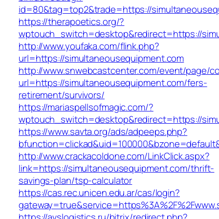
id=80&tag=top2&trade=https://simultaneouseq
https://therapoetics.org/?
wptouch_switch=desktop&redirect=https://sim
http://www.youfaka.com/flink.php?
url=https://simultaneousequipment.com
http://www.snwebcastcenter.com/event/page/
url=https://simultaneousequipment.com/fers-
retirement/survivors/
https://mariaspellsofmagic.com/?
wptouch_switch=desktop&redirect=https://sim
https://www.savta.org/ads/adpeeps.php?
bfunction=clickad&uid=100000&bzone=defaul
http://www.crackacoldone.com/LinkClick.aspx?
link=https://simultaneousequipment.com/thrift-
savings-plan/tsp-calculator
https://cas.rec.unicen.edu.ar/cas/login?
gateway=true&service=https%3A%2F%2Fwww.si
https://avslogistics.ru/bitrix/redirect.php?