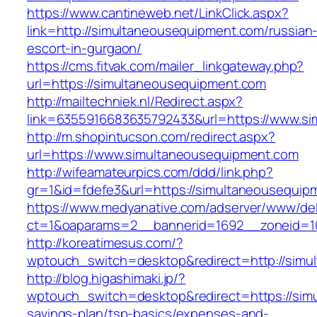
https://www.cantineweb.net/LinkClick.aspx?
link=http://simultaneousequipment.com/russian
escort-in-gurgaon/
https://cms.fitvak.com/mailer_linkgateway.php?
url=https://simultaneousequipment.com
http://mailtechniek.nl/Redirect.aspx?
link=6355916683635792433&url=https://www.s
http://m.shopintucson.com/redirect.aspx?
url=https://www.simultaneousequipment.com
http://wifeamateurpics.com/ddd/link.php?
gr=1&id=fdefe3&url=https://simultaneousequip
https://www.medyanative.com/adserver/www/del
ct=1&oaparams=2__bannerid=1692__zoneid=10
http://koreatimesus.com/?
wptouch_switch=desktop&redirect=http://sim
http://blog.higashimaki.jp/?
wptouch_switch=desktop&redirect=https://simu
savings-plan/tsp-basics/expenses-and-