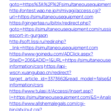
goto=https%3A%2F%2Fsimultaneousequipmen
http://ontest.wao.ne.jp/n/miyagi/access.cgi?
url=https://simultaneousequipment.com
https://gingertea.ru/bitrix/redirect.php?
goto=https://simultaneousequipment.com/russi
escort-in-gurgaon
http://soft.lissi.ru/redir.php?
_link=https://simultaneousequipment.com
https://www.goinedu.com/ADClick.aspx?
SiteID=206&ADID=1&URL=https://simultaneouse
information/csrs
https://api-
wscn.xuangubao.cn/redirect?
target_article_id=3373662&read_model=false&t
information/csrs
https://www.tulasi.it/Accessi/Insert.asp?
I=https://simultaneousequipment.com/&S=Anali
https://www.allshemalegals.com/cgi-
bin/atx/out.cgi?