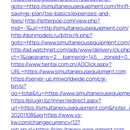
goto=https://simultaneousequipment.com/thrift
savings-plan/tsp-basics/expenses-and-
fees/
http://letterpop.com/view.php?
mid=-1&url=http://simultaneousequipment.com/
http://donmodels.ru/bitrix/rk.php?
goto=https://www.simultaneousequipment.com/
http://ad.watchnet.com/ads/www/delivery/ck.ph
ct=1&oaparams=2__bannerid=145__zoneid=0_
https://www.tientai.com.cn/ADClick.aspx?
URL=https://www.simultaneousequipment.com
https://server-us.imrworldwide.com/cgi-
bin/o?
oo=total&tu=https://www.simultaneousequipme
https://plugin.bz/Inner/redirect.aspx?
url=https://simultaneousequipment.com&hotel
20201108&ag
https://www.xs-
kw.com/changecurrency/12?
returnurl=https://simultaneousequipment.com