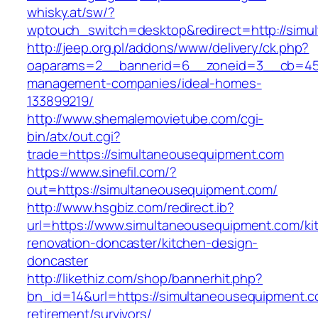
whisky.at/sw/?
wptouch_switch=desktop&redirect=http://simu
http://jeep.org.pl/addons/www/delivery/ck.php?
oaparams=2__bannerid=6__zoneid=3__cb=4596
management-companies/ideal-homes-
133899219/
http://www.shemalemovietube.com/cgi-
bin/atx/out.cgi?
trade=https://simultaneousequipment.com
https://www.sinefil.com/?
out=https://simultaneousequipment.com/
http://www.hsgbiz.com/redirect.ib?
url=https://www.simultaneousequipment.com/ki
renovation-doncaster/kitchen-design-
doncaster
http://likethiz.com/shop/bannerhit.php?
bn_id=14&url=https://simultaneousequipment.c
retirement/survivors/