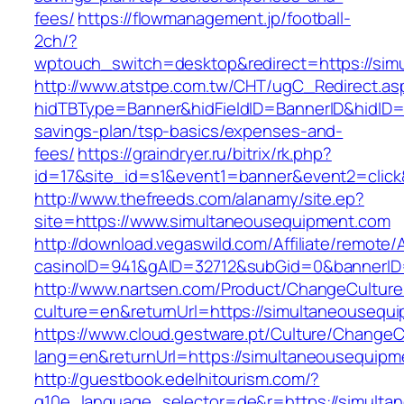
fees/
https://flowmanagement.jp/football-
2ch/?
wptouch_switch=desktop&redirect=https://sim
http://www.atstpe.com.tw/CHT/ugC_Redirect.as
hidTBType=Banner&hidFieldID=BannerID&hidID=1
savings-plan/tsp-basics/expenses-and-
fees/
https://graindryer.ru/bitrix/rk.php?
id=17&site_id=s1&event1=banner&event2=clic
http://www.thefreeds.com/alanamy/site.ep?
site=https://www.simultaneousequipment.com
http://download.vegaswild.com/Affiliate/remote
casinoID=941&gAID=32712&subGid=0&bannerID=
http://www.nartsen.com/Product/ChangeCulture
culture=en&returnUrl=https://simultaneousequ
https://www.cloud.gestware.pt/Culture/ChangeC
lang=en&returnUrl=https://simultaneousequipm
http://guestbook.edelhitourism.com/?
g10e_language_selector=de&r=https://simulta