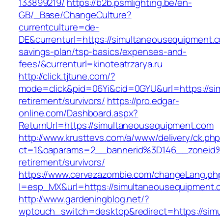
133899219/
https://b2b.psmlighting.be/en-
GB/_Base/ChangeCulture?
currentculture=de-
DE&currenturl=https://simultaneousequipment.co
savings-plan/tsp-basics/expenses-and-
fees/&currenturl=kinoteatrzarya.ru
http://click.tjtune.com/?
mode=click&pid=06Yi&cid=0GYU&url=https://si
retirement/survivors/
https://pro.edgar-
online.com/Dashboard.aspx?
ReturnUrl=https://simultaneousequipment.com
http://www.krusttevs.com/a/www/delivery/ck.ph
ct=1&oaparams=2__bannerid%3D146__zoneid
retirement/survivors/
https://www.cervezazombie.com/changeLang.ph
l=esp_MX&url=https://simultaneousequipment.
http://www.gardeningblog.net/?
wptouch_switch=desktop&redirect=https://sim