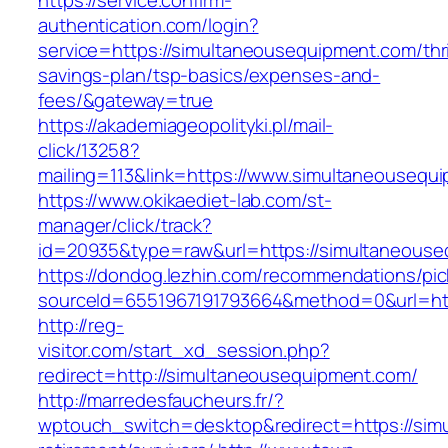
https://service.confirm-
authentication.com/login?
service=https://simultaneousequipment.com/thri
savings-plan/tsp-basics/expenses-and-
fees/&gateway=true
https://akademiageopolityki.pl/mail-
click/13258?
mailing=113&link=https://www.simultaneousequ
https://www.okikaediet-lab.com/st-
manager/click/track?
id=20935&type=raw&url=https://simultaneous
https://dondog.lezhin.com/recommendations/p
sourceId=6551967191793664&method=0&url=http
http://reg-
visitor.com/start_xd_session.php?
redirect=http://simultaneousequipment.com/
http://marredesfaucheurs.fr/?
wptouch_switch=desktop&redirect=https://sim