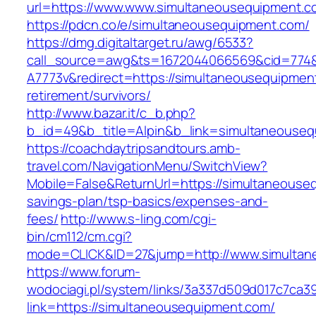
url=https://www.www.simultaneousequipment.c
https://pdcn.co/e/simultaneousequipment.com/
https://dmg.digitaltarget.ru/awg/6533?
call_source=awg&ts=1672044066569&cid=774
A7773v&redirect=https://simultaneousequipmen
retirement/survivors/
http://www.bazar.it/c_b.php?
b_id=49&b_title=Alpin&b_link=simultaneouse
https://coachdaytripsandtours.amb-
travel.com/NavigationMenu/SwitchView?
Mobile=False&ReturnUrl=https://simultaneouseq
savings-plan/tsp-basics/expenses-and-
fees/
http://www.s-ling.com/cgi-
bin/cm112/cm.cgi?
mode=CLICK&ID=27&jump=http://www.simultan
https://www.forum-
wodociagi.pl/system/links/3a337d509d017c7ca3
link=https://simultaneousequipment.com/