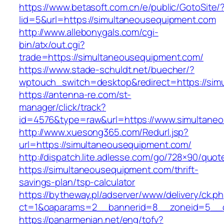
https://www.betasoft.com.cn/e/public/GotoSite/
lid=5&url=https://simultaneousequipment.com
http://www.allebonygals.com/cgi-
bin/atx/out.cgi?
trade=https://simultaneousequipment.com/
https://www.stade-schuldt.net/buecher/?
wptouch_switch=desktop&redirect=https://sim
https://antenna-re.com/st-
manager/click/track?
id=4576&type=raw&url=https://www.simultane
http://www.xuesong365.com/Redurl.jsp?
url=https://simultaneousequipment.com/
http://dispatch.lite.adlesse.com/go/728×90/quot
https://simultaneousequipment.com/thrift-
savings-plan/tsp-calculator
https://bytheway.pl/adserver/www/delivery/ck.p
ct=1&oaparams=2__bannerid=8__zoneid=5__cb
https://panarmenian.net/eng/tofv?