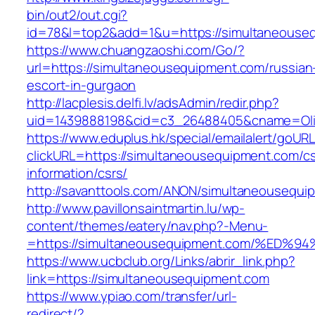
bin/out2/out.cgi?
id=78&l=top2&add=1&u=https://simultaneouse
https://www.chuangzaoshi.com/Go/?
url=https://simultaneousequipment.com/russian
escort-in-gurgaon
http://lacplesis.delfi.lv/adsAdmin/redir.php?
uid=1439888198&cid=c3_26488405&cname=Oli&ci
https://www.eduplus.hk/special/emailalert/goURL
clickURL=https://simultaneousequipment.com/cs
information/csrs/
http://savanttools.com/ANON/simultaneousequi
http://www.pavillonsaintmartin.lu/wp-
content/themes/eatery/nav.php?-Menu-
=https://simultaneousequipment.com/%
https://www.ucbclub.org/Links/abrir_link.php?
link=https://simultaneousequipment.com
https://www.ypiao.com/transfer/url-
redirect/?