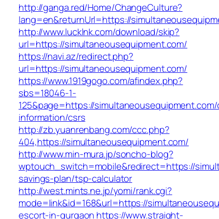
http://ganga.red/Home/ChangeCulture?
lang=en&returnUrl=https://simultaneousequipm
http://www.lucklnk.com/download/skip?
url=https://simultaneousequipment.com/
https://navi.az/redirect.php?
url=https://simultaneousequipment.com/
https://www.1919gogo.com/afindex.php?
sbs=18046-1-
125&page=https://simultaneousequipment.com/
information/csrs
http://zb.yuanrenbang.com/ccc.php?
404,https://simultaneousequipment.com/
http://www.min-mura.jp/soncho-blog?
wptouch_switch=mobile&redirect=https://simul
savings-plan/tsp-calculator
http://west.mints.ne.jp/yomi/rank.cgi?
mode=link&id=168&url=https://simultaneousequ
escort-in-gurgaon
https://www.straight-