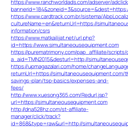
https://www.ranchworldads.com/adserver/adclic
bannerid=184&zoneid=3&source=&dest=https:/
https://www.cardtrack.com.br/sistema/AbpLocal
cultureName=en&returnUrl=https://simultaneou
information/csrs
https://www.matkailijat.net/url.php?
id=https://www.simultaneousequipment.com
https://purematrimony.com/pap_affiliate/scripts/
a_aid=TMN2015&desturl=http://simultaneouse
https://upmagazalari.com/home/changeLanguag
returnUrl=https://simultaneousequipment.com/th
savings-plan/tsp-basics/expenses-and-
fees/
http://www.xuesong365.com/Redurl.jsp?
url=https://simultaneousequipment.com
http://dna528hz.com/st-affiliate-
manager/click/track?
id=868&type=raw&url=http://simultaneousequip