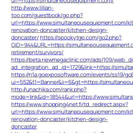
url=https://simultaneousequipment.com/
http://www.lillian-
too.com/guestbook/go.php?
url=https://www.simultaneousequipment.com/ki
renovation-doncaster/kitchen-design-
doncaster/
https://spookytgp.com/go2.php?
GID=944&URL=https://simultaneousequipment.c
retirement/survivors/
https://beta.newmegaclinic.com/ads/109/web_di
ad_integration_ad_id=1729&link=https://simul
https://n1a.goexposoftware.com/events/ss19/go
ui=552&t1=Banner&ii=6&gt=https://simultaneo
http://unachika.com/rank.php?
mode=link&id=18544&url=https://www.simulta
https://www.shopping4net.fi/td_redirect.aspx?
url=https://www.simultaneousequipment.com/ki
renovation-doncaster/kitchen-design-
doncaster