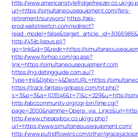
http://www.americanstylefridgefreezer.co.uk/go.
url=https://simultaneousequipment.com/fers-
retirement/survivors/
https://api-
prod.wallstreetcn.com/redirect?
read_model=false&target_article_id=3066986
http://45jb.lispus.pl/?
go=link&id=9&redir=https://simultaneousequip
http://www.forhoo.com/go.asp?
link=https://simultaneousequipment.com
https://ng.datingguide.com.au/?
Type=lnk&DgNo=4&DestURL=https://simultane
https://track.fantasygirlpass.com/hit.php?
s=3&p=3&a=103546&t=71&c=229&u=http://simu
http://abccommunity.org/cgi-bin/lime.cgi?
page=2000&namme=Opera_via_Links&url=http:/
http://www.cheapxbox.co.uk/go.php?
url=https://www.simultaneousequipment.com/
http://www.putridflowers.com/other/gracejacks