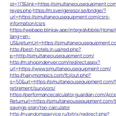
id=173&link=https://simultaneousequipment.com&o
reyes.php
https://m.sverigeresor.se/bridge/?
url=https://simultaneousequipment.com/csrs-
information/csrs
https://webapp.blinkay.app/integraMobile/Home
lang=en-
US&returnUrl=https://simultaneousequipment.c
http://best-hotels.in.ua/red.php?
p=http://simultaneousequipment.com/
http://m.shopindenver.com/redirect.aspx?
url=https://www.simultaneousequipment.com/
http://hairymompics.com/fcj/out.php?
s=50&url=https://simultaneousequipment.com/f
retirement/survivors/
https://performancecalculator.guardian.com/Ac
Returnurl=https://simultaneousequipment.com/th
savings-plan/tsp-calculator
http://nyandomaservice.ru/bitrix/redirect.php?