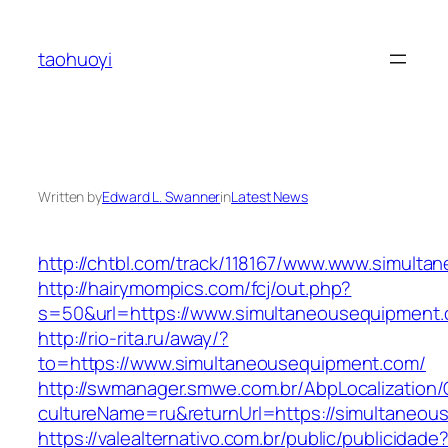
Skip
to
taohuoyi
content
Written by
Edward L. Swanner
in
Latest News
http://chtbl.com/track/118167/www.www.simult
http://hairymompics.com/fcj/out.php?
s=50&url=https://www.simultaneousequipment
http://rio-rita.ru/away/?
to=https://www.simultaneousequipment.com/
http://swmanager.smwe.com.br/AbpLocalization
cultureName=ru&returnUrl=https://simultaneo
https://valealternativo.com.br/public/publicidade