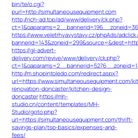
bin/te/o.cgi?
purl=http://simultaneousequipment.com
http://rich-ad.top/ad/www/delivery/ck.php?
ct=1&oaparams=2__bannerid=196__zoneid=36
https://www.veletrhyavystavy.cz/phpAds/adclick
bannerid=143&zoneid=299&source=&dest=https
https://gl-advert-
delivery.com/revive/www/delivery/ck.php?
ct=1&oaparams=2__bannerid=5276__zoneid=14
http://m.shopintoledo.com/redirect.aspx?
url=https://www.simultaneousequipment.com/ki
renovation-doncaster/kitchen-design-
doncaster
https://mh-
studio.cn/content/templates/MH-
Studio/goto.php?
url=https://simultaneousequipment.com/thrift-
savings-plan/tsp-basics/expenses-and-
fees/