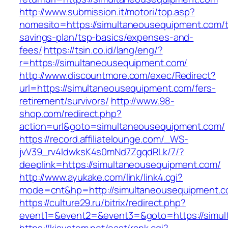
http://www.submission.it/motori/top.asp?
nomesito=https://simultaneousequipment.com/th
savings-plan/tsp-basics/expenses-and-
fees/
https://tsin.co.id/lang/eng/?
r=https://simultaneousequipment.com/
http://www.discountmore.com/exec/Redirect?
url=https://simultaneousequipment.com/fers-
retirement/survivors/
http://www.98-
shop.com/redirect.php?
action=url&goto=simultaneousequipment.com/
https://record.affiliatelounge.com/_WS-
jvV39_rv4IdwksK4s0mNd7ZgqdRLk/7/?
deeplink=https://simultaneousequipment.com/
http://www.ayukake.com/link/link4.cgi?
mode=cnt&hp=http://simultaneousequipment.
https://culture29.ru/bitrix/redirect.php?
event1=&event2=&event3=&goto=https://simul