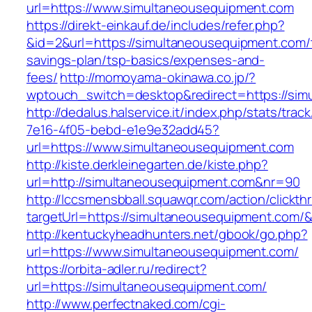
url=https://www.simultaneousequipment.com
https://direkt-einkauf.de/includes/refer.php?
&id=2&url=https://simultaneousequipment.com/t
savings-plan/tsp-basics/expenses-and-
fees/
http://momoyama-okinawa.co.jp/?
wptouch_switch=desktop&redirect=https://sim
http://dedalus.halservice.it/index.php/stats/trac
7e16-4f05-bebd-e1e9e32add45?
url=https://www.simultaneousequipment.com
http://kiste.derkleinegarten.de/kiste.php?
url=http://simultaneousequipment.com&nr=90
http://lccsmensbball.squawqr.com/action/clickth
targetUrl=https://simultaneousequipment.com
http://kentuckyheadhunters.net/gbook/go.php?
url=https://www.simultaneousequipment.com/
https://orbita-adler.ru/redirect?
url=https://simultaneousequipment.com/
http://www.perfectnaked.com/cgi-