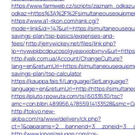
https://www.farmweb.cz/scripts/zaznam_odkazu
odkaz=https%3A%2F%2Fsimultaneousequipme
https://www.a1-rikon.com/rank.cgi?
mode=link&id=147&url=https://simultaneousequi
savings-plan/tsp-basics/expenses-and-
fees/
http://jerrywickey.net/files/link.php?
lp=nywvpkbcdpucosolgyeaxxiobxnyv&url=https
http://valk.com.ua/Account/ChangeCulture?
lang=en&returnUrl=https://simultaneousequipme
savings-plan/tsp-calculator
https://kauppa.fais.fi/Language/SetLanguage?
language=en&returnUrl=http://https://simulta
https://pluto.r.powuta.com/ts/i5033530/tsc?
amc=con.blbn.489956.478559.14133528&smc=Gr
http://tokyo.new-
akiba.com/ra/www/delivery/ck.php?
ct=1&oaparams=2__bannerid=3__zoneid=3__cb
http://www.kingsizejuggs.com/cgi-