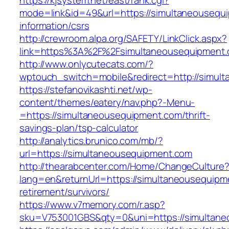
https://kjsystem.net/east/rank.cgi?
mode=link&id=49&url=https://simultaneousequ
information/csrs
http://crewroom.alpa.org/SAFETY/LinkClick.aspx?
link=https%3A%2F%2Fsimultaneousequipment
http://www.onlycutecats.com/?
wptouch_switch=mobile&redirect=http://simul
https://stefanovikashti.net/wp-
content/themes/eatery/nav.php?-Menu-
=https://simultaneousequipment.com/thrift-
savings-plan/tsp-calculator
http://analytics.brunico.com/mb/?
url=https://simultaneousequipment.com
http://thearabcenter.com/Home/ChangeCulture
lang=en&returnUrl=https://simultaneousequipm
retirement/survivors/
https://www.v7memory.com/r.asp?
sku=V753001GBS&qty=0&uni=https://simultan