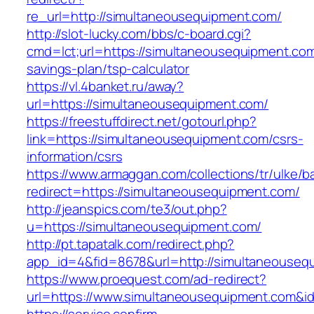
re_url=http://simultaneousequipment.com/
http://slot-lucky.com/bbs/c-board.cgi?
cmd=lct;url=https://simultaneousequipment.com/
savings-plan/tsp-calculator
https://vl.4banket.ru/away?
url=https://simultaneousequipment.com/
https://freestuffdirect.net/gotourl.php?
link=https://simultaneousequipment.com/csrs-
information/csrs
https://www.armaggan.com/collections/tr/ulke/b
redirect=https://simultaneousequipment.com/
http://jeanspics.com/te3/out.php?
u=https://simultaneousequipment.com/
http://pt.tapatalk.com/redirect.php?
app_id=4&fid=8678&url=http://simultaneouseq
https://www.proequest.com/ad-redirect?
url=https://www.simultaneousequipment.com&i