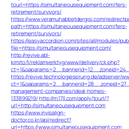
tourl=https://simultaneousequipment.com/fers-
retirement/survivors/
https://www.veramuhabbetdergisi.com/redirect
path=https://simultaneousequipment.com/fers-
retirement/survivors/
https://easyaccordion.com/sites/all/modules/pu
file=https://simultaneousequipment.com/
http://revive.abl-
kimito.fi/reklamverktyg/www/delivery/ck.php?
ct=1&oaparams=2__bannerid=12__zoneid=24__
https://revive.technologiesprung.de/adserver/w
ct=1&oaparams=2__bannerid=28__zoneid=27__
management-companies/ideal-homes-
133899219/
http://m.17ll.com/apply/tourl/?
url=http://simultaneousequipment.com
https://www.invisalign-
doctor.co.kr/api/redirect?
url=https://www.simultaneousequipment.com