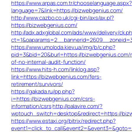
https://www.arpas.com.tr/chooselanguage.aspx?
language=7&link=https://bizwebgenius.com/
http://www.cazbo.co.uk/cgi-bin/axs/ax.pl?
https://bizwebgenius.com/
http://adx.adxglobal.com/ads/www/delivery/ck.p
ct=1&oaparams=2__bannerid=2609__zoneid=3
https://www.umoloda.kiev.ua/img/b/c.php?
pid=3&bid=20&burl=https://bizwebgenius.com/r
of-no-internal-audit-function/
https://www.hits-h.com/linklog.asp?
link=https://bizwebgenius.com/fers-
retirement/survivors/
https://gakada.ru/pp.php?
i=https://bizwebgenius.com/csrs-
information/csrs
http://palavire.com/?
wptouch_switch=desktop&redirect=https://biz
https://www.estaxi.org/bitrix/redirect.php?
event1=click_to_call&event2=&event3=&goto=h