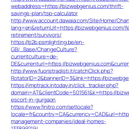
webaddress=https://bizwebgenius.com/thrift-
savings-plan/tsp-calculator
http://www.account.dawaia.com/Site/Home/Cha
lang=en&returnUrl=https://bizwebgenius.com/fe
retirement/survivors/
https://b2b.psmlighting.be/en-
GB/_Base/ChangeCulture?
currentculture=de-
DE&currenturl=https://bizwebgenius.com&current
http://www.fuoristradisti.it/catchClick.php?
RotatorID=2&bannerID=3&link=https://bizwebge
https://imptrack.intoday.in/click_tracker.php?
domain=AT&clientCode=501561&k=https://bizw
escort-in-gurgaon
https://www.finitro.com/setlocale?
locale=fr&country=CA&currency=CAD&url=https
management-companies/ideal-homes-
133899219/