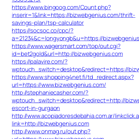
https://www.bingoog.com/Count.php?
inserir=1&link=https://bizwebgenius.com/thrift-
savings-plan/tsp-calculator
https://socsoc.co/cpc/?
a=21234&c=longyongb&u=https://bizwebgeniu
https://www.wagersmart.com/top/out.cgi?
id=bet2gold&url=http://bizwebgenius.com
https://palavire.com/?
wptouch_switch=desktop&redirect=https://biz
https://www.shopping4net.fi/td_redirect.aspx?
url=https://www.bizwebgenius.com/
http://stephaniecasher.com/?
wptouch_switch=desktop&redirect=http://bizw
escort-in-gurgaon
http://www.acopiadoresdebahia.com.ar/linkclick.
link=http://bizwebgenius.com
http://www.onmag.ru/out.php?