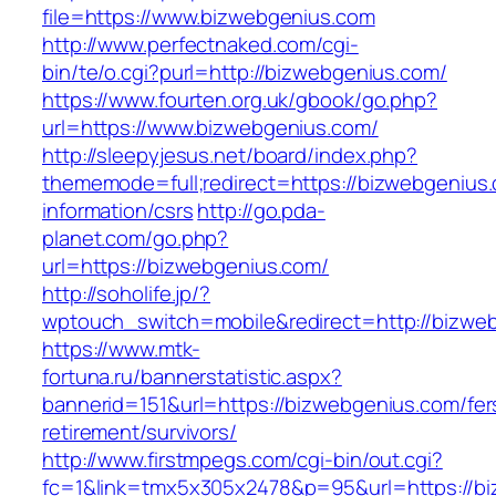
file=https://www.bizwebgenius.com
http://www.perfectnaked.com/cgi-
bin/te/o.cgi?purl=http://bizwebgenius.com/
https://www.fourten.org.uk/gbook/go.php?
url=https://www.bizwebgenius.com/
http://sleepyjesus.net/board/index.php?
thememode=full;redirect=https://bizwebgenius.
information/csrs
http://go.pda-
planet.com/go.php?
url=https://bizwebgenius.com/
http://soholife.jp/?
wptouch_switch=mobile&redirect=http://bizwe
https://www.mtk-
fortuna.ru/bannerstatistic.aspx?
bannerid=151&url=https://bizwebgenius.com/fer
retirement/survivors/
http://www.firstmpegs.com/cgi-bin/out.cgi?
fc=1&link=tmx5x305x2478&p=95&url=https://biz