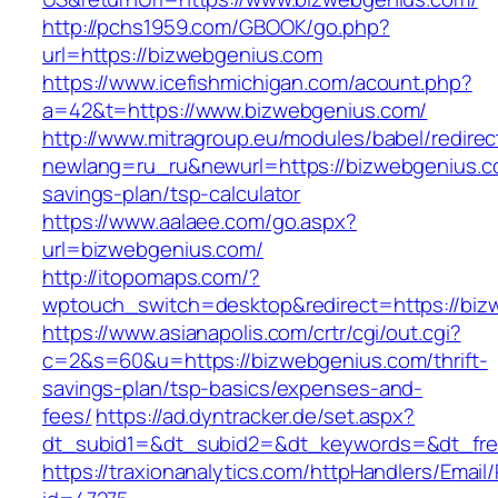
http://pchs1959.com/GBOOK/go.php?
url=https://bizwebgenius.com
https://www.icefishmichigan.com/acount.php?
a=42&t=https://www.bizwebgenius.com/
http://www.mitragroup.eu/modules/babel/redirec
newlang=ru_ru&newurl=https://bizwebgenius.co
savings-plan/tsp-calculator
https://www.aalaee.com/go.aspx?
url=bizwebgenius.com/
http://itopomaps.com/?
wptouch_switch=desktop&redirect=https://biz
https://www.asianapolis.com/crtr/cgi/out.cgi?
c=2&s=60&u=https://bizwebgenius.com/thrift-
savings-plan/tsp-basics/expenses-and-
fees/
https://ad.dyntracker.de/set.aspx?
dt_subid1=&dt_subid2=&dt_keywords=&dt_free
https://traxionanalytics.com/httpHandlers/Email