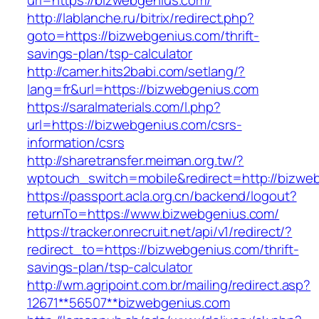
url=https://bizwebgenius.com/
http://lablanche.ru/bitrix/redirect.php?
goto=https://bizwebgenius.com/thrift-
savings-plan/tsp-calculator
http://camer.hits2babi.com/setlang/?
lang=fr&url=https://bizwebgenius.com
https://saralmaterials.com/l.php?
url=https://bizwebgenius.com/csrs-
information/csrs
http://sharetransfer.meiman.org.tw/?
wptouch_switch=mobile&redirect=http://bizwe
https://passport.acla.org.cn/backend/logout?
returnTo=https://www.bizwebgenius.com/
https://tracker.onrecruit.net/api/v1/redirect/?
redirect_to=https://bizwebgenius.com/thrift-
savings-plan/tsp-calculator
http://wm.agripoint.com.br/mailing/redirect.asp?
12671**56507**bizwebgenius.com