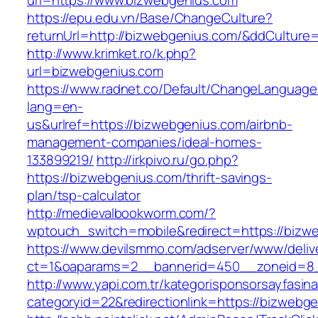
url=https://www.bizwebgenius.com
https://epu.edu.vn/Base/ChangeCulture?
returnUrl=http://bizwebgenius.com/&ddCulture
http://www.krimket.ro/k.php?
url=bizwebgenius.com
https://www.radnet.co/Default/ChangeLanguage
lang=en-
us&urlref=https://bizwebgenius.com/airbnb-
management-companies/ideal-homes-
133899219/
http://irkpivo.ru/go.php?
https://bizwebgenius.com/thrift-savings-
plan/tsp-calculator
http://medievalbookworm.com/?
wptouch_switch=mobile&redirect=https://bizw
https://www.devilsmmo.com/adserver/www/deliv
ct=1&oaparams=2__bannerid=450__zoneid=8_
http://www.yapi.com.tr/kategorisponsorsayfasina
categoryid=22&redirectionlink=https://bizwebg