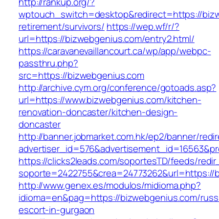
http://rankup.org/?
wptouch_switch=desktop&redirect=https://biz
retirement/survivors/
https://wep.wf/r/?
url=https://bizwebgenius.com/entry2.html/
https://caravanevaillancourt.ca/wp/app/webpc-
passthru.php?
src=https://bizwebgenius.com
http://archive.cym.org/conference/gotoads.asp?
url=https://www.bizwebgenius.com/kitchen-
renovation-doncaster/kitchen-design-
doncaster
http://banner.jobmarket.com.hk/ep2/banner/redir
advertiser_id=576&advertisement_id=16563&pro
https://clicks2leads.com/soportesTD/feeds/redi
soporte=2422755&crea=24773262&url=https://
http://www.genex.es/modulos/midioma.php?
idioma=en&pag=https://bizwebgenius.com/russ
escort-in-gurgaon