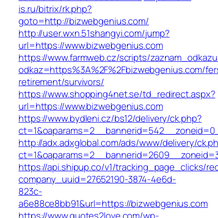
is.ru/bitrix/rk.php?
goto=http://bizwebgenius.com/
http://user.wxn.51shangyi.com/jump?
url=https://www.bizwebgenius.com
https://www.farmweb.cz/scripts/zaznam_odkazu
odkaz=https%3A%2F%2Fbizwebgenius.com/fer
retirement/survivors/
https://www.shopping4net.se/td_redirect.aspx?
url=https://www.bizwebgenius.com
https://www.bydleni.cz/bs12/delivery/ck.php?
ct=1&oaparams=2__bannerid=542__zoneid=0_
http://adx.adxglobal.com/ads/www/delivery/ck.p
ct=1&oaparams=2__bannerid=2609__zoneid
https://api.shipup.co/v1/tracking_page_clicks/re
company_uuid=27652190-3874-4e6d-
823c-
a6e88ce8bb91&url=https://bizwebgenius.com
https://www.quotes2love.com/wp-