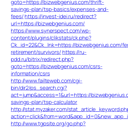
goto=https://bizwebgenius.com/thrift-
savings-plan/tsp-basics/expenses-and-
fees/
https://invest-idei.ru/redirect?
url=https://bizwebgenius.com/
https://www.synerspect.com/wp-
content/plugins/clikstats/ck.php?
Ck_id=22&Ck_lnk=https://bizwebgenius.com/fe
retirement/survivors/
https://ru-
pdd.ru/bitrix/redirect.php?
goto=https://bizwebgenius.com/csrs-
information/csrs
http://www.failteweb.com/cgi-
bin/dir2/ps_search.cgi?
act=jump&access=1&url=https://bizwebgenius.c
savings-plan/tsp-calculator
http://stat.myzaker.com/stat_article_keyword.ph
action=click&from=word&app_id=0&new_app_i
http://www.tgpsite.org/go.php?