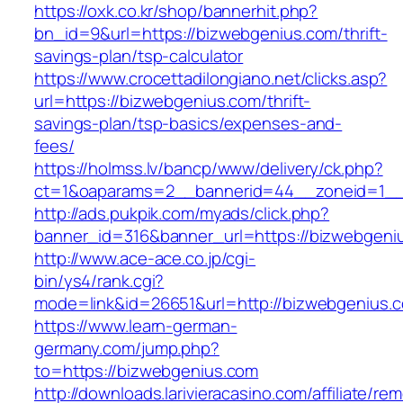
https://oxk.co.kr/shop/bannerhit.php?
bn_id=9&url=https://bizwebgenius.com/thrift-
savings-plan/tsp-calculator
https://www.crocettadilongiano.net/clicks.asp?
url=https://bizwebgenius.com/thrift-
savings-plan/tsp-basics/expenses-and-
fees/
https://holmss.lv/bancp/www/delivery/ck.php?
ct=1&oaparams=2__bannerid=44__zoneid=1__
http://ads.pukpik.com/myads/click.php?
banner_id=316&banner_url=https://bizwebgeni
http://www.ace-ace.co.jp/cgi-
bin/ys4/rank.cgi?
mode=link&id=26651&url=http://bizwebgenius.
https://www.learn-german-
germany.com/jump.php?
to=https://bizwebgenius.com
http://downloads.larivieracasino.com/affiliate/r