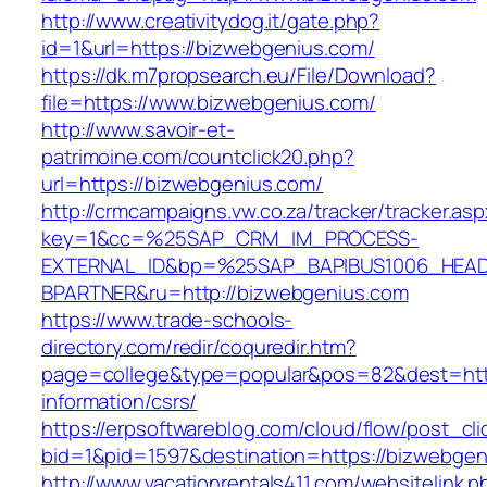
http://www.creativitydog.it/gate.php?
id=1&url=https://bizwebgenius.com/
https://dk.m7propsearch.eu/File/Download?
file=https://www.bizwebgenius.com/
http://www.savoir-et-
patrimoine.com/countclick20.php?
url=https://bizwebgenius.com/
http://crmcampaigns.vw.co.za/tracker/tracker.as
key=1&cc=%25SAP_CRM_IM_PROCESS-
EXTERNAL_ID&bp=%25SAP_BAPIBUS1006_HEA
BPARTNER&ru=http://bizwebgenius.com
https://www.trade-schools-
directory.com/redir/coquredir.htm?
page=college&type=popular&pos=82&dest=http
information/csrs/
https://erpsoftwareblog.com/cloud/flow/post_cli
bid=1&pid=1597&destination=https://bizwebgen
http://www.vacationrentals411.com/websitelink.p