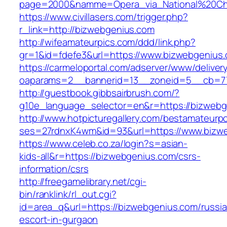
page=2000&namme=Opera_via_National%20Chi%
https://www.civillasers.com/trigger.php?
r_link=http://bizwebgenius.com
http://wifeamateurpics.com/ddd/link.php?
gr=1&id=fdefe3&url=https://www.bizwebgenius
https://carmeloportal.com/adserver/www/deliver
oaparams=2__bannerid=13__zoneid=5__cb=77
http://guestbook.gibbsairbrush.com/?
g10e_language_selector=en&r=https://bizwebg
http://www.hotpicturegallery.com/bestamateurpo
ses=27rdnxK4wm&id=93&url=https://www.bizw
https://www.celeb.co.za/login?s=asian-
kids-all&r=https://bizwebgenius.com/csrs-
information/csrs
http://freegamelibrary.net/cgi-
bin/ranklink/rl_out.cgi?
id=area_q&url=https://bizwebgenius.com/russi
escort-in-gurgaon