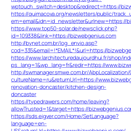
wptouch_switch=desktop&redirect=https://biz
https://quimacova.org/newsletters/public/track_
em=email&idn=id_newsletter&urlnew=https://b
https://www.top50-solar.de/newsclick.php?
id=109338&link=https://bizwebgenius.com
http://bynet.com.br/log_envio.asp?
cod=335&email=!*EMAIL*!&url=https://bizwebg
https://www.larchitecturedaujourdhui.fr/shop/in
ps_lang=1&wp_lang=fr&redir=https://www.bizw
http://swmanager.smwe.com.br/AbpLocalization
cultureName=ru&returnUrl=https://www.bizwebg
renovation-doncaster/kitchen-design-
doncaster
https://typedrawers.com/home/leaving?
allowTrusted=1&target=https://bizwebgenius.c
https://sds.eigver.com/Home/SetLanguage?
language=en-
US&returnUrl=https://www.bizwebgenius.com/