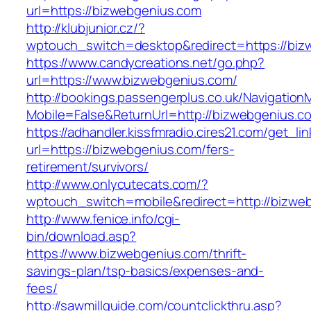
url=https://bizwebgenius.com
http://klubjunior.cz/?
wptouch_switch=desktop&redirect=https://biz
https://www.candycreations.net/go.php?
url=https://www.bizwebgenius.com/
http://bookings.passengerplus.co.uk/Navigatio
Mobile=False&ReturnUrl=http://bizwebgenius.c
https://adhandler.kissfmradio.cires21.com/get_lin
url=https://bizwebgenius.com/fers-
retirement/survivors/
http://www.onlycutecats.com/?
wptouch_switch=mobile&redirect=http://bizwe
http://www.fenice.info/cgi-
bin/download.asp?
https://www.bizwebgenius.com/thrift-
savings-plan/tsp-basics/expenses-and-
fees/
http://sawmillguide.com/countclickthru.asp?