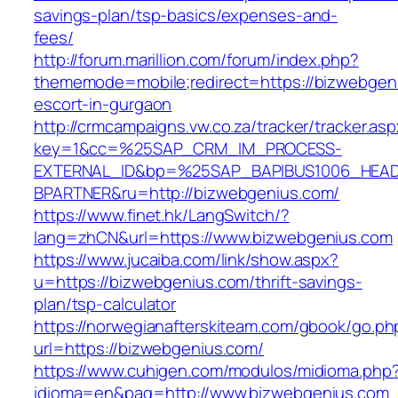
savings-plan/tsp-basics/expenses-and-
fees/
http://forum.marillion.com/forum/index.php?
thememode=mobile;redirect=https://bizwebgeni
escort-in-gurgaon
http://crmcampaigns.vw.co.za/tracker/tracker.as
key=1&cc=%25SAP_CRM_IM_PROCESS-
EXTERNAL_ID&bp=%25SAP_BAPIBUS1006_HEA
BPARTNER&ru=http://bizwebgenius.com/
https://www.finet.hk/LangSwitch/?
lang=zhCN&url=https://www.bizwebgenius.com
https://www.jucaiba.com/link/show.aspx?
u=https://bizwebgenius.com/thrift-savings-
plan/tsp-calculator
https://norwegianafterskiteam.com/gbook/go.ph
url=https://bizwebgenius.com/
https://www.cuhigen.com/modulos/midioma.php
idioma=en&pag=http://www.bizwebgenius.com