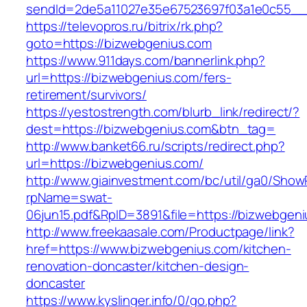
sendId=2de5a11027e35e67523697f03a1e0c55__&
https://televopros.ru/bitrix/rk.php?
goto=https://bizwebgenius.com
https://www.911days.com/bannerlink.php?
url=https://bizwebgenius.com/fers-
retirement/survivors/
https://yestostrength.com/blurb_link/redirect/?
dest=https://bizwebgenius.com&btn_tag=
http://www.banket66.ru/scripts/redirect.php?
url=https://bizwebgenius.com/
http://www.giainvestment.com/bc/util/ga0/Show
rpName=swat-
06jun15.pdf&RpID=3891&file=https://bizwebgen
http://www.freekaasale.com/Productpage/link?
href=https://www.bizwebgenius.com/kitchen-
renovation-doncaster/kitchen-design-
doncaster
https://www.kyslinger.info/0/go.php?