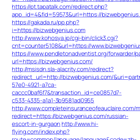
https://pt.tapatalk.com/redirect.php?
app_id=4&fid=59573&url=https://bizwebgenius
https://gakada.ru/pp.php?
i=https://bizwebgenius.com
http://www.kohosya.jp/cgi-bin/click3.cgi?
cnt=counter5108&url=https://www.bizwebgeniu
https://www.pendletonadventist.org/forwarder/p
url=https://bizwebgenius.com/
http://msisdn.sla-alacrity.com/redirect?
redirect_url=http://bizwebgenius.com/&uri=par
57e0-4921-a7ca-
caccc0baf6f7&transaction_id=ce0857d7-
c533-4335-a1a1-3b9581ad0955
http://www.completeinsuranceofeauclaire.com/m
redirect=https://bizwebgenius.com/russian-
escort-in-gurgaon
http://www.hi-
flying.com/index.php?
route=common/language/language&code=zh-