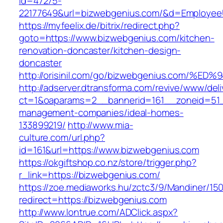
id=47275-
22177649&url=bizwebgenius.com/&d=Employee
https://myfeelix.de/bitrix/redirect.php?
goto=https://www.bizwebgenius.com/kitchen-
renovation-doncaster/kitchen-design-
doncaster
http://orisinil.com/go/bizwebgenius.co
http://adserver.dtransforma.com/revive/www/deli
ct=1&oaparams=2__bannerid=161__zoneid=51__
management-companies/ideal-homes-
133899219/
http://www.mia-
culture.com/url.php?
id=161&url=https://www.bizwebgenius.com
https://okgiftshop.co.nz/store/trigger.php?
r_link=https://bizwebgenius.com/
https://zoe.mediaworks.hu/zctc3/9/Mandiner/15
redirect=https://bizwebgenius.com
http://www.lontrue.com/ADClick.aspx?