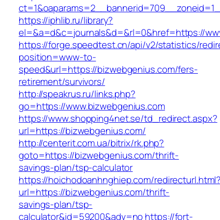
ct=1&oaparams=2__bannerid=709__zoneid=1_
https://iphlib.ru/library?
el=&a=d&c=journals&d=&rl=0&href=https://ww
https://forge.speedtest.cn/api/v2/statistics/redi
position=www-to-
speed&url=https://bizwebgenius.com/fers-
retirement/survivors/
http://speakrus.ru/links.php?
go=https://www.bizwebgenius.com
https://www.shopping4net.se/td_redirect.aspx?
url=https://bizwebgenius.com/
http://centerit.com.ua/bitrix/rk.php?
goto=https://bizwebgenius.com/thrift-
savings-plan/tsp-calculator
https://hoichodoanhnghiep.com/redirecturl.html
url=https://bizwebgenius.com/thrift-
savings-plan/tsp-
calculator&id=59200&adv=no
https://fort-