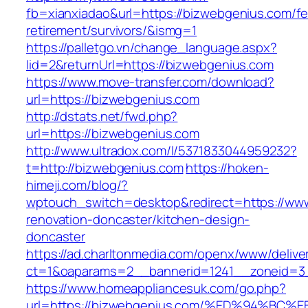
fb=xianxiadao&url=https://bizwebgenius.com/fe
retirement/survivors/&ismg=1
https://palletgo.vn/change_language.aspx?
lid=2&returnUrl=https://bizwebgenius.com
https://www.move-transfer.com/download?
url=https://bizwebgenius.com
http://dstats.net/fwd.php?
url=https://bizwebgenius.com
http://www.ultradox.com/l/5371833044959232?
t=http://bizwebgenius.com
https://hoken-
himeji.com/blog/?
wptouch_switch=desktop&redirect=https://www
renovation-doncaster/kitchen-design-
doncaster
https://ad.charltonmedia.com/openx/www/delive
ct=1&oaparams=2__bannerid=1241__zoneid=3
https://www.homeappliancesuk.com/go.php?
url=https://bizwebgenius.com/%ED%94%