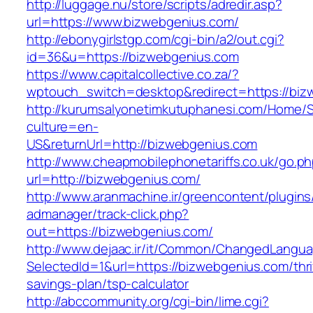
http://luggage.nu/store/scripts/adredir.asp?
url=https://www.bizwebgenius.com/
http://ebonygirlstgp.com/cgi-bin/a2/out.cgi?
id=36&u=https://bizwebgenius.com
https://www.capitalcollective.co.za/?
wptouch_switch=desktop&redirect=https://biz
http://kurumsalyonetimkutuphanesi.com/Home/S
culture=en-
US&returnUrl=http://bizwebgenius.com
http://www.cheapmobilephonetariffs.co.uk/go.p
url=http://bizwebgenius.com/
http://www.aranmachine.ir/greencontent/plugin
admanager/track-click.php?
out=https://bizwebgenius.com/
http://www.dejaac.ir/it/Common/ChangedLangu
SelectedId=1&url=https://bizwebgenius.com/thri
savings-plan/tsp-calculator
http://abccommunity.org/cgi-bin/lime.cgi?