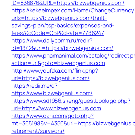
ID=836876&URL=https://bizwebgenius.com/
https://kekeeimpex.com/Home/ChangeCurrency
urls=https://bizwebgenius.com/thrift-
savings-plan/tsp-basics/expenses-and-
fees/&cCode=GBP&cRate=77.86247
https://www.dailycomm.ru/redir?
id=1842&url=https://bizwebgenius.com/
https://www.pharmanimal.com/catalog/redirect.
action=url&goto=bizwebgenius.com
http://www.youfaka.com/flink.php?
url=https://bizwebgenius.com/
https://redir.me/d?
https://www.bizwebgenius.com/
https://www.sd1956.si/eng/guestbook/go.php?
url=https://www.bizwebgenius.com
https://www.oahi.com/goto.php?
mt=365198&v=4356&url=https://bizwebgenius.c
retirement/survivors/