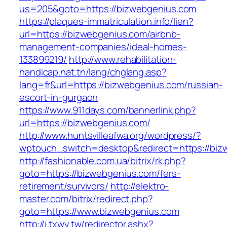
us=205&goto=https://bizwebgenius.com
https://plaques-immatriculation.info/lien?
url=https://bizwebgenius.com/airbnb-
management-companies/ideal-homes-
133899219/
http://www.rehabilitation-
handicap.nat.tn/lang/chglang.asp?
lang=fr&url=https://bizwebgenius.com/russian-
escort-in-gurgaon
https://www.911days.com/bannerlink.php?
url=https://bizwebgenius.com/
http://www.huntsvilleafwa.org/wordpress/?
wptouch_switch=desktop&redirect=https://biz
http://fashionable.com.ua/bitrix/rk.php?
goto=https://bizwebgenius.com/fers-
retirement/survivors/
http://elektro-
master.com/bitrix/redirect.php?
goto=https://www.bizwebgenius.com
http://i.txwy.tw/redirector.ashx?