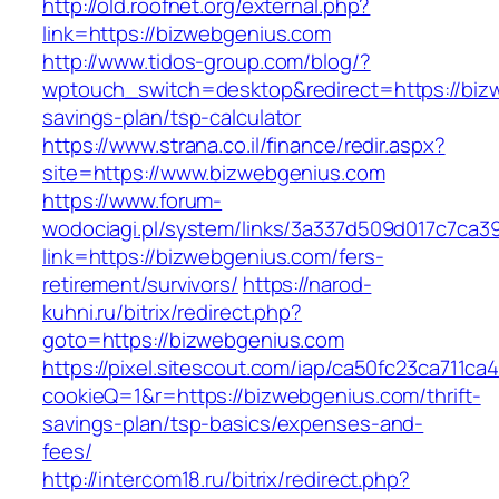
http://old.roofnet.org/external.php?
link=https://bizwebgenius.com
http://www.tidos-group.com/blog/?
wptouch_switch=desktop&redirect=https://bizw
savings-plan/tsp-calculator
https://www.strana.co.il/finance/redir.aspx?
site=https://www.bizwebgenius.com
https://www.forum-
wodociagi.pl/system/links/3a337d509d017c7ca3
link=https://bizwebgenius.com/fers-
retirement/survivors/
https://narod-
kuhni.ru/bitrix/redirect.php?
goto=https://bizwebgenius.com
https://pixel.sitescout.com/iap/ca50fc23ca711ca
cookieQ=1&r=https://bizwebgenius.com/thrift-
savings-plan/tsp-basics/expenses-and-
fees/
http://intercom18.ru/bitrix/redirect.php?