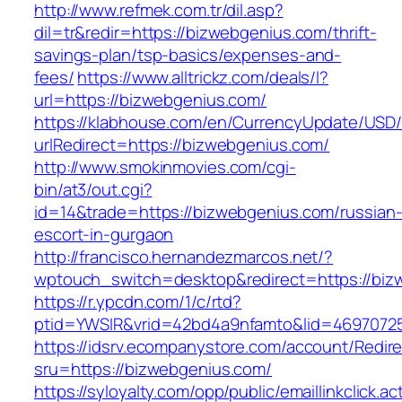
http://www.refmek.com.tr/dil.asp?
dil=tr&redir=https://bizwebgenius.com/thrift-
savings-plan/tsp-basics/expenses-and-
fees/
https://www.alltrickz.com/deals/l?
url=https://bizwebgenius.com/
https://klabhouse.com/en/CurrencyUpdate/USD
urlRedirect=https://bizwebgenius.com/
http://www.smokinmovies.com/cgi-
bin/at3/out.cgi?
id=14&trade=https://bizwebgenius.com/russian
escort-in-gurgaon
http://francisco.hernandezmarcos.net/?
wptouch_switch=desktop&redirect=https://biz
https://r.ypcdn.com/1/c/rtd?
ptid=YWSIR&vrid=42bd4a9nfamto&lid=46970725
https://idsrv.ecompanystore.com/account/Redir
sru=https://bizwebgenius.com/
https://syloyalty.com/opp/public/emaillinkclick.ac