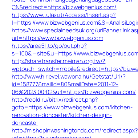
CN&redirect=https://bizwebgenius.com/
https://www.tulasi.it/Accessi/Insert.asp?
I=https://www.bizwebgenius.com&S=AnalisiLogi
https://www.specialneedsuk.org/urlBannerlink.a
url=https://www.bizwebgenius.com
https://area51.to/go/out.php?
s=100&l=site&u=https://www.bizwebgenius.co
http://sharetransfer.meiman.org.tw/?
wptouch_switch=mobile&redirect=https://bizw
http://www.hirlevel.wawona.hu/Getstat/Url/?
id=158777&mailId=80&mailDate=2011-12-
06%2023:00:02&url=https://bizwebgenius.com/
http://reold.ru/bitrix/redirect.php?
goto=https://www.bizwebgenius.com/kitchen-
renovation-doncaster/kitchen-design-
doncaster
http://m.shopinwashingtondc.com/redirect.aspx