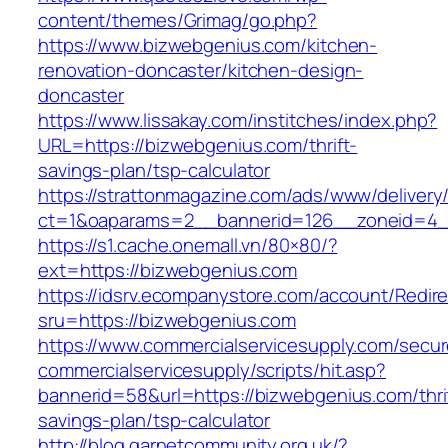
content/themes/Grimag/go.php?
https://www.bizwebgenius.com/kitchen-
renovation-doncaster/kitchen-design-
doncaster
https://www.lissakay.com/institches/index.php?
URL=https://bizwebgenius.com/thrift-
savings-plan/tsp-calculator
https://strattonmagazine.com/ads/www/delivery
ct=1&oaparams=2__bannerid=126__zoneid=4__
https://s1.cache.onemall.vn/80×80/?
ext=https://bizwebgenius.com
https://idsrv.ecompanystore.com/account/Redir
sru=https://bizwebgenius.com
https://www.commercialservicesupply.com/secur
commercialservicesupply/scripts/hit.asp?
bannerid=58&url=https://bizwebgenius.com/thri
savings-plan/tsp-calculator
http://blog.garnetcommunity.org.uk/?