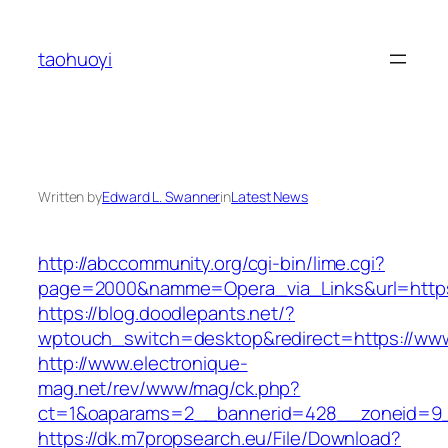
Skip
to
taohuoyi
content
Written by
Edward L. Swanner
in
Latest News
http://abccommunity.org/cgi-bin/lime.cgi?
page=2000&namme=Opera_via_Links&url=https:
https://blog.doodlepants.net/?
wptouch_switch=desktop&redirect=https://ww
http://www.electronique-
mag.net/rev/www/mag/ck.php?
ct=1&oaparams=2__bannerid=428__zoneid=9_
https://dk.m7propsearch.eu/File/Download?