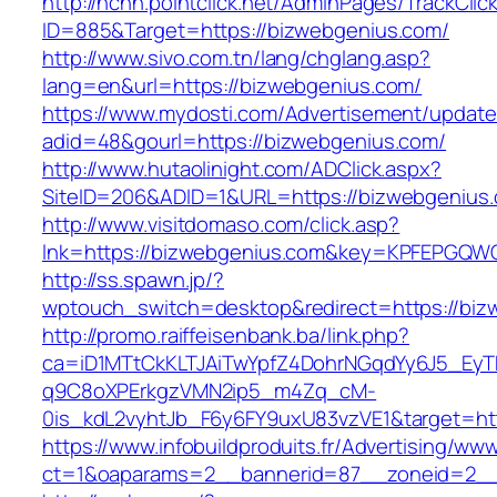
http://nchh.pointclick.net/AdminPages/TrackClic
ID=885&Target=https://bizwebgenius.com/
http://www.sivo.com.tn/lang/chglang.asp?
lang=en&url=https://bizwebgenius.com/
https://www.mydosti.com/Advertisement/update
adid=48&gourl=https://bizwebgenius.com/
http://www.hutaolinight.com/ADClick.aspx?
SiteID=206&ADID=1&URL=https://bizwebgenius
http://www.visitdomaso.com/click.asp?
lnk=https://bizwebgenius.com&key=KPFEPG
http://ss.spawn.jp/?
wptouch_switch=desktop&redirect=https://biz
http://promo.raiffeisenbank.ba/link.php?
ca=iD1MTtCkKLTJAiTwYpfZ4DohrNGqdYy6J5_E
q9C8oXPErkgzVMN2ip5_m4Zq_cM-
0is_kdL2vyhtJb_F6y6FY9uxU83vzVE1&target=htt
https://www.infobuildproduits.fr/Advertising/ww
ct=1&oaparams=2__bannerid=87__zoneid=2__