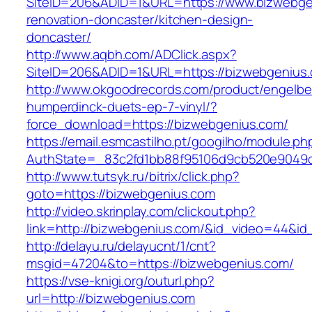
SiteID=206&ADID=1&URL=https://www.bizwebge
renovation-doncaster/kitchen-design-
doncaster/
http://www.aqbh.com/ADClick.aspx?
SiteID=206&ADID=1&URL=https://bizwebgenius
http://www.okgoodrecords.com/product/engelbe
humperdinck-duets-ep-7-vinyl/?
force_download=https://bizwebgenius.com/
https://email.esmcastilho.pt/googilho/module.p
AuthState=_83c2fd1bb88f95106d9cb520e9049cd
http://www.tutsyk.ru/bitrix/click.php?
goto=https://bizwebgenius.com
http://video.skrinplay.com/clickout.php?
link=http://bizwebgenius.com/&id_video=44&i
http://delayu.ru/delayucnt/1/cnt?
msgid=47204&to=https://bizwebgenius.com/
https://vse-knigi.org/outurl.php?
url=http://bizwebgenius.com