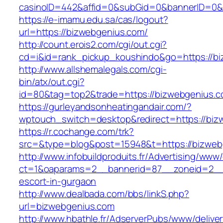
casinoID=442&affid=0&subGid=0&bannerID=0&tr
https://e-imamu.edu.sa/cas/logout?
url=https://bizwebgenius.com/
http://count.erois2.com/cgi/out.cgi?
cd=i&id=rank_pickup_koushindo&go=https://b
http://www.allshemalegals.com/cgi-
bin/atx/out.cgi?
id=80&tag=top2&trade=https://bizwebgenius.c
https://gurleyandsonheatingandair.com/?
wptouch_switch=desktop&redirect=https://biz
https://r.cochange.com/trk?
src=&type=blog&post=15948&t=https://bizweb
http://www.infobuildproduits.fr/Advertising/www/
ct=1&oaparams=2__bannerid=87__zoneid=2__c
escort-in-gurgaon
http://www.dealbada.com/bbs/linkS.php?
url=bizwebgenius.com
http://www.hbathle.fr/AdserverPubs/www/delive