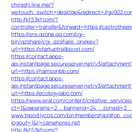
chirashi.line.me/?
wptouch_switch=desktop&redirect=//go922.co
http://kf.53kf.com/?
controller=transfer&forward=https://castrotheat
https://sns.qzone.qq.com/cgi-
bin/qzshare/cgi_qzshare_onekey?
url=https://startuptrailboost.com/
https://contact.apps-
api.instantpage.secureserver.net/v3/attachment
url=https://harrisonbb.com/
https://contact.apps-
api.instantpage.secureserver.net/v3/attachment
url=https://ecologylabo.com/
https://www.wral.com/content/creative_services
ct=1&oaparams=2__bannerid=24__zoneid=2__c
www.tripod.lycos.com/bin/membership/drop_coo
logout=1&r=camehores.net
http://kf.53kf.com/?