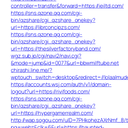
controller=transfer&forward=https://ieiltd.com/
https://sns.qzone.qq.com/cgi-
bin/qzshare/cgi_qzshare_onekey?
url=https://librconcipzs.com/
https://sns.qzone.qq.com/cgi-
bin/qzshare/cgi_qzshare_onekey?
url=https://thesilverfactoryband.com/
wgz.sub.jp/cgi/navi2/navi.cgi?
&mode=jump&id=0077&url=bbwmilftube.net
chirashi.line.me/?
wptouch_switch=desktop&redirect=//lolaalmud
https://accounts.wsj.com/auth/v1/domain-
logout?url=https://rivifoods.com/
https://sns.qzone.qq.com/cgi-
bin/qzshare/cgi_qzshare_onekey?
url=https://hypergamerrealm.com/
http://wap.sogou.com/uID=7PHkohezAXrNmf_8/
pg=webz&clk=6&url=https://haunted-