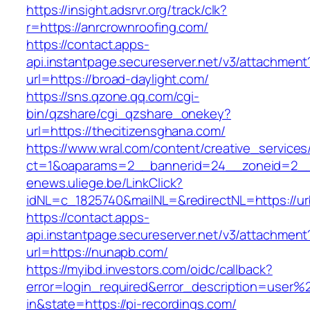
https://insight.adsrvr.org/track/clk?
r=https://anrcrownroofing.com/
https://contact.apps-
api.instantpage.secureserver.net/v3/attachment
url=https://broad-daylight.com/
https://sns.qzone.qq.com/cgi-
bin/qzshare/cgi_qzshare_onekey?
url=https://thecitizensghana.com/
https://www.wral.com/content/creative_services
ct=1&oaparams=2__bannerid=24__zoneid=2__c
enews.uliege.be/LinkClick?
idNL=c_1825740&mailNL=&redirectNL=https://ur
https://contact.apps-
api.instantpage.secureserver.net/v3/attachment
url=https://nunapb.com/
https://myibd.investors.com/oidc/callback?
error=login_required&error_description=user
in&state=https://pi-recordings.com/