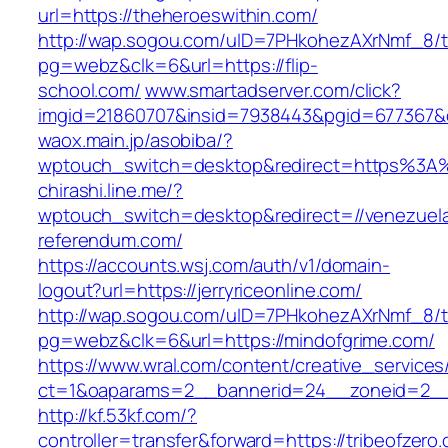
url=https://theheroeswithin.com/
http://wap.sogou.com/uID=7PHkohezAXrNmf_8/
pg=webz&clk=6&url=https://flip-
school.com/
www.smartadserver.com/click?
imgid=21860707&insid=7938443&pgid=677367&c
waox.main.jp/asobiba/?
wptouch_switch=desktop&redirect=https%3A
chirashi.line.me/?
wptouch_switch=desktop&redirect=//venezuel
referendum.com/
https://accounts.wsj.com/auth/v1/domain-
logout?url=https://jerryriceonline.com/
http://wap.sogou.com/uID=7PHkohezAXrNmf_8/
pg=webz&clk=6&url=https://mindofgrime.com/
https://www.wral.com/content/creative_services
ct=1&oaparams=2__bannerid=24__zoneid=2__cb
http://kf.53kf.com/?
controller=transfer&forward=https://tribeofzero