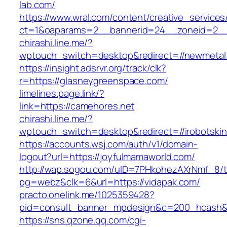
lab.com/
https://www.wral.com/content/creative_services
ct=1&oaparams=2__bannerid=24__zoneid=2__c
chirashi.line.me/?
wptouch_switch=desktop&redirect=//newmetal
https://insight.adsrvr.org/track/clk?
r=https://glasneygreenspace.com/
limelines.page.link/?
link=https://camehores.net
chirashi.line.me/?
wptouch_switch=desktop&redirect=//irobotski
https://accounts.wsj.com/auth/v1/domain-
logout?url=https://joyfulmamaworld.com/
http://wap.sogou.com/uID=7PHkohezAXrNmf_8/
pg=webz&clk=6&url=https://vidapak.com/
practo.onelink.me/1025359428?
pid=consult_banner_mpdesign&c=200_hcash
https://sns.qzone.qq.com/cgi-