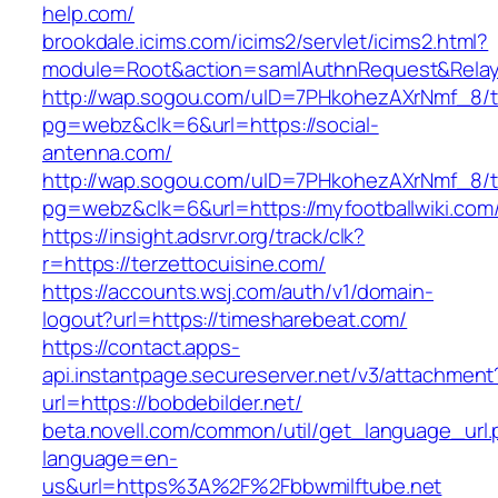
help.com/
brookdale.icims.com/icims2/servlet/icims2.html?
module=Root&action=samlAuthnRequest&Rela
http://wap.sogou.com/uID=7PHkohezAXrNmf_8/
pg=webz&clk=6&url=https://social-
antenna.com/
http://wap.sogou.com/uID=7PHkohezAXrNmf_8/
pg=webz&clk=6&url=https://myfootballwiki.com
https://insight.adsrvr.org/track/clk?
r=https://terzettocuisine.com/
https://accounts.wsj.com/auth/v1/domain-
logout?url=https://timesharebeat.com/
https://contact.apps-
api.instantpage.secureserver.net/v3/attachment
url=https://bobdebilder.net/
beta.novell.com/common/util/get_language_url
language=en-
us&url=https%3A%2F%2Fbbwmilftube.net