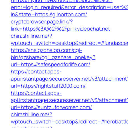
https://myibd.investors.com/oidc/callback?
error=login_required&error_description=user
in&state=https://gilnorton.com/
cryptobrowser.page.link/?
link=https%3A%2F%2Fpinkvideochat.net
chirashi.line.me/?
wptouch_switch=desktop&redirect=//fundasc
https://sns.qzone.qq.com/cgi-
bin/qzshare/cgi_qzshare_onekey?
url=https://safespeedforlife.com/
https://contact.apps-
api.instantpage.secureserver.net/v3/attachment
url=https://rightstuff2000.com/
https://contact.apps-
api.instantpage.secureserver.net/v3/attachment
url=https://suntzuforwomen.com/
chirashi.line.me/?
wptouch_switch=desktop&redirect=//herobattl