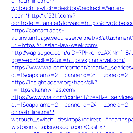
chirashi.line.me/?
wptouch_switch=desktop&redirect=//enter-
t.com/
http://kf.53kf.com/?
controller=transfer&forward=https://cryptobea
https://contact.apps-
api.instantpage.secureserver.net/v3/attachment
url=https://russian-law-week.com/
http://wap.sogou.com/uID=7PHkohezAXrNmf_8/
pg=webz&clk=6&url=https://spinmarvel.com/
https://www.wral.com/content/creative_services
ct=1&oaparams=2__bannerid=24__zoneid=2__c
https://insight.adsrvr.org/track/clk?
r=https://kahnwines.com/
https://www.wral.com/content/creative_services
ct=1&oaparams=2__bannerid=24__zoneid=2__c
chirashi.line.me/?
wptouch_switch=desktop&redirect=//hearthspa
wlstoiximan.adsrv.eacdn.com/C.ashx?