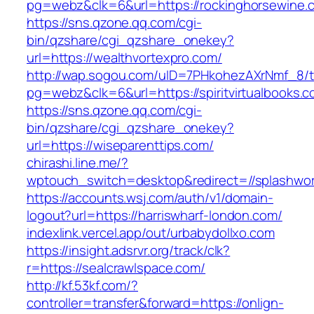
pg=webz&clk=6&url=https://rockinghorsewine.
https://sns.qzone.qq.com/cgi-
bin/qzshare/cgi_qzshare_onekey?
url=https://wealthvortexpro.com/
http://wap.sogou.com/uID=7PHkohezAXrNmf_8/
pg=webz&clk=6&url=https://spiritvirtualbooks.c
https://sns.qzone.qq.com/cgi-
bin/qzshare/cgi_qzshare_onekey?
url=https://wiseparenttips.com/
chirashi.line.me/?
wptouch_switch=desktop&redirect=//splashwor
https://accounts.wsj.com/auth/v1/domain-
logout?url=https://harriswharf-london.com/
indexlink.vercel.app/out/urbabydollxo.com
https://insight.adsrvr.org/track/clk?
r=https://sealcrawlspace.com/
http://kf.53kf.com/?
controller=transfer&forward=https://onlign-