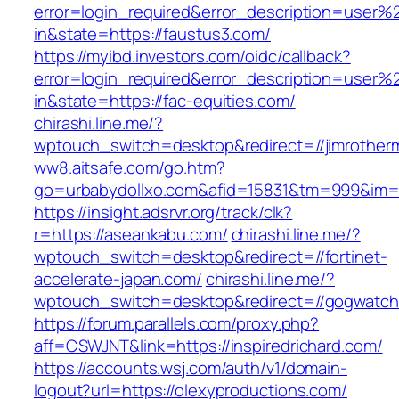
error=login_required&error_description=user
in&state=https://faustus3.com/
https://myibd.investors.com/oidc/callback?
error=login_required&error_description=user
in&state=https://fac-equities.com/
chirashi.line.me/?
wptouch_switch=desktop&redirect=//jimrother
ww8.aitsafe.com/go.htm?
go=urbabydollxo.com&afid=15831&tm=999&im
https://insight.adsrvr.org/track/clk?
r=https://aseankabu.com/
chirashi.line.me/?
wptouch_switch=desktop&redirect=//fortinet-
accelerate-japan.com/
chirashi.line.me/?
wptouch_switch=desktop&redirect=//gogwatch
https://forum.parallels.com/proxy.php?
aff=CSWJNT&link=https://inspiredrichard.com/
https://accounts.wsj.com/auth/v1/domain-
logout?url=https://olexyproductions.com/