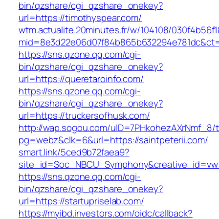
bin/qzshare/cgi_qzshare_onekey?
url=https://timothyspear.com/
wtm.actualite.20minutes.fr/w/104108/030f4b56
mid=8e3d22e06d07f84b865b632294e781dc&ct=
https://sns.qzone.qq.com/cgi-
bin/qzshare/cgi_qzshare_onekey?
url=https://queretaroinfo.com/
https://sns.qzone.qq.com/cgi-
bin/qzshare/cgi_qzshare_onekey?
url=https://truckersofhusk.com/
http://wap.sogou.com/uID=7PHkohezAXrNmf_8/
pg=webz&clk=6&url=https://saintpeterii.com/
smart.link/5ced9b72faea9?
site_id=Soc_NBCU_Symphony&creative_id=vw10
https://sns.qzone.qq.com/cgi-
bin/qzshare/cgi_qzshare_onekey?
url=https://startupriselab.com/
https://myibd.investors.com/oidc/callback?