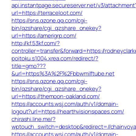
api.instantpage.secureserver.net/v3/attachment
url=https://terraceloot.com/
https://sns.qzone.qq.com/cgi-
bin/qzshare/cgi_qzshare_onekey?
url=https://amerigrp.com/
http://kf.53kf.com/?
controller=transfer&forward=https://rodneyclar
poitoku.s1004.xrea.com/redirect/?
title=gmo???
&url=https%3A%2F%2Fbbwmilftube.net
https://sns.qzone.qq.com/cgi-
bin/qzshare/cgi_qzshare_onekey?
url=https://themoon-oakland.com/
https://accounts.wsj.com/auth/v1/domain-
logout?url=https://hearthvisionspaces.com/
chirashi.line.me/?
wptouch_switch=desktop&redirect=//chainvoya
https://accounts.wsj.com/auth/v1/domain-