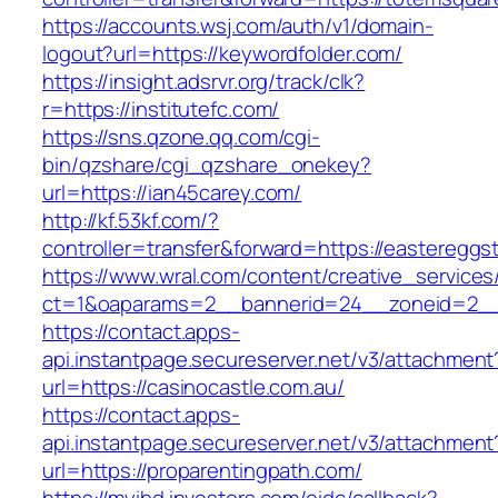
https://accounts.wsj.com/auth/v1/domain-
logout?url=https://keywordfolder.com/
https://insight.adsrvr.org/track/clk?
r=https://institutefc.com/
https://sns.qzone.qq.com/cgi-
bin/qzshare/cgi_qzshare_onekey?
url=https://ian45carey.com/
http://kf.53kf.com/?
controller=transfer&forward=https://eastereggs
https://www.wral.com/content/creative_services
ct=1&oaparams=2__bannerid=24__zoneid=2__cb
https://contact.apps-
api.instantpage.secureserver.net/v3/attachment
url=https://casinocastle.com.au/
https://contact.apps-
api.instantpage.secureserver.net/v3/attachment
url=https://proparentingpath.com/