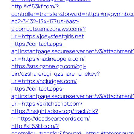
http://kf.53kf.com/?
controller=transfer&forward=https://mygymhb.c
ec2-3-132-134-177.us-east-
2.compute.amazonaws.com/?
url=https://joeysfeetgirls.net
https://contact.apps-
api.instantpage.secureserver.net/v3/attachment
url=https://nadineopera.com/
https://sns.qzone.qq.com/cgi-
bin/qzshare/cgi_qzshare_onekey?
url=https://ncjudges.com/
https://contact.apps-
api.instantpage.secureserver.net/v3/attachment
url=https://skitchscript.com/
https://insight.adsrvr.org/track/clk?
r=https://deadsearecords.com/
http://kf.53kf.com/?
controller=transfer&forward=https://totemsquar