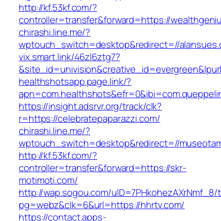
http://kf.53kf.com/?
controller=transfer&forward=https://wealthgeni
chirashi.line.me/?
wptouch_switch=desktop&redirect=//alansues
vix.smart.link/46zl6ztg7?
&site_id=univision&creative_id=evergreen&lpur
healthshotsapp.page.link/?
apn=com.healthshots&efr=0&ibi=com.queppel
https://insight.adsrvr.org/track/clk?
r=https://celebratepaparazzi.com/
chirashi.line.me/?
wptouch_switch=desktop&redirect=//museota
http://kf.53kf.com/?
controller=transfer&forward=https://skr-
motimoti.com/
http://wap.sogou.com/uID=7PHkohezAXrNmf_8/
pg=webz&clk=6&url=https://hhrtv.com/
https://contact.apps-