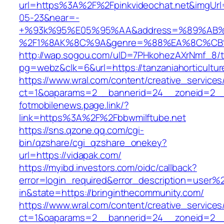
url=https%3A%2F%2Fpinkvideochat.net&imgU
05-23&near=-
+%93k%95%E05%95%AA&address=%89%AB%
%2F1%8AK%8C%9A&genre=%88%EA%8C%CB%8C
http://wap.sogou.com/uID=7PHkohezAXrNmf_8/
pg=webz&clk=6&url=https://tanzaniahorticultur
https://www.wral.com/content/creative_services
ct=1&oaparams=2__bannerid=24__zoneid=2__c
fotmobilenews.page.link/?
link=https%3A%2F%2Fbbwmilftube.net
https://sns.qzone.qq.com/cgi-
bin/qzshare/cgi_qzshare_onekey?
url=https://vidapak.com/
https://myibd.investors.com/oidc/callback?
error=login_required&error_description=user
in&state=https://bringinthecommunity.com/
https://www.wral.com/content/creative_services
ct=1&oaparams=2__bannerid=24__zoneid=2__