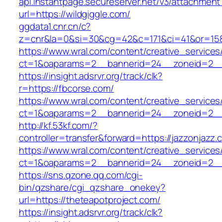
api.instantpage.secureserver.net/v3/attachment
url=https://wildgiggle.com/
ggdata1.cnr.cn/c?
z=cnr&la=0&si=30&cg=42&c=171&ci=41&or=158
https://www.wral.com/content/creative_services
ct=1&oaparams=2__bannerid=24__zoneid=2__cb
https://insight.adsrvr.org/track/clk?
r=https://fbcorse.com/
https://www.wral.com/content/creative_services
ct=1&oaparams=2__bannerid=24__zoneid=2__c
http://kf.53kf.com/?
controller=transfer&forward=https://jazzonjazz.
https://www.wral.com/content/creative_services
ct=1&oaparams=2__bannerid=24__zoneid=2__c
https://sns.qzone.qq.com/cgi-
bin/qzshare/cgi_qzshare_onekey?
url=https://theteapotproject.com/
https://insight.adsrvr.org/track/clk?