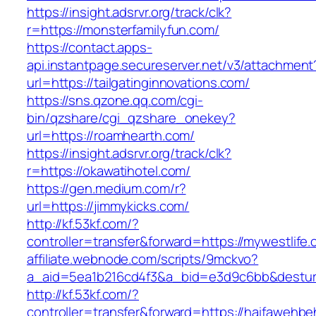
https://insight.adsrvr.org/track/clk?
r=https://monsterfamilyfun.com/
https://contact.apps-
api.instantpage.secureserver.net/v3/attachment
url=https://tailgatinginnovations.com/
https://sns.qzone.qq.com/cgi-
bin/qzshare/cgi_qzshare_onekey?
url=https://roamhearth.com/
https://insight.adsrvr.org/track/clk?
r=https://okawatihotel.com/
https://gen.medium.com/r?
url=https://jimmykicks.com/
http://kf.53kf.com/?
controller=transfer&forward=https://mywestlife
affiliate.webnode.com/scripts/9mckvo?
a_aid=5ea1b216cd4f3&a_bid=e3d9c6bb&desturl=h
http://kf.53kf.com/?
controller=transfer&forward=https://haifawehb