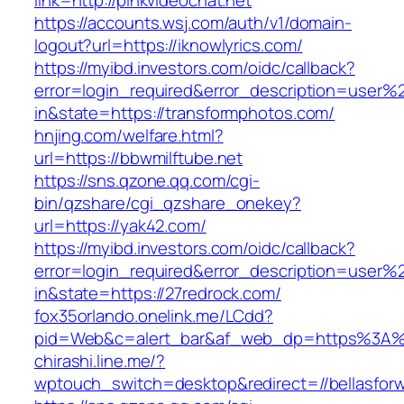
link=http://pinkvideochat.net
https://accounts.wsj.com/auth/v1/domain-
logout?url=https://iknowlyrics.com/
https://myibd.investors.com/oidc/callback?
error=login_required&error_description=user
in&state=https://transformphotos.com/
hnjing.com/welfare.html?
url=https://bbwmilftube.net
https://sns.qzone.qq.com/cgi-
bin/qzshare/cgi_qzshare_onekey?
url=https://yak42.com/
https://myibd.investors.com/oidc/callback?
error=login_required&error_description=user
in&state=https://27redrock.com/
fox35orlando.onelink.me/LCdd?
pid=Web&c=alert_bar&af_web_dp=https%3A%2F
chirashi.line.me/?
wptouch_switch=desktop&redirect=//bellasfor