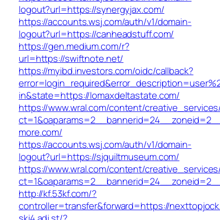
logout?url=https://synergyjax.com/
https://accounts.wsj.com/auth/v1/domain-
logout?url=https://canheadstuff.com/
https://gen.medium.com/r?
url=https://swiftnote.net/
https://myibd.investors.com/oidc/callback?
error=login_required&error_description=user
in&state=https://lomaxdeltastate.com/
https://www.wral.com/content/creative_services
ct=1&oaparams=2__bannerid=24__zoneid=2__c
more.com/
https://accounts.wsj.com/auth/v1/domain-
logout?url=https://sjquiltmuseum.com/
https://www.wral.com/content/creative_services
ct=1&oaparams=2__bannerid=24__zoneid=2__c
http://kf.53kf.com/?
controller=transfer&forward=https://nexttopjoc
skj4.adj.st/?