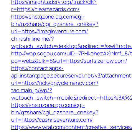
https://insight.adsrvr.org/track/clk?
r=https://clearhazards.com/
https://sns.qzone.qq.com/cgi-
bin/qzshare/cgi_qzshare_onekey?
url=https://imaginventure.com/
chirashi.line.me/?
wptouch_switch=desktop&redirect=//swiftnote.
http://wap.sogou.com/uID=7PHkohezAXrNmf_8/
pg=webz&clk=6&url=https://surfsizenow.com/
https://contact.apps-
api.instantpage.secureserver.net/v3/attachment
url=https://rickygrayclemency.com/
tao.main.jp/wp/?
wptouch_switch=mobile&redirect=https%3A%
https://sns.qzone.qq.com/cgi-
bin/qzshare/cgi_qzshare_onekey?
url=https://cashriseventure.com/
https://www.wral.com/content/creative_services