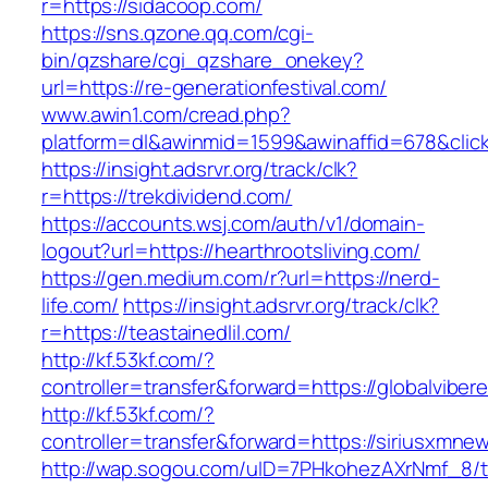
r=https://sidacoop.com/
https://sns.qzone.qq.com/cgi-
bin/qzshare/cgi_qzshare_onekey?
url=https://re-generationfestival.com/
www.awin1.com/cread.php?
platform=dl&awinmid=1599&awinaffid=678&cli
https://insight.adsrvr.org/track/clk?
r=https://trekdividend.com/
https://accounts.wsj.com/auth/v1/domain-
logout?url=https://hearthrootsliving.com/
https://gen.medium.com/r?url=https://nerd-
life.com/
https://insight.adsrvr.org/track/clk?
r=https://teastainedlil.com/
http://kf.53kf.com/?
controller=transfer&forward=https://globalviber
http://kf.53kf.com/?
controller=transfer&forward=https://siriusxmne
http://wap.sogou.com/uID=7PHkohezAXrNmf_8/