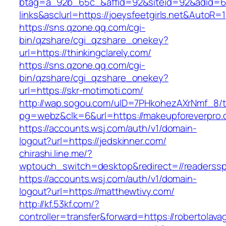
btag=a_92b_65c_&affid=92&siteid=92&adid=6
links&asclurl=https://joeysfeetgirls.net&AutoR=1
https://sns.qzone.qq.com/cgi-
bin/qzshare/cgi_qzshare_onekey?
url=https://thinkingclarely.com/
https://sns.qzone.qq.com/cgi-
bin/qzshare/cgi_qzshare_onekey?
url=https://skr-motimoti.com/
http://wap.sogou.com/uID=7PHkohezAXrNmf_8/
pg=webz&clk=6&url=https://makeupforeverpro.
https://accounts.wsj.com/auth/v1/domain-
logout?url=https://jedskinner.com/
chirashi.line.me/?
wptouch_switch=desktop&redirect=//readerss
https://accounts.wsj.com/auth/v1/domain-
logout?url=https://matthewtivy.com/
http://kf.53kf.com/?
controller=transfer&forward=https://robertolav