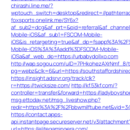
chirashi.line.me/?
wptouch_switch=desktop&redirect=//pathterra
foxsports.onelink.me/SY6x?
af_sub2=dcg&af_prt=&pid=referral&af_channe
Mobile-iOS&af_sub1=FSCOM-Mobile-
iOS&is_retargeting=true&af_dp=fsapp%3
Mobile-iOS%3A%3Aadd%3DFSCOM-Mobile-
iOSa&af_web_dp=https://urbabydollxo.com
http://wap.sogou.com/uID=7PHkohezAXrNmf_8/
pg=webz&clk=6&url=https://southstaffordshire
https://insight.adsrvr.org/track/clk?
r=https://twicksize.com/
http://kf.53kf.com/?
controller=transfer&forward=https://ladyboysh
msg.ettoday.net/msg_liveshow.php?
redir=https%3A%2F%2Fbbwmilftube.net&vid=3
https://contact.apps-
api.instantpage.secureserver.net/v3/attachment
url=https://elitegamingera.com/