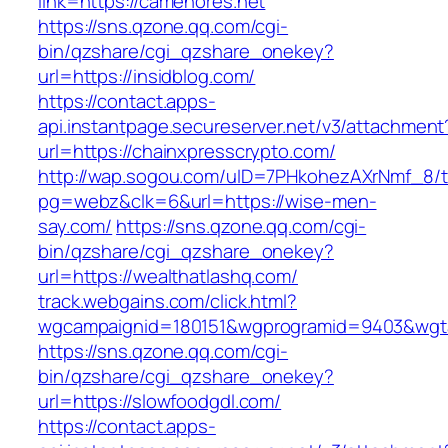
link=https://camehores.net
https://sns.qzone.qq.com/cgi-
bin/qzshare/cgi_qzshare_onekey?
url=https://insidblog.com/
https://contact.apps-
api.instantpage.secureserver.net/v3/attachment
url=https://chainxpresscrypto.com/
http://wap.sogou.com/uID=7PHkohezAXrNmf_8/
pg=webz&clk=6&url=https://wise-men-
say.com/
https://sns.qzone.qq.com/cgi-
bin/qzshare/cgi_qzshare_onekey?
url=https://wealthatlashq.com/
track.webgains.com/click.html?
wgcampaignid=180151&wgprogramid=9403&wgtarg
https://sns.qzone.qq.com/cgi-
bin/qzshare/cgi_qzshare_onekey?
url=https://slowfoodgdl.com/
https://contact.apps-