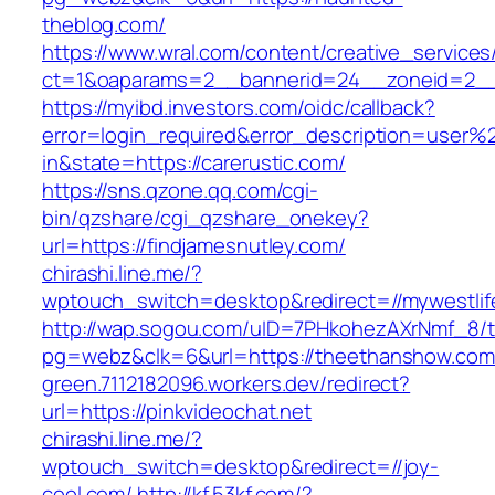
theblog.com/
https://www.wral.com/content/creative_services
ct=1&oaparams=2__bannerid=24__zoneid=2__cb=
https://myibd.investors.com/oidc/callback?
error=login_required&error_description=user
in&state=https://carerustic.com/
https://sns.qzone.qq.com/cgi-
bin/qzshare/cgi_qzshare_onekey?
url=https://findjamesnutley.com/
chirashi.line.me/?
wptouch_switch=desktop&redirect=//mywestlif
http://wap.sogou.com/uID=7PHkohezAXrNmf_8/
pg=webz&clk=6&url=https://theethanshow.com
green.7112182096.workers.dev/redirect?
url=https://pinkvideochat.net
chirashi.line.me/?
wptouch_switch=desktop&redirect=//joy-
cool.com/
http://kf.53kf.com/?