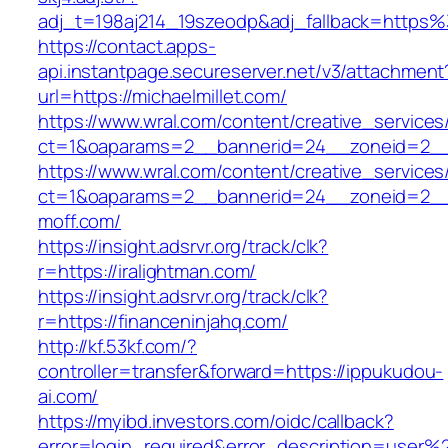
adj_t=198aj214_19szeodp&adj_fallback=https%
https://contact.apps-
api.instantpage.secureserver.net/v3/attachment
url=https://michaelmillet.com/
https://www.wral.com/content/creative_services
ct=1&oaparams=2__bannerid=24__zoneid=2__c
https://www.wral.com/content/creative_services
ct=1&oaparams=2__bannerid=24__zoneid=2__
moff.com/
https://insight.adsrvr.org/track/clk?
r=https://iralightman.com/
https://insight.adsrvr.org/track/clk?
r=https://financeninjahq.com/
http://kf.53kf.com/?
controller=transfer&forward=https://ippukudou-
ai.com/
https://myibd.investors.com/oidc/callback?
error=login_required&error_description=user