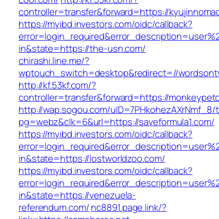
controller=transfer&forward=https://kyujinnom
https://myibd.investors.com/oidc/callback?
error=login_required&error_description=user
in&state=https://the-usn.com/
chirashi.line.me/?
wptouch_switch=desktop&redirect=//wordsont
http://kf.53kf.com/?
controller=transfer&forward=https://monkeypet
http://wap.sogou.com/uID=7PHkohezAXrNmf_8/
pg=webz&clk=6&url=https://saveformula1.com/
https://myibd.investors.com/oidc/callback?
error=login_required&error_description=user
in&state=https://lostworldzoo.com/
https://myibd.investors.com/oidc/callback?
error=login_required&error_description=user
in&state=https://venezuela-
referendum.com/
nc8891.page.link/?