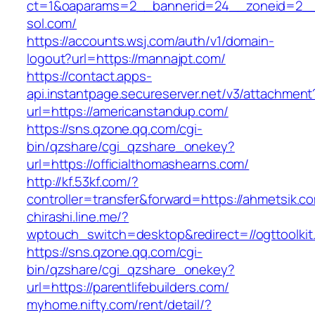
ct=1&oaparams=2__bannerid=24__zoneid=2__
sol.com/
https://accounts.wsj.com/auth/v1/domain-
logout?url=https://mannajpt.com/
https://contact.apps-
api.instantpage.secureserver.net/v3/attachment
url=https://americanstandup.com/
https://sns.qzone.qq.com/cgi-
bin/qzshare/cgi_qzshare_onekey?
url=https://officialthomashearns.com/
http://kf.53kf.com/?
controller=transfer&forward=https://ahmetsik.c
chirashi.line.me/?
wptouch_switch=desktop&redirect=//ogttoolkit
https://sns.qzone.qq.com/cgi-
bin/qzshare/cgi_qzshare_onekey?
url=https://parentlifebuilders.com/
myhome.nifty.com/rent/detail/?