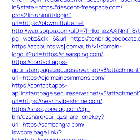
in&state=https://descent-freespace.com/
pros2.lib.unimi.it/login?
url=https://bbwmilftube.net
http://wap.sogou.com/uID=7PHkohezAXrNmf_8/
pg=webz&clk=6&url=https://tonbridgebobcats.
https://accounts.wsj.com/auth/v1/domain-
logout?url=https://clearsping.com/
https://contact.apps-
api.instantpage.secureserver.net/v3/attachment
url=https://ojermainesimmons.com/
https://contact.apps-
api.instantpage.secureserver.net/v3/attachment
url=https://hearthvibeshome.com/
https://sns.qzone.qq.com/cgi-
bin/qzshare/cgi_qzshare_onekey?
url=https://sambangra.com/
lswcore.page.link/?