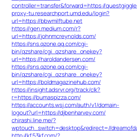
controller=transfer&forward=https://questgiggl
proxy-tu.researchport.umd.edu/login?
url=https://bbwmilftube.net
https://gen.medium.com/r?
url=https://johnmcreynolds.com/
https://sns.qzone.qq.com/cgi-
bin/qzshare/cgi_qzshare_onekey?
url=https://haroldandersen.com/
https://sns.qzone.qq.com/cgi-
bin/qzshare/cgi_qzshare_onekey?
url=https://boldmagazinehub.com/
https://insight.adsrvr.org/track/clk?
r=https://bumaspizza.com/
https://accounts.wsj.com/auth/v1/domain-
logout?url=https://djbenharvey.com/
chirashi.line.me/?
wptouch_switch=desktop&redirect=//dreamofd
http://kf.53kf.com/?