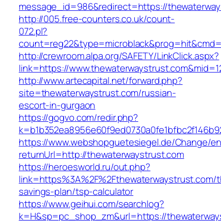
message_id=986&redirect=https://thewaterway
http://005.free-counters.co.uk/count-
072.pl?
count=reg22&type=microblack&prog=hit&cmd=l
http://crewroom.alpa.org/SAFETY/LinkClick.aspx?
link=https://www.thewaterwaystrust.com&mid=1
http://www.artecapital.net/forward.php?
site=thewaterwaystrust.com/russian-
escort-in-gurgaon
https://gogvo.com/redir.php?
k=b1b352ea8956e60f9ed0730a0fe1bfbc2f146b92
https://www.webshopguetesiegel.de/Change/e
returnUrl=http://thewaterwaystrust.com
https://heroesworld.ru/out.php?
link=https%3A%2F%2Fthewaterwaystrust.com/th
savings-plan/tsp-calculator
https://www.geihui.com/searchlog?
k=H&sp=pc_shop_zm&url=https://thewaterways