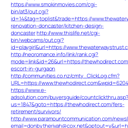
https://www.smokinmovies.com/cgi-
bin/at3/out.cgi?
id=14&tag=toplist&trade=https://www.thewater
renovation-doncaster/kitchen-design-
doncaster
http://www.thislife.net/cgi-
bin/webcams/out.cgi?
id=playgirl&url=https://www.thewaterwaystrust.
http://neoromance.info/link/rank.cgi?
mode=link&id=26&url=https://thewhodirect.com
escort-in-gurgaon
http://communities.co.nz/cmty_ClickLog.cfm?
URL=https://www.thewhodirect.com&wpid=6204
https://www.e-
adsolution.com/buyersguide/countclickthru.asp
us=1847&goto=https://thewhodirect.com/fers-
retirement/survivors/
http://www.paramountcommunication.com/newsle
email=donbytherivah@cox.net&optout=y&url=ht