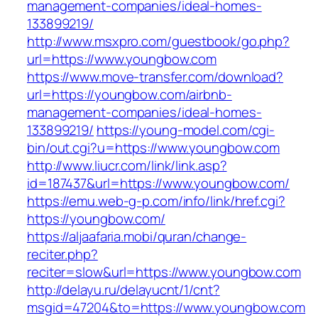
management-companies/ideal-homes-
133899219/
http://www.msxpro.com/guestbook/go.php?
url=https://www.youngbow.com
https://www.move-transfer.com/download?
url=https://youngbow.com/airbnb-
management-companies/ideal-homes-
133899219/
https://young-model.com/cgi-
bin/out.cgi?u=https://www.youngbow.com
http://www.liucr.com/link/link.asp?
id=187437&url=https://www.youngbow.com/
https://emu.web-g-p.com/info/link/href.cgi?
https://youngbow.com/
https://aljaafaria.mobi/quran/change-
reciter.php?
reciter=slow&url=https://www.youngbow.com
http://delayu.ru/delayucnt/1/cnt?
msgid=47204&to=https://www.youngbow.com