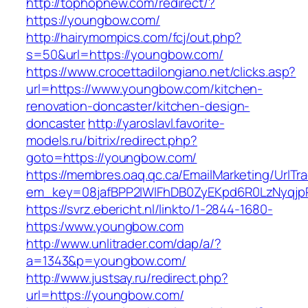
http://tophopnew.com/redirect/?
https://youngbow.com/
http://hairymompics.com/fcj/out.php?
s=50&url=https://youngbow.com/
https://www.crocettadilongiano.net/clicks.asp?
url=https://www.youngbow.com/kitchen-
renovation-doncaster/kitchen-design-
doncaster
http://yaroslavl.favorite-
models.ru/bitrix/redirect.php?
goto=https://youngbow.com/
https://membres.oaq.qc.ca/EmailMarketing/UrlTr
em_key=08jafBPP2lWlFhDB0ZyEKpd6R0LzNyqj
https://svrz.ebericht.nl/linkto/1-2844-1680-
https:/www.youngbow.com
http://www.unlitrader.com/dap/a/?
a=1343&p=youngbow.com/
http://www.justsay.ru/redirect.php?
url=https://youngbow.com/