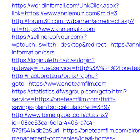
https://worldinfomall.com/LinkClick.aspx?
link=https://www.anniemulz.com&mid=3
http://forum.30.com.tw/banner/adredirect.asp?
url=https://www.anniemulz.com
https://sellmoreofyour.com/?
wptouch_switch=desktop&redirect=https://ann
information/csrs
https://login.uleth.ca/cas/login?
gateway=true&service=http%3A%2F%2Fonetea
http://naoborote.ru/bitrix/rk.php?
goto=https://www.oneteamfilm.com
https://statistics.dfwsgroup.com/goto.html?
service=https://oneteamfilm.com/thrift-
savings-plan/tsp-calculator&id=3897
http://www.tomergabel.com/ct.ashx?
id=08ee53ca-6d1a-4406-a7c4-
579f6414db2a&url=https://oneteamfilm.com/airb
management-companies/ideal-homes-