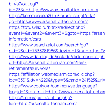
bin/a2/out.cgi?
id=23&u=https://www.arsenaltottenham.com
https://kommunarka20.ru/forum_script/url/?
go=https://www.arsenaltottenham.com/
https://totusvlad.ru/bitrix/redirect.php?
event1=&event2=&event3=&goto=https://arsen
information/csrs
https://www.search.alot.com/search/go?
nid=2&cid=7533281966&device=t&rurl=https://
https://www.datding.de/include/click_counter.p
url=https://arsenaltottenham.com/fers-
retirement/survivors/
https://affiliation.webmediarm.com/clic.php?
idc=3361&idv=4229&type=5&cand=241523&url=h
https://www.cooky.vn/common/setlanguage?
langid=1&returnUrl=http://www.arsenaltottenh
https://coeurapie.fr/util_url.php?
lien=http://arsenaltottenham.com/