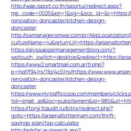
http://wap.isport.co.th/isportui/redirect.aspx?
mp_code=0025&prj=1&sg=&scs_id=&r=https://
renovation-doncaster/kitchen-design-
doncaster
http://swmanager.smwe.com.br/AbpLocalization
cultureName=ru&returnUrl=https://arsenaltott
https://alyssapizermanagementblog.com/?
wptouch_switch=desktop&redirect=https://ars
https://www2.smartmail.com.ar/tl.php?
p=hqf/f94/rs/1fp/4c0/rs//https://www.www.arse
renovation-doncaster/kitchen-design-
doncaster
https://www.mytrafficcoop.com/members/clicks.
tid=small_ad&loc=pubsitemem&id=985&url=http
https://torgi.fcaudit.ru/bitrix/redirect.php?
goto=https://arsenaltottenham.com/thrift-
savings-plan/tsp-calculator
http://adsfac.eu/search.asp?