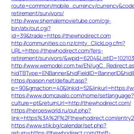
route=common/mobile_currency/currency&code=
retirement/survivors/
http://www.shemalemovietube.com/cgi-
bin/atx/out.cgi?
id=39&trade=https://thewhodirect.com
http://communities.co.nz/cmty_ClickLog.cfm?
URL=https://thewhodirect.com/fers-
retirement/survivors/&wpid=6204&ListID=10210
http://www.wemodel.com.tw/EN/ugC_Redirect.a
hidTBType=ENBanner&hidFieldID=BannerID&hidI
https://paspn.net/default.asp?
p=90&gmaction=40&linkid=52&linkurl=https://
https://www.domcavalo.com/home/setlanguage?
culture=pt&returnUrl=http://thewhodirect.com/
https://heroesworld.ru/out.php?
link=https%3A%2F%2Fthewhodirect.com/entry2
https://www.stik.bg/calendar/set.php?
return=https://thewhodirect.com/thrift-