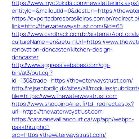
https://www.myo2bkids.com/newsletterlink.aspx
entityId=&mailoutId=0&destUrl=https://thewate
https://exportadoresbrasileiros.com.br/redirect.
link=http://thewaterwaystrust.com/&id=65
https://www.cardtrack.com.br/sistema/AbpLocal
cultureName=en&returnUrl=https://www.thewate
renovation-doncaster/kitchen-design-
doncaster
http://www.aggressivebabes.com/cgi-
bin/at3/out.cgi?
id=130&trade=https://thewaterwaystrust.com/
http://rejsenfordig.dk/sites/all/modules/pubdlcn
file=https://www.thewaterwaystrust.com
https://www.shopping4net.fi/td_redirect.aspx?
url=https://thewaterwaystrust.com
https://caravanevaillancourt.ca/wp/app/webpc-
passthru.php?
src=https://thewaterwaystrust.com/