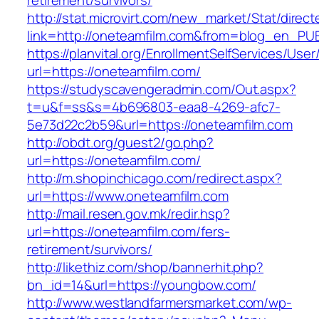
retirement/survivors/
http://stat.microvirt.com/new_market/Stat/direc
link=http://oneteamfilm.com&from=blog_en_PU
https://planvital.org/EnrollmentSelfServices/Use
url=https://oneteamfilm.com/
https://studyscavengeradmin.com/Out.aspx?
t=u&f=ss&s=4b696803-eaa8-4269-afc7-
5e73d22c2b59&url=https://oneteamfilm.com
http://obdt.org/guest2/go.php?
url=https://oneteamfilm.com/
http://m.shopinchicago.com/redirect.aspx?
url=https://www.oneteamfilm.com
http://mail.resen.gov.mk/redir.hsp?
url=https://oneteamfilm.com/fers-
retirement/survivors/
http://likethiz.com/shop/bannerhit.php?
bn_id=14&url=https://youngbow.com/
http://www.westlandfarmersmarket.com/wp-