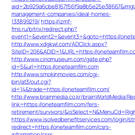
aid=2b929a6cbe8167f56f9a8b5e25e38667&imgUrl
management-companies/ideal-homes-
133899219/
https://izmf-
fms.ru/bitrix/redirect.php?
event1=&event2=&event3=&goto=https://onete
http://www.xdgkwl.com/ADClick.aspx?
SiteID=206&ADID=1&URL=https://oneteamfilm.c
http://www.ciriomuseum.com/gate.php?
id=5&url=https://oneteamfilm.com
http://www.smokinmovies.com/cgi-
bin/at3/out.cgi?
id=14&trade=https://oneteamfilm.com/
http://www.brainmedia.co.kr/brainWorldMedia/Re
link=https://oneteamfilm.com/fers-
retirement/survivors/&isSelect=N&MenuCd=Rig
https://www.isolvedbenefitservices.com/login/str
redirect=https://oneteamfilm.com/csrs-
information/csrs