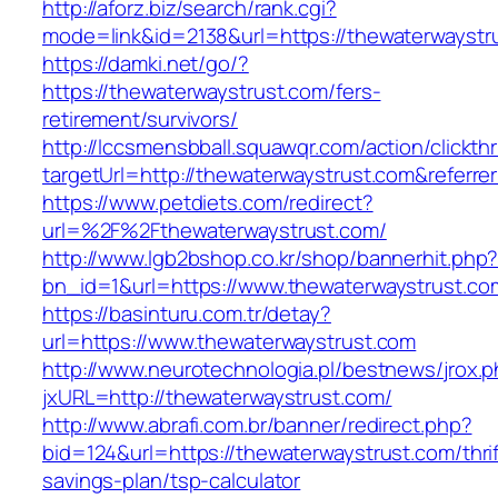
http://aforz.biz/search/rank.cgi?
mode=link&id=2138&url=https://thewaterwaystr
https://damki.net/go/?
https://thewaterwaystrust.com/fers-
retirement/survivors/
http://lccsmensbball.squawqr.com/action/clickth
targetUrl=http://thewaterwaystrust.com&refe
https://www.petdiets.com/redirect?
url=%2F%2Fthewaterwaystrust.com/
http://www.lgb2bshop.co.kr/shop/bannerhit.php
bn_id=1&url=https://www.thewaterwaystrust.co
https://basinturu.com.tr/detay?
url=https://www.thewaterwaystrust.com
http://www.neurotechnologia.pl/bestnews/jrox.
jxURL=http://thewaterwaystrust.com/
http://www.abrafi.com.br/banner/redirect.php?
bid=124&url=https://thewaterwaystrust.com/thrif
savings-plan/tsp-calculator