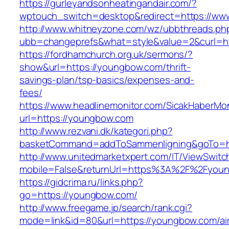
https://gurleyandsonheatingandair.com/?
wptouch_switch=desktop&redirect=https://w
http://www.whitneyzone.com/wz/ubbthreads.ph
ubb=changeprefs&what=style&value=2&curl=h
https://fordhamchurch.org.uk/sermons/?
show&url=https://youngbow.com/thrift-
savings-plan/tsp-basics/expenses-and-
fees/
https://www.headlinemonitor.com/SicakHaberMon
url=https://youngbow.com
http://www.rezvani.dk/kategori.php?
basketCommand=addToSammenligning&goTo=htt
http://www.unitedmarketxpert.com/IT/ViewSwitc
mobile=False&returnUrl=https%3A%2F%2Fyou
https://gidcrima.ru/links.php?
go=https://youngbow.com/
http://www.freegame.jp/search/rank.cgi?
mode=link&id=80&url=https://youngbow.com/ai