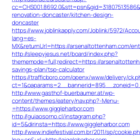
cc=CHS001.8692.0&stt=psn&gid=31807513586&
renovation-doncaster/kitchen-design-
doncaster
https://www.joblinkapply.com/Joblink/5972/Ac
lang=es-
MX&returnUrl=https://arsenaltottenham.com/ent
http://sleepyjesus.net/board/index.php?
thememode=full;redirect=https://arsenaltottenh
savings-plan/tsp-calculator
https://trafficboro.com/openx/www/delivery/ck.
ct=1&oaparams=2__bannerid=895__zoneid=0__
http://www.gasthof-buerbaumer.at/wp-
content/themes/eatery/nav.php?-Menu-
=https://www.giggleharbor.com
http://guiaosorno.cl/instagram.php?
id=5&dirinsta=https://www.giggleharbor.com
http://www.indiefestival.com.br/2011/sp/cookie.p
lng=en&url=http://giggleharbor.com