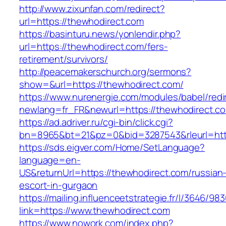
http://www.zixunfan.com/redirect?
url=https://thewhodirect.com
https://basinturu.news/yonlendir.php?
url=https://thewhodirect.com/fers-
retirement/survivors/
http://peacemakerschurch.org/sermons?
show=&url=https://thewhodirect.com/
https://www.nurenergie.com/modules/babel/redi
newlang=fr_FR&newurl=https://thewhodirect.co
https://ad.adriver.ru/cgi-bin/click.cgi?
bn=8965&bt=21&pz=0&bid=3287543&rleurl=htt
https://sds.eigver.com/Home/SetLanguage?
language=en-
US&returnUrl=https://thewhodirect.com/russian
escort-in-gurgaon
https://mailing.influenceetstrategie.fr/l/3646/9
link=https://www.thewhodirect.com
https://www.nowork.com/index.php?