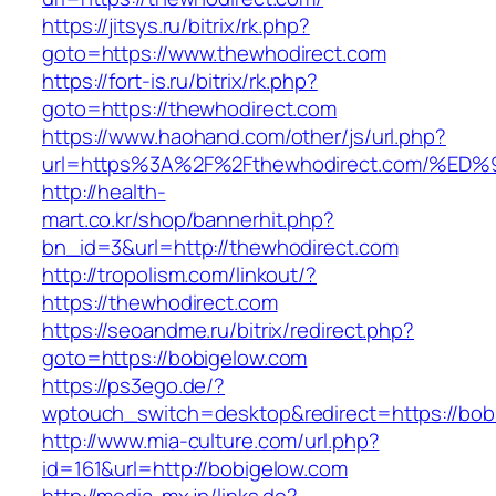
https://jitsys.ru/bitrix/rk.php?
goto=https://www.thewhodirect.com
https://fort-is.ru/bitrix/rk.php?
goto=https://thewhodirect.com
https://www.haohand.com/other/js/url.php?
url=https%3A%2F%2Fthewhodirect.com/
http://health-
mart.co.kr/shop/bannerhit.php?
bn_id=3&url=http://thewhodirect.com
http://tropolism.com/linkout/?
https://thewhodirect.com
https://seoandme.ru/bitrix/redirect.php?
goto=https://bobigelow.com
https://ps3ego.de/?
wptouch_switch=desktop&redirect=https://bob
http://www.mia-culture.com/url.php?
id=161&url=http://bobigelow.com