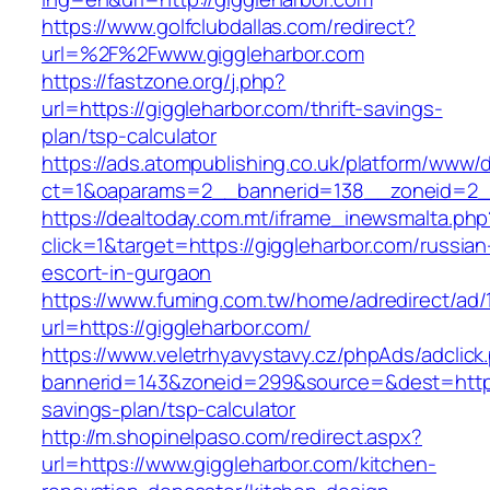
https://www.golfclubdallas.com/redirect?
url=%2F%2Fwww.giggleharbor.com
https://fastzone.org/j.php?
url=https://giggleharbor.com/thrift-savings-
plan/tsp-calculator
https://ads.atompublishing.co.uk/platform/www/d
ct=1&oaparams=2__bannerid=138__zoneid=2__
https://dealtoday.com.mt/iframe_inewsmalta.php
click=1&target=https://giggleharbor.com/russian
escort-in-gurgaon
https://www.fuming.com.tw/home/adredirect/ad/
url=https://giggleharbor.com/
https://www.veletrhyavystavy.cz/phpAds/adclick
bannerid=143&zoneid=299&source=&dest=https:/
savings-plan/tsp-calculator
http://m.shopinelpaso.com/redirect.aspx?
url=https://www.giggleharbor.com/kitchen-