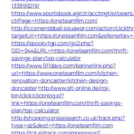
133899219/
https://www.sportsbook.ag/ctr/acctmgt/pl/openLi
ctrPage=https://oneteamfilm.com/
http://lccsmensbball.squawqr.com/action/clickth
targetUrl=https://oneteamfilm.com&referrerK
https://spookytgp.com/go2.php?
GID=944&URL=https://oneteamfilm.com/thrift-
savings-plan/tsp-calculator
https://www.911days.com/bannerlink.php?
url=https://www.oneteamfilm.com/kitchen-
renovation-doncaster/kitchen-design-
doncaster
http://www.qlt-online.de/cgi-
bin/click/clicknlog.pl?
link=https://oneteamfilm.com/thrift-savings-
plan/tsp-calculator
http://shopping.snipesearch.co.uk/track.php?
type=az&dest=https://oneteamfilm.com
https://tck.elitrack.com/impression?