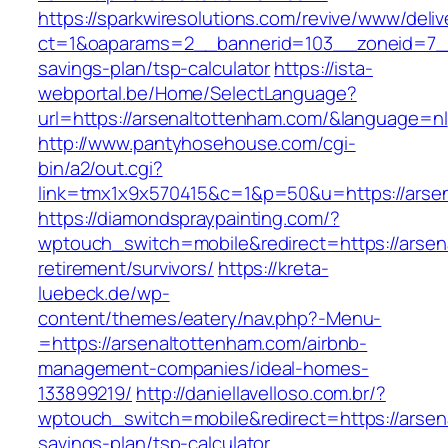
https://sparkwiresolutions.com/revive/www/deliv
ct=1&oaparams=2__bannerid=103__zoneid=7__c
savings-plan/tsp-calculator
https://ista-
webportal.be/Home/SelectLanguage?
url=https://arsenaltottenham.com/&language=nl
http://www.pantyhosehouse.com/cgi-
bin/a2/out.cgi?
link=tmx1x9x570415&c=1&p=50&u=https://arse
https://diamondspraypainting.com/?
wptouch_switch=mobile&redirect=https://arsen
retirement/survivors/
https://kreta-
luebeck.de/wp-
content/themes/eatery/nav.php?-Menu-
=https://arsenaltottenham.com/airbnb-
management-companies/ideal-homes-
133899219/
http://daniellavelloso.com.br/?
wptouch_switch=mobile&redirect=https://arsena
savings-plan/tsp-calculator