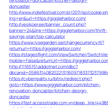
renovation-doncaster/kitchen-design-
doncaster
http://www.indiefestival.com.br/2011/sp/cookie.p
lng=en&url=https://giggleharbor.com/
http://vesikoer.ee/banner_count.php?
banner=24&link=https://giggleharbor.com/thrift-
savings-plan/tsp-calculator
https://www.lysegarden.se/changecurrency/6?
returnurl=https://giggleharbor.com/
https://stagesflight.com/ViewSwitcher/SwitchVi
mobile=False&returnUrl=https://giggleharbor.co
http://11165151.addotnet.com/dbc?
dbcanid=05863140820221311609718337323799846
https://cyberreality.ru/bitrix/redirect.php?
goto=https://www.giggleharbor.com/kitchen-
renovation-doncaster/kitchen-design-
doncaster
https://fast.accesstrade.com.vn/deep_link/449