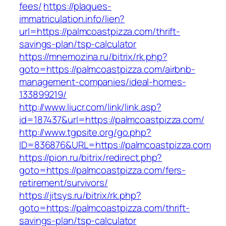
fees/
https://plaques-
immatriculation.info/lien?
url=https://palmcoastpizza.com/thrift-
savings-plan/tsp-calculator
https://mnemozina.ru/bitrix/rk.php?
goto=https://palmcoastpizza.com/airbnb-
management-companies/ideal-homes-
133899219/
http://www.liucr.com/link/link.asp?
id=187437&url=https://palmcoastpizza.com/
http://www.tgpsite.org/go.php?
ID=836876&URL=https://palmcoastpizza.com
https://pion.ru/bitrix/redirect.php?
goto=https://palmcoastpizza.com/fers-
retirement/survivors/
https://jitsys.ru/bitrix/rk.php?
goto=https://palmcoastpizza.com/thrift-
savings-plan/tsp-calculator