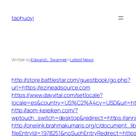
Skip
to
taohuoyi
content
Written by
Edward L. Swanner
in
Latest News
http://store.battlestar.com/guestbook/go.php?
url=https://ezineadsource.com
https://www.dayvital.com/setlocale?
locale=es&country=US%C2%A4cy=USD&url=http
http://aom-keieiken.com/?
wptouch_switch=desktop&redirect=https://ann
http://onelink.brahmakumaris.org/c/document_lib
fileEntryId=1978251&noSuchEntryRedirect=https