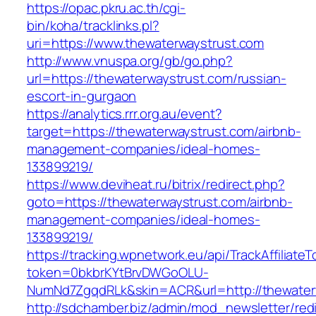
https://opac.pkru.ac.th/cgi-
bin/koha/tracklinks.pl?
uri=https://www.thewaterwaystrust.com
http://www.vnuspa.org/gb/go.php?
url=https://thewaterwaystrust.com/russian-
escort-in-gurgaon
https://analytics.rrr.org.au/event?
target=https://thewaterwaystrust.com/airbnb-
management-companies/ideal-homes-
133899219/
https://www.deviheat.ru/bitrix/redirect.php?
goto=https://thewaterwaystrust.com/airbnb-
management-companies/ideal-homes-
133899219/
https://tracking.wpnetwork.eu/api/TrackAffiliate
token=0bkbrKYtBrvDWGoOLU-
NumNd7ZgqdRLk&skin=ACR&url=http://thewater
http://sdchamber.biz/admin/mod_newsletter/red