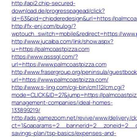
http://api2.chip-secured-
download.de/progresspagead/click?
id=63&pid=chipderedesign&url=https://palmcoas
http://fx-enj.com/bulog/?
wptouch_switch=mobile&redirect=https://www.
http://www.jucaiba.com/link/show.aspx?
u=https://palmcoastpizza.com
https://www.qsssgl.com/?
url=https://www.palmcoastpizza.com
http://www.frasergroup.org/peninsula/guestboo
url=https://www.palmcoastpizza.com/
http://www.s-ling.com/cgi-bin/cm112/cm.cgi?
mode=CLICK&ID=27&jump=https://palmcoastpizz
management-companies/ideal-homes-
133899219/
http://ads.gamezoom.net/revive/www/delivery/c
ct=1&oaparams=2__bannerid=2__zoneid=2__cb=
savings-plan/tsp-basics/expenses-and-