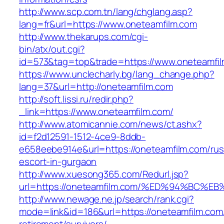
http://www.scp.com.tn/lang/chglang.asp?
lang=fr&url=https://www.oneteamfilm.com
http://www.thekarups.com/cgi-
bin/atx/out.cgi?
id=573&tag=top&trade=https://www.oneteamfil
https://www.unclecharly.bg/lang_change.php?
lang=37&url=http://oneteamfilm.com
http://soft.lissi.ru/redir.php?
_link=https://www.oneteamfilm.com/
http://www.atomicannie.com/news/ct.ashx?
id=f2d12591-1512-4ce9-8ddb-
e658eebe914e&url=https://oneteamfilm.com/rus
escort-in-gurgaon
http://www.xuesong365.com/Redurl.jsp?
url=https://oneteamfilm.com/%ED%94%B
http://www.newage.ne.jp/search/rank.cgi?
mode=link&id=186&url=https://oneteamfilm.com/