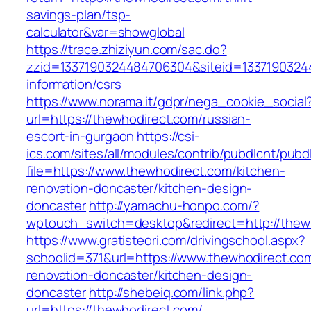
savings-plan/tsp-
calculator&var=showglobal
https://trace.zhiziyun.com/sac.do?
zzid=1337190324484706304&siteid=13371903244
information/csrs
https://www.norama.it/gdpr/nega_cookie_social
url=https://thewhodirect.com/russian-
escort-in-gurgaon
https://csi-
ics.com/sites/all/modules/contrib/pubdlcnt/pubd
file=https://www.thewhodirect.com/kitchen-
renovation-doncaster/kitchen-design-
doncaster
http://yamachu-honpo.com/?
wptouch_switch=desktop&redirect=http://thew
https://www.gratisteori.com/drivingschool.aspx?
schoolid=371&url=https://www.thewhodirect.com
renovation-doncaster/kitchen-design-
doncaster
http://shebeiq.com/link.php?
url=https://thewhodirect.com/