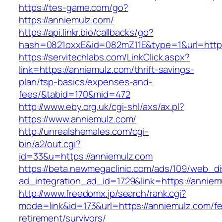
https://tes-game.com/go?
https://anniemulz.com/
https://api.linkr.bio/callbacks/go?
hash=0821oxxE&id=082mZ11E&type=1&url=http:
https://servitechlabs.com/LinkClick.aspx?
link=https://anniemulz.com/thrift-savings-
plan/tsp-basics/expenses-and-
fees/&tabid=170&mid=472
http://www.eby.org.uk/cgi-shl/axs/ax.pl?
https://www.anniemulz.com/
http://unrealshemales.com/cgi-
bin/a2/out.cgi?
id=33&u=https://anniemulz.com
https://beta.newmegaclinic.com/ads/109/web_di
ad_integration_ad_id=1729&link=https://anniem
http://www.freedomx.jp/search/rank.cgi?
mode=link&id=173&url=https://anniemulz.com/fe
retirement/survivors/