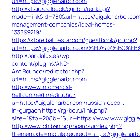
url=https://giggleharbor.com
http://k1s.jp/callbook/cgi-bin/rank.cgi?
mode=link&id=780&url=https://giggleharbor.com
management-companies/ideal-homes-
133899219/
https://store.battlestar.com/guestbook/go.php?
url=https://giggleharbor.com/%ED%94%B
http://bandalux.es/wp-
content/plugins/AND-
AntiBounce/redirector.php?
url=https://giggleharbor.com
http://www.infomercial-
hell.com/redir/redir.php?
u=https://giggleharbor.com/russian-escort-
in-gurgaon
https://rg-be.ru/link.php?
size=1&to=20&b=1&url=https://www.www.giggle
http://www.ichiban.org/boards/index.php?
thememode=mobile;redirect=https://giggleharb