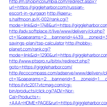
http://m.shopincolumbia.com/redirect.aspx?
url=https://giggleharbor.com/russian-
escort-in-gurgaon
http://kaeru-
s.halfmoon.jp/K-002/rank.cgi?
mode=link&id=1748&url=https://giggleharbor.co
http://adv.softplace.it/live/www/delivery/ck.php?
ct=1&oaparams=2__bannerid=4439__zoneid=36
savings-plan/tsp-calculator
http://hobby-
planet.com/rank.cgi?
mode=link&id=1290&url=https://giggleharbor.co
http://www.ptspro.ru/bitrix/redirect.php?
goto=https://giggleharbor.com/
http://ecocompass.com/adserve/www/delivery/c
ct=1&oaparams=2__bannerid=3__zoneid=1__cb
https://vtc2017.vtcmag.com/cgi-
bin/products/click.cgi?ADV=Nor-
Cal+Products+-
+AAA+HOME+PAGE&rurl=https://giggleharbor.co