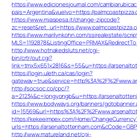
https://www.edicionesjournal.com/cambiarubicac
pais=Argentina&vuelvo=https://palmcoastpizza
https://www.miaspesa.it/change-zipcode?
zc=reset&ret_url=https://www.palmcoastpizza.
https://www.marilynkohn.com/ssirealestate/script
MLS=1192878&ListingOffice=PRMAX&RedirectTo=
http://www.hotnakedsluts.net/cgi-
bin/crtr/out.cgi?
link=tmx5x651x2816&s=55&u=https://arsenalto
https://login.uleth.ca/cas/login?
gateway=true&service=http%3A%2F%2Fwww.ar
http://socsoc.co/cpc/?
a=21234&c=longyongb&u=https://arsenaltotte
https://www.bodyways.org/banners/gotobanner.
id=15569&url=https%3A%2F%2Fwww.arsenalto
https://kekeeimpex.com/Home/ChangeCurrency
urls=https://arsenaltottenham.com&cCode=GB
http://www.matureland.net/cgi-