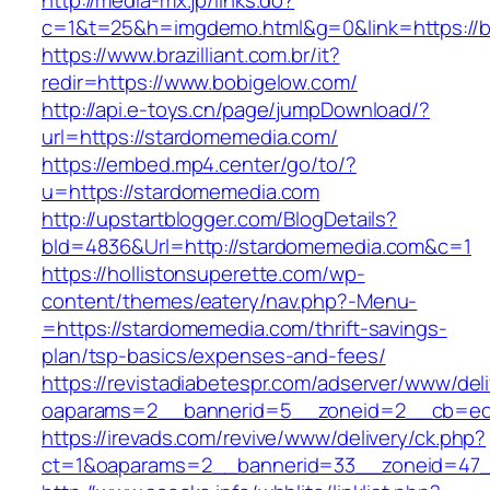
http://media-mx.jp/links.do?
c=1&t=25&h=imgdemo.html&g=0&link=https://b
https://www.brazilliant.com.br/it?
redir=https://www.bobigelow.com/
http://api.e-toys.cn/page/jumpDownload/?
url=https://stardomemedia.com/
https://embed.mp4.center/go/to/?
u=https://stardomemedia.com
http://upstartblogger.com/BlogDetails?
bId=4836&Url=http://stardomemedia.com&c=1
https://hollistonsuperette.com/wp-
content/themes/eatery/nav.php?-Menu-
=https://stardomemedia.com/thrift-savings-
plan/tsp-basics/expenses-and-fees/
https://revistadiabetespr.com/adserver/www/del
oaparams=2__bannerid=5__zoneid=2__cb=e
https://irevads.com/revive/www/delivery/ck.php?
ct=1&oaparams=2__bannerid=33__zoneid=47__