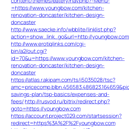
content/themes/eatery/nav.php?-Menu-
=https://www.youngbow.com/kitchen-
renovation-doncaster/kitchen-design-
doncaster
http://www.saecke.info/wbblite/linklist.php?
action=show_link_go&url=http://youngbow.co
http://www.erotiqlinks.com/cgi-
bin/a2/out.cgi?
id=70&u=https://www.youngbow.com/kitchen-
renovation-doncaster/kitchen-design-
doncaster
https://atlas.r.akipam.com/ts/i5035028/tsc?
amc=pricecomp.blbn.456583.486823.164659&
savings-plan/tsp-basics/expenses-and-
fees/
http://rusvod.ru/bitrix/redirect.php?
goto=https://youngbow.com
https://account.project029.com/startsession?
redirect=https%3A%2F%2Fyoungbow.com