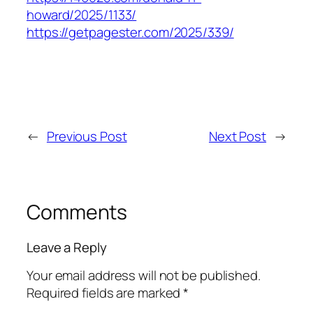
howard/2025/1133/
https://getpagester.com/2025/339/
←
Previous Post
Next Post
→
Comments
Leave a Reply
Your email address will not be published.
Required fields are marked
*