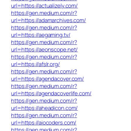
url=https://actualizely.com/
https://gen.medium.com/r?
url=https://adamarchives.com/
https://gen.medium.com/r?
url=https://aegaming.tv/
https://gen.medium.com/r?
url=https://aeonscope.net/
https://gen.medium.com/r?
url=https://afslr.org/
https://gen.medium.com/r?
url=https://agendacover.com/
https://gen.medium.com/r?
url=https://agendacoverlife.com/
https://gen.medium.com/r?
url=https://aheadicon.com/
https://gen.medium.com/r?
url=https://aiocoders.com/
https://gen.medium.com/r?