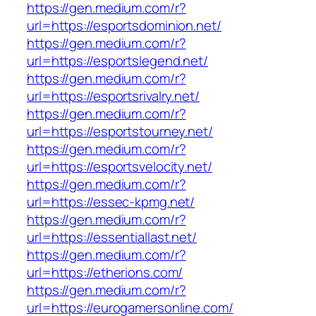
https://gen.medium.com/r?
url=https://esportsdominion.net/
https://gen.medium.com/r?
url=https://esportslegend.net/
https://gen.medium.com/r?
url=https://esportsrivalry.net/
https://gen.medium.com/r?
url=https://esportstourney.net/
https://gen.medium.com/r?
url=https://esportsvelocity.net/
https://gen.medium.com/r?
url=https://essec-kpmg.net/
https://gen.medium.com/r?
url=https://essentiallast.net/
https://gen.medium.com/r?
url=https://etherions.com/
https://gen.medium.com/r?
url=https://eurogamersonline.com/