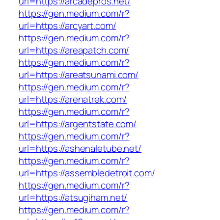
url=https://arcadepros.net/
https://gen.medium.com/r?
url=https://arcyart.com/
https://gen.medium.com/r?
url=https://areapatch.com/
https://gen.medium.com/r?
url=https://areatsunami.com/
https://gen.medium.com/r?
url=https://arenatrek.com/
https://gen.medium.com/r?
url=https://argentstate.com/
https://gen.medium.com/r?
url=https://ashenaletube.net/
https://gen.medium.com/r?
url=https://assembledetroit.com/
https://gen.medium.com/r?
url=https://atsugiham.net/
https://gen.medium.com/r?