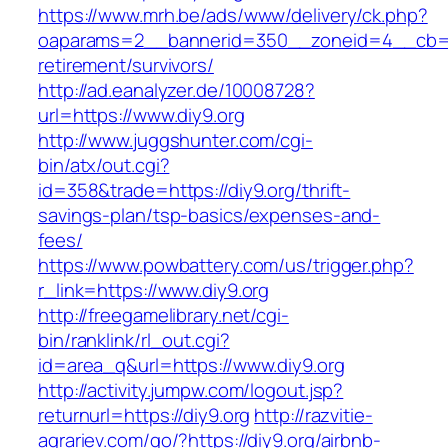
https://www.mrh.be/ads/www/delivery/ck.php?
oaparams=2__bannerid=350__zoneid=4__cb=a1
retirement/survivors/
http://ad.eanalyzer.de/10008728?
url=https://www.diy9.org
http://www.juggshunter.com/cgi-
bin/atx/out.cgi?
id=358&trade=https://diy9.org/thrift-
savings-plan/tsp-basics/expenses-and-
fees/
https://www.powbattery.com/us/trigger.php?
r_link=https://www.diy9.org
http://freegamelibrary.net/cgi-
bin/ranklink/rl_out.cgi?
id=area_q&url=https://www.diy9.org
http://activity.jumpw.com/logout.jsp?
returnurl=https://diy9.org
http://razvitie-
agrariev.com/go/?https://diy9.org/airbnb-