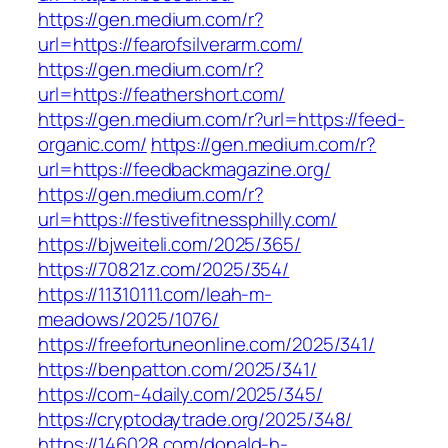
https://gen.medium.com/r?
url=https://fearofsilverarm.com/
https://gen.medium.com/r?
url=https://feathershort.com/
https://gen.medium.com/r?url=https://feed-
organic.com/
https://gen.medium.com/r?
url=https://feedbackmagazine.org/
https://gen.medium.com/r?
url=https://festivefitnessphilly.com/
https://bjweiteli.com/2025/365/
https://70821z.com/2025/354/
https://11310111.com/leah-m-
meadows/2025/1076/
https://freefortuneonline.com/2025/341/
https://benpatton.com/2025/341/
https://com-4daily.com/2025/345/
https://cryptodaytrade.org/2025/348/
https://146028.com/donald-h-