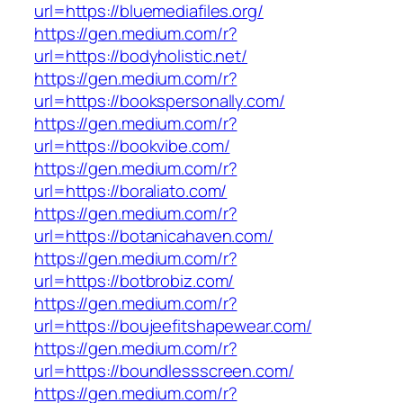
url=https://bluemediafiles.org/
https://gen.medium.com/r?
url=https://bodyholistic.net/
https://gen.medium.com/r?
url=https://bookspersonally.com/
https://gen.medium.com/r?
url=https://bookvibe.com/
https://gen.medium.com/r?
url=https://boraliato.com/
https://gen.medium.com/r?
url=https://botanicahaven.com/
https://gen.medium.com/r?
url=https://botbrobiz.com/
https://gen.medium.com/r?
url=https://boujeefitshapewear.com/
https://gen.medium.com/r?
url=https://boundlessscreen.com/
https://gen.medium.com/r?