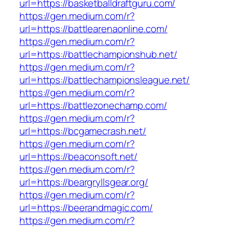
url=https://basketballdraftguru.com/
https://gen.medium.com/r?
url=https://battlearenaonline.com/
https://gen.medium.com/r?
url=https://battlechampionshub.net/
https://gen.medium.com/r?
url=https://battlechampionsleague.net/
https://gen.medium.com/r?
url=https://battlezonechamp.com/
https://gen.medium.com/r?
url=https://bcgamecrash.net/
https://gen.medium.com/r?
url=https://beaconsoft.net/
https://gen.medium.com/r?
url=https://beargryllsgear.org/
https://gen.medium.com/r?
url=https://beerandmagic.com/
https://gen.medium.com/r?