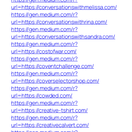
url=https://conversationswithmelissa.com/
https://gen.medium.com/r?
url=https://conversationswithrina.com/
https://gen.medium.com/r?
url=https://conversationswithsandra.com/
https://gen.medium.com/r?
url=https://costofwar.com/
https://gen.medium.com/r?
url=https://coventchallenge.com/
https://gen.medium.com/r?
url=https://coverselectorshop.com/
https://gen.medium.com/r?
url=https://cowded.com/
https://gen.medium.com/r?
url=https://creative-tshirt.com/
https://gen.medium.com/r?
url=https://creativecalvert.com/