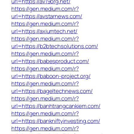
url=https://av19org.net/
https://gen.medium.com/r?
url=https://avstarnews.com/
https://gen.medium.com/r?
url=https://axiumtech.net/
https://gen.medium.com/r?
url=https://b2btechsolutions.com/
https://gen.medium.com/r?
url=https://babesproduct.com/
https://gen.medium.com/r?
url=https://baboon-project.org/
https://gen.medium.com/r?
url=https://bageltechnews.com/
https://gen.medium.com/r?
url=https://banhtrangcankiem.com/
https://gen.medium.com/r?
url=https://bankniftyinvesting.com/
https://gen.medium.com/r?