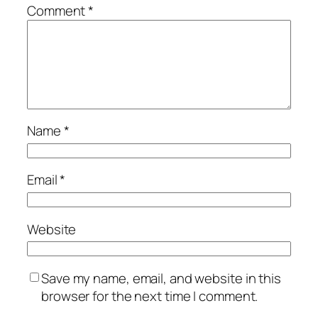
Comment
*
Name
*
Email
*
Website
Save my name, email, and website in this
browser for the next time I comment.