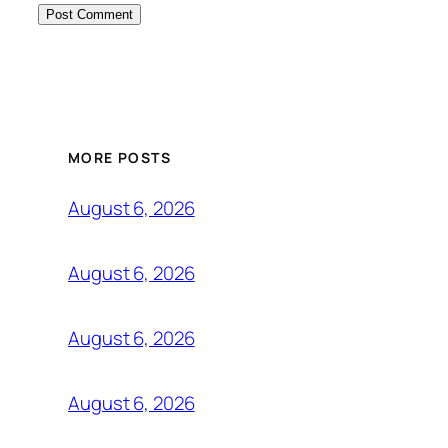
MORE POSTS
August 6, 2026
August 6, 2026
August 6, 2026
August 6, 2026