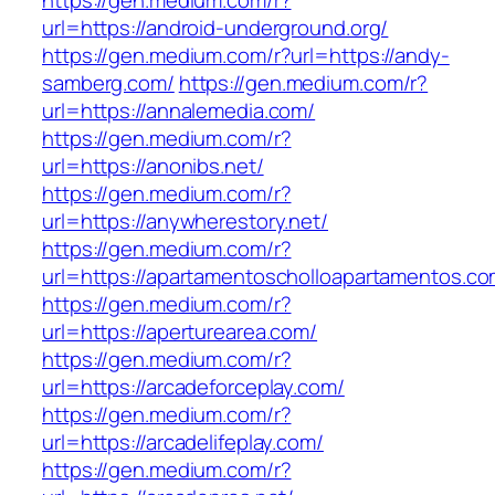
https://gen.medium.com/r?
url=https://android-underground.org/
https://gen.medium.com/r?url=https://andy-
samberg.com/
https://gen.medium.com/r?
url=https://annalemedia.com/
https://gen.medium.com/r?
url=https://anonibs.net/
https://gen.medium.com/r?
url=https://anywherestory.net/
https://gen.medium.com/r?
url=https://apartamentoscholloapartamentos.co
https://gen.medium.com/r?
url=https://aperturearea.com/
https://gen.medium.com/r?
url=https://arcadeforceplay.com/
https://gen.medium.com/r?
url=https://arcadelifeplay.com/
https://gen.medium.com/r?