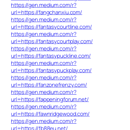
https://gen.medium.com/r?
url=https://fangchanxiu.com/
https://gen.medium.com/r?
url=https://fantasycourtline.com/
https://gen.medium.com/r?
url=https://fantasycourtplay.com/
https://gen.medium.com/r?
url=https://fantasypuckline.com/
https://gen.medium.com/r?
url=https://fantasypuckplay.com/
https://gen.medium.com/r?
url=https://fanzonefrenzy.com/
https://gen.medium.com/r?
url=https://fappeningforum.net/
https://gen.medium.com/r?
url=https://fawnridgewood.com/
https://gen.medium.com/r?
url=https://fb88eu.net/