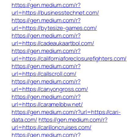
https://gen.medium.com/r?
url=https://businesstechnet.com/
https://gen.medium.com/r?
url=https://bytesize-games.com/
https://gen.medium.com/r?
url=https://cadeaukaartbol.com/
https://gen.medium.com/r?
url=https://californiaforeclosurefighters.com/
https://gen.medium.com/r?
url=https://callscroll.com/
https://gen.medium.com/r?
url=https://canyongross.com/
https://gen.medium.com/r?
url=https://caramelbbw.net/
https://gen.medium.com/r?url=https://cari-
data.com/
https://gen.medium.com/r?
url=https://carilloncruises.com/
https://gen.medium.com/r?