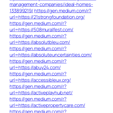
management-companies/ideal-homes-
133899219/
https://gen.medium.com/r?
url=https://21strongfoundation.org/
https://gen.medium.com/r?
url=https://508muralfest.com/
https://gen.medium.com/r?
url=https://absolutbleu.com/
https://gen.medium.com/r?
url=https://absoluteuncertainties.com/
https://gen.medium.com/r?
url=https://abuy24.com/
https://gen.medium.com/r?
url=https://accessibleux.org/
https://gen.medium.com/r?
url=https://activeplayhub.net/
https://gen.medium.com/r?
url=https://activepropertycare.com/
https://gen.medium.com/r?