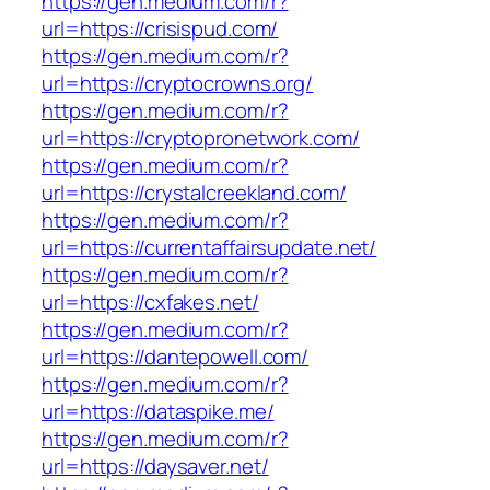
https://gen.medium.com/r?
url=https://crisispud.com/
https://gen.medium.com/r?
url=https://cryptocrowns.org/
https://gen.medium.com/r?
url=https://cryptopronetwork.com/
https://gen.medium.com/r?
url=https://crystalcreekland.com/
https://gen.medium.com/r?
url=https://currentaffairsupdate.net/
https://gen.medium.com/r?
url=https://cxfakes.net/
https://gen.medium.com/r?
url=https://dantepowell.com/
https://gen.medium.com/r?
url=https://dataspike.me/
https://gen.medium.com/r?
url=https://daysaver.net/