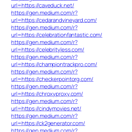
url=https://caveduck.net/
https://gen.medium.com/r?
url=https://cedarandvineyard.com/
https://gen.medium.com/r?
url=https://celebrationfantastic.com/
https://gen.medium.com/r?
url=https://celebrityless.com/
https://gen.medium.com/r?
url=https://championtrackpro.com/
https://gen.medium.com/r?
url=https://checkerpointorg.com/
https://gen.medium.com/r?
url=https://chroxyproxy.com/
https://gen.medium.com/r?
url=https://cindymovies.net/
https://gen.medium.com/r?
url=https://ck2generator.com/
https://gen.medium.com/r?