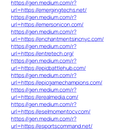
https://gen.medium.com/r?
url=https://emergingtechs.net/
https://gen.medium.com/r?
url=https://emersonicon.com/
https://gen.medium.com/r?
url=https://enchantmentsincnyc.com/
https://gen.medium.com/r?
url=https://entretech.org/
https://gen.medium.com/r?
url=https://epicbattlehub.com/
https://gen.medium.com/r?
url=https://epicgamechampions.com/
https://gen.medium.com/r?
url=https://erealmedia.com/
https://gen.medium.com/r?
url=https://eselmomentocv.com/
https://gen.medium.com/r?
url=https://esportscommand.net/