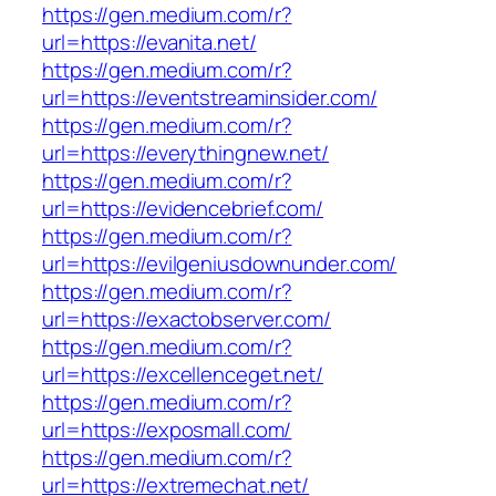
https://gen.medium.com/r?
url=https://evanita.net/
https://gen.medium.com/r?
url=https://eventstreaminsider.com/
https://gen.medium.com/r?
url=https://everythingnew.net/
https://gen.medium.com/r?
url=https://evidencebrief.com/
https://gen.medium.com/r?
url=https://evilgeniusdownunder.com/
https://gen.medium.com/r?
url=https://exactobserver.com/
https://gen.medium.com/r?
url=https://excellenceget.net/
https://gen.medium.com/r?
url=https://exposmall.com/
https://gen.medium.com/r?
url=https://extremechat.net/