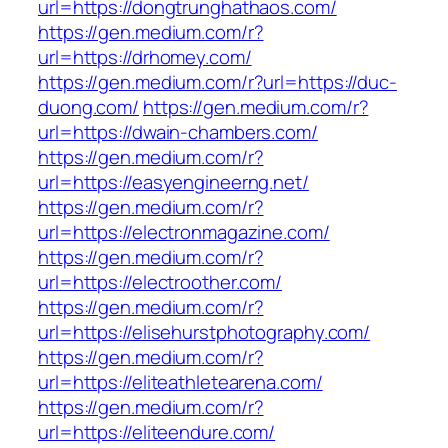
url=https://dongtrunghathaos.com/
https://gen.medium.com/r?
url=https://drhomey.com/
https://gen.medium.com/r?url=https://duc-
duong.com/
https://gen.medium.com/r?
url=https://dwain-chambers.com/
https://gen.medium.com/r?
url=https://easyengineerng.net/
https://gen.medium.com/r?
url=https://electronmagazine.com/
https://gen.medium.com/r?
url=https://electroother.com/
https://gen.medium.com/r?
url=https://elisehurstphotography.com/
https://gen.medium.com/r?
url=https://eliteathletearena.com/
https://gen.medium.com/r?
url=https://eliteendure.com/