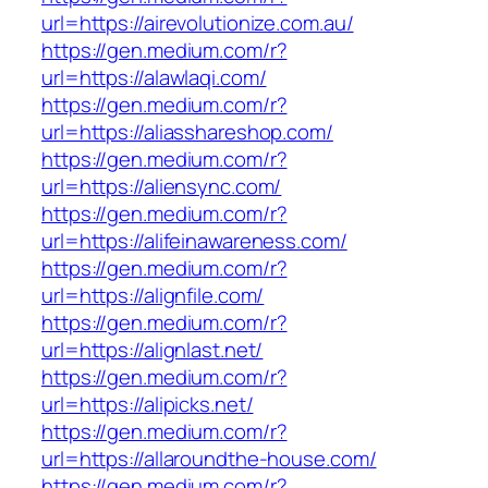
url=https://airevolutionize.com.au/
https://gen.medium.com/r?
url=https://alawlaqi.com/
https://gen.medium.com/r?
url=https://aliasshareshop.com/
https://gen.medium.com/r?
url=https://aliensync.com/
https://gen.medium.com/r?
url=https://alifeinawareness.com/
https://gen.medium.com/r?
url=https://alignfile.com/
https://gen.medium.com/r?
url=https://alignlast.net/
https://gen.medium.com/r?
url=https://alipicks.net/
https://gen.medium.com/r?
url=https://allaroundthe-house.com/
https://gen.medium.com/r?