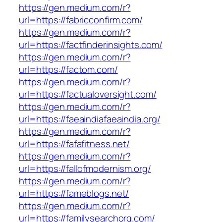
https://gen.medium.com/r?
url=https://fabricconfirm.com/
https://gen.medium.com/r?
url=https://factfinderinsights.com/
https://gen.medium.com/r?
url=https://factom.com/
https://gen.medium.com/r?
url=https://factualoversight.com/
https://gen.medium.com/r?
url=https://faeaindiafaeaindia.org/
https://gen.medium.com/r?
url=https://fafafitness.net/
https://gen.medium.com/r?
url=https://fallofmodernism.org/
https://gen.medium.com/r?
url=https://fameblogs.net/
https://gen.medium.com/r?
url=https://familysearchorg.com/