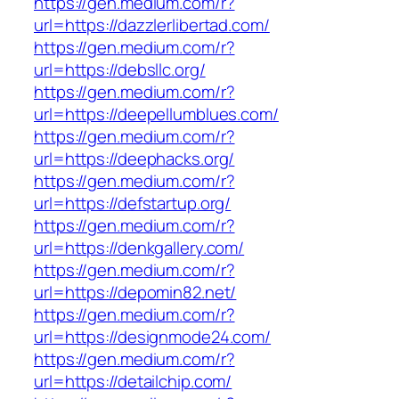
https://gen.medium.com/r?
url=https://dazzlerlibertad.com/
https://gen.medium.com/r?
url=https://debsllc.org/
https://gen.medium.com/r?
url=https://deepellumblues.com/
https://gen.medium.com/r?
url=https://deephacks.org/
https://gen.medium.com/r?
url=https://defstartup.org/
https://gen.medium.com/r?
url=https://denkgallery.com/
https://gen.medium.com/r?
url=https://depomin82.net/
https://gen.medium.com/r?
url=https://designmode24.com/
https://gen.medium.com/r?
url=https://detailchip.com/