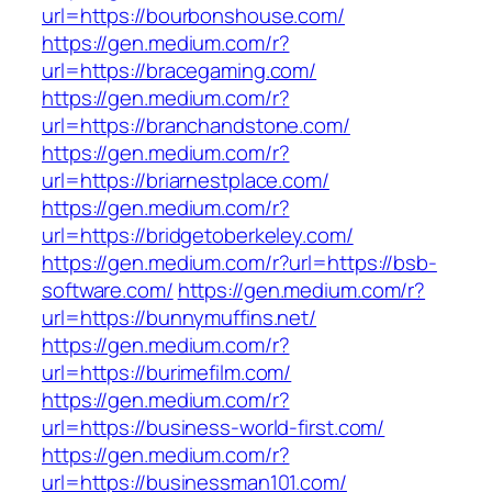
url=https://bourbonshouse.com/
https://gen.medium.com/r?
url=https://bracegaming.com/
https://gen.medium.com/r?
url=https://branchandstone.com/
https://gen.medium.com/r?
url=https://briarnestplace.com/
https://gen.medium.com/r?
url=https://bridgetoberkeley.com/
https://gen.medium.com/r?url=https://bsb-
software.com/
https://gen.medium.com/r?
url=https://bunnymuffins.net/
https://gen.medium.com/r?
url=https://burimefilm.com/
https://gen.medium.com/r?
url=https://business-world-first.com/
https://gen.medium.com/r?
url=https://businessman101.com/