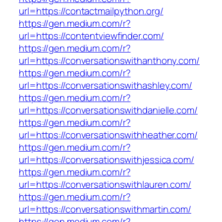
url=https://contactmailpython.org/
https://gen.medium.com/r?
url=https://contentviewfinder.com/
https://gen.medium.com/r?
url=https://conversationswithanthony.com/
https://gen.medium.com/r?
url=https://conversationswithashley.com/
https://gen.medium.com/r?
url=https://conversationswithdanielle.com/
https://gen.medium.com/r?
url=https://conversationswithheather.com/
https://gen.medium.com/r?
url=https://conversationswithjessica.com/
https://gen.medium.com/r?
url=https://conversationswithlauren.com/
https://gen.medium.com/r?
url=https://conversationswithmartin.com/
https://gen.medium.com/r?