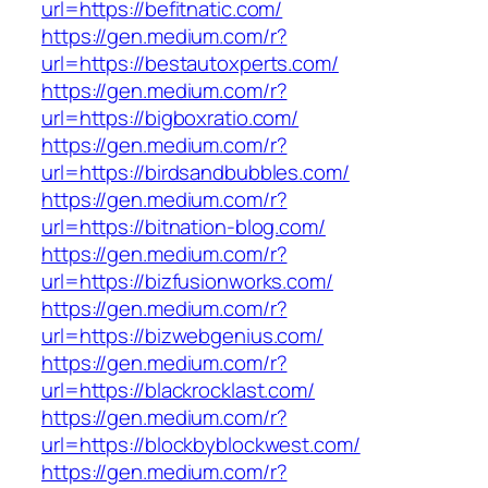
url=https://befitnatic.com/
https://gen.medium.com/r?
url=https://bestautoxperts.com/
https://gen.medium.com/r?
url=https://bigboxratio.com/
https://gen.medium.com/r?
url=https://birdsandbubbles.com/
https://gen.medium.com/r?
url=https://bitnation-blog.com/
https://gen.medium.com/r?
url=https://bizfusionworks.com/
https://gen.medium.com/r?
url=https://bizwebgenius.com/
https://gen.medium.com/r?
url=https://blackrocklast.com/
https://gen.medium.com/r?
url=https://blockbyblockwest.com/
https://gen.medium.com/r?