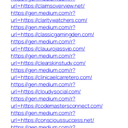
url=https://claimsoverview.net/
https://gen.medium.com/r?
url=https://claritywatchers.com/
https://gen.medium.com/r?
url=https://classicgamingden.com/
https://gen.medium.com/r?
url=https://clauurojassvip.com/
https://gen.medium.com/r?
url=https://clearskinstudy.com/
https://gen.medium.com/r?
url=https://clinicaelcarretero.com/
https://gen.medium.com/r?
url=https://cloudysocial.com/
https://gen.medium.com/r?
url=https://codemastersconnect.com/
https://gen.medium.com/r?
url=https://conscioussuccess.net/
https://gen.medium.com/r?