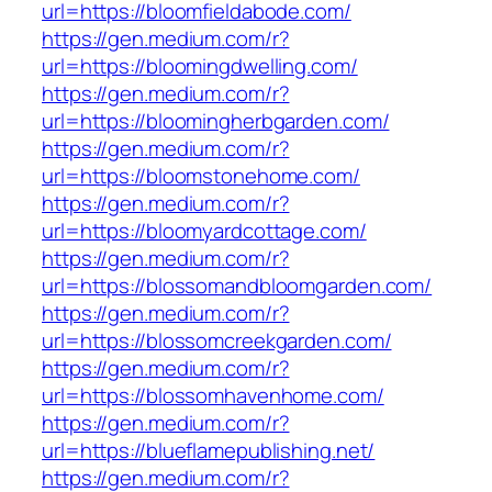
url=https://bloomfieldabode.com/
https://gen.medium.com/r?
url=https://bloomingdwelling.com/
https://gen.medium.com/r?
url=https://bloomingherbgarden.com/
https://gen.medium.com/r?
url=https://bloomstonehome.com/
https://gen.medium.com/r?
url=https://bloomyardcottage.com/
https://gen.medium.com/r?
url=https://blossomandbloomgarden.com/
https://gen.medium.com/r?
url=https://blossomcreekgarden.com/
https://gen.medium.com/r?
url=https://blossomhavenhome.com/
https://gen.medium.com/r?
url=https://blueflamepublishing.net/
https://gen.medium.com/r?