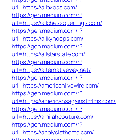
url=https://allaxess.com/
https://gen.medium.com/r?
url=https://allchessopenings.com/
https://gen.medium.com/r?
url=https://allkyhoops.com/
https://gen.medium.com/r?
url=https://allstarstate.com/
https://gen.medium.com/r?
url=https://alternativeway.net/
https://gen.medium.com/r?
url=https://americanlivewire.com/
https://gen.medium.com/r?
url=https://americansagainstmlms.com/
https://gen.medium.com/r?
url=https://amirahcouture.com/
https://gen.medium.com/r?
url=https://analysistheme.com/