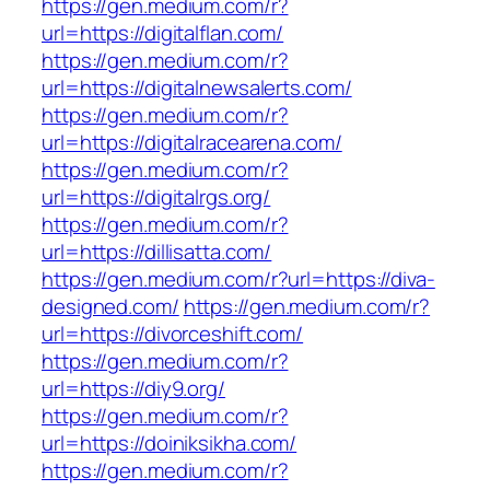
https://gen.medium.com/r?
url=https://digitalflan.com/
https://gen.medium.com/r?
url=https://digitalnewsalerts.com/
https://gen.medium.com/r?
url=https://digitalracearena.com/
https://gen.medium.com/r?
url=https://digitalrgs.org/
https://gen.medium.com/r?
url=https://dillisatta.com/
https://gen.medium.com/r?url=https://diva-
designed.com/
https://gen.medium.com/r?
url=https://divorceshift.com/
https://gen.medium.com/r?
url=https://diy9.org/
https://gen.medium.com/r?
url=https://doiniksikha.com/
https://gen.medium.com/r?