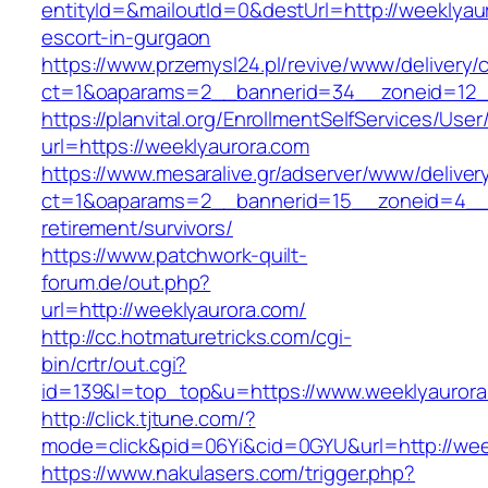
entityId=&mailoutId=0&destUrl=http://weeklyau
escort-in-gurgaon
https://www.przemysl24.pl/revive/www/delivery/
ct=1&oaparams=2__bannerid=34__zoneid=12__
https://planvital.org/EnrollmentSelfServices/Use
url=https://weeklyaurora.com
https://www.mesaralive.gr/adserver/www/deliver
ct=1&oaparams=2__bannerid=15__zoneid=4__c
retirement/survivors/
https://www.patchwork-quilt-
forum.de/out.php?
url=http://weeklyaurora.com/
http://cc.hotmaturetricks.com/cgi-
bin/crtr/out.cgi?
id=139&l=top_top&u=https://www.weeklyauror
http://click.tjtune.com/?
mode=click&pid=06Yi&cid=0GYU&url=http://wee
https://www.nakulasers.com/trigger.php?