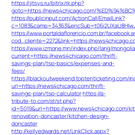
https://jitsys.ru/bitrix/rk.php?
goto=https://news4chicago.com/%ED%94
https://publicinput.com/ActionCall/EmailLink?
c=1083&camp=34363&encSub=t06i2UXaU8HIwJgj
https://www.portaldaflorencio.com.br/facebook.
cod_cliente=2272&link=https://news4chicago.c
https://www.izmone.mn/index.php/lang/mongoli
current=https://news4chicago.com/thrift-
savings-plan/tsp-basics/expenses-and-
fees/
https://blackoutweekend.toptenticketing.com/i
url=https://news4chicago.com/thrift-
savings-plan/tsp-calculator
https://a-
tribute-to.com/st/st.php?
id=5019&url=https://www.news4chicago.com/ki
renovation-doncaster/kitchen-design-
doncaster
http://kellyedwards.net/LinkClick.aspx?