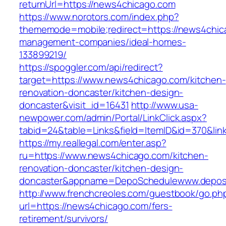
returnUrl=https://news4chicago.com
https://www.norotors.com/index.php?
thememode=mobile;redirect=https://news4chic
management-companies/ideal-homes-
133899219/
https://spoggler.com/api/redirect?
target=https://www.news4chicago.com/kitchen-
renovation-doncaster/kitchen-design-
doncaster&visit_id=16431
http://www.usa-
newpower.com/admin/Portal/LinkClick.aspx?
tabid=24&table=Links&field=ItemID&id=370&lin
https://my.reallegal.com/enter.asp?
ru=https://www.news4chicago.com/kitchen-
renovation-doncaster/kitchen-design-
doncaster&appname=DepoSchedulewww.depos
http://www.frenchcreoles.com/guestbook/go.ph
url=https://news4chicago.com/fers-
retirement/survivors/