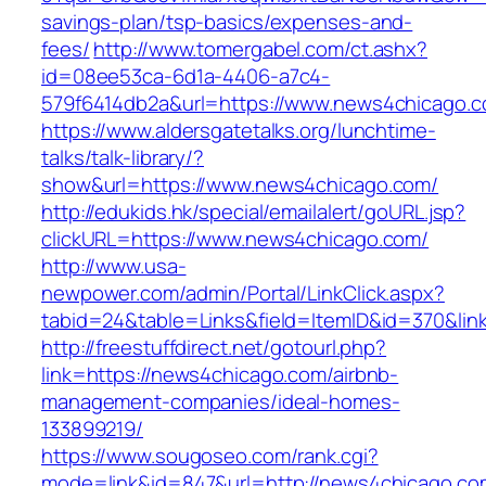
savings-plan/tsp-basics/expenses-and-
fees/
http://www.tomergabel.com/ct.ashx?
id=08ee53ca-6d1a-4406-a7c4-
579f6414db2a&url=https://www.news4chicago.
https://www.aldersgatetalks.org/lunchtime-
talks/talk-library/?
show&url=https://www.news4chicago.com/
http://edukids.hk/special/emailalert/goURL.jsp?
clickURL=https://www.news4chicago.com/
http://www.usa-
newpower.com/admin/Portal/LinkClick.aspx?
tabid=24&table=Links&field=ItemID&id=370&lin
http://freestuffdirect.net/gotourl.php?
link=https://news4chicago.com/airbnb-
management-companies/ideal-homes-
133899219/
https://www.sougoseo.com/rank.cgi?
mode=link&id=847&url=http://news4chicago.co