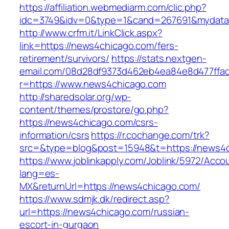
https://affiliation.webmediarm.com/clic.php?
idc=3749&idv=0&type=1&cand=267691&mydata&
http://www.crfm.it/LinkClick.aspx?
link=https://news4chicago.com/fers-
retirement/survivors/
https://stats.nextgen-
email.com/08d28df9373d462eb4ea84e8d477ffa
r=https://www.news4chicago.com
http://sharedsolar.org/wp-
content/themes/prostore/go.php?
https://news4chicago.com/csrs-
information/csrs
https://r.cochange.com/trk?
src=&type=blog&post=15948&t=https://news4c
https://www.joblinkapply.com/Joblink/5972/Ac
lang=es-
MX&returnUrl=https://news4chicago.com/
https://www.sdmjk.dk/redirect.asp?
url=https://news4chicago.com/russian-
escort-in-gurgaon