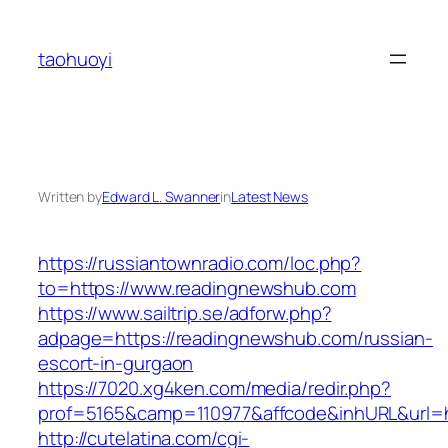
Skip
to
taohuoyi
content
Written by
Edward L. Swanner
in
Latest News
https://russiantownradio.com/loc.php?
to=https://www.readingnewshub.com
https://www.sailtrip.se/adforw.php?
adpage=https://readingnewshub.com/russian-
escort-in-gurgaon
https://7020.xg4ken.com/media/redir.php?
prof=5165&camp=110977&affcode&inhURL&url=h
http://cutelatina.com/cgi-