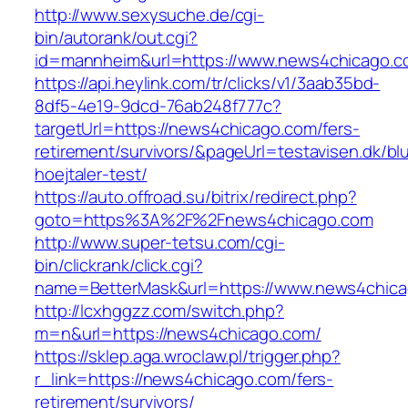
http://www.sexysuche.de/cgi-
bin/autorank/out.cgi?
id=mannheim&url=https://www.news4chicago.
https://api.heylink.com/tr/clicks/v1/3aab35bd-
8df5-4e19-9dcd-76ab248f777c?
targetUrl=https://news4chicago.com/fers-
retirement/survivors/&pageUrl=testavisen.dk/bl
hoejtaler-test/
https://auto.offroad.su/bitrix/redirect.php?
goto=https%3A%2F%2Fnews4chicago.com
http://www.super-tetsu.com/cgi-
bin/clickrank/click.cgi?
name=BetterMask&url=https://www.news4chic
http://lcxhggzz.com/switch.php?
m=n&url=https://news4chicago.com/
https://sklep.aga.wroclaw.pl/trigger.php?
r_link=https://news4chicago.com/fers-
retirement/survivors/