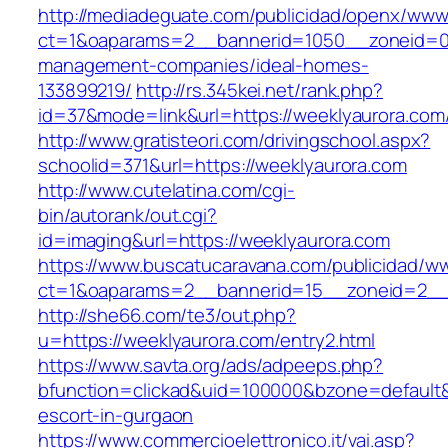
http://mediadeguate.com/publicidad/openx/www/
ct=1&oaparams=2__bannerid=1050__zoneid=0_
management-companies/ideal-homes-
133899219/
http://rs.345kei.net/rank.php?
id=37&mode=link&url=https://weeklyaurora.com
http://www.gratisteori.com/drivingschool.aspx?
schoolid=371&url=https://weeklyaurora.com
http://www.cutelatina.com/cgi-
bin/autorank/out.cgi?
id=imaging&url=https://weeklyaurora.com
https://www.buscatucaravana.com/publicidad/ww
ct=1&oaparams=2__bannerid=15__zoneid=2__c
http://she66.com/te3/out.php?
u=https://weeklyaurora.com/entry2.html
https://www.savta.org/ads/adpeeps.php?
bfunction=clickad&uid=100000&bzone=default&
escort-in-gurgaon
https://www.commercioelettronico.it/vai.asp?