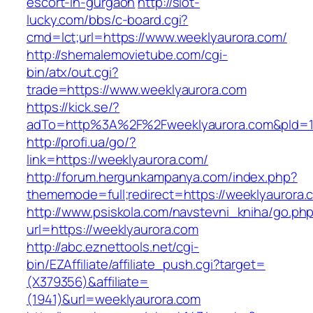
escort-in-gurgaon
http://slot-
lucky.com/bbs/c-board.cgi?
cmd=lct;url=https://www.weeklyaurora.com/
http://shemalemovietube.com/cgi-
bin/atx/out.cgi?
trade=https://www.weeklyaurora.com
https://kick.se/?
adTo=http%3A%2F%2Fweeklyaurora.com&pId=1
http://profi.ua/go/?
link=https://weeklyaurora.com/
http://forum.hergunkampanya.com/index.php?
thememode=full;redirect=https://weeklyaurora.
http://www.psiskola.com/navstevni_kniha/go.ph
url=https://weeklyaurora.com
http://abc.eznettools.net/cgi-
bin/EZAffiliate/affiliate_push.cgi?target=
(X379356)&affiliate=
(1941)&url=weeklyaurora.com