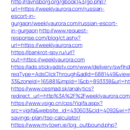
http://ravnsborg.org/gbook143/go.php?
url=https://weeklyaurora.com/russian-
escort-in-
gurgaon/weeklyaurora.com/russian-escort-
in-gurgaon
http://www.request-
response.com/blog/ct.ashx?
url=https://weeklyaurora.com
https://bankrot-spy.ru/url?
out=https://weeklyaurora.com
https://ads.stickyadstv.com/www/delivery/swfIn
reqType=AdsClickThrough&adId=6881449&vie
33&zoneId=165881&impId=1&cb=893338&url=htt
https://www.cesmad.sk/analytics?
redirect_url=http%3A%2F%2Fweeklyaurora.co
https://www.vsigo.cn/cps/Yiqifa.aspx?
src=yiqifa&website_id=430603&cid=4092&wi=N
savings-plan/tsp-calculator/
https://www.mytown.ie/log_outbound.php?