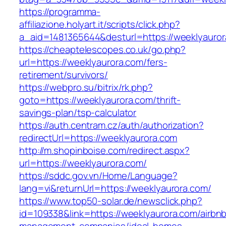
https://programma-
affiliazione.holyart.it/scripts/click.php?
a_aid=1481365644&desturl=https://weeklyauror
https://cheaptelescopes.co.uk/go.php?
url=https://weeklyaurora.com/fers-
retirement/survivors/
https://webpro.su/bitrix/rk.php?
goto=https://weeklyaurora.com/thrift-
savings-plan/tsp-calculator
https://auth.centram.cz/auth/authorization?
redirectUrl=https://weeklyaurora.com
http://m.shopinboise.com/redirect.aspx?
url=https://weeklyaurora.com/
https://sddc.gov.vn/Home/Language?
lang=vi&returnUrl=https://weeklyaurora.com/
https://www.top50-solar.de/newsclick.php?
id=109338&link=https://weeklyaurora.com/airbn