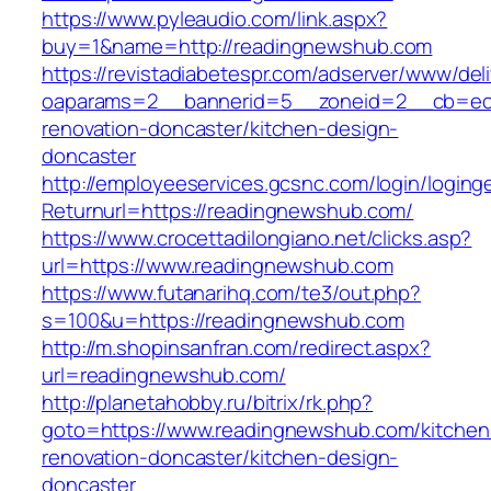
https://www.pyleaudio.com/link.aspx?
buy=1&name=http://readingnewshub.com
https://revistadiabetespr.com/adserver/www/del
oaparams=2__bannerid=5__zoneid=2__cb=ec9
renovation-doncaster/kitchen-design-
doncaster
http://employeeservices.gcsnc.com/login/loging
Returnurl=https://readingnewshub.com/
https://www.crocettadilongiano.net/clicks.asp?
url=https://www.readingnewshub.com
https://www.futanarihq.com/te3/out.php?
s=100&u=https://readingnewshub.com
http://m.shopinsanfran.com/redirect.aspx?
url=readingnewshub.com/
http://planetahobby.ru/bitrix/rk.php?
goto=https://www.readingnewshub.com/kitchen
renovation-doncaster/kitchen-design-
doncaster