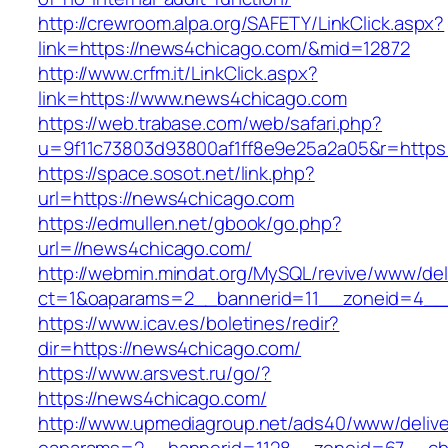
http://crewroom.alpa.org/SAFETY/LinkClick.aspx?
link=https://news4chicago.com/&mid=12872
http://www.crfm.it/LinkClick.aspx?
link=https://www.news4chicago.com
https://web.trabase.com/web/safari.php?
u=9f11c73803d93800af1ff8e9e25a2a05&r=https
https://space.sosot.net/link.php?
url=https://news4chicago.com
https://edmullen.net/gbook/go.php?
url=//news4chicago.com/
http://webmin.mindat.org/MySQL/revive/www/del
ct=1&oaparams=2__bannerid=11__zoneid=4__
https://www.icav.es/boletines/redir?
dir=https://news4chicago.com/
https://www.arsvest.ru/go/?
https://news4chicago.com/
http://www.upmediagroup.net/ads40/www/delive