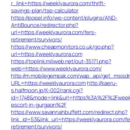
r_link=https://weeklyaurora.com/thrift-
savings-plan/tsp-calculator
https://popel.info/wp-content/plugins/AND-
AntiBounce/redirector.php?
url=https://weeklyaurora.com/fers-
retirement/survivors/
https://www.cheapmonitors.co.uk/go.php?
url=https://weeklyaurora.com
https://toplink.miliweb.net/out-35171.php?
web=https://www.weeklyaurora.com/
http://m.mobilegempak.com/wap_api/get_msisd
URL=https://weeklyaurora.com
http://kaeru-
s.halfmoon.jp/K-002/rank.cgi?
id=1748&mode=link&url=https%3A%2F%2Fweekl
escort-in-gurgaon%2F
https://www.savannahbuffett.com/redirect.php?
link_id=53&link_url=https://weeklyaurora.com/fe
retirement/survivors/