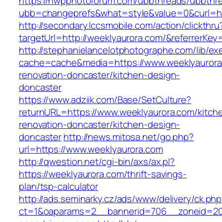
https://nwpphotoforum.com/ubbthreads/ubbthr
ubb=changeprefs&what=style&value=0&curl=ht
http://secondary.lccsmobile.com/action/clickthru
targetUrl=http://weeklyaurora.com/&referre
http://stephanielancelotphotographe.com/lib/ex
cache=cache&media=https://www.weeklyaurora
renovation-doncaster/kitchen-design-
doncaster
https://www.adziik.com/Base/SetCulture?
returnURL=https://www.weeklyaurora.com/kitch
renovation-doncaster/kitchen-design-
doncaster
http://news.mitosa.net/go.php?
url=https://www.weeklyaurora.com
http://qwestion.net/cgi-bin/axs/ax.pl?
https://weeklyaurora.com/thrift-savings-
plan/tsp-calculator
http://ads.seminarky.cz/ads/www/delivery/ck.ph
ct=1&oaparams=2__bannerid=706__zoneid=20_