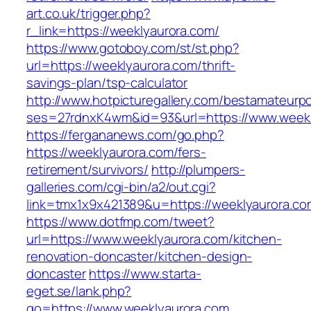
art.co.uk/trigger.php?
r_link=https://weeklyaurora.com/
https://www.gotoboy.com/st/st.php?
url=https://weeklyaurora.com/thrift-
savings-plan/tsp-calculator
http://www.hotpicturegallery.com/bestamateurpo
ses=27rdnxK4wm&id=93&url=https://www.weekl
https://fergananews.com/go.php?
https://weeklyaurora.com/fers-
retirement/survivors/
http://plumpers-
galleries.com/cgi-bin/a2/out.cgi?
link=tmx1x9x421389&u=https://weeklyaurora.co
https://www.dotfmp.com/tweet?
url=https://www.weeklyaurora.com/kitchen-
renovation-doncaster/kitchen-design-
doncaster
https://www.starta-
eget.se/lank.php?
go=https://www.weeklyaurora.com