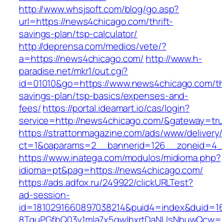
http://www.whsjsoft.com/blog/go.asp?
url=https://news4chicago.com/thrift-
savings-plan/tsp-calculator/
http://deprensa.com/medios/vete/?
a=https://news4chicago.com/
http://www.h-
paradise.net/mkr1/out.cgi?
id=01010&go=https://www.news4chicago.com/thr
savings-plan/tsp-basics/expenses-and-
fees/
https://portal.ideamart.io/cas/login?
service=http://news4chicago.com/&gateway=tr
https://strattonmagazine.com/ads/www/delivery
ct=1&oaparams=2__bannerid=126__zoneid=4_
https://www.inatega.com/modulos/midioma.php?
idioma=pt&pag=https://news4chicago.com/
https://ads.adfox.ru/249922/clickURLTest?
ad-session-
id=1810291660897038214&puid4=index&duid=
8TquPGfbQ03v1mla7x5qwIbxrtDaNUsNbuwQcw==&