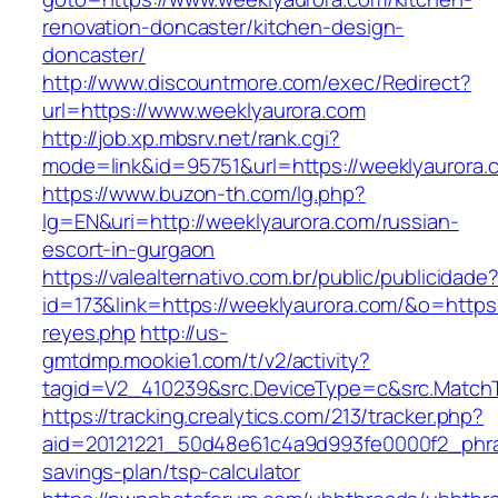
renovation-doncaster/kitchen-design-
doncaster/
http://www.discountmore.com/exec/Redirect?
url=https://www.weeklyaurora.com
http://job.xp.mbsrv.net/rank.cgi?
mode=link&id=95751&url=https://weeklyaurora.
https://www.buzon-th.com/lg.php?
lg=EN&uri=http://weeklyaurora.com/russian-
escort-in-gurgaon
https://valealternativo.com.br/public/publicidade
id=173&link=https://weeklyaurora.com/&o=https://
reyes.php
http://us-
gmtdmp.mookie1.com/t/v2/activity?
tagid=V2_410239&src.DeviceType=c&src.Match
https://tracking.crealytics.com/213/tracker.php?
aid=20121221_50d48e61c4a9d993fe0000f2_phra
savings-plan/tsp-calculator