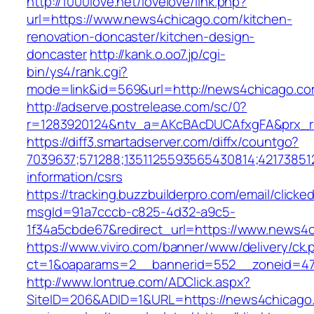
http://1000love.net/lovelove/link.php?
url=https://www.news4chicago.com/kitchen-
renovation-doncaster/kitchen-design-
doncaster
http://kank.o.oo7.jp/cgi-
bin/ys4/rank.cgi?
mode=link&id=569&url=http://news4chicago.c
http://adserve.postrelease.com/sc/0?
r=1283920124&ntv_a=AKcBAcDUCAfxgFA&prx_r
https://diff3.smartadserver.com/diffx/countgo?
7039637;571288;1351125593565430814;42173851
information/csrs
https://tracking.buzzbuilderpro.com/email/clicke
msgId=91a7cccb-c825-4d32-a9c5-
1f34a5cbde67&redirect_url=https://www.news4
https://www.viviro.com/banner/www/delivery/ck.
ct=1&oaparams=2__bannerid=552__zoneid=47
http://www.lontrue.com/ADClick.aspx?
SiteID=206&ADID=1&URL=https://news4chicago.c