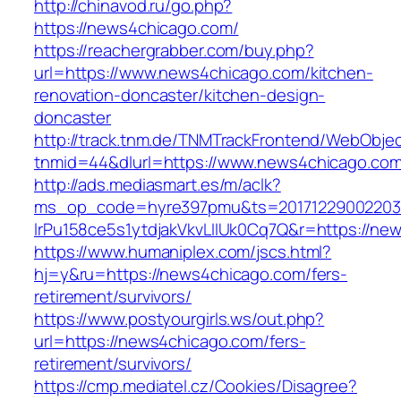
http://chinavod.ru/go.php?
https://news4chicago.com/
https://reachergrabber.com/buy.php?
url=https://www.news4chicago.com/kitchen-
renovation-doncaster/kitchen-design-
doncaster
http://track.tnm.de/TNMTrackFrontend/WebObje
tnmid=44&dlurl=https://www.news4chicago.com
http://ads.mediasmart.es/m/aclk?
ms_op_code=hyre397pmu&ts=20171229002203.2
lrPu158ce5s1ytdjakVkvLIIUk0Cq7Q&r=https://ne
https://www.humaniplex.com/jscs.html?
hj=y&ru=https://news4chicago.com/fers-
retirement/survivors/
https://www.postyourgirls.ws/out.php?
url=https://news4chicago.com/fers-
retirement/survivors/
https://cmp.mediatel.cz/Cookies/Disagree?