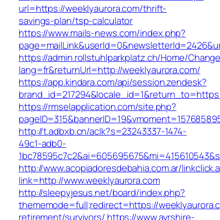
url=https://weeklyaurora.com/thrift-
savings-plan/tsp-calculator
https://www.mails-news.com/index.php?
page=mailLink&userId=0&newsletterId=2426&url
https://admin.rollstuhlparkplatz.ch/Home/Chang
lang=fr&returnUrl=http://weeklyaurora.com/
https://app.kindara.com/api/session.zendesk?
brand_id=217294&locale_id=1&return_to=https
https://rmselapplication.com/site.php?
pageID=315&bannerID=19&vmoment=1576858959
http://t.adbxb.cn/aclk?s=23243337-1474-
49c1-adb0-
1bc78595c7c2&ai=605695675&mi=415610543&si=
http://www.acopiadoresdebahia.com.ar/linkclick.
link=http://www.weeklyaurora.com
http://sleepyjesus.net/board/index.php?
thememode=full;redirect=https://weeklyaurora.
retirement/survivors/
https://www.ayrshire-