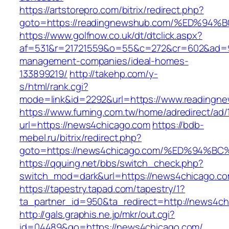
https://artstorepro.com/bitrix/redirect.php?
goto=https://readingnewshub.com/%ED%
https://www.golfnow.co.uk/dt/dtclick.aspx?
af=531&r=21721559&o=55&c=272&cr=602&ad=9&
management-companies/ideal-homes-
133899219/
http://takehp.com/y-
s/html/rank.cgi?
mode=link&id=2292&url=https://www.readingn
https://www.fuming.com.tw/home/adredirect/ad/
url=https://news4chicago.com
https://bdb-
mebel.ru/bitrix/redirect.php?
goto=https://news4chicago.com/%ED%94
https://qquing.net/bbs/switch_check.php?
switch_mod=dark&url=https://news4chicago.c
https://tapestry.tapad.com/tapestry/1?
ta_partner_id=950&ta_redirect=http://news4c
http://gals.graphis.ne.jp/mkr/out.cgi?
id=04489&go=https://news4chicago.com/