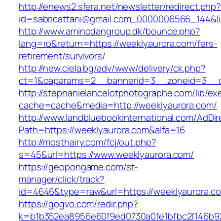
http://enews2.sfera.net/newsletter/redirect.php
id=sabricattani@gmail.com_0000006566_144&lin
http://www.aminodangroup.dk/bounce.php?
lang=ro&return=https://weeklyaurora.com/fers-
retirement/survivors/
http://new.ciela.bg/adv/www/delivery/ck.php?
ct=1&oaparams=2__bannerid=3__zoneid=3__c
http://stephanielancelotphotographe.com/lib/ex
cache=cache&media=http://weeklyaurora.com/
http://www.landbluebookinternational.com/AdDir
Path=https://weeklyaurora.com&alfa=16
http://mosthairy.com/fcj/out.php?
s=45&url=https://www.weeklyaurora.com/
https://geopongame.com/st-
manager/click/track?
id=4646&type=raw&url=https://weeklyaurora
https://gogvo.com/redir.php?
k=b1b352ea8956e60f9ed0730a0fe1bfbc2f146b92