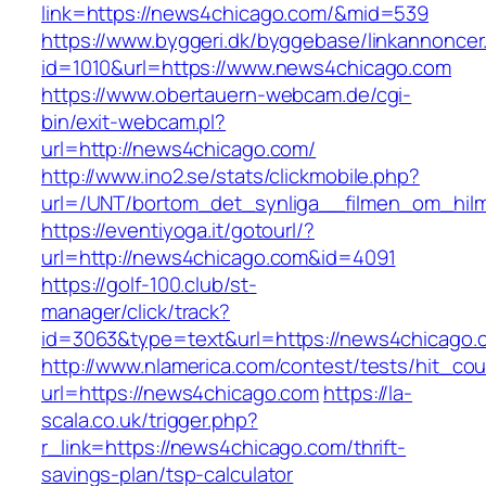
link=https://news4chicago.com/&mid=539
https://www.byggeri.dk/byggebase/linkannoncer
id=1010&url=https://www.news4chicago.com
https://www.obertauern-webcam.de/cgi-
bin/exit-webcam.pl?
url=http://news4chicago.com/
http://www.ino2.se/stats/clickmobile.php?
url=/UNT/bortom_det_synliga__filmen_om_hilma
https://eventiyoga.it/gotourl/?
url=http://news4chicago.com&id=4091
https://golf-100.club/st-
manager/click/track?
id=3063&type=text&url=https://news4chicago.
http://www.nlamerica.com/contest/tests/hit_cou
url=https://news4chicago.com
https://la-
scala.co.uk/trigger.php?
r_link=https://news4chicago.com/thrift-
savings-plan/tsp-calculator