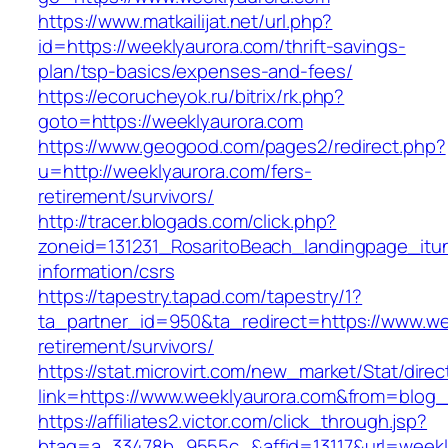
https://www.matkailijat.net/url.php?
id=https://weeklyaurora.com/thrift-savings-
plan/tsp-basics/expenses-and-fees/
https://ecorucheyok.ru/bitrix/rk.php?
goto=https://weeklyaurora.com
https://www.geogood.com/pages2/redirect.php?
u=http://weeklyaurora.com/fers-
retirement/survivors/
http://tracer.blogads.com/click.php?
zoneid=131231_RosaritoBeach_landingpage_itu
information/csrs
https://tapestry.tapad.com/tapestry/1?
ta_partner_id=950&ta_redirect=https://www.we
retirement/survivors/
https://stat.microvirt.com/new_market/Stat/dire
link=https://www.weeklyaurora.com&from=blog
https://affiliates2.victor.com/click_through.jsp?
btag=a_33478b_9555c_&affid=13117&url=weekl