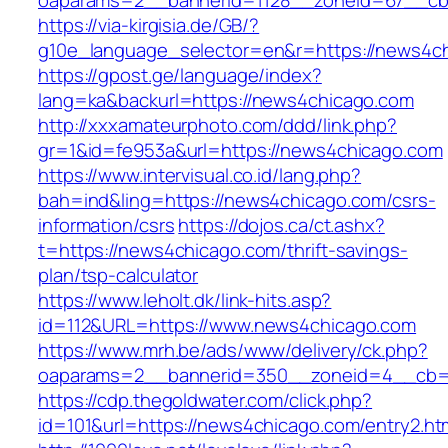
oaparams=2__bannerid=1128__zoneid=67__cb
https://via-kirgisia.de/GB/?
g10e_language_selector=en&r=https://news4c
https://gpost.ge/language/index?
lang=ka&backurl=https://news4chicago.com
http://xxxamateurphoto.com/ddd/link.php?
gr=1&id=fe953a&url=https://news4chicago.com
https://www.intervisual.co.id/lang.php?
bah=ind&ling=https://news4chicago.com/csrs-
information/csrs
https://dojos.ca/ct.ashx?
t=https://news4chicago.com/thrift-savings-
plan/tsp-calculator
https://www.leholt.dk/link-hits.asp?
id=112&URL=https://www.news4chicago.com
https://www.mrh.be/ads/www/delivery/ck.php?
oaparams=2__bannerid=350__zoneid=4__cb=a
https://cdp.thegoldwater.com/click.php?
id=101&url=https://news4chicago.com/entry2.ht