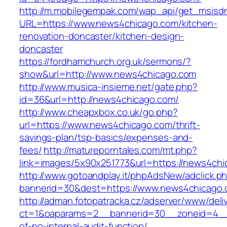
http://m.mobilegempak.com/wap_api/get_msisd
URL=https://www.news4chicago.com/kitchen-
renovation-doncaster/kitchen-design-
doncaster
https://fordhamchurch.org.uk/sermons/?
show&url=http://www.news4chicago.com
http://www.musica-insieme.net/gate.php?
id=36&url=http://news4chicago.com/
http://www.cheapxbox.co.uk/go.php?
url=https://www.news4chicago.com/thrift-
savings-plan/tsp-basics/expenses-and-
fees/
http://matureporntales.com/mt.php?
link=images/5x90x251773&url=https://news4ch
http://www.gotoandplay.it/phpAdsNew/adclick.p
bannerid=30&dest=https://www.news4chicago
http://adman.fotopatracka.cz/adserver/www/deli
ct=1&oaparams=2__bannerid=30__zoneid=4__c
of-no-internal-audit-function/