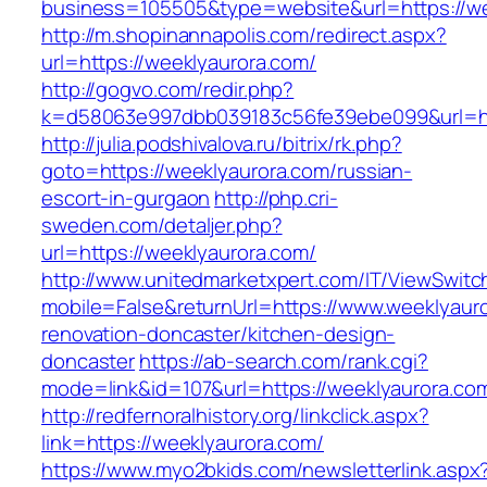
business=105505&type=website&url=https://we
http://m.shopinannapolis.com/redirect.aspx?
url=https://weeklyaurora.com/
http://gogvo.com/redir.php?
k=d58063e997dbb039183c56fe39ebe099&url=htt
http://julia.podshivalova.ru/bitrix/rk.php?
goto=https://weeklyaurora.com/russian-
escort-in-gurgaon
http://php.cri-
sweden.com/detaljer.php?
url=https://weeklyaurora.com/
http://www.unitedmarketxpert.com/IT/ViewSwitc
mobile=False&returnUrl=https://www.weeklyauro
renovation-doncaster/kitchen-design-
doncaster
https://ab-search.com/rank.cgi?
mode=link&id=107&url=https://weeklyaurora.co
http://redfernoralhistory.org/linkclick.aspx?
link=https://weeklyaurora.com/
https://www.myo2bkids.com/newsletterlink.aspx