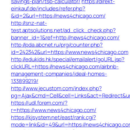
savings-plan/tsp-calculator/
https://direkt-
einkauf.de/includes/refer.php?
&id=2&url=https://news4chicago.com/
http://snz-nat-
test.aptsolutions.net/ad_click_check.php?
banner_id=1&ref=http://news4chicago.com/
http://pda.abcnet.ru/prg/counter.php?
id=242342&url=https://www.news4chicago.com
http://edukids.hk/special/emailalert/goURL.jsp?
clickURL=https://news4chicago.com/airbnb-
management-companies/ideal-homes-
133899219/
http://www.jecustom.com/index.php?
pg=Ajax&cmd=Cell&cell=Links&act=Redirect&ur
https://udl.forem.com/?
r=https://www.news4chicago.com/
https://kjsystem.net/east/rank.cgi?
mode=link&id=49&url=https://news4chicago.co