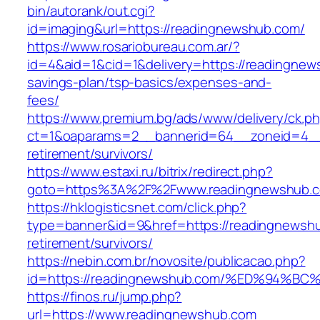
bin/autorank/out.cgi?
id=imaging&url=https://readingnewshub.com/
https://www.rosariobureau.com.ar/?
id=4&aid=1&cid=1&delivery=https://readingnews
savings-plan/tsp-basics/expenses-and-
fees/
https://www.premium.bg/ads/www/delivery/ck.p
ct=1&oaparams=2__bannerid=64__zoneid=4__
retirement/survivors/
https://www.estaxi.ru/bitrix/redirect.php?
goto=https%3A%2F%2Fwww.readingnewshub.
https://hklogisticsnet.com/click.php?
type=banner&id=9&href=https://readingnewshu
retirement/survivors/
https://nebin.com.br/novosite/publicacao.php?
id=https://readingnewshub.com/%ED%94
https://finos.ru/jump.php?
url=https://www.readingnewshub.com