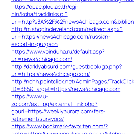
https://opac.pkru.ac.th/cgi-
bin/koha/tracklinks.pl?
uri=http%3A%2F%2Fnews4chicago.com&biblio
http://m.shopincleveland.com/redirect.aspx?
url=https://news4chicago.com/russian-
escort-in-gurgaon
https://www.voinduha.ru/default.asp?
url=news4chicago.com/
http://darklyabsurd.com/guestbook/go.php?
url=https://news4chicago.com/
http://nchh.pointclick.net/AdminPages/TrackClic
ID=885&Target=https://news4chicago.com
https://www.u-
zo.com/ext_pg/external_link.php?
gourl=https://weeklyaurora.com/fers-
retirement/survivors/
https://www.bookmark-favoriten.com/?
goto=https://www.weeklyaurora.com/kitchen-