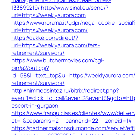
management-companies/ideal-homes-
133899219/
http://www.sinal.eu/send/?
url=https://weeklyaurora.com
https://www.norama.it/gdpr/nega_cookie_social
url=https://weeklyaurora.com/
https://dakke.co/redirect/?
url=https://weeklyaurora.com/fers-
retirement/survivors/
https://www.butchermovies.com/cgi-
bin/a2/out.cgi?
id=58&l=text_top&u=https://weeklyaurora.com/
retirement/survivors/
http://himmedsintez.ru/bitrix/redirect.php?
event1=click_to_call&event2&event3&goto=ht
escort-in-gurgaon
https://www.franquicias.es/clientes/www/deliver
ct=1&oaparams=2__bannerid=22__zoneid=14__
https://partner.maisonsdumonde.com/servlet/effi.