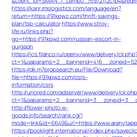
&client_id=SMAN_1_Lembo_759721f2c1b4&redire
https://karir.imslogistics.com/language/en?
return=https://91kpwz.com/thrift-savings-
plan/tsp-calculator
https://www.stroy-
life.ru/links.php?
go=https://91kpwz.com/russian-escort-in-
gurgaon
https://ics.filanco.ru/openx/www/delivery/ck.php
ct=1&oaparams=2__bannerid=416__zoneid=52
https://dk.m7propsearch.eu/File/Download?
file=https://91kpwz.com/csrs-
information/csrs
http://unored.com/adserver/www/delivery/ck.ph
ct=1&oaparams=2__bannerid=3__zoneid=3__c
http://flower-photo.w-
goods.info/search/rank.cgi?
mode=link&id=6649&url=https://www.aranytap
https://booklight.international/index.php/savecli