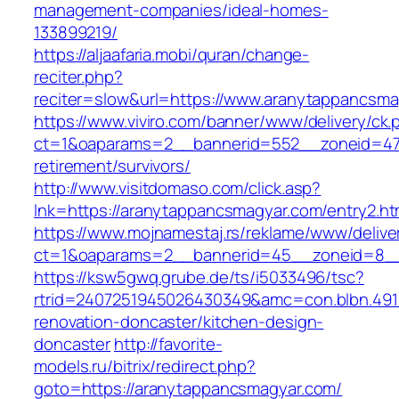
management-companies/ideal-homes-
133899219/
https://aljaafaria.mobi/quran/change-
reciter.php?
reciter=slow&url=https://www.aranytappancsma
https://www.viviro.com/banner/www/delivery/ck.
ct=1&oaparams=2__bannerid=552__zoneid=47_
retirement/survivors/
http://www.visitdomaso.com/click.asp?
lnk=https://aranytappancsmagyar.com/entry
https://www.mojnamestaj.rs/reklame/www/delive
ct=1&oaparams=2__bannerid=45__zoneid=8__c
https://ksw5gwq.grube.de/ts/i5033496/tsc?
rtrid=2407251945026430349&amc=con.blbn.49
renovation-doncaster/kitchen-design-
doncaster
http://favorite-
models.ru/bitrix/redirect.php?
goto=https://aranytappancsmagyar.com/