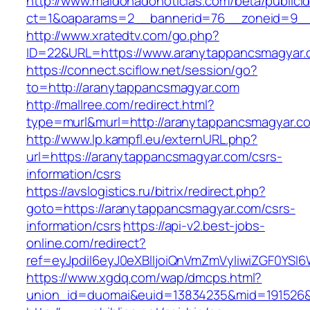
http://www.maldonadonoticias.com/beta/publici
ct=1&oaparams=2__bannerid=76__zoneid=9__
http://www.xratedtv.com/go.php?
ID=22&URL=https://www.aranytappancsmagyar
https://connect.sciflow.net/session/go?
to=http://aranytappancsmagyar.com
http://mallree.com/redirect.html?
type=murl&murl=http://aranytappancsmagyar.c
http://www.lp.kampfl.eu/externURL.php?
url=https://aranytappancsmagyar.com/csrs-
information/csrs
https://avslogistics.ru/bitrix/redirect.php?
goto=https://aranytappancsmagyar.com/csrs-
information/csrs
https://api-v2.best-jobs-
online.com/redirect?
ref=eyJpdiI6eyJ0eXBlIjoiQnVmZmVyIiwiZG
https://www.xgdq.com/wap/dmcps.html?
union_id=duomai&euid=13834235&mid=191526&