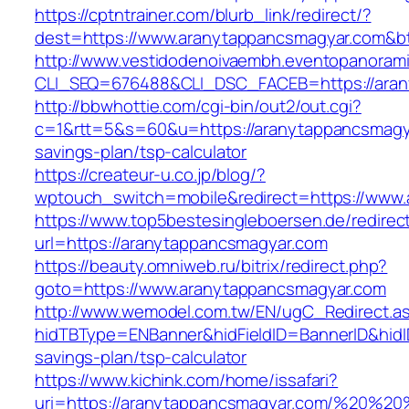
https://cptntrainer.com/blurb_link/redirect/?
dest=https://www.aranytappancsmagyar.com&b
http://www.vestidodenoivaembh.eventopanorami
CLI_SEQ=676488&CLI_DSC_FACEB=https://aran
http://bbwhottie.com/cgi-bin/out2/out.cgi?
c=1&rtt=5&s=60&u=https://aranytappancsmagya
savings-plan/tsp-calculator
https://createur-u.co.jp/blog/?
wptouch_switch=mobile&redirect=https://www
https://www.top5bestesingleboersen.de/redirec
url=https://aranytappancsmagyar.com
https://beauty.omniweb.ru/bitrix/redirect.php?
goto=https://www.aranytappancsmagyar.com
http://www.wemodel.com.tw/EN/ugC_Redirect.a
hidTBType=ENBanner&hidFieldID=BannerID&hidID
savings-plan/tsp-calculator
https://www.kichink.com/home/issafari?
uri=https://aranytappancsmagyar.com/%20%2