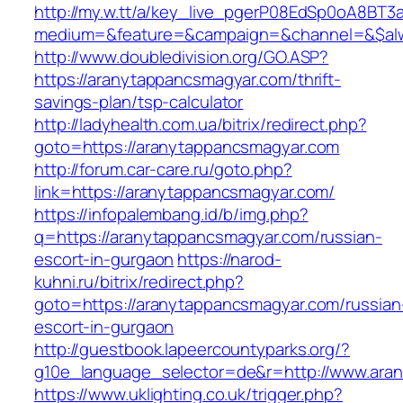
http://my.w.tt/a/key_live_pgerP08EdSp0oA8BT
medium=&feature=&campaign=&channel=&$alwa
http://www.doubledivision.org/GO.ASP?
https://aranytappancsmagyar.com/thrift-
savings-plan/tsp-calculator
http://ladyhealth.com.ua/bitrix/redirect.php?
goto=https://aranytappancsmagyar.com
http://forum.car-care.ru/goto.php?
link=https://aranytappancsmagyar.com/
https://infopalembang.id/b/img.php?
q=https://aranytappancsmagyar.com/russian-
escort-in-gurgaon
https://narod-
kuhni.ru/bitrix/redirect.php?
goto=https://aranytappancsmagyar.com/russian
escort-in-gurgaon
http://guestbook.lapeercountyparks.org/?
g10e_language_selector=de&r=http://www.ara
https://www.uklighting.co.uk/trigger.php?