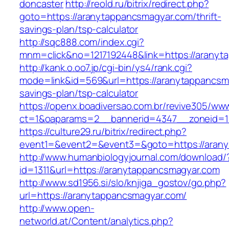
doncaster
http://reold.ru/bitrix/redirect.php?
goto=https://aranytappancsmagyar.com/thrift-
savings-plan/tsp-calculator
http://sqc888.com/index.cgi?
mnm=click&no=1217192448&link=https://aranyt
http://kank.o.oo7.jp/cgi-bin/ys4/rank.cgi?
mode=link&id=569&url=https://aranytappancsma
savings-plan/tsp-calculator
https://openx.boadiversao.com.br/revive305/www
ct=1&oaparams=2__bannerid=4347__zoneid=11
https://culture29.ru/bitrix/redirect.php?
event1=&event2=&event3=&goto=https://aran
http://www.humanbiologyjournal.com/download/
id=1311&url=https://aranytappancsmagyar.com
http://www.sd1956.si/slo/knjiga_gostov/go.php?
url=https://aranytappancsmagyar.com/
http://www.open-
networld.at/Content/analytics.php?