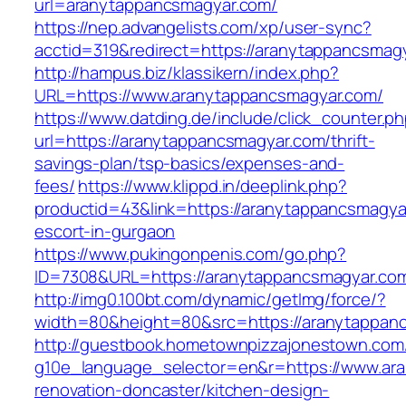
url=aranytappancsmagyar.com/
https://nep.advangelists.com/xp/user-sync?
acctid=319&redirect=https://aranytappancsmag
http://hampus.biz/klassikern/index.php?
URL=https://www.aranytappancsmagyar.com/
https://www.datding.de/include/click_counter.p
url=https://aranytappancsmagyar.com/thrift-
savings-plan/tsp-basics/expenses-and-
fees/
https://www.klippd.in/deeplink.php?
productid=43&link=https://aranytappancsmagya
escort-in-gurgaon
https://www.pukingonpenis.com/go.php?
ID=7308&URL=https://aranytappancsmagyar.co
http://img0.100bt.com/dynamic/getImg/force/?
width=80&height=80&src=https://aranytappan
http://guestbook.hometownpizzajonestown.com
g10e_language_selector=en&r=https://www.ar
renovation-doncaster/kitchen-design-