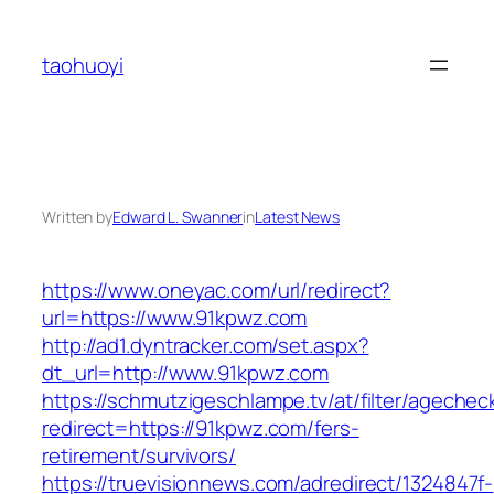
Skip
to
taohuoyi
content
Written by
Edward L. Swanner
in
Latest News
https://www.oneyac.com/url/redirect?
url=https://www.91kpwz.com
http://ad1.dyntracker.com/set.aspx?
dt_url=http://www.91kpwz.com
https://schmutzigeschlampe.tv/at/filter/agechec
redirect=https://91kpwz.com/fers-
retirement/survivors/
https://truevisionnews.com/adredirect/1324847f-