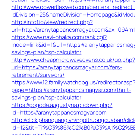
http://www.powerflexweb.com/centers_redirect
idDivision=25&nameDivision=Homepage&idMod
http://intof.io/view/redirect.php?
url=http://aranytappancsmagyar.com&ax_09A
https://www.navi-ohaka.com/rank.cgi?
mode=link&id=1&url=https://aranytappancsmagya
savings-plan/tsp-calculator
http://www.cheapmicrowaveovens.co.uk/go.php
url=https://aranytappancsmagyar.com/fers-
retirement/survivors/
https://www.12.familywatchdog.us/redirector.asp
page=https://aranytappancsmagyar.com/thrift-
savings-plan/tsp-calculator
https://pogoda.augustyna.pl/down.php?
id=https://aranytappancsmagyar.com
http://click.phanquang.vn/ngoitruongcuaban/clic
id=12&tit=Tr%C3%86%C2%B0%C3%A1%C2%B