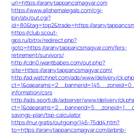
url=https://aranytappancsmagyar.com
https://www.allshemalegals.com/cgi-
bin/atx/out.cgi?
id=80&tag=top2&trade=https://aranytappancs
https://club.scout-
gps.ru/bitrix/redirect.php?
goto=https://aranytappancsmagyar.com/fers-
retirement/survivors/
http://cdn0.iwantbabes.com/out.php?
site=https://aranytappancsmagyar.com/
http://ad.watchnet.com/ads/www/delivery/ck.ph
ct=1&oaparams=2__bannerid=145__zoneid=0__
information/csrs
http://ads.sporti.dk/adserver/www/delivery/ck.ph
ct=1&oaparams=2__bannerid=5__zoneid=1__cb=
savings-plan/tsp-calculator
https://nur.gratis/outgoing/146-75dd4.htm?
to=https://aranytappancsmagyar.com/airbnb-