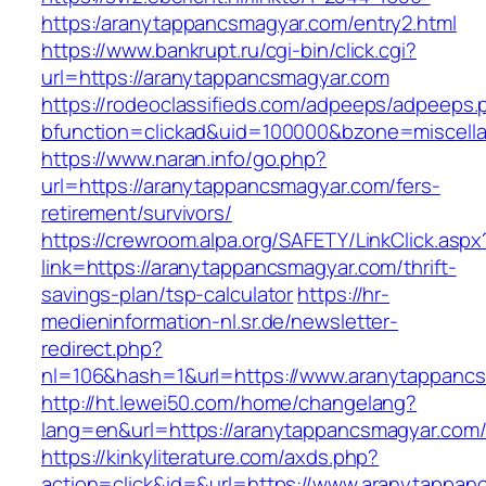
https:/aranytappancsmagyar.com/entry2.html
https://www.bankrupt.ru/cgi-bin/click.cgi?
url=https://aranytappancsmagyar.com
https://rodeoclassifieds.com/adpeeps/adpeeps.
bfunction=clickad&uid=100000&bzone=miscell
https://www.naran.info/go.php?
url=https://aranytappancsmagyar.com/fers-
retirement/survivors/
https://crewroom.alpa.org/SAFETY/LinkClick.aspx
link=https://aranytappancsmagyar.com/thrift-
savings-plan/tsp-calculator
https://hr-
medieninformation-nl.sr.de/newsletter-
redirect.php?
nl=106&hash=1&url=https://www.aranytappanc
http://ht.lewei50.com/home/changelang?
lang=en&url=https://aranytappancsmagyar.com
https://kinkyliterature.com/axds.php?
action=click&id=&url=https://www.aranytappan