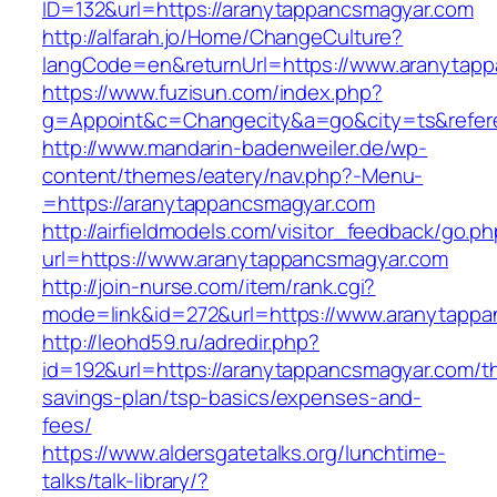
ID=132&url=https://aranytappancsmagyar.com
http://alfarah.jo/Home/ChangeCulture?
langCode=en&returnUrl=https://www.aranytap
https://www.fuzisun.com/index.php?
g=Appoint&c=Changecity&a=go&city=ts&referer
http://www.mandarin-badenweiler.de/wp-
content/themes/eatery/nav.php?-Menu-
=https://aranytappancsmagyar.com
http://airfieldmodels.com/visitor_feedback/go.p
url=https://www.aranytappancsmagyar.com
http://join-nurse.com/item/rank.cgi?
mode=link&id=272&url=https://www.aranytapp
http://leohd59.ru/adredir.php?
id=192&url=https://aranytappancsmagyar.com/thr
savings-plan/tsp-basics/expenses-and-
fees/
https://www.aldersgatetalks.org/lunchtime-
talks/talk-library/?