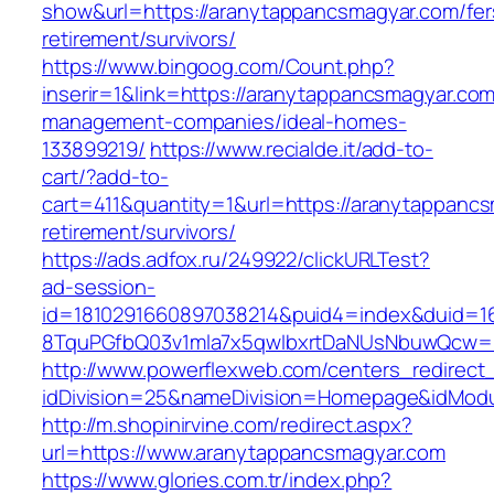
show&url=https://aranytappancsmagyar.com/fer
retirement/survivors/
https://www.bingoog.com/Count.php?
inserir=1&link=https://aranytappancsmagyar.com
management-companies/ideal-homes-
133899219/
https://www.recialde.it/add-to-
cart/?add-to-
cart=411&quantity=1&url=https://aranytappancs
retirement/survivors/
https://ads.adfox.ru/249922/clickURLTest?
ad-session-
id=1810291660897038214&puid4=index&duid=
8TquPGfbQ03v1mla7x5qwIbxrtDaNUsNbuwQcw==
http://www.powerflexweb.com/centers_redirect
idDivision=25&nameDivision=Homepage&idMod
http://m.shopinirvine.com/redirect.aspx?
url=https://www.aranytappancsmagyar.com
https://www.glories.com.tr/index.php?