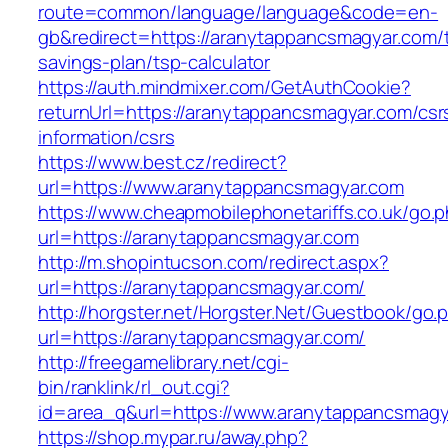
route=common/language/language&code=en-
gb&redirect=https://aranytappancsmagyar.com/th
savings-plan/tsp-calculator
https://auth.mindmixer.com/GetAuthCookie?
returnUrl=https://aranytappancsmagyar.com/csr
information/csrs
https://www.best.cz/redirect?
url=https://www.aranytappancsmagyar.com
https://www.cheapmobilephonetariffs.co.uk/go.
url=https://aranytappancsmagyar.com
http://m.shopintucson.com/redirect.aspx?
url=https://aranytappancsmagyar.com/
http://horgster.net/Horgster.Net/Guestbook/go.
url=https://aranytappancsmagyar.com/
http://freegamelibrary.net/cgi-
bin/ranklink/rl_out.cgi?
id=area_q&url=https://www.aranytappancsmagy
https://shop.mypar.ru/away.php?