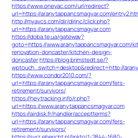
https://www.oneyac.com/url/redirect?
url=https://aranytappancsmagyar.com/entry2.ht
http://myavcs.com/dir/dirinc/click.php?
url=https://aranytappancsmagyar.com
https://doba.te.ua/gateway?
goto=https://www.aranytappancsmagyar.com/ki
renovation-doncaster/kitchen-design-
doncaster
https://blog.brimstedt.se/?
wptouch_switch=desktop&redirect=http://aran
https://www.condor2010.com/?
url=https://aranytappancsmagyar.com/fers-
retirement/survivors/
https://heytracking.info/r.php?
url=https://www.aranytappancsmagyar.com
https://airdisk.fr/handler/acceptterms?
url=https://aranytappancsmagyar.com/fers-
retirement/survivors/
https://svrz.ebericht.nl/linkto/1-2844-1680-