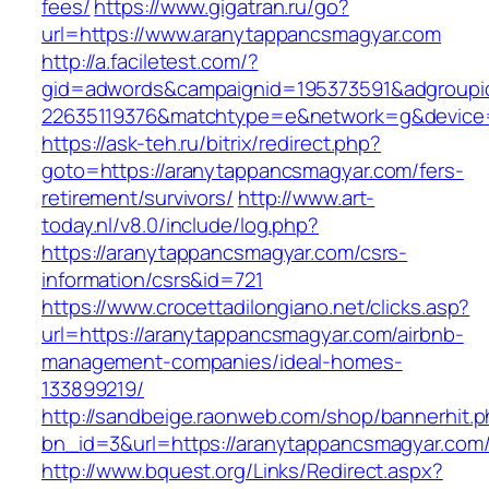
fees/
https://www.gigatran.ru/go?
url=https://www.aranytappancsmagyar.com
http://a.faciletest.com/?
gid=adwords&campaignid=195373591&adgroupi
22635119376&matchtype=e&network=g&device=c
https://ask-teh.ru/bitrix/redirect.php?
goto=https://aranytappancsmagyar.com/fers-
retirement/survivors/
http://www.art-
today.nl/v8.0/include/log.php?
https://aranytappancsmagyar.com/csrs-
information/csrs&id=721
https://www.crocettadilongiano.net/clicks.asp?
url=https://aranytappancsmagyar.com/airbnb-
management-companies/ideal-homes-
133899219/
http://sandbeige.raonweb.com/shop/bannerhit.
bn_id=3&url=https://aranytappancsmagyar.com
http://www.bquest.org/Links/Redirect.aspx?