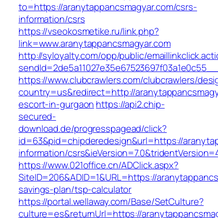
to=https://aranytappancsmagyar.com/csrs-
information/csrs
https://vseokosmetike.ru/link.php?
link=www.aranytappancsmagyar.com
http://syloyalty.com/opp/public/emaillinkclick.act
sendId=2de5a11027e35e67523697f03a1e0c55__&
https://www.clubcrawlers.com/clubcrawlers/desi
country=us&redirect=http://aranytappancsmagy
escort-in-gurgaon
https://api2.chip-
secured-
download.de/progresspagead/click?
id=63&pid=chipderedesign&url=https://aranyta
information/csrs&ieVersion=7.0&tridentVersion=
https://www.021office.cn/ADClick.aspx?
SiteID=206&ADID=1&URL=https://aranytappancsm
savings-plan/tsp-calculator
https://portal.wellaway.com/Base/SetCulture?
culture=es&returnUrl=https://aranytappancsma