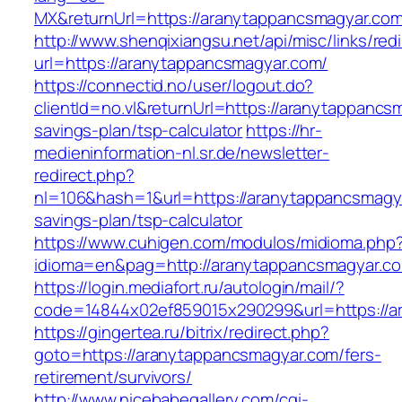
MX&returnUrl=https://aranytappancsmagyar.co
http://www.shenqixiangsu.net/api/misc/links/redi
url=https://aranytappancsmagyar.com/
https://connectid.no/user/logout.do?
clientId=no.vl&returnUrl=https://aranytappancsm
savings-plan/tsp-calculator
https://hr-
medieninformation-nl.sr.de/newsletter-
redirect.php?
nl=106&hash=1&url=https://aranytappancsmagyar
savings-plan/tsp-calculator
https://www.cuhigen.com/modulos/midioma.php
idioma=en&pag=http://aranytappancsmagyar.c
https://login.mediafort.ru/autologin/mail/?
code=14844x02ef859015x290299&url=https://a
https://gingertea.ru/bitrix/redirect.php?
goto=https://aranytappancsmagyar.com/fers-
retirement/survivors/
http://www.nicebabegallery.com/cgi-