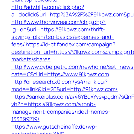
http://adv.hljtv.com/click.php?
a=doclick&url=http%3A%2F%2F91kpwz.com&pu
http://www.thorvinvear.com/chlg.php?
lg=en&uri=https://91kpwz.com/thrift-
savings-plan/tsp-basics/expenses-and-
fees/
https://id-ct.fondex.com/campaign?
destination_url=https://91kpwz.com&campaig
markets/shares
http://www.cyberpetro.com/newhome/set_new
cate=C&tUrl=https://www.91kpwz.com
http://onesearch.x0.com/ys4/rank.cgi?
mode=link&id=20&url=http://91kpwz.com/
https://sankeiplus.com/a/46YBqxYvsvpgdm7sQnF
vh?n=https://91kpwz.com/airbnb-
management-companies/ideal-homes-
133899219/
https://www.gutscheinaffe.de/wp-