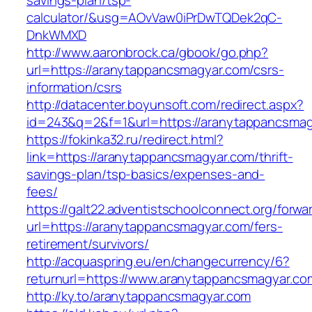
savings-plan/tsp-
calculator/&usg=AOvVaw0iPrDwTQDek2qC-
DnkWMXD
http://www.aaronbrock.ca/gbook/go.php?
url=https://aranytappancsmagyar.com/csrs-
information/csrs
http://datacenter.boyunsoft.com/redirect.aspx?
id=243&q=2&f=1&url=https://aranytappancsmag
https://fokinka32.ru/redirect.html?
link=https://aranytappancsmagyar.com/thrift-
savings-plan/tsp-basics/expenses-and-
fees/
https://galt22.adventistschoolconnect.org/forwar
url=https://aranytappancsmagyar.com/fers-
retirement/survivors/
http://acquaspring.eu/en/changecurrency/6?
returnurl=https://www.aranytappancsmagyar.co
http://ky.to/aranytappancsmagyar.com