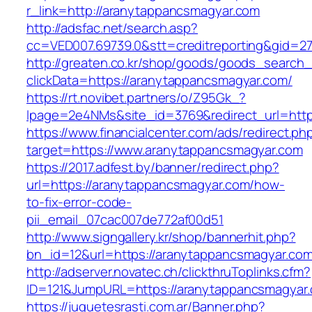
r_link=http://aranytappancsmagyar.com
http://adsfac.net/search.asp?
cc=VED007.69739.0&stt=creditreporting&gid=2
http://greaten.co.kr/shop/goods/goods_search
clickData=https://aranytappancsmagyar.com/
https://rt.novibet.partners/o/Z95Gk_?
lpage=2e4NMs&site_id=3769&redirect_url=htt
https://www.financialcenter.com/ads/redirect.ph
target=https://www.aranytappancsmagyar.com
https://2017.adfest.by/banner/redirect.php?
url=https://aranytappancsmagyar.com/how-
to-fix-error-code-
pii_email_07cac007de772af00d51
http://www.signgallery.kr/shop/bannerhit.php?
bn_id=12&url=https://aranytappancsmagyar.co
http://adserver.novatec.ch/clickthruToplinks.cfm?
ID=121&JumpURL=https://aranytappancsmagyar
https://juguetesrasti.com.ar/Banner.php?