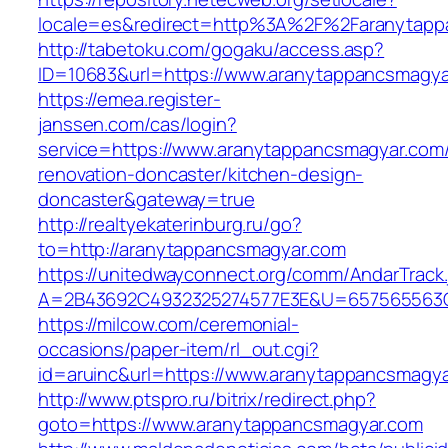
locale=es&redirect=http%3A%2F%2Faranytapp
http://tabetoku.com/gogaku/access.asp?
ID=10683&url=https://www.aranytappancsmagya
https://emea.register-
janssen.com/cas/login?
service=https://www.aranytappancsmagyar.com/
renovation-doncaster/kitchen-design-
doncaster&gateway=true
http://realtyekaterinburg.ru/go?
to=http://aranytappancsmagyar.com
https://unitedwayconnect.org/comm/AndarTrack.
A=2B43692C4932325274577E3E&U=657565563C3
https://milcow.com/ceremonial-
occasions/paper-item/rl_out.cgi?
id=aruinc&url=https://www.aranytappancsmagy
http://www.ptspro.ru/bitrix/redirect.php?
goto=https://www.aranytappancsmagyar.com