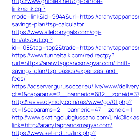
http://www.ghiblies.net/cgi-bin/oe-
link/rank.cgi?
mode=link&id=9944&url=https://aranytappancsm
savings-plan/tsp-calculator
https://www.allebonygals.com/cgi-
bin/atx/out.cgi?
id=108&tag=top2&trade=https://aranytappancs
https://www.tunneltalk.com/redirectpy?
rurl=https://aranytappancsmagyar.com/thrift-
savings-plan/tsp-basics/expenses-and-
fees/
https://adserver.gurusoccer.eu/live/www/deliver
ct=1&oaparams=2__bannerid=682__zoneid=37
http://revive.olymoly.com/ras/www/go/01.php?
ct=1&oaparams=2__bannerid=47__zoneid=1__c
http://www.skatingclubgiussano.com/LinkClick.a
link=http://aranytappancsmagyar.com/
https://www.set-ndt.ru/link.php?