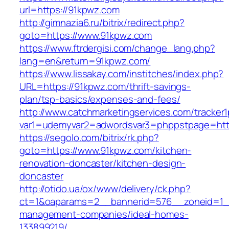
url=https://91kpwz.com
http://gimnazia6.ru/bitrix/redirect.php?
goto=https://www.91kpwz.com
https://www.ftrdergisi.com/change_lang.php?
lang=en&return=91kpwz.com/
https://www.lissakay.com/institches/index.php?
URL=https://91kpwz.com/thrift-savings-
plan/tsp-basics/expenses-and-fees/
http://www.catchmarketingservices.com/tracker1
var1=udemyvar2=adwordsvar3=phppstpage=htt
https://segolo.com/bitrix/rk.php?
goto=https://www.91kpwz.com/kitchen-
renovation-doncaster/kitchen-design-
doncaster
http://otido.ua/ox/www/delivery/ck.php?
ct=1&oaparams=2__bannerid=576__zoneid=1__
management-companies/ideal-homes-
133899219/