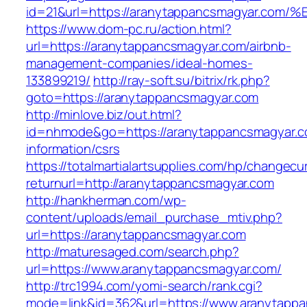
id=21&url=https://aranytappancsmagyar
https://www.dom-pc.ru/action.html?
url=https://aranytappancsmagyar.com/airbnb-
management-companies/ideal-homes-
133899219/
http://ray-soft.su/bitrix/rk.php?
goto=https://aranytappancsmagyar.com
http://minlove.biz/out.html?
id=nhmode&go=https://aranytappancsmagyar.c
information/csrs
https://totalmartialartsupplies.com/hp/changecu
returnurl=http://aranytappancsmagyar.com
http://hankherman.com/wp-
content/uploads/email_purchase_mtiv.php?
url=https://aranytappancsmagyar.com
http://maturesaged.com/search.php?
url=https://www.aranytappancsmagyar.com/
http://trc1994.com/yomi-search/rank.cgi?
mode=link&id=362&url=https://www.aranytapp