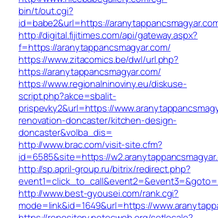
bin/t/out.cgi?
id=babe2&url=https://aranytappancsmagyar.co
http://digital.fijitimes.com/api/gateway.aspx?
f=https://aranytappancsmagyar.com/
https://www.zitacomics.be/dwl/url.php?
https://aranytappancsmagyar.com/
https://www.regionalninoviny.eu/diskuse-
script.php?akce=sbalit-
prispevky2&url=https://www.aranytappancsmagy
renovation-doncaster/kitchen-design-
doncaster&volba_dis=
http://www.brac.com/visit-site.cfm?
id=6585&site=https://w2.aranytappancsmagyar
http://sp.april-group.ru/bitrix/redirect.php?
event1=click_to_call&event2=&event3=&goto=h
http://www.best-gyousei.com/rank.cgi?
mode=link&id=1649&url=https://www.aranytap
https://repository.netecweb.org/setlocale?