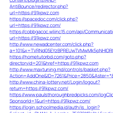
content/plugins/AND-
AntiBounce/redirector.php?
url=https://91kpwz.com
https://spacedoc.com/click.php?
url=https://91kpwz.com/
https://cobbgacoc.wliinc15.com/api/Communica
url=https://91kpwz.com/
http://www.newadcenter.com/click.php?
a=101&x=TVRNd05EYzBPREUwTVMwMk5pNHlORGt1
https://hometutorbd.com/goto.php?
directoryid=201&href=https://91kpwz.com
http://www.maxtuning.md/controls/basket.php?
Action=AddOne&ID=7261&Price=2850&Aster=*&
http://www.china-lottery.net/Login/logout?
return=https://91kpwz.com/
https://www.paulsthoroughbredpicks.com/logCli
SponsorId=1&url=https://91kpwz.com/
https://login.schoolmedia.id/auth/is_login?