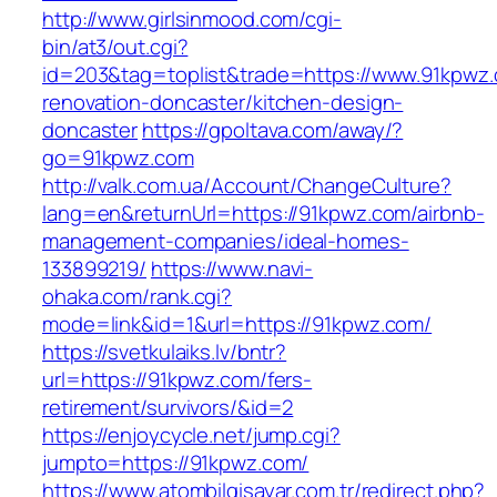
http://www.girlsinmood.com/cgi-
bin/at3/out.cgi?
id=203&tag=toplist&trade=https://www.91kpwz.
renovation-doncaster/kitchen-design-
doncaster
https://gpoltava.com/away/?
go=91kpwz.com
http://valk.com.ua/Account/ChangeCulture?
lang=en&returnUrl=https://91kpwz.com/airbnb-
management-companies/ideal-homes-
133899219/
https://www.navi-
ohaka.com/rank.cgi?
mode=link&id=1&url=https://91kpwz.com/
https://svetkulaiks.lv/bntr?
url=https://91kpwz.com/fers-
retirement/survivors/&id=2
https://enjoycycle.net/jump.cgi?
jumpto=https://91kpwz.com/
https://www.atombilgisayar.com.tr/redirect.php?