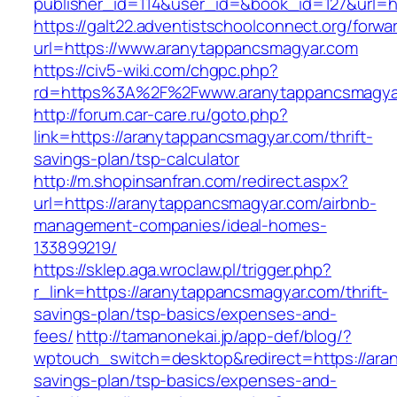
publisher_id=114&user_id=&book_id=127&url=h
https://galt22.adventistschoolconnect.org/forwar
url=https://www.aranytappancsmagyar.com
https://civ5-wiki.com/chgpc.php?
rd=https%3A%2F%2Fwww.aranytappancsmagya
http://forum.car-care.ru/goto.php?
link=https://aranytappancsmagyar.com/thrift-
savings-plan/tsp-calculator
http://m.shopinsanfran.com/redirect.aspx?
url=https://aranytappancsmagyar.com/airbnb-
management-companies/ideal-homes-
133899219/
https://sklep.aga.wroclaw.pl/trigger.php?
r_link=https://aranytappancsmagyar.com/thrift-
savings-plan/tsp-basics/expenses-and-
fees/
http://tamanonekai.jp/app-def/blog/?
wptouch_switch=desktop&redirect=https://aran
savings-plan/tsp-basics/expenses-and-