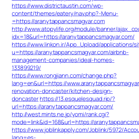
https://www.districtaustin.com/wp-
content/themes/eatery/nav.php?-Menu-
=https://aranytappancsmagyar.com
http://www.atopylife.org/module/banner/ajax_c
idx=18&url=https://aranytappancsmagyar.com/
https://www.linkon.ir/App_Upload/applications/si
u=https://aranytappancsmagyar.com/airbnb-
management-companies/ideal-homes-
133899219/
https://www.rongjiann.com/change.php?
lang=en&url=https://www.aranytappancsmagyar
renovation-doncaster/kitchen-design-
doncaster
https://13.esquelesquad.rip/?
url=https://aranytappancsmagyar.com/
http://west.mints.ne.jp/yomi/rank.cgi?
mode=link&id=168&url=https://aranytappancsm
https://www.joblinkapply.com/Joblink/5972/Ac
lang=es-