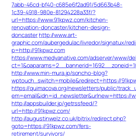
7abb-46cd-bf40-c685e6f2ad91/5d663b48-
1c39-4918-980e-81294228a33f/?
url=https://www.91kpwz.com/kitchen-
renovation-doncaster/kitchen-design-
doncaster
http://www.art-
graphic.com/aubergedulac/livredor/signatux/red
p=http://91kpwz.com
https://www.medyanative.com/adserver/www/del
ct=1&oaparams=2__bannerid=1692__zoneid=1
http://www.min-mura.jp/soncho-blog?
wptouch_switch=mobile&redirect=https://91kp
https://quimacova.org/newsletters/public/track_
em=email&idn=id_newsletter&urlnew=https://
http://appsbuilder.jp/getrssfeed/?
url=http://91kpwz.com/
http://augustinwelz.co.uk/bitrix/redirect.php?
goto=https://91kpwz.com/fers-
retirement/survivors/