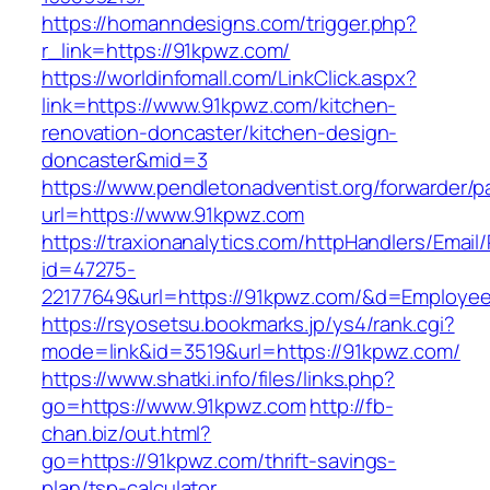
https://homanndesigns.com/trigger.php?
r_link=https://91kpwz.com/
https://worldinfomall.com/LinkClick.aspx?
link=https://www.91kpwz.com/kitchen-
renovation-doncaster/kitchen-design-
doncaster&mid=3
https://www.pendletonadventist.org/forwarder/p
url=https://www.91kpwz.com
https://traxionanalytics.com/httpHandlers/Email
id=47275-
22177649&url=https://91kpwz.com/&d=Employe
https://rsyosetsu.bookmarks.jp/ys4/rank.cgi?
mode=link&id=3519&url=https://91kpwz.com/
https://www.shatki.info/files/links.php?
go=https://www.91kpwz.com
http://fb-
chan.biz/out.html?
go=https://91kpwz.com/thrift-savings-
plan/tsp-calculator