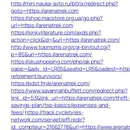
http://mini.nauka-avto.ru/bitrix/redirect.php?
goto=https://arenatrek.com
https://shop.macstore.org.ua/go.php?
url=https://arenatrek.com
https://kinkyliterature.com/axds.php?
action=click&id=&url=https://arenatrek.com/
http://www.topmoms.org/cgi-bin/out.cgi?
p=85&url=https://arenatrek.com/
https://skushopping.com/php/ak.php?
oapp=&adv_id=LR05&seatid=LR5&oadest=https:
retirement/survivors/
https://pdst.fm/e/arenatrek.com/
https://www.savannahbuffett.com/redirect.php?
link_id=53&link_url=https://arenatrek.com/thrift-
savings-plan/tsp-basics/expenses-and-
fees/
https://track.cycletyres-
network.com/servlet/effi.redir?
id_compteur=21662778&url=https://www.arenat