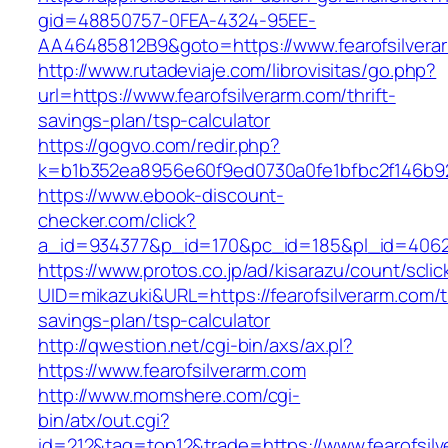
gid=48850757-0FEA-4324-95EE-
AA46485812B9&goto=https://www.fearofsilvera
http://www.rutadeviaje.com/librovisitas/go.php?
url=https://www.fearofsilverarm.com/thrift-
savings-plan/tsp-calculator
https://gogvo.com/redir.php?
k=b1b352ea8956e60f9ed0730a0fe1bfbc2f146b923
https://www.ebook-discount-
checker.com/click?
a_id=934377&p_id=170&pc_id=185&pl_id=4062&u
https://www.protos.co.jp/ad/kisarazu/count/scli
UID=mikazuki&URL=https://fearofsilverarm.com/th
savings-plan/tsp-calculator
http://qwestion.net/cgi-bin/axs/ax.pl?
https://www.fearofsilverarm.com
http://www.momshere.com/cgi-
bin/atx/out.cgi?
id=212&tag=top12&trade=https://www.fearofsilve