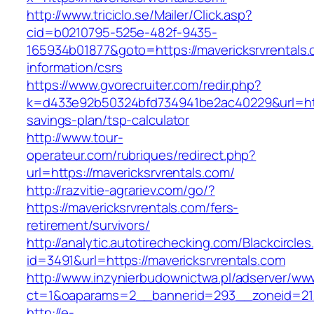
http://www.triciclo.se/Mailer/Click.asp?
cid=b0210795-525e-482f-9435-
165934b01877&goto=https://mavericksrvrentals.
information/csrs
https://www.gvorecruiter.com/redir.php?
k=d433e92b50324bfd734941be2ac40229&url=https
savings-plan/tsp-calculator
http://www.tour-
operateur.com/rubriques/redirect.php?
url=https://mavericksrvrentals.com/
http://razvitie-agrariev.com/go/?
https://mavericksrvrentals.com/fers-
retirement/survivors/
http://analytic.autotirechecking.com/Blackcircle
id=3491&url=https://mavericksrvrentals.com
http://www.inzynierbudownictwa.pl/adserver/ww
ct=1&oaparams=2__bannerid=293__zoneid=212_
http://e-