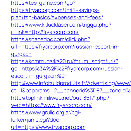
https://tes-game.com/go?
https://fryarcorp.com/thrift-savings-
plan/tsp-basics/expenses-and-fees/
https://www.kr.lucklaser.com/trigger.php?
r_link=http://fryarcorp.com/
https://spacedoc.com/click.php?
url=https://fryarcorp.com/russian-escort-in-
gurgaon
https://kommunarka20.ru/forum_script/url/?
go=https%3A%2F%2Ffryarcorp.com/russian-
escort-in-gurgaon%2F
http://www.infobuildproduits.fr/Advertising/www/
ct=1&oaparams=2__bannerid%3D87__zoneid%
http://toplink.miliweb.net/out-35171.php?
web=https://www.fryarcorp.com/
https://www.grulic.org.ar/cgi-
lurker/jump.cgi?doc-
url=https://www.fryarcorp.com