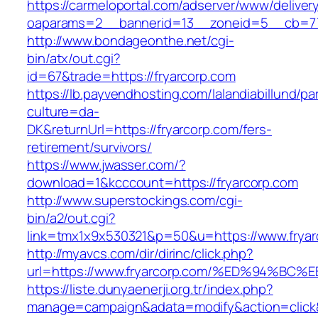
https://carmeloportal.com/adserver/www/deliver
oaparams=2__bannerid=13__zoneid=5__cb=770
http://www.bondageonthe.net/cgi-
bin/atx/out.cgi?
id=67&trade=https://fryarcorp.com
https://lb.payvendhosting.com/lalandiabillund/p
culture=da-
DK&returnUrl=https://fryarcorp.com/fers-
retirement/survivors/
https://www.jwasser.com/?
download=1&kcccount=https://fryarcorp.com
http://www.superstockings.com/cgi-
bin/a2/out.cgi?
link=tmx1x9x530321&p=50&u=https://www.fryar
http://myavcs.com/dir/dirinc/click.php?
url=https://www.fryarcorp.com/%ED%94
https://liste.dunyaenerji.org.tr/index.php?
manage=campaign&adata=modify&action=click&c