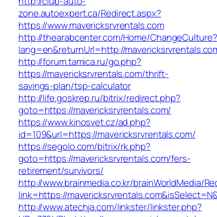
http://club-auto-
zone.autoexpert.ca/Redirect.aspx?
https://www.mavericksrvrentals.com
http://thearabcenter.com/Home/ChangeCulture
lang=en&returnUrl=http://mavericksrvrentals.co
http://forum.tamica.ru/go.php?
https://mavericksrvrentals.com/thrift-
savings-plan/tsp-calculator
http://life.goskrep.ru/bitrix/redirect.php?
goto=https://mavericksrvrentals.com/
https://www.kinosvet.cz/ad.php?
id=109&url=https://mavericksrvrentals.com/
https://segolo.com/bitrix/rk.php?
goto=https://mavericksrvrentals.com/fers-
retirement/survivors/
http://www.brainmedia.co.kr/brainWorldMedia/Re
link=https://mavericksrvrentals.com&isSelec
http://www.atechja.com/linkster/linkster.php?