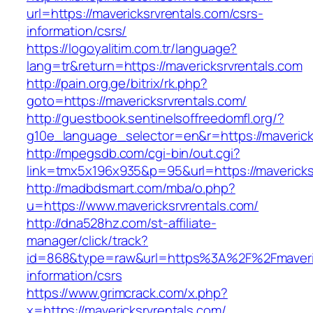
url=https://mavericksrvrentals.com/csrs-
information/csrs/
https://logoyalitim.com.tr/language?
lang=tr&return=https://mavericksrvrentals.com
http://pain.org.ge/bitrix/rk.php?
goto=https://mavericksrvrentals.com/
http://guestbook.sentinelsoffreedomfl.org/?
g10e_language_selector=en&r=https://maverick
http://mpegsdb.com/cgi-bin/out.cgi?
link=tmx5x196x935&p=95&url=https://mavericks
http://madbdsmart.com/mba/o.php?
u=https://www.mavericksrvrentals.com/
http://dna528hz.com/st-affiliate-
manager/click/track?
id=868&type=raw&url=https%3A%2F%2Fmaverick
information/csrs
https://www.grimcrack.com/x.php?
x=https://mavericksrvrentals.com/