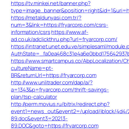
https://tv.minkei.net/banner.php?
type=image_banner&position=right&id=1&uri=htt
https://metaldunyasi.com.tr/?
num=3&link=https://fryarcorp.com/csrs-
information/csrs
https://www.af-
ad.co.uk/adclickthru.php?url=fryarcorp.com/
https://intranet.unet.edu.ve/simplesaml/module
AuthState=_fa0ea468c31e4a6e0bbd175642937bb
https://www.smartcampus.co/AbpLocalization/C
cultureName=pt-
BR&returnUrl=https://fryarcorp.com
http://www.unlitrader.com/dap/a/?
a=1343&p=fryarcorp.com/thrift-savings-
plan/tsp-calculator
http://perm.movius.ru/bitrix/redirect.php?
event1=news_out&event2=/upload/iblock/4d4/
89.doc&event3=20213-
89.DOC&goto=https://fryarcorp.com