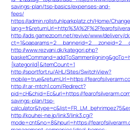
savings-plan/tsp-basics/expenses-and-
fees/
https://admin.rollstuhlparkplatz.ch/Home/Chang
lang=fr&returnUrl=http%3A%2F%2Ffearofsilver
http://ads.gamezoom.net/revive/www/delivery/c
ct=1&oaparams=2__bannerid=2__zoneid=2__cb
http://www.rezvani.dk/kategori.php?
basketCommand=addToSammenligning&goTo=http
{kategoriId}&itemCount=1
http://sportfort.ru/AHL/Sites/SwitchView?
mobile=true&returnUrl=https://fearofsilverarm.c
http://r.ar-mtch1.com/Redirect?
pid=cH&chid=Ec&url=https://fearofsilverarm.com/
savings-plan/tsp-
calculator&type=c&list=FR_LM_behrimoez75&
http://kouhei-ne.jp/link3/link3.cgi?
mode=cnt&no=8&hpurl=https://fearofsilverarm.
management-companies/ideal-homes-