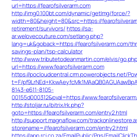
url=https://fearofsilverarm.com
http://img0.100bt.com/dynamic/getImg/force/?
width=80&height=80&src=https://fearofsilverar
retirement/survivors/
https://sa-
ar.welovecouture.com/setlang.php?
lang=uk&goback=https://fearofsilverarm.com/thri
savings-plan/tsp-calculator
http://www.tributetodeanmartin.com/elvis/go.ph
url=https://www.fearofsilverarm.com
https://pocloudcentral.crm.powerobjects.net/P
t=F/pf9LrNEd+KkwAeyfcMk1MAaQB0AGUAawB
8143-e611-8105-
00155d000312&pval=https://www.fearofsilverar
http://stoljar.ru/bitrix/rk.php?
goto=https://fearofsilverarm.com/entry2.html
http://support.magnaflow.com/trackonlinestore.
storename=//fearofsilverarm.com/entry2.html
https://app.rci.co.za/EmailPublic/Pgs/EmailClickT