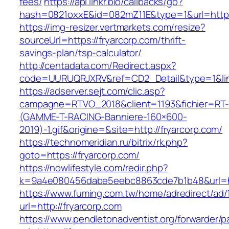
fees/
https://api.linkr.bio/callbacks/go?
hash=0821oxxE&id=082mZ11E&type=1&url=https:
https://img-resizer.vertmarkets.com/resize?
sourceUrl=https://fryarcorp.com/thrift-
savings-plan/tsp-calculator/
http://centadata.com/Redirect.aspx?
code=UURUQRJXRV&ref=CD2_Detail&type=1&link=
https://adserver.sejt.com/clic.asp?
campagne=RTVO_2018&client=1193&fichier=RT-
(GAMME-T-RACING-Banniere-160×600-
2019)-1.gif&origine=&site=http://fryarcorp.com/
https://technomeridian.ru/bitrix/rk.php?
goto=https://fryarcorp.com/
https://nowlifestyle.com/redir.php?
k=9a4e080456dabe5eebc8863cde7b1b48&url=htt
https://www.fuming.com.tw/home/adredirect/ad/
url=http://fryarcorp.com
https://www.pendletonadventist.org/forwarder/p