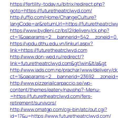
https://fertility-today.ru/bitrix/redirect.php?
goto=https://futuretheatrclwyd.com/
http://uffjo.com/Home/ChangeCulture?
langCode=ar&returnUrl=https://futuretheatrclw
https://www.bydleni.cz/bs12/delivery/ck.php?
ct=1&oaparams=2__bannerid=542__zoneid=0__
https://vpdu.dthu.edu.vn/linkurl.aspx?
link=https://futuretheatrclwyd.com
http://www.don-wed.ru/redirect/?
link=futuretheatrclwyd.com&gt1win&lt/a&gt
http://www.iads.com.np/prachar/www/delivery/c
ct=1&oaparams=2__bannerid=23692__zoneid=8
http://www.pizzeriailcarpaccio.se/wp-
content/themes/eatery/nav.php?-Menu-
=https://futuretheatrclwyd.com/fers-
retirement/survivors/
http://www.omatgp.com/cgi-bin/atc/out.cgi?
id=17&u=https://www.futuretheatrclwyd.com/