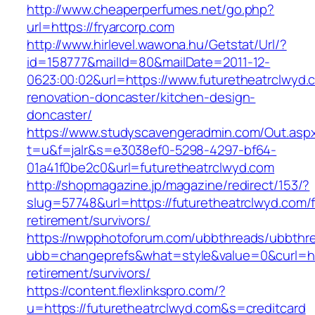
http://www.cheaperperfumes.net/go.php?
url=https://fryarcorp.com
http://www.hirlevel.wawona.hu/Getstat/Url/?
id=158777&mailId=80&mailDate=2011-12-
0623:00:02&url=https://www.futuretheatrclwyd.
renovation-doncaster/kitchen-design-
doncaster/
https://www.studyscavengeradmin.com/Out.asp
t=u&f=jalr&s=e3038ef0-5298-4297-bf64-
01a41f0be2c0&url=futuretheatrclwyd.com
http://shopmagazine.jp/magazine/redirect/153/?
slug=57748&url=https://futuretheatrclwyd.com/f
retirement/survivors/
https://nwpphotoforum.com/ubbthreads/ubbthr
ubb=changeprefs&what=style&value=0&curl=http
retirement/survivors/
https://content.flexlinkspro.com/?
u=https://futuretheatrclwyd.com&s=creditcard