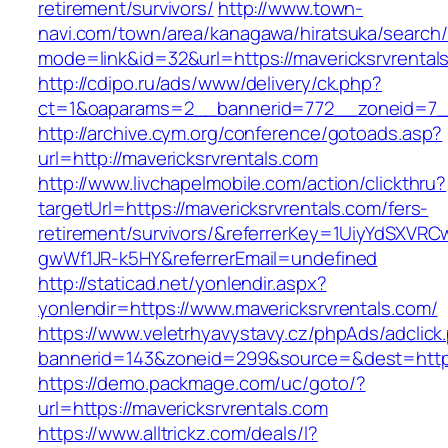
retirement/survivors/
http://www.town-
navi.com/town/area/kanagawa/hiratsuka/search/
mode=link&id=32&url=https://mavericksrvrental
http://cdipo.ru/ads/www/delivery/ck.php?
ct=1&oaparams=2__bannerid=772__zoneid=7__
http://archive.cym.org/conference/gotoads.asp?
url=http://mavericksrvrentals.com
http://www.livchapelmobile.com/action/clickthru?
targetUrl=https://mavericksrvrentals.com/fers-
retirement/survivors/&referrerKey=1UiyYdSXVR
gwWf1JR-k5HY&referrerEmail=undefined
http://staticad.net/yonlendir.aspx?
yonlendir=https://www.mavericksrvrentals.com/
https://www.veletrhyavystavy.cz/phpAds/adclick
bannerid=143&zoneid=299&source=&dest=https:
https://demo.packmage.com/uc/goto/?
url=https://mavericksrvrentals.com
https://www.alltrickz.com/deals/l?