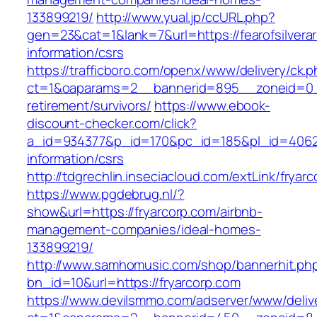
133899219/
http://www.yual.jp/ccURL.php?
gen=23&cat=1&lank=7&url=https://fearofsilvera
information/csrs
https://trafficboro.com/openx/www/delivery/ck.
ct=1&oaparams=2__bannerid=895__zoneid=0__
retirement/survivors/
https://www.ebook-
discount-checker.com/click?
a_id=934377&p_id=170&pc_id=185&pl_id=4062&u
information/csrs
http://tdgrechlin.inseciacloud.com/extLink/fryar
https://www.pgdebrug.nl/?
show&url=https://fryarcorp.com/airbnb-
management-companies/ideal-homes-
133899219/
http://www.samhomusic.com/shop/bannerhit.ph
bn_id=10&url=https://fryarcorp.com
https://www.devilsmmo.com/adserver/www/deliv