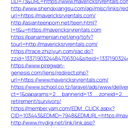
LID=73&URL=https://www.mavericksrvrentals.co
http://www.shenqixiangsu.com/api/misc/links/red
url=https://mavericksrvrentals.com/
http://asianteenporn.net/teen.html?
l=t&u=https://mavericksrvrentals.com
https://panarmenian.net/eng/tofv?
tourl=http://mavericksrvrentals.com/
https://trace.zhiziyun.com/sac.do?
zzid=1337190324484706304&siteid=133719032448
https://www.piregwan-
genesis.com/liens/redirect.php?
url=https://www.mavericksrvrentals.com/
https://www.school.co.tz/laravel/ads/www/delive
ct=1&oaparams=2__bannerid=13__zoneid=2__cb
retirement/survivors/
https://member.yam.com/EDM_CLICK.aspx?
CID=103443&EDMID=7948&EDMURL=https://maver
http://www.mydigi.net/link/link.asp?