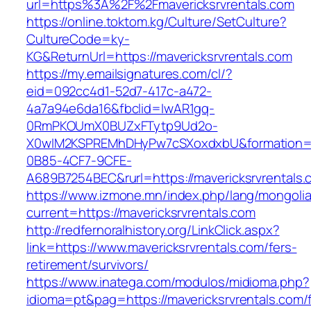
url=https%3A%2F%2Fmavericksrvrentals.com
https://online.toktom.kg/Culture/SetCulture?
CultureCode=ky-
KG&ReturnUrl=https://mavericksrvrentals.com
https://my.emailsignatures.com/cl/?
eid=092cc4d1-52d7-417c-a472-
4a7a94e6da16&fbclid=IwAR1gq-
0RmPKOUmX0BUZxFTytp9Ud2o-
X0wIM2KSPREMhDHyPw7cSXoxdxbU&formation=
0B85-4CF7-9CFE-
A689B7254BEC&rurl=https://mavericksrvrentals.
https://www.izmone.mn/index.php/lang/mongoli
current=https://mavericksrvrentals.com
http://redfernoralhistory.org/LinkClick.aspx?
link=https://www.mavericksrvrentals.com/fers-
retirement/survivors/
https://www.inatega.com/modulos/midioma.php?
idioma=pt&pag=https://mavericksrvrentals.com/