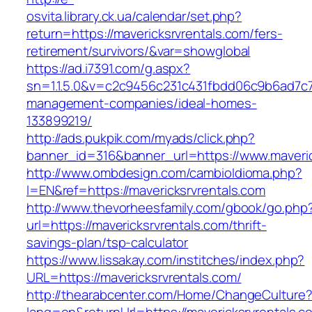
osvita.library.ck.ua/calendar/set.php?
return=https://mavericksrvrentals.com/fers-
retirement/survivors/&var=showglobal
https://ad.i7391.com/g.aspx?
sn=1.1.5.0&v=c2c9456c231c431fbdd06c9b6ad7c76
management-companies/ideal-homes-
133899219/
http://ads.pukpik.com/myads/click.php?
banner_id=316&banner_url=https://www.maveric
http://www.ombdesign.com/cambioIdioma.php?
l=EN&ref=https://mavericksrvrentals.com
http://www.thevorheesfamily.com/gbook/go.php
url=https://mavericksrvrentals.com/thrift-
savings-plan/tsp-calculator
https://www.lissakay.com/institches/index.php?
URL=https://mavericksrvrentals.com/
http://thearabcenter.com/Home/ChangeCulture