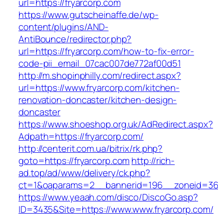
url=https://fryarcorp.com
https://www.gutscheinaffe.de/wp-
content/plugins/AND-
AntiBounce/redirector.php?
url=https://fryarcorp.com/how-to-fix-error-
code-pii_email_07cac007de772af00d51
http://m.shopinphilly.com/redirect.aspx?
url=https://www.fryarcorp.com/kitchen-
renovation-doncaster/kitchen-design-
doncaster
https://www.shoeshop.org.uk/AdRedirect.aspx?
Adpath=https://fryarcorp.com/
http://centerit.com.ua/bitrix/rk.php?
goto=https://fryarcorp.com
http://rich-
ad.top/ad/www/delivery/ck.php?
ct=1&oaparams=2__bannerid=196__zoneid=36_
https://www.yeaah.com/disco/DiscoGo.asp?
ID=3435&Site=https://www.www.fryarcorp.com/