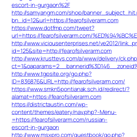
escort-in-gurgaon%2F
http://samyangm.com/shop/banner_subject_hit
bn_id=12&url=https://fearofsilverarm.com
https://www.dotfmp.com/tweet?
url=https://fearofsilverarm.com/%ED%9
http://www.viciousenterprises.net/ve2012/link_
id=125&site=http://fearofsilverarm.com
http://www.krusttevs.com/a/www/delivery/ck.ph
ct=1&oaparams=2__bannerid%3D146__zoneid
http://www.tgpsite.org/go.php?
ID=836876&URL=http://fearofsilverarm.com/
https://www.smkn5pontianak.sch.id/redirect/?
alamat=https://fearofsilverarm.com
https://districtaustin.com/wp-
content/themes/eatery/nav.php?-Menu-
=https://fearofsilverarm.com/russian-
escort-in-gurgaon
http://www.msxpro.com/guestbook/go.php?