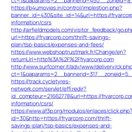
ct=1&oaparams=2__bannerid=450__zoneid=8__
https://b4umovies.in/control/implestion.php?
banner_id=430&site_id=14&url=https://fryarcor
information/csrs
http://airfieldmodels.com/visitor_feedback/go.p
url=https://fryarcorp.com/thrift-savings-
plan/tsp-basics/expenses-and-fees/
https://www.webshoptrustmark.fr/Change/en?
returnUrl=http%3A%2F%2Ffryarcorp.com
http://www.surfcorner.it/adv/www/delivery/ck.ph
ct=1&oaparams=2__bannerid=317__zoneid=5__c
https://track.cycletyres-
network.com/servlet/effi.redir?
id_compteur=21662778&url=https://fryarcorp.co
information/csrs/
https://www.af3p.org/modulos/enlaces/click.php
id=30&http=https://fryarcorp.com/thrift-
savings-plan/tsp-basics/expenses-and-