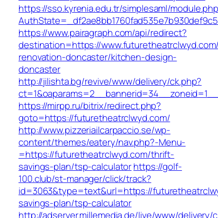
https://sso.kyrenia.edu.tr/simplesaml/module.ph
AuthState=_df2ae8bb1760fad535e7b930def9c501
https://www.pairagraph.com/api/redirect?
destination=https://www.futuretheatrclwyd.com
renovation-doncaster/kitchen-design-
doncaster
http://jilishta.bg/revive/www/delivery/ck.php?
ct=1&oaparams=2__bannerid=34__zoneid=1__c
https://mirpp.ru/bitrix/redirect.php?
goto=https://futuretheatrclwyd.com/
http://www.pizzeriailcarpaccio.se/wp-
content/themes/eatery/nav.php?-Menu-
=https://futuretheatrclwyd.com/thrift-
savings-plan/tsp-calculator
https://golf-
100.club/st-manager/click/track?
id=3063&type=text&url=https://futuretheatrclwy
savings-plan/tsp-calculator
http://adserver.millemedia.de/live/www/delivery/