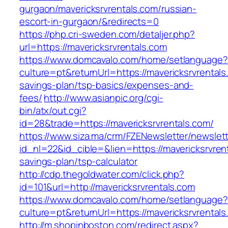
gurgaon/mavericksrvrentals.com/russian-
escort-in-gurgaon/&redirects=0
https://php.cri-sweden.com/detaljer.php?
url=https://mavericksrvrentals.com
https://www.domcavalo.com/home/setlanguage?
culture=pt&returnUrl=https://mavericksrvrentals.
savings-plan/tsp-basics/expenses-and-
fees/
http://www.asianpic.org/cgi-
bin/atx/out.cgi?
id=28&trade=https://mavericksrvrentals.com/
https://www.siza.ma/crm/FZENewsletter/newslett
id_nl=22&id_cible=&lien=https://mavericksrvrent
savings-plan/tsp-calculator
http://cdp.thegoldwater.com/click.php?
id=101&url=http://mavericksrvrentals.com
https://www.domcavalo.com/home/setlanguage?
culture=pt&returnUrl=https://mavericksrvrental
http://m.shopinboston.com/redirect.aspx?