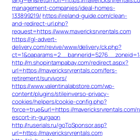
lang=en&returnUrl=https://mavericksrvrentals.c
management-companies/ideal-homes-
133899219/
https://ireland-guide.com/clean-
and-redirect-url.php?
request=https://www.mavericksrvrentals.com
https://gl-advert-
delivery.com/revive/www/delivery/ck.php?
ct=1&oaparams=2__bannerid=5276__zoneid
http://m.shopintampabay.com/redirect.aspx?
url=https://mavericksrvrentals.com/fers-
retirement/survivors/
https://www.valentinalabstore.com/wp-
content/plugins/stileinverso-privacy-
cookies/helpers/cookie-config.php?
force=true&url=https://mavericksrvrentals.com/r
escort-in-gurgaon
http://ruserials.ru/goToSponsor.asp?
url=https://mavericksrvrentals.com