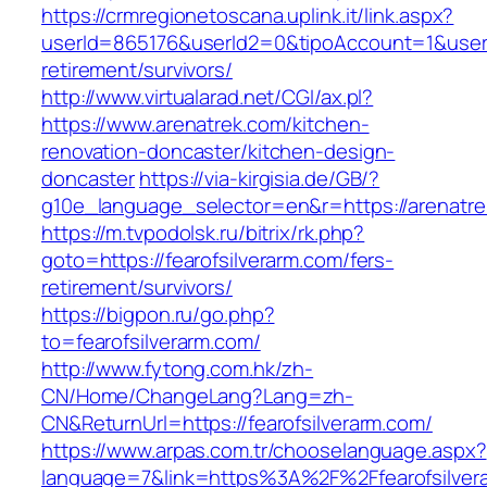
https://crmregionetoscana.uplink.it/link.aspx?
userId=865176&userId2=0&tipoAccount=1&user
retirement/survivors/
http://www.virtualarad.net/CGI/ax.pl?
https://www.arenatrek.com/kitchen-
renovation-doncaster/kitchen-design-
doncaster
https://via-kirgisia.de/GB/?
g10e_language_selector=en&r=https://arenatre
https://m.tvpodolsk.ru/bitrix/rk.php?
goto=https://fearofsilverarm.com/fers-
retirement/survivors/
https://bigpon.ru/go.php?
to=fearofsilverarm.com/
http://www.fytong.com.hk/zh-
CN/Home/ChangeLang?Lang=zh-
CN&ReturnUrl=https://fearofsilverarm.com/
https://www.arpas.com.tr/chooselanguage.aspx?
language=7&link=https%3A%2F%2Ffearofsilvera