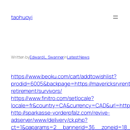
Skip
to
taohuoyi
content
Written by
Edward L. Swanner
in
Latest News
https://www.beoku.com/cart/addtowishlist?
prodid=6005&backpage=https://mavericksrvrent
retirement/survivors/
https://www.finitro.com/setlocale?
locale=fr&country=CA&currency=CAD&url=https:
http://sparkasse-vorderpfalz.com/revive-
adserver/www/delivery/ck.php?
ct=1&oaparams=2__bannerid=36__zoneid=18__c