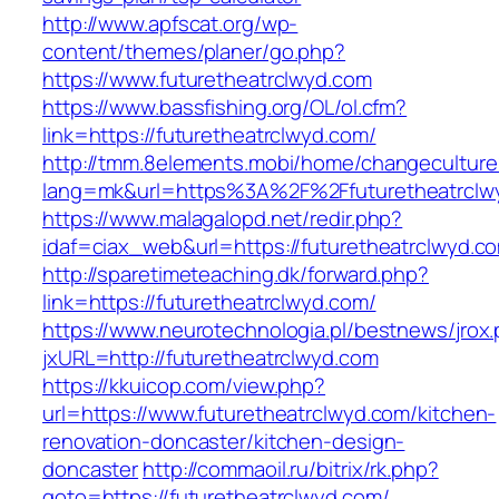
http://www.apfscat.org/wp-
content/themes/planer/go.php?
https://www.futuretheatrclwyd.com
https://www.bassfishing.org/OL/ol.cfm?
link=https://futuretheatrclwyd.com/
http://tmm.8elements.mobi/home/changeculture
lang=mk&url=https%3A%2F%2Ffuturetheatrclw
https://www.malagalopd.net/redir.php?
idaf=ciax_web&url=https://futuretheatrclwyd.c
http://sparetimeteaching.dk/forward.php?
link=https://futuretheatrclwyd.com/
https://www.neurotechnologia.pl/bestnews/jrox
jxURL=http://futuretheatrclwyd.com
https://kkuicop.com/view.php?
url=https://www.futuretheatrclwyd.com/kitchen-
renovation-doncaster/kitchen-design-
doncaster
http://commaoil.ru/bitrix/rk.php?
goto=https://futuretheatrclwyd.com/