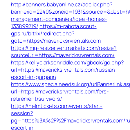
http://banners.babyonline.cz/adclick.php?
bannerid=2240&zoneid=1931&source=&dest=https
management-companies/ideal-homes-
133899219/
https://m-rabota.scout-
gps.ru/bitrix/redirect.php?
goto=https://mavericksrvrentals.com
https://img-resizer.vertmarkets.com/resize?
sourceUrl=https://mavericksrvrentals.com/
https://kellyclarksonriddle.com/gbook/go.php?
url=https://mavericksrvrentals.com/russian-
escort-in-gurgaon
https://www.specialneedsuk.org/urlBannerlink.a
url=https://mavericksrvrentals.com/fers-
retirement/survivors/
https://helmtickets.com/events/start-
session?
pg=https%3A%2F%2Fmavericksrvrentals.com/ru
escort-in-