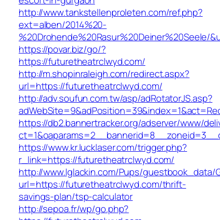
escort-in-gurgaon
http://www.tankstellenproleten.com/ref.php?
ext=alben/2014%20-
%20Drohende%20Rasur%20Deiner%20Seele/&url=
https://povar.biz/go/?
https://futuretheatrclwyd.com/
http://m.shopinraleigh.com/redirect.aspx?
url=https://futuretheatrclwyd.com/
http://adv.soufun.com.tw/asp/adRotatorJS.asp?
adWebSite=9&adPosition=39&index=1&act=Redir
https://db2.bannertracker.org/adserver/www/deli
ct=1&oaparams=2__bannerid=8__zoneid=3__cb
https://www.kr.lucklaser.com/trigger.php?
r_link=https://futuretheatrclwyd.com/
http://www.lglackin.com/Pups/guestbook_data/
url=https://futuretheatrclwyd.com/thrift-
savings-plan/tsp-calculator
http://sepoa.fr/wp/go.php?