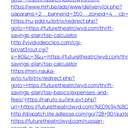
https://www.mrh.be/ads/www/delivery/ck.php?
oaparams=2__bannerid=350__zoneid=4__cb=a1
https://ru-pdd.ru/bitrix/redirect.php?
goto=https://futuretheatrclwyd.com/thrift-
savings-plan/tsp-calculator
http://vividvideoclips.com/cgi-
bin/at3/out.cgi?
s=80&c=3&u=https://futuretheatrclwyd.com/thri
savings-plan/tsp-calculator
https://mini.nauka-
avto.ru/bitrix/redirect.php?
goto=https://futuretheatrclwyd.com/thrift-
savings-plan/tsp-basics/expenses-and-
fees/
https://naruto.su/link.ext.php?
url=https://futuretheatrclwyd.com/%ED
http://dispatch.lite.adlesse.com/go/728×90/quot
https://futuretheatrclwyd.com/russian-