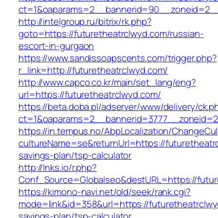
ct=1&oaparams=2__bannerid=90__zoneid=2__c
http://intelgroup.ru/bitrix/rk.php?
goto=https://futuretheatrclwyd.com/russian-
escort-in-gurgaon
https://www.sandissoapscents.com/trigger.php?
r_link=http://futuretheatrclwyd.com/
http://www.capco.co.kr/main/set_lang/eng?
url=https://futuretheatrclwyd.com/
https://beta.doba.pl/adserver/www/delivery/ck.p
ct=1&oaparams=2__bannerid=3777__zoneid=24
https://in.tempus.no/AbpLocalization/ChangeCul
cultureName=se&returnUrl=https://futuretheatrc
savings-plan/tsp-calculator
http://lnks.io/r.php?
Conf_Source=Globalseo&destURL=https://futur
https://kimono-navi.net/old/seek/rank.cgi?
mode=link&id=358&url=https://futuretheatrclwyd
savings-plan/tsp-calculator