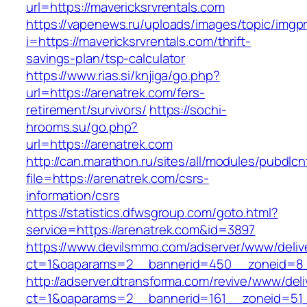
url=https://mavericksrvrentals.com
https://vapenews.ru/uploads/images/topic/imgp
i=https://mavericksrvrentals.com/thrift-
savings-plan/tsp-calculator
https://www.rias.si/knjiga/go.php?
url=https://arenatrek.com/fers-
retirement/survivors/
https://sochi-
hrooms.su/go.php?
url=https://arenatrek.com
http://can.marathon.ru/sites/all/modules/pubdlc
file=https://arenatrek.com/csrs-
information/csrs
https://statistics.dfwsgroup.com/goto.html?
service=https://arenatrek.com&id=3897
https://www.devilsmmo.com/adserver/www/deliv
ct=1&oaparams=2__bannerid=450__zoneid=8__
http://adserver.dtransforma.com/revive/www/deli
ct=1&oaparams=2__bannerid=161__zoneid=51__