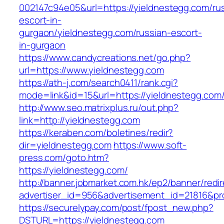
002147c94e05&url=https://yieldnestegg.com/ru
escort-in-
gurgaon/yieldnestegg.com/russian-escort-
in-gurgaon
https://www.candycreations.net/go.php?
url=https://www.yieldnestegg.com
https://ath-j.com/search0411/rank.cgi?
mode=link&id=15&url=https://yieldnestegg.com
http://www.seo.matrixplus.ru/out.php?
link=http://yieldnestegg.com
https://keraben.com/boletines/redir?
dir=yieldnestegg.com
https://www.soft-
press.com/goto.htm?
https://yieldnestegg.com/
http://banner.jobmarket.com.hk/ep2/banner/redir
advertiser_id=956&advertisement_id=21816&pro
https://securelypay.com/post/fpost_new.php?
DSTURL=https://yieldnestegg.com