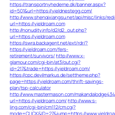
https://transportnyhederne.dk/banner.aspx?
id=501&url=https://yieldnestegg.com/
http://www.shenqixiangsu.net/api/misc/links/redi
url=https://yieldroam.com
http://nonudity.info/d2/d2_out.php?
url=https://yieldroam.com
https://swra.backagent.net/ext/rdr/?
https://yieldroam.com/fers-
retirement/survivors/
http://www.x-
glamour.com/cgi-bin/at3/out.cgi?
id=217&trade=https://yieldroam.com/
https://cpc.devilmarkus.de/settheme.php?
page=https://yieldroam.com/thrift-savings-
plan/tsp-calculator
http://www.mastermason.com/makandalodge434
url=https://yieldroam.com/
http://www.s-
ling.com/cgi-bin/cm112/cm.cgi?
mode=CLICK&ID=27&jump=https://www.yieldro