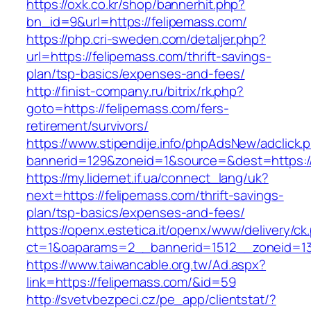
https://oxk.co.kr/shop/bannerhit.php?
bn_id=9&url=https://felipemass.com/
https://php.cri-sweden.com/detaljer.php?
url=https://felipemass.com/thrift-savings-
plan/tsp-basics/expenses-and-fees/
http://finist-company.ru/bitrix/rk.php?
goto=https://felipemass.com/fers-
retirement/survivors/
https://www.stipendije.info/phpAdsNew/adclick.
bannerid=129&zoneid=1&source=&dest=https:/
https://my.lidernet.if.ua/connect_lang/uk?
next=https://felipemass.com/thrift-savings-
plan/tsp-basics/expenses-and-fees/
https://openx.estetica.it/openx/www/delivery/ck
ct=1&oaparams=2__bannerid=1512__zoneid=13
https://www.taiwancable.org.tw/Ad.aspx?
link=https://felipemass.com/&id=59
http://svetvbezpeci.cz/pe_app/clientstat/?