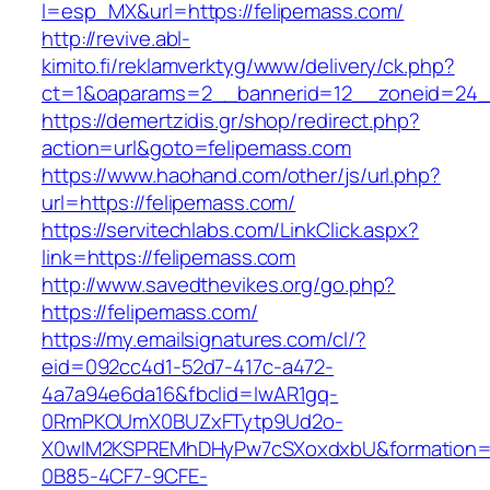
l=esp_MX&url=https://felipemass.com/
http://revive.abl-
kimito.fi/reklamverktyg/www/delivery/ck.php?
ct=1&oaparams=2__bannerid=12__zoneid=24__
https://demertzidis.gr/shop/redirect.php?
action=url&goto=felipemass.com
https://www.haohand.com/other/js/url.php?
url=https://felipemass.com/
https://servitechlabs.com/LinkClick.aspx?
link=https://felipemass.com
http://www.savedthevikes.org/go.php?
https://felipemass.com/
https://my.emailsignatures.com/cl/?
eid=092cc4d1-52d7-417c-a472-
4a7a94e6da16&fbclid=IwAR1gq-
0RmPKOUmX0BUZxFTytp9Ud2o-
X0wIM2KSPREMhDHyPw7cSXoxdxbU&formation=
0B85-4CF7-9CFE-