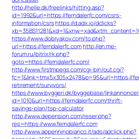
http://helle.dk/freelinks/hitting.asp?
id=1992&url=https://ferndalerfc.com/csrs-
information/csrs
https://d.adx.io/dclicks?
xb=35BS11281&xd=1&xnw=xad&xtm_content=103
https://www.dobryakov.com/to.php?
url=https://ferndalerfc.com
http://en.me-
forum.ru/bitrix/rk.php?
goto=https://ferndalerfc.com/
http://www.firstmpegs.com/cgi-bin/out.cgi?
fc=1&link=tmx5x305x2478&p=95&url=https://fer
retirement/survivors/
https://www.byggeri.dk/byggebase/linkannoncer
id=1010&url=https://ferndalerfc.com/thrift-
savings-plan/tsp-calculator
http://www.depension.com/reser.php?
res=https://www.ferndalerfc.com
http://www.appenninobianco.it/ads/adclick.php?