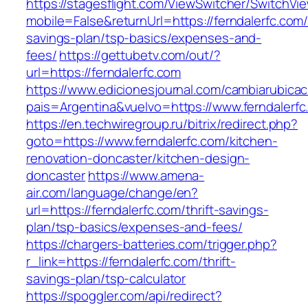
https://stagesflight.com/ViewSwitcher/SwitchVi
mobile=False&returnUrl=https://ferndalerfc.com/t
savings-plan/tsp-basics/expenses-and-
fees/
https://gettubetv.com/out/?
url=https://ferndalerfc.com
https://www.edicionesjournal.com/cambiarubicac
pais=Argentina&vuelvo=https://www.ferndalerfc
https://en.techwiregroup.ru/bitrix/redirect.php?
goto=https://www.ferndalerfc.com/kitchen-
renovation-doncaster/kitchen-design-
doncaster
https://www.amena-
air.com/language/change/en?
url=https://ferndalerfc.com/thrift-savings-
plan/tsp-basics/expenses-and-fees/
https://chargers-batteries.com/trigger.php?
r_link=https://ferndalerfc.com/thrift-
savings-plan/tsp-calculator
https://spoggler.com/api/redirect?