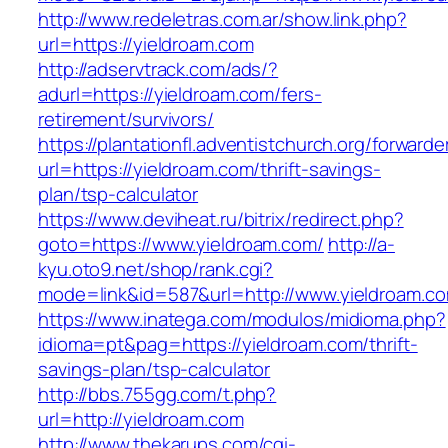
http://www.redeletras.com.ar/show.link.php?
url=https://yieldroam.com
http://adservtrack.com/ads/?
adurl=https://yieldroam.com/fers-
retirement/survivors/
https://plantationfl.adventistchurch.org/forwarde
url=https://yieldroam.com/thrift-savings-
plan/tsp-calculator
https://www.deviheat.ru/bitrix/redirect.php?
goto=https://www.yieldroam.com/
http://a-
kyu.oto9.net/shop/rank.cgi?
mode=link&id=587&url=http://www.yieldroam.c
https://www.inatega.com/modulos/midioma.php?
idioma=pt&pag=https://yieldroam.com/thrift-
savings-plan/tsp-calculator
http://bbs.755gg.com/t.php?
url=http://yieldroam.com
http://www.thekarups.com/cgi-