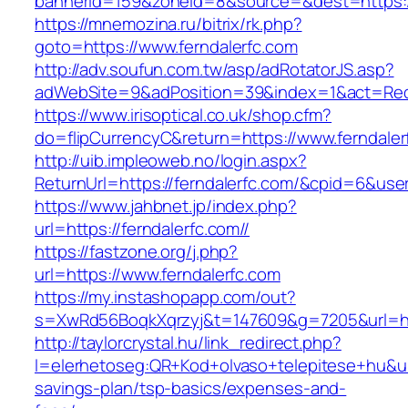
bannerid=159&zoneid=8&source=&dest=https://
https://mnemozina.ru/bitrix/rk.php?
goto=https://www.ferndalerfc.com
http://adv.soufun.com.tw/asp/adRotatorJS.asp?
adWebSite=9&adPosition=39&index=1&act=Redir
https://www.irisoptical.co.uk/shop.cfm?
do=flipCurrencyC&return=https://www.ferndaler
http://uib.impleoweb.no/login.aspx?
ReturnUrl=https://ferndalerfc.com/&cpid=6&u
https://www.jahbnet.jp/index.php?
url=https://ferndalerfc.com//
https://fastzone.org/j.php?
url=https://www.ferndalerfc.com
https://my.instashopapp.com/out?
s=XwRd56BoqkXqrzyj&t=147609&g=7205&url=htt
http://taylorcrystal.hu/link_redirect.php?
l=elerhetoseg:QR+Kod+olvaso+telepitese+hu&url=
savings-plan/tsp-basics/expenses-and-