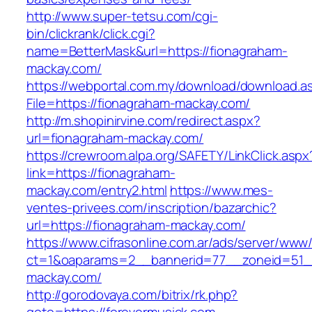
http://www.super-tetsu.com/cgi-
bin/clickrank/click.cgi?
name=BetterMask&url=https://fionagraham-
mackay.com/
https://webportal.com.my/download/download.a
File=https://fionagraham-mackay.com/
http://m.shopinirvine.com/redirect.aspx?
url=fionagraham-mackay.com/
https://crewroom.alpa.org/SAFETY/LinkClick.aspx
link=https://fionagraham-
mackay.com/entry2.html
https://www.mes-
ventes-privees.com/inscription/bazarchic?
url=https://fionagraham-mackay.com/
https://www.cifrasonline.com.ar/ads/server/www/
ct=1&oaparams=2__bannerid=77__zoneid=51__
mackay.com/
http://gorodovaya.com/bitrix/rk.php?