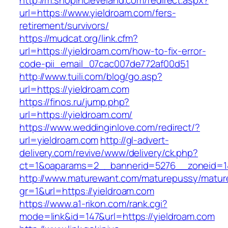
http://m.shopincleveland.com/redirect.aspx?
url=https://www.yieldroam.com/fers-
retirement/survivors/
https://mudcat.org/link.cfm?
url=https://yieldroam.com/how-to-fix-error-
code-pii_email_07cac007de772af00d51
http://www.tuili.com/blog/go.asp?
url=https://yieldroam.com
https://finos.ru/jump.php?
url=https://yieldroam.com/
https://www.weddinginlove.com/redirect/?
url=yieldroam.com
http://gl-advert-
delivery.com/revive/www/delivery/ck.php?
ct=1&oaparams=2__bannerid=5276__zoneid=14
http://www.maturewant.com/maturepussy/matur
gr=1&url=https://yieldroam.com
https://www.a1-rikon.com/rank.cgi?
mode=link&id=147&url=https://yieldroam.com