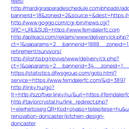
fees/
http://mardigrasparadeschedule.com/phpads/adc
bannerid=18&zoneid=2&source=&dest=https://w
http://www.goggo.com/cgi-bin/news.cgi?
SRC=URL&SUB=https://www.ferndalerfc.com
http://aplikacii.com/reklami/www/delivery/ck.php
ct=1&oaparams=2__bannerid=1888__zoneid=137
retirement/survivors/
http://jilishta.bg/revive/www/delivery/ck.php?
ct=1&oaparams=2__bannerid=34__zoneid=1__c
https://statistics.dfwsgroup.com/goto.html?
service=https://www.ferndalerfc.com/&id=3897
http://linky.hu/go?
fr=http://szoftver.linky.hu/&url=https://ferndaler
http://taylorcrystal.hu/link_redirect.php?
l=elerhetoseg:QR+Kod+olvaso+telepitese+hu&url
renovation-doncaster/kitchen-design-
doncaster