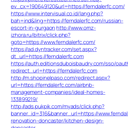
ev_cx=190649120&url=https://ferndalerfc.com/
https://www.intervisual.co.id/lang.php?
bah=ind&ling=https://ferndalerfc.com/russian-
escort-in-gurgaon
http://www.omz-
izhora.ru/bitrix/click.php?
goto=https://www.ferndalerfc.com/
https://ad.dyntracker.com/set.aspx?
dt_url=https://ferndalerfc.com
https://auth.editionsduboisbaudry.com/sso/oaut
redirect_url=https://ferndalerfc.com
http://m.shopinelpaso.com/redirect.aspx?
url=https://ferndalerfc.com/airbnb-
management-companies/ideal-homes-
133899219/
http://ads.pukpik.com/myads/click.php?
banner_id=316&banner_url=https://www.ferndal
renovation-doncaster/kitchen-design-
doncaster