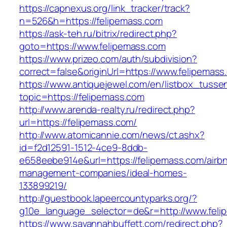
https://capnexus.org/link_tracker/track?
n=526&h=https://felipemass.com
https://ask-teh.ru/bitrix/redirect.php?
goto=https://www.felipemass.com
https://www.prizeo.com/auth/subdivision?
correct=false&originUrl=https://www.felipemass
https://www.antiquejewel.com/en/listbox_tusse
topic=https://felipemass.com
http://www.arenda-realty.ru/redirect.php?
url=https://felipemass.com/
http://www.atomicannie.com/news/ct.ashx?
id=f2d12591-1512-4ce9-8ddb-
e658eebe914e&url=https://felipemass.com/airb
management-companies/ideal-homes-
133899219/
http://guestbook.lapeercountyparks.org/?
g10e_language_selector=de&r=http://www.feli
https://www.savannahbuffett.com/redirect.php?