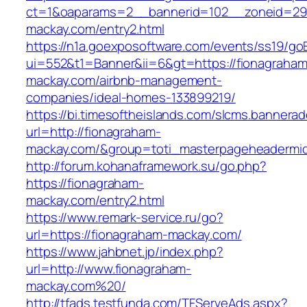
ct=1&oaparams=2__bannerid=102__zoneid=29_
mackay.com/entry2.html
https://n1a.goexposoftware.com/events/ss19/go
ui=552&t1=Banner&ii=6&gt=https://fionagraham
mackay.com/airbnb-management-
companies/ideal-homes-133899219/
https://bi.timesoftheislands.com/slcms.bannerad
url=http://fionagraham-
mackay.com/&group=toti_masterpageheadermi
http://forum.kohanaframework.su/go.php?
https://fionagraham-
mackay.com/entry2.html
https://www.remark-service.ru/go?
url=https://fionagraham-mackay.com/
https://www.jahbnet.jp/index.php?
url=http://www.fionagraham-
mackay.com%20/
http://tfads.testfunda.com/TFServeAds.aspx?