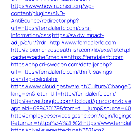
https://www.howmuchisit.org/wp-
content/plugins/AND-
AntiBounce/redirector.php?
url=https://ferndalerfc.com/csrs-
information/csrs
https://aw.dw.impact-
ad.jp/c/ur/?rdr=http://www.ferndalerfc.com
http://albion.chaosdeathfish.com/lib/exe/fetch.
cache=cache&media=https://ferndalerfc.com
https://php.cri-sweden.com/detaljer.php?
url=https://ferndalerfc.com/thrift-savings-
plan/tsp-calculator
https://www.cloud.gestware.pt/Culture/ChangeC
lang=en&returnUrl=http://ferndalerfc.com/
http://server.tongbu.com/tbcloud/gmzb/gmzb.a
appleid=699470139&from=tui_jump&source=4001
http://employeeservices.gcsnc.com/login/loging
Returnurl=https%3A%2F%2Fhttps://www.ferndal
https://pixel.everesttech.net/3571/cq?