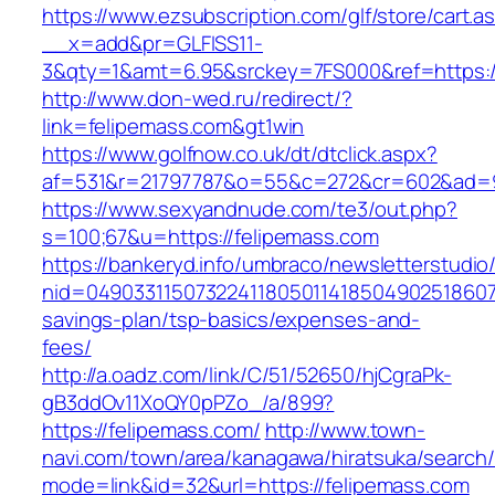
https://www.ezsubscription.com/glf/store/cart.a
__x=add&pr=GLFISS11-
3&qty=1&amt=6.95&srckey=7FS000&ref=https:/
http://www.don-wed.ru/redirect/?
link=felipemass.com&gt1win
https://www.golfnow.co.uk/dt/dtclick.aspx?
af=531&r=21797787&o=55&c=272&cr=602&ad=9&
https://www.sexyandnude.com/te3/out.php?
s=100;67&u=https://felipemass.com
https://bankeryd.info/umbraco/newsletterstudio/
nid=049033115073224118050114185049025186071
savings-plan/tsp-basics/expenses-and-
fees/
http://a.oadz.com/link/C/51/52650/hjCgraPk-
gB3ddOv11XoQY0pPZo_/a/899?
https://felipemass.com/
http://www.town-
navi.com/town/area/kanagawa/hiratsuka/search/
mode=link&id=32&url=https://felipemass.com