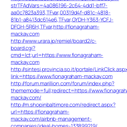
strTFAdVars=4a086196-2c64-4dd1-bff7-
aa0c7823a393,TFvar,00319d4f-d81c-4818-
81b1-a8413dc614e6,TFvar,GYDH-Y363-YCFJ-
DFGH-5R6H,TFvar,http://fionagraham-
mackay.com
http://www.urara.jp/remiel/board2/c-
board.cgi?
cmd=lct;url=https://www.fionagraham-
mackay.com
http://sintesi.provincia.so.it/portale/LinkClick.asp
link=https://www.fionagraham-mackay.com
http://forum.marillion.com/forum/index.php?
thememode=full;redirect=https://www.fionagra
mackay.com/
http://m.shopinbaltimore.com/redirect.aspx?
url=https://fionagraham-
mackay.com/airbnb-management-
companies/ideal-homes-133899219/