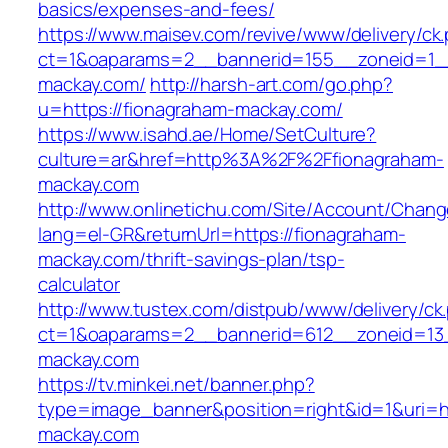
basics/expenses-and-fees/
https://www.maisev.com/revive/www/delivery/ck
ct=1&oaparams=2__bannerid=155__zoneid=1_
mackay.com/
http://harsh-art.com/go.php?
u=https://fionagraham-mackay.com/
https://www.isahd.ae/Home/SetCulture?
culture=ar&href=http%3A%2F%2Ffionagraham-
mackay.com
http://www.onlinetichu.com/Site/Account/Chang
lang=el-GR&returnUrl=https://fionagraham-
mackay.com/thrift-savings-plan/tsp-
calculator
http://www.tustex.com/distpub/www/delivery/ck
ct=1&oaparams=2__bannerid=612__zoneid=13_
mackay.com
https://tv.minkei.net/banner.php?
type=image_banner&position=right&id=1&uri=h
mackay.com