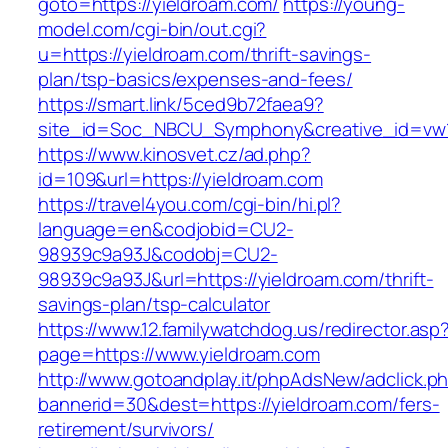
goto=https://yieldroam.com/
https://young-
model.com/cgi-bin/out.cgi?
u=https://yieldroam.com/thrift-savings-
plan/tsp-basics/expenses-and-fees/
https://smart.link/5ced9b72faea9?
site_id=Soc_NBCU_Symphony&creative_id=v
https://www.kinosvet.cz/ad.php?
id=109&url=https://yieldroam.com
https://travel4you.com/cgi-bin/hi.pl?
language=en&codjobid=CU2-
98939c9a93J&codobj=CU2-
98939c9a93J&url=https://yieldroam.com/thrift-
savings-plan/tsp-calculator
https://www.12.familywatchdog.us/redirector.asp
page=https://www.yieldroam.com
http://www.gotoandplay.it/phpAdsNew/adclick.p
bannerid=30&dest=https://yieldroam.com/fers-
retirement/survivors/