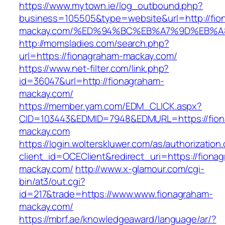
https://www.mytown.ie/log_outbound.php?
business=105505&type=website&url=http://fio
mackay.com/%ED%94%BC%EB%A7%9D%EB%
http://momsladies.com/search.php?
url=https://fionagraham-mackay.com/
https://www.net-filter.com/link.php?
id=36047&url=http://fionagraham-
mackay.com/
https://member.yam.com/EDM_CLICK.aspx?
CID=103443&EDMID=7948&EDMURL=https://fion
mackay.com
https://login.wolterskluwer.com/as/authorization
client_id=OCEClient&redirect_uri=https://fiona
mackay.com/
http://www.x-glamour.com/cgi-
bin/at3/out.cgi?
id=217&trade=https://www.www.fionagraham-
mackay.com/
https://mbrf.ae/knowledgeaward/language/ar/?