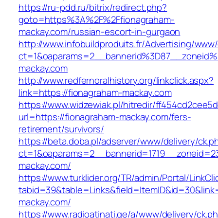
https://ru-pdd.ru/bitrix/redirect.php?
goto=https%3A%2F%2Ffionagraham-
mackay.com/russian-escort-in-gurgaon
http://www.infobuildproduits.fr/Advertising/www/
ct=1&oaparams=2__bannerid%3D87__zoneid
mackay.com
http://www.redfernoralhistory.org/linkclick.aspx?
link=https://fionagraham-mackay.com
https://www.widzewiak.pl/hitredir/ff454cd2cee
url=https://fionagraham-mackay.com/fers-
retirement/survivors/
https://beta.doba.pl/adserver/www/delivery/ck.p
ct=1&oaparams=2__bannerid=1719__zoneid=
mackay.com/
https://www.turklider.org/TR/admin/Portal/LinkCl
tabid=39&table=Links&field=ItemID&id=30&link=
mackay.com/
https://www.radioatinati.ge/a/www/delivery/ck.p