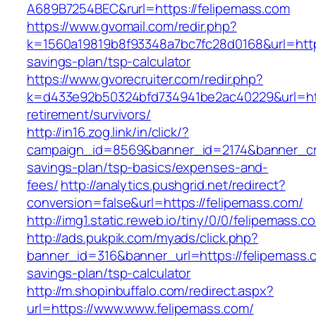
A689B7254BEC&rurl=https://felipemass.com
https://www.gvomail.com/redir.php?
k=1560a19819b8f93348a7bc7fc28d0168&url=https:
savings-plan/tsp-calculator
https://www.gvorecruiter.com/redir.php?
k=d433e92b50324bfd734941be2ac40229&url=http
retirement/survivors/
http://in16.zog.link/in/click/?
campaign_id=8569&banner_id=2174&banner_crea
savings-plan/tsp-basics/expenses-and-
fees/
http://analytics.pushgrid.net/redirect?
conversion=false&url=https://felipemass.com/
http://img1.static.reweb.io/tiny/0/0/felipemass.c
http://ads.pukpik.com/myads/click.php?
banner_id=316&banner_url=https://felipemass.c
savings-plan/tsp-calculator
http://m.shopinbuffalo.com/redirect.aspx?
url=https://www.www.felipemass.com/