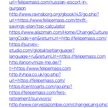
url=felipemass.com/russian-escort-in-
gurgaon
http://www.ravnsborg.org/gbook143/go.php?
url=https://www.felipemass.com/thrift-
savings-plan/tsp-calculator
https://www.alazimah.com/Home/ChangeCulture
langCode=en&returnUrl=http://felipemass.com/
https://survey-
studio.com/global/setlanguage?
language=ru&returnUrl=https://felipemass.com
http://anonymize-me.de/?
t=https://www.felipemass.com
http://vhpa.co.uk/go.php?
url=https://felipemass.com/
https://centroarts.com/go.php?
https://felipemass.com/fers-
retirement/survivors/
http://www.cervezazombie.com/changeLang.php