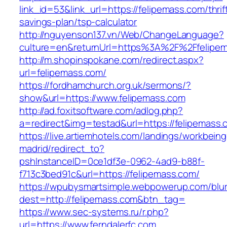
link_id=53&link_url=https://felipemass.com/thrif
savings-plan/tsp-calculator
http://nguyenson137.vn/Web/ChangeLanguage?
culture=en&returnUrl=https%3A%2F%2Ffelipe
http://m.shopinspokane.com/redirect.aspx?
url=felipemass.com/
https://fordhamchurch.org.uk/sermons/?
show&url=https://www.felipemass.com
http://ad.foxitsoftware.com/adlog.php?
a=redirect&img=testad&url=https://felipemass.
https://live.artiemhotels.com/landings/workbeing
madrid/redirect_to?
pshInstanceID=0ce1df3e-0962-4ad9-b88f-
f713c3bed91c&url=https://felipemass.com/
https://wpubysmartsimple.webpowerup.com/blurb
dest=http://felipemass.com&btn_tag=
https://www.sec-systems.ru/r.php?
url=https://www.ferndalerfc.com