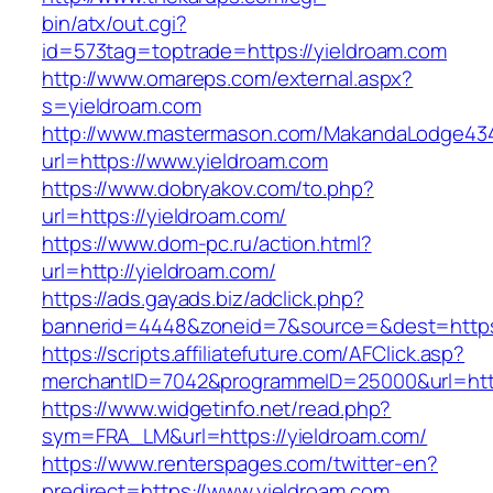
bin/atx/out.cgi?
id=573tag=toptrade=https://yieldroam.com
http://www.omareps.com/external.aspx?
s=yieldroam.com
http://www.mastermason.com/MakandaLodge43
url=https://www.yieldroam.com
https://www.dobryakov.com/to.php?
url=https://yieldroam.com/
https://www.dom-pc.ru/action.html?
url=http://yieldroam.com/
https://ads.gayads.biz/adclick.php?
bannerid=4448&zoneid=7&source=&dest=https
https://scripts.affiliatefuture.com/AFClick.asp?
merchantID=7042&programmeID=25000&url=https
https://www.widgetinfo.net/read.php?
sym=FRA_LM&url=https://yieldroam.com/
https://www.renterspages.com/twitter-en?
predirect=https://www.yieldroam.com