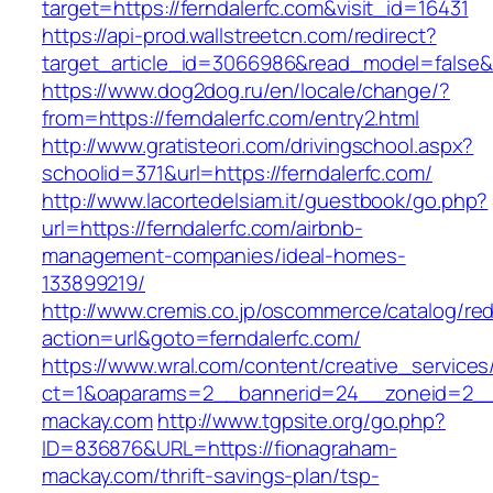
target=https://ferndalerfc.com&visit_id=16431
https://api-prod.wallstreetcn.com/redirect?
target_article_id=3066986&read_model=false&ta
https://www.dog2dog.ru/en/locale/change/?
from=https://ferndalerfc.com/entry2.html
http://www.gratisteori.com/drivingschool.aspx?
schoolid=371&url=https://ferndalerfc.com/
http://www.lacortedelsiam.it/guestbook/go.php?
url=https://ferndalerfc.com/airbnb-
management-companies/ideal-homes-
133899219/
http://www.cremis.co.jp/oscommerce/catalog/red
action=url&goto=ferndalerfc.com/
https://www.wral.com/content/creative_services
ct=1&oaparams=2__bannerid=24__zoneid=2__c
mackay.com
http://www.tgpsite.org/go.php?
ID=836876&URL=https://fionagraham-
mackay.com/thrift-savings-plan/tsp-