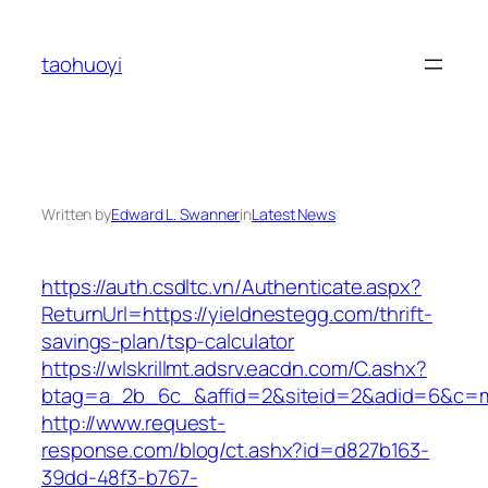
Skip
to
taohuoyi
content
Written by
Edward L. Swanner
in
Latest News
https://auth.csdltc.vn/Authenticate.aspx?
ReturnUrl=https://yieldnestegg.com/thrift-
savings-plan/tsp-calculator
https://wlskrillmt.adsrv.eacdn.com/C.ashx?
btag=a_2b_6c_&affid=2&siteid=2&adid=6&c=mo
http://www.request-
response.com/blog/ct.ashx?id=d827b163-
39dd-48f3-b767-