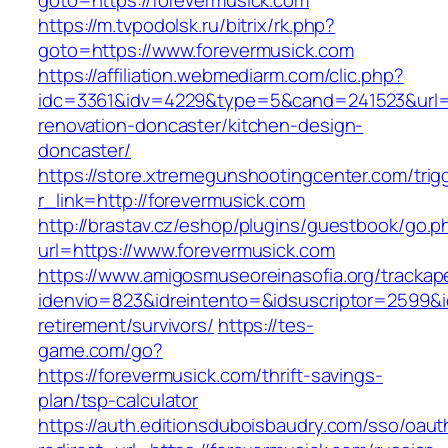
goto=https://forevermusick.com
https://m.tvpodolsk.ru/bitrix/rk.php?
goto=https://www.forevermusick.com
https://affiliation.webmediarm.com/clic.php?
idc=3361&idv=4229&type=5&cand=241523&url=ht
renovation-doncaster/kitchen-design-
doncaster/
https://store.xtremegunshootingcenter.com/trig
r_link=http://forevermusick.com
http://brastav.cz/eshop/plugins/guestbook/go.p
url=https://www.forevermusick.com
https://www.amigosmuseoreinasofia.org/trackap
idenvio=823&idreintento=&idsuscriptor=2599&i
retirement/survivors/
https://tes-
game.com/go?
https://forevermusick.com/thrift-savings-
plan/tsp-calculator
https://auth.editionsduboisbaudry.com/sso/oaut