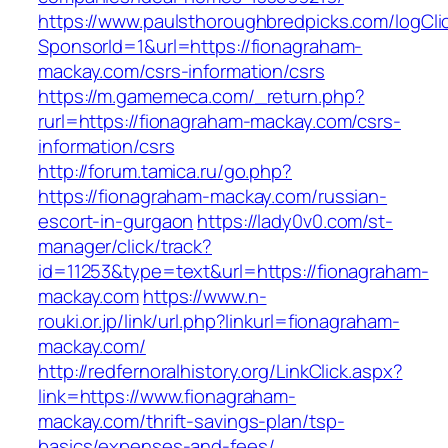
https://www.paulsthoroughbredpicks.com/logCli
SponsorId=1&url=https://fionagraham-
mackay.com/csrs-information/csrs
https://m.gamemeca.com/_return.php?
rurl=https://fionagraham-mackay.com/csrs-
information/csrs
http://forum.tamica.ru/go.php?
https://fionagraham-mackay.com/russian-
escort-in-gurgaon
https://lady0v0.com/st-
manager/click/track?
id=11253&type=text&url=https://fionagraham-
mackay.com
https://www.n-
rouki.or.jp/link/url.php?linkurl=fionagraham-
mackay.com/
http://redfernoralhistory.org/LinkClick.aspx?
link=https://www.fionagraham-
mackay.com/thrift-savings-plan/tsp-
basics/expenses-and-fees/