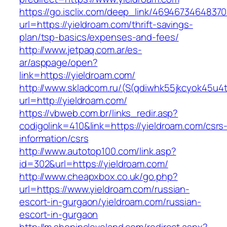
https://go.isclix.com/deep_link/469467346483
url=https://yieldroam.com/thrift-savings-
plan/tsp-basics/expenses-and-fees/
http://www.jetpaq.com.ar/es-
ar/asppage/open?
link=https://yieldroam.com/
http://www.skladcom.ru/(S(qdiwhk55jkcyok45u4
url=http://yieldroam.com/
https://vbweb.com.br/links_redir.asp?
codigolink=410&link=https://yieldroam.com/csrs
information/csrs
http://www.autotop100.com/link.asp?
id=302&url=https://yieldroam.com/
http://www.cheapxbox.co.uk/go.php?
url=https://www.yieldroam.com/russian-
escort-in-gurgaon/yieldroam.com/russian-
escort-in-gurgaon