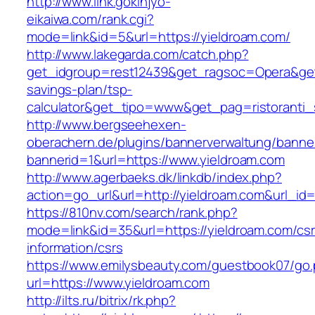
http://www.link.gokinjyo-
eikaiwa.com/rank.cgi?
mode=link&id=5&url=https://yieldroam.com/
http://www.lakegarda.com/catch.php?
get_idgroup=rest12439&get_ragsoc=Opera&get_g
savings-plan/tsp-
calculator&get_tipo=www&get_pag=ristoranti_
http://www.bergseehexen-
oberachern.de/plugins/bannerverwaltung/banner
bannerid=1&url=https://www.yieldroam.com
http://www.agerbaeks.dk/linkdb/index.php?
action=go_url&url=http://yieldroam.com&url_id
https://810nv.com/search/rank.php?
mode=link&id=35&url=https://yieldroam.com/csr
information/csrs
https://www.emilysbeauty.com/guestbook07/go
url=https://www.yieldroam.com
http://ilts.ru/bitrix/rk.php?