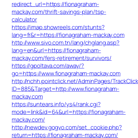
redirect_url=https://fionagraham-
mackay.com/thrift-savings-plan/tsp-
calculator
https://imap.showreels.com/stunts?
lang=fr&r=https://fionagraham-mackay.com
http://www.sivo.com.tn/lang/chglang.asp?
lang=en&url=https://fionagraham-
mackay.com/fers-retirement/survivors/
https://gpoltava.com/away/?
go=https://www.fionagraham-mackay.com
http://nchh.pointclick.net/AdminPages/TrackClic
ID=885&Target=http://www.fionagraham-
mackay.com
https://suntears.info/ys4/rank.cgi?
mode=link&id=64&url=https://fionagraham-
mackay.com/
http://newdev.gogvo.com/set_cookie.php?
return=https://fionagraham-mackay.com/