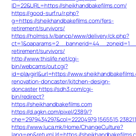
ID=22&URL=https://sheikhandbakefilms.com/
https://good-surf.ru/r.php?
g=https://sheikhandbakefilms.com/fers-
retirement/survivors/
https://holmss.lv/bancp/www/delivery/ck.php?
ct=1&oaparams=2__bannerid=44__zoneid=1__c
retirement/survivors/
http://www.thislife.net/cgi-
bin/webcams/out.cgi?
id=playgirl&url=https://www.sheikhandbakefilms
renovation-doncaster/kitchen-design-
doncaster
https://sdh3.com/cgi-
bin/redirect?
https://sheikhandbakefilms.com
https://d.agkn.com/pixel/2389/?
che=2979434297&col=22204979,1565515,2382115
https://www.luca.mk/Home/ChangeCulture?
lang=en&returnUrl=https://sheikhandbakefilms.