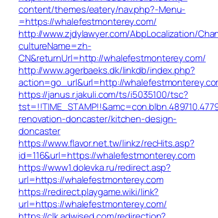
content/themes/eatery/nav.php?-Menu-
=https://whalefestmonterey.com/
http://www.zjdylawyer.com/AbpLocalization/Cha
cultureName=zh-
CN&returnUrl=http://whalefestmonterey.com/
http://www.agerbaeks.dk/linkdb/index.php?
action=go_url&url=http://whalefestmonterey.c
https://janus.r.jakuli.com/ts/i5035100/tsc?
tst=!!TIME_STAMP!!&amc=con.blbn.489710.477
renovation-doncaster/kitchen-design-
doncaster
https://www.flavor.net.tw/linkz/recHits.asp?
id=116&url=https://whalefestmonterey.com
https://www1.dolevka.ru/redirect.asp?
url=https://whalefestmonterey.com
https://redirect.playgame.wiki/link?
url=https://whalefestmonterey.com/
https://clk.adwised.com/redirection?