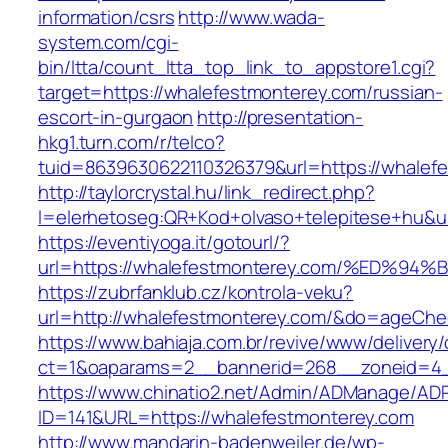
information/csrs
http://www.wada-
system.com/cgi-
bin/ltta/count_ltta_top_link_to_appstore1.cgi?
target=https://whalefestmonterey.com/russian-
escort-in-gurgaon
http://presentation-
hkg1.turn.com/r/telco?
tuid=8639630622110326379&url=https://whalef
http://taylorcrystal.hu/link_redirect.php?
l=elerhetoseg:QR+Kod+olvaso+telepitese
https://eventiyoga.it/gotourl/?
url=https://whalefestmonterey.com/%ED
https://zubrfanklub.cz/kontrola-veku?
url=http://whalefestmonterey.com/&do=ageChe
https://www.bahiaja.com.br/revive/www/delivery
ct=1&oaparams=2__bannerid=268__zoneid=4__
https://www.chinatio2.net/Admin/ADManage/ADR
ID=141&URL=https://whalefestmonterey.com
http://www.mandarin-badenweiler.de/wp-