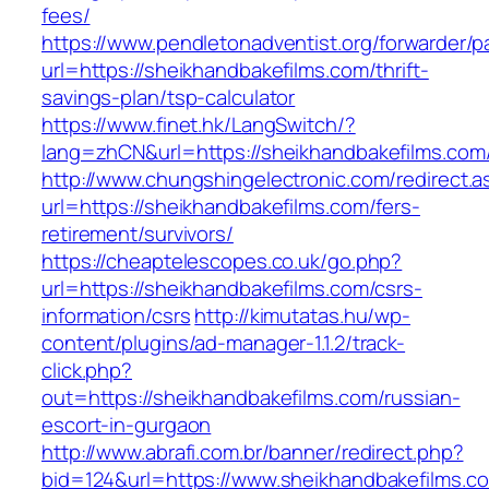
fees/
https://www.pendletonadventist.org/forwarder/p
url=https://sheikhandbakefilms.com/thrift-
savings-plan/tsp-calculator
https://www.finet.hk/LangSwitch/?
lang=zhCN&url=https://sheikhandbakefilms.com/
http://www.chungshingelectronic.com/redirect.a
url=https://sheikhandbakefilms.com/fers-
retirement/survivors/
https://cheaptelescopes.co.uk/go.php?
url=https://sheikhandbakefilms.com/csrs-
information/csrs
http://kimutatas.hu/wp-
content/plugins/ad-manager-1.1.2/track-
click.php?
out=https://sheikhandbakefilms.com/russian-
escort-in-gurgaon
http://www.abrafi.com.br/banner/redirect.php?
bid=124&url=https://www.sheikhandbakefilms.c