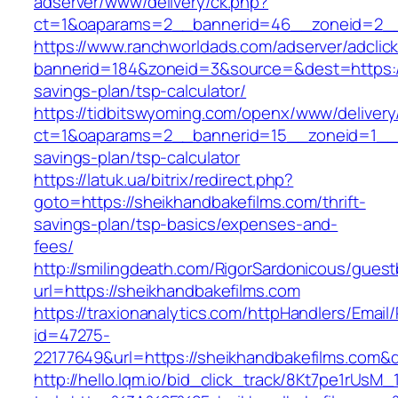
adserver/www/delivery/ck.php?
ct=1&oaparams=2__bannerid=46__zoneid=2__c
https://www.ranchworldads.com/adserver/adclic
bannerid=184&zoneid=3&source=&dest=https://s
savings-plan/tsp-calculator/
https://tidbitswyoming.com/openx/www/delivery
ct=1&oaparams=2__bannerid=15__zoneid=1__cb
savings-plan/tsp-calculator
https://latuk.ua/bitrix/redirect.php?
goto=https://sheikhandbakefilms.com/thrift-
savings-plan/tsp-basics/expenses-and-
fees/
http://smilingdeath.com/RigorSardonicous/gues
url=https://sheikhandbakefilms.com
https://traxionanalytics.com/httpHandlers/Email
id=47275-
22177649&url=https://sheikhandbakefilms.com
http://hello.lqm.io/bid_click_track/8Kt7pe1rUsM