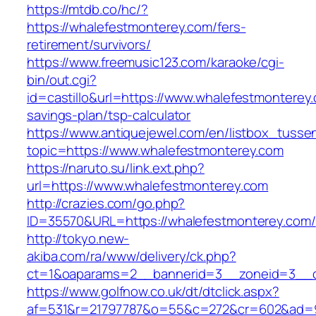
https://mtdb.co/hc/?
https://whalefestmonterey.com/fers-
retirement/survivors/
https://www.freemusic123.com/karaoke/cgi-
bin/out.cgi?
id=castillo&url=https://www.whalefestmonterey.
savings-plan/tsp-calculator
https://www.antiquejewel.com/en/listbox_tusse
topic=https://www.whalefestmonterey.com
https://naruto.su/link.ext.php?
url=https://www.whalefestmonterey.com
http://crazies.com/go.php?
ID=35570&URL=https://whalefestmonterey.com/
http://tokyo.new-
akiba.com/ra/www/delivery/ck.php?
ct=1&oaparams=2__bannerid=3__zoneid=3__cb
https://www.golfnow.co.uk/dt/dtclick.aspx?
af=531&r=21797787&o=55&c=272&cr=602&ad=9&