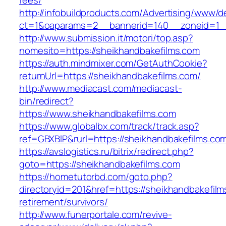
fees/
http://infobuildproducts.com/Advertising/www/de
ct=1&oaparams=2__bannerid=140__zoneid=1__
http://www.submission.it/motori/top.asp?
nomesito=https://sheikhandbakefilms.com
https://auth.mindmixer.com/GetAuthCookie?
returnUrl=https://sheikhandbakefilms.com/
http://www.mediacast.com/mediacast-
bin/redirect?
https://www.sheikhandbakefilms.com
https://www.globalbx.com/track/track.asp?
ref=GBXBlP&rurl=https://sheikhandbakefilms.co
https://avslogistics.ru/bitrix/redirect.php?
goto=https://sheikhandbakefilms.com
https://hometutorbd.com/goto.php?
directoryid=201&href=https://sheikhandbakefilm
retirement/survivors/
http://www.funerportale.com/revive-