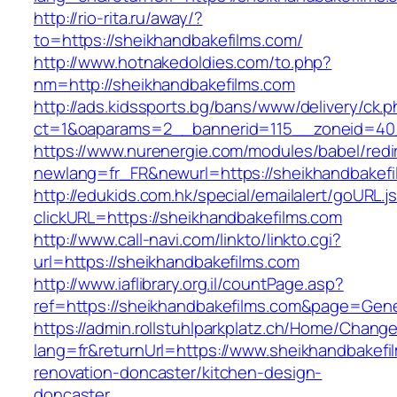
http://rio-rita.ru/away/?
to=https://sheikhandbakefilms.com/
http://www.hotnakedoldies.com/to.php?
nm=http://sheikhandbakefilms.com
http://ads.kidssports.bg/bans/www/delivery/ck.
ct=1&oaparams=2__bannerid=115__zoneid=40_
https://www.nurenergie.com/modules/babel/redi
newlang=fr_FR&newurl=https://sheikhandbakef
http://edukids.com.hk/special/emailalert/goURL.j
clickURL=https://sheikhandbakefilms.com
http://www.call-navi.com/linkto/linkto.cgi?
url=https://sheikhandbakefilms.com
http://www.iaflibrary.org.il/countPage.asp?
ref=https://sheikhandbakefilms.com&page=Gene
https://admin.rollstuhlparkplatz.ch/Home/Chang
lang=fr&returnUrl=https://www.sheikhandbakefi
renovation-doncaster/kitchen-design-
doncaster