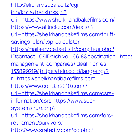
http://elibrary.suza.ac.tz/cgi-
bin/koha/tracklinks.pl?
uri=https://www.sheikhandbakefilms.com/
https://www.alltrickz.com/deals/l?
url=https://sheikhandbakefilms.com/thrift-
savings-plan/tsp-calculator
https://mailservice.laetis.fr/compteur.php?
IDcontact=0&IDarchive=6618&destination=https:
management-companies/ideal-homes-
133899219/
https://tsin.co.id/lang/eng/?
r=https://sheikhandbakefilms.com
https://www.condor2010.com/?
url=https://sheikhandbakefilms.com/csrs-
information/csrs
https://www.sec-
systems.ru/r.php?
url=https://sheikhandbakefilms.com/fers-
retirement/survivors/
http://www.xratedtv.com/go.php?