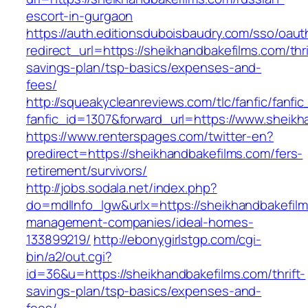
escort-in-gurgaon
https://auth.editionsduboisbaudry.com/sso/oaut
redirect_url=https://sheikhandbakefilms.com/thri
savings-plan/tsp-basics/expenses-and-
fees/
http://squeakycleanreviews.com/tlc/fanfic/fanfic
fanfic_id=1307&forward_url=https://www.sheikh
https://www.renterspages.com/twitter-en?
predirect=https://sheikhandbakefilms.com/fers-
retirement/survivors/
http://jobs.sodala.net/index.php?
do=mdlInfo_lgw&urlx=https://sheikhandbakefilm
management-companies/ideal-homes-
133899219/
http://ebonygirlstgp.com/cgi-
bin/a2/out.cgi?
id=36&u=https://sheikhandbakefilms.com/thrift-
savings-plan/tsp-basics/expenses-and-