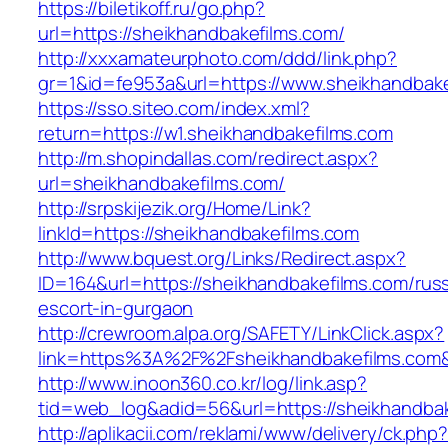
https://biletikoff.ru/go.php?
url=https://sheikhandbakefilms.com/
http://xxxamateurphoto.com/ddd/link.php?
gr=1&id=fe953a&url=https://www.sheikhandbake
https://sso.siteo.com/index.xml?
return=https://w1.sheikhandbakefilms.com
http://m.shopindallas.com/redirect.aspx?
url=sheikhandbakefilms.com/
http://srpskijezik.org/Home/Link?
linkId=https://sheikhandbakefilms.com
http://www.bquest.org/Links/Redirect.aspx?
ID=164&url=https://sheikhandbakefilms.com/rus
escort-in-gurgaon
http://crewroom.alpa.org/SAFETY/LinkClick.aspx?
link=https%3A%2F%2Fsheikhandbakefilms.com
http://www.inoon360.co.kr/log/link.asp?
tid=web_log&adid=56&url=https://sheikhandbak
http://aplikacii.com/reklami/www/delivery/ck.php