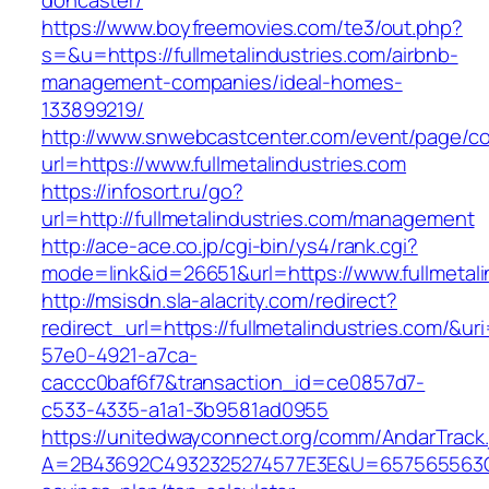
doncaster/
https://www.boyfreemovies.com/te3/out.php?
s=&u=https://fullmetalindustries.com/airbnb-
management-companies/ideal-homes-
133899219/
http://www.snwebcastcenter.com/event/page/
url=https://www.fullmetalindustries.com
https://infosort.ru/go?
url=http://fullmetalindustries.com/management
http://ace-ace.co.jp/cgi-bin/ys4/rank.cgi?
mode=link&id=26651&url=https://www.fullmetali
http://msisdn.sla-alacrity.com/redirect?
redirect_url=https://fullmetalindustries.com/&u
57e0-4921-a7ca-
caccc0baf6f7&transaction_id=ce0857d7-
c533-4335-a1a1-3b9581ad0955
https://unitedwayconnect.org/comm/AndarTrack.
A=2B43692C4932325274577E3E&U=657565563C3036