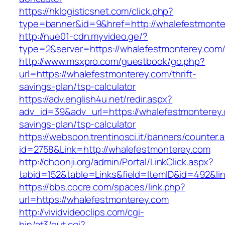
https://hklogisticsnet.com/click.php?
type=banner&id=9&href=http://whalefestmonte
http://nue01-cdn.myvideo.ge/?
type=2&server=https://whalefestmonterey.com
http://www.msxpro.com/guestbook/go.php?
url=https://whalefestmonterey.com/thrift-
savings-plan/tsp-calculator
https://adv.english4u.net/redir.aspx?
adv_id=39&adv_url=https://whalefestmonterey.c
savings-plan/tsp-calculator
https://websoon.trentinosci.it/banners/counter.
id=2758&Link=http://whalefestmonterey.com
http://choonji.org/admin/Portal/LinkClick.aspx?
tabid=152&table=Links&field=ItemID&id=492&li
https://bbs.cocre.com/spaces/link.php?
url=https://whalefestmonterey.com
http://vividvideoclips.com/cgi-
bin/at3/out.cgi?