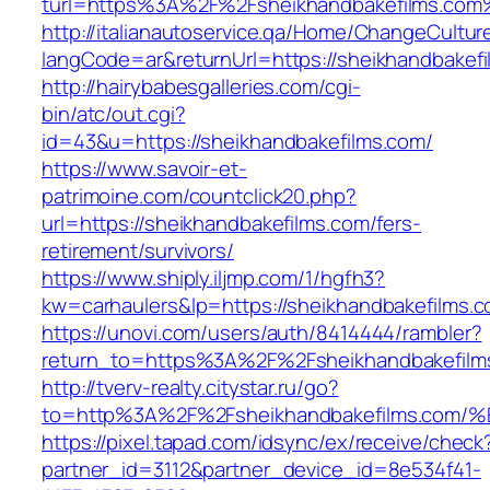
turl=https%3A%2F%2Fsheikhandbakefilms.com
http://italianautoservice.qa/Home/ChangeCultur
langCode=ar&returnUrl=https://sheikhandbakefi
http://hairybabesgalleries.com/cgi-
bin/atc/out.cgi?
id=43&u=https://sheikhandbakefilms.com/
https://www.savoir-et-
patrimoine.com/countclick20.php?
url=https://sheikhandbakefilms.com/fers-
retirement/survivors/
https://www.shiply.iljmp.com/1/hgfh3?
kw=carhaulers&lp=https://sheikhandbakefilms
https://unovi.com/users/auth/8414444/rambler?
return_to=https%3A%2F%2Fsheikhandbakefilm
http://tverv-realty.citystar.ru/go?
to=http%3A%2F%2Fsheikhandbakefilms.
https://pixel.tapad.com/idsync/ex/receive/check
partner_id=3112&partner_device_id=8e534f41-