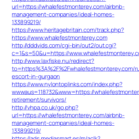
url=https://whalefestmonterey.com/airbnb-
management-companies/ideal-homes-
133899219/
https://www.heritagebritain.com/track.php?
https://www.whalefestmonterey.com
http://dddvids.com/cgi-bin/out2/out.cgi?
c=1&s=50&u=https://www.whalefestmonterey.
http://www.laxfiske.nu/redirect?
to=https%3A%2F%2Fwhalefestmonterey.com/ru
escort-in-gurgaon
https://www.nylontoplinks.com/index.php?
wwwaus=118732&www=https://whalefestmontere
retirement/survivors/
http://vhpa.co.uk/go.php?
url=https://whalefestmonterey.com/airbnb-
management-companies/ideal-homes-
133899219/
https://ads.mediasmart.es/m/aclk?