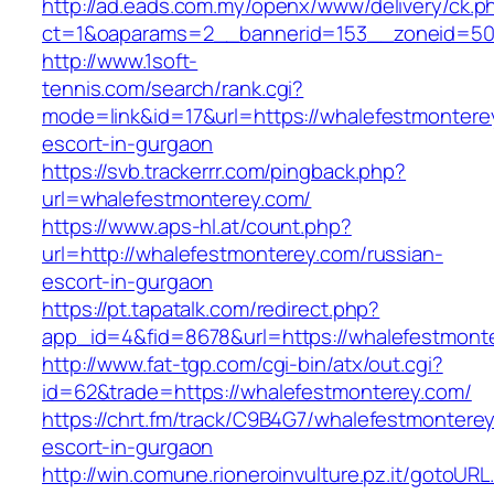
http://ad.eads.com.my/openx/www/delivery/ck.p
ct=1&oaparams=2__bannerid=153__zoneid=50_
http://www.1soft-
tennis.com/search/rank.cgi?
mode=link&id=17&url=https://whalefestmontere
escort-in-gurgaon
https://svb.trackerrr.com/pingback.php?
url=whalefestmonterey.com/
https://www.aps-hl.at/count.php?
url=http://whalefestmonterey.com/russian-
escort-in-gurgaon
https://pt.tapatalk.com/redirect.php?
app_id=4&fid=8678&url=https://whalefestmonte
http://www.fat-tgp.com/cgi-bin/atx/out.cgi?
id=62&trade=https://whalefestmonterey.com/
https://chrt.fm/track/C9B4G7/whalefestmontere
escort-in-gurgaon
http://win.comune.rioneroinvulture.pz.it/gotoURL