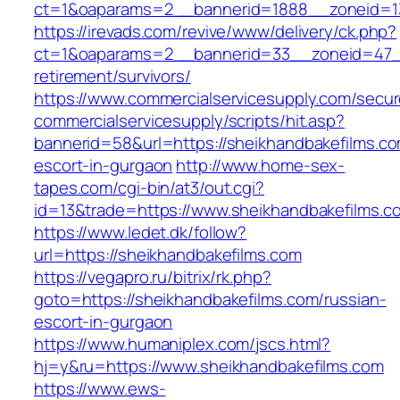
ct=1&oaparams=2__bannerid=1888__zoneid=13
https://irevads.com/revive/www/delivery/ck.php?
ct=1&oaparams=2__bannerid=33__zoneid=47__
retirement/survivors/
https://www.commercialservicesupply.com/secur
commercialservicesupply/scripts/hit.asp?
bannerid=58&url=https://sheikhandbakefilms.co
escort-in-gurgaon
http://www.home-sex-
tapes.com/cgi-bin/at3/out.cgi?
id=13&trade=https://www.sheikhandbakefilms.c
https://www.ledet.dk/follow?
url=https://sheikhandbakefilms.com
https://vegapro.ru/bitrix/rk.php?
goto=https://sheikhandbakefilms.com/russian-
escort-in-gurgaon
https://www.humaniplex.com/jscs.html?
hj=y&ru=https://www.sheikhandbakefilms.com
https://www.ews-