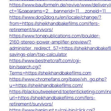
https://www.bauformeln.de/revive/www/delivery
ct=1&oaparams=2__bannerid=11__zoneid=11__
https://www.dog2dog.ru/en/locale/change/?
from=https://sheikhandbakefilms.com/fers-
retirement/survivors/
https://www.tonepublications.com/boulder-
2160-stereo-power-amplifier-preview/?
administer_redirect_57=https://sheikhandbakefil
savings-plan/tsp-calculator
https://www.bestnetcraft.com/cgi-
bin/search.cgi?
Terms=https://sheikhandbakefilms.com
https://www.chromefans.org/base/xh_go.php?
u=https://sheikhandbakefilms.com/
https://blackoutweekend.toptenticketing.com/i
url=https://sheikhandbakefilms.com/fers-
retirement/survivors/
https://www.bankrupt.ru/cgi-bin/click.cgi?