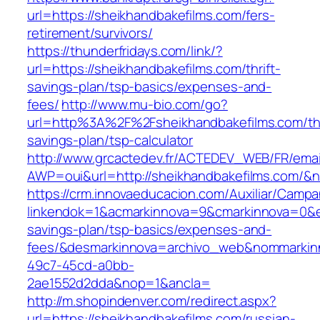
url=https://sheikhandbakefilms.com/fers-
retirement/survivors/
https://thunderfridays.com/link/?
url=https://sheikhandbakefilms.com/thrift-
savings-plan/tsp-basics/expenses-and-
fees/
http://www.mu-bio.com/go?
url=http%3A%2F%2Fsheikhandbakefilms.com/thr
savings-plan/tsp-calculator
http://www.grcactedev.fr/ACTEDEV_WEB/FR/emai
AWP=oui&url=http://sheikhandbakefilms.com
https://crm.innovaeducacion.com/Auxiliar/Campa
linkendok=1&acmarkinnova=9&cmarkinnova=0&em
savings-plan/tsp-basics/expenses-and-
fees/&desmarkinnova=archivo_web&nommarkinn
49c7-45cd-a0bb-
2ae1552d2dda&nop=1&ancla=
http://m.shopindenver.com/redirect.aspx?
url=https://sheikhandbakefilms.com/russian-