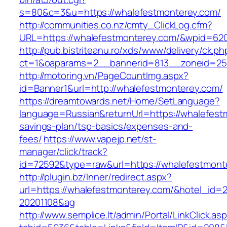
s=80&c=3&u=https://whalefestmonterey.com/
http://communities.co.nz/cmty_ClickLog.cfm?
URL=https://whalefestmonterey.com/&wpid=620
http://pub.bistriteanu.ro/xds/www/delivery/ck.ph
ct=1&oaparams=2__bannerid=813__zoneid=25_
http://motoring.vn/PageCountImg.aspx?
id=Banner1&url=http://whalefestmonterey.com/
https://dreamtowards.net/Home/SetLanguage?
language=Russian&returnUrl=https://whalefestm
savings-plan/tsp-basics/expenses-and-
fees/
https://www.vapejp.net/st-
manager/click/track?
id=72592&type=raw&url=https://whalefe
http://plugin.bz/Inner/redirect.aspx?
url=https://whalefestmonterey.com/&hotel_id=
20201108&ag
http://www.semplice.lt/admin/Portal/LinkClick.as