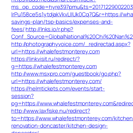
ms_op_code=hyre397pmu&ts=20171229002203.2
lrPu158ce5s1ytdjakVkvLIIUk0Cq7Q&r=https://wha
savings-plan/tsp-basics/expenses-and-
fees/
http://lnks.io/r.php?
Conf_Source=GlobalNational%20Chi%20Nan%20U
http://photographyvoice.com/_redirectad.aspx?
url=https://whalefestmonterey.com
https://linkvisit.ru/redirect/?
g=https://whalefestmonterey.com
http://www.msxpro.com/guestbook/go.php?
url=https://whalefestmonterey.com/
https://helmtickets.com/events/start-
session?
pg=https://www.whalefestmonterey.com&redire
http://www.laxfiske.nu/redirect?
to=https://www.whalefestmonterey.com/kitchen
renovation-doncaster/kitchen-design-