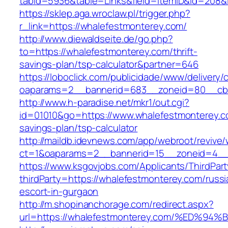
tabid=5936&table=Links&field=ItemID&id=
https://sklep.aga.wroclaw.pl/trigger.php?
r_link=https://whalefestmonterey.com/
http://www.diewaldseite.de/go.php?
to=https://whalefestmonterey.com/thrift-
savings-plan/tsp-calculator&partner=646
https://loboclick.com/publicidade/www/delivery/
oaparams=2__bannerid=683__zoneid=80__cb=5
http://www.h-paradise.net/mkr1/out.cgi?
id=01010&go=https://www.whalefestmonterey.co
savings-plan/tsp-calculator
http://maildb.idevnews.com/app/webroot/revive
ct=1&oaparams=2__bannerid=15__zoneid=4__c
https://www.ksgovjobs.com/Applicants/ThirdPart
thirdParty=https://whalefestmonterey.com/russi
escort-in-gurgaon
http://m.shopinanchorage.com/redirect.aspx?
url=https://whalefestmonterey.com/%E