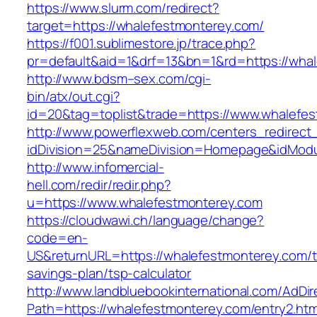
https://www.slurm.com/redirect?
target=https://whalefestmonterey.com/
https://f001.sublimestore.jp/trace.php?
pr=default&aid=1&drf=13&bn=1&rd=https://wh
http://www.bdsm–sex.com/cgi-
bin/atx/out.cgi?
id=20&tag=toplist&trade=https://www.whalefe
http://www.powerflexweb.com/centers_redirect
idDivision=25&nameDivision=Homepage&idMod
http://www.infomercial-
hell.com/redir/redir.php?
u=https://www.whalefestmonterey.com
https://cloudwawi.ch/language/change?
code=en-
US&returnURL=https://whalefestmonterey.com/th
savings-plan/tsp-calculator
http://www.landbluebookinternational.com/AdDir
Path=https://whalefestmonterey.com/entry2.htm