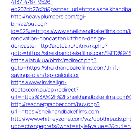
4137-4767-9526-
ed207bb27c2d&partner_url=https://sheikhandba
http://heavyplumpers.com/cgi-
bin/a2/out.cgi?
id=32&u=https://www.sheikhandbakefilms.com/k
renovation-doncaster/kitchen-design-
doncaster
http://arctoa.ru/bitrix/rk.php?
goto=https://sheikhandbakefilms.com/
https://latuk.ua/bitrix/redirect.php?
goto=https://sheikhandbakefilms.com/thrift-
savings-plan/tsp-calculator
https://www.invisalign-
doctor.com.au/api/redirect?
url=https%3A%2F%2Fsheikhandbakefilms.com
http://reachergrabber.com/buy.php?
url=https://sheikhandbakefilms.com
http://www.whitneyzone.com/wz/ubbthreads.ph
ubb=changeprefs&what=style&value=2&curl=http