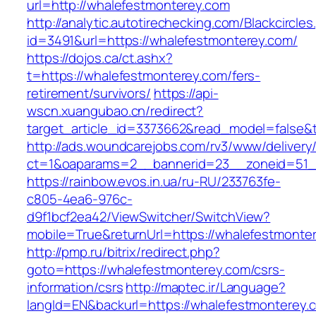
url=http://whalefestmonterey.com
http://analytic.autotirechecking.com/Blackcircle
id=3491&url=https://whalefestmonterey.com/
https://dojos.ca/ct.ashx?
t=https://whalefestmonterey.com/fers-
retirement/survivors/
https://api-
wscn.xuangubao.cn/redirect?
target_article_id=3373662&read_model=false&t
http://ads.woundcarejobs.com/rv3/www/delivery
ct=1&oaparams=2__bannerid=23__zoneid=51__
https://rainbow.evos.in.ua/ru-RU/233763fe-
c805-4ea6-976c-
d9f1bcf2ea42/ViewSwitcher/SwitchView?
mobile=True&returnUrl=https://whalefestmonte
http://pmp.ru/bitrix/redirect.php?
goto=https://whalefestmonterey.com/csrs-
information/csrs
http://maptec.ir/Language?
langId=EN&backurl=https://whalefestmonterey.