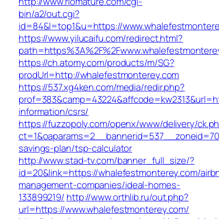
http://www.riomature.com/cgi-
bin/a2/out.cgi?
id=84&l=top1&u=https://www.whalefestmontere
https://www.yilucaifu.com/redirect.html?
path=https%3A%2F%2Fwww.whalefestmontere
https://ch.atomy.com/products/m/SG?
prodUrl=http://whalefestmonterey.com
https://537.xg4ken.com/media/redir.php?
prof=383&camp=43224&affcode=kw2313&url=htt
information/csrs/
https://fuzzopoly.com/openx/www/delivery/ck.p
ct=1&oaparams=2__bannerid=537__zoneid=70_
savings-plan/tsp-calculator
http://www.stad-tv.com/banner_full_size/?
id=20&link=https://whalefestmonterey.com/airb
management-companies/ideal-homes-
133899219/
http://www.orthlib.ru/out.php?
url=https://www.whalefestmonterey.com/