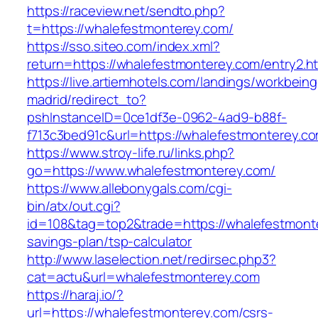
https://raceview.net/sendto.php?
t=https://whalefestmonterey.com/
https://sso.siteo.com/index.xml?
return=https://whalefestmonterey.com/entry2.ht
https://live.artiemhotels.com/landings/workbeing
madrid/redirect_to?
pshInstanceID=0ce1df3e-0962-4ad9-b88f-
f713c3bed91c&url=https://whalefestmonterey.c
https://www.stroy-life.ru/links.php?
go=https://www.whalefestmonterey.com/
https://www.allebonygals.com/cgi-
bin/atx/out.cgi?
id=108&tag=top2&trade=https://whalefestmonte
savings-plan/tsp-calculator
http://www.laselection.net/redirsec.php3?
cat=actu&url=whalefestmonterey.com
https://haraj.io/?
url=https://whalefestmonterey.com/csrs-