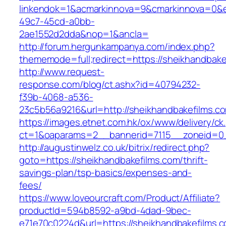
linkendok=1&acmarkinnova=9&cmarkinnova=0&e
49c7-45cd-a0bb-
2ae1552d2dda&nop=1&ancla=
http://forum.hergunkampanya.com/index.php?
thememode=full;redirect=https://sheikhandbake
http://www.request-
response.com/blog/ct.ashx?id=40794232-
f39b-4068-a536-
23c5b56a9216&url=http://sheikhandbakefilms.c
https://images.etnet.com.hk/ox/www/delivery/ck
ct=1&oaparams=2__bannerid=7115__zoneid=0__
http://augustinwelz.co.uk/bitrix/redirect.php?
goto=https://sheikhandbakefilms.com/thrift-
savings-plan/tsp-basics/expenses-and-
fees/
https://www.loveourcraft.com/Product/Affiliate?
productId=594b8592-a9bd-4dad-9bec-
e71e70c0224d&url=https://sheikhandbakefilms.