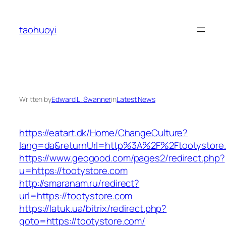
Skip
to
taohuoyi
content
Written by
Edward L. Swanner
in
Latest News
https://eatart.dk/Home/ChangeCulture?
lang=da&returnUrl=http%3A%2F%2Ftootystore
https://www.geogood.com/pages2/redirect.php?
u=https://tootystore.com
http://smaranam.ru/redirect?
url=https://tootystore.com
https://latuk.ua/bitrix/redirect.php?
goto=https://tootystore.com/