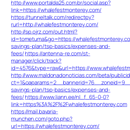
http://www.portalda25.com.br/social.asp?
link=https://whalefestmonterey.com/
https://tunneltalk.com/redirectpy?
rurl=http://whalefestmonterey.com/
http://sp.ojrz.com/out.html?
id=tometuma&go=https://whalefestmonterey.com
savings-plan/tsp-basics/expenses-and-
fees/
https://antenna-re.com/st-
manager/click/track?
id=4576&type=raw&url=https://www.whalefest
http://www.maldonadonoticias.com/beta/publici
ct=1&oaparams=2__bannerid=76__zoneid=9__cb
savings-plan/tsp-basics/expenses-and-
fees/
https://www.liann.ee/nl_f_65-0-0?
link=https%3A%2F%2Fwhalefestmonterey.com
https://mail.bavaria-
munchen.com/goto.php?
url=https://whalefestmonterey.com/