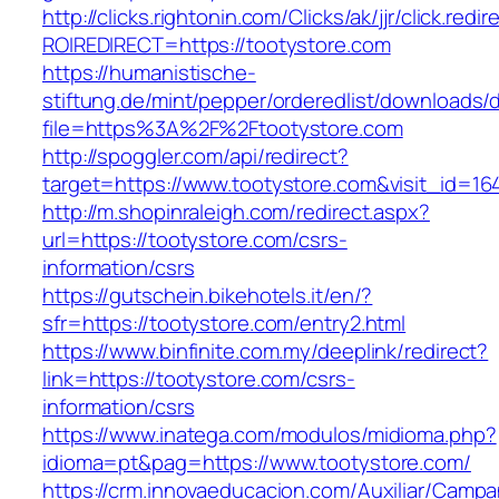
http://clicks.rightonin.com/Clicks/ak/jjr/click.redir
ROIREDIRECT=https://tootystore.com
https://humanistische-
stiftung.de/mint/pepper/orderedlist/downloads
file=https%3A%2F%2Ftootystore.com
http://spoggler.com/api/redirect?
target=https://www.tootystore.com&visit_id=16
http://m.shopinraleigh.com/redirect.aspx?
url=https://tootystore.com/csrs-
information/csrs
https://gutschein.bikehotels.it/en/?
sfr=https://tootystore.com/entry2.html
https://www.binfinite.com.my/deeplink/redirect?
link=https://tootystore.com/csrs-
information/csrs
https://www.inatega.com/modulos/midioma.php?
idioma=pt&pag=https://www.tootystore.com/
https://crm.innovaeducacion.com/Auxiliar/Campa