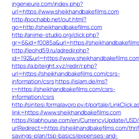
ingenieure.com/index.php?
url=https://www.sheikhandbakefilms.com
http://pochabb.net/out.html?
go=http://sheikhandbakefilms.com
http://anime-studio.org/click.php?
gr=6&id=f0085a&url=https://sheikhandbakefilm
http://leohd59.ru/adredir.php?
id=192&url=https://www.sheikhandbakefilms.co
https://a.biteight.xyz/redir/r.php?
url=https://sheikhandbakefilms.com/csrs-
information/csrs
https://islam.de/ms?
r=https://sheikhandbakefilms.com/csrs-
information/csrs
http://sintesi.formalavoro.pv.it/portale/LinkClick.
link=https://www.sheikhandbakefilms.com
https://klabhouse.com/en/CurrencyUpdate/USD
urlRedirect=https://sheikhandbakefilms.com/thrif
savings-plan/tsp-basics/expenses-and-