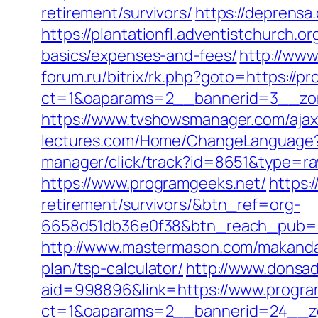
retirement/survivors/
https://deprensa
https://plantationfl.adventistchurch.o
basics/expenses-and-fees/
http://www
forum.ru/bitrix/rk.php?goto=https://p
ct=1&oaparams=2__bannerid=3__zon
https://www.tvshowsmanager.com/ajax
lectures.com/Home/ChangeLanguage
manager/click/track?id=8651&type=ra
https://www.programgeeks.net/
https:
retirement/survivors/&btn_ref=org-
6658d51db36e0f38&btn_reach_pub
http://www.mastermason.com/makandal
plan/tsp-calculator/
http://www.donsa
aid=998896&link=https://www.progra
ct=1&oaparams=2__bannerid=24__zo