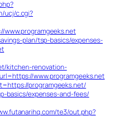
.php?
/ucj/c.cgi?
ps://www.programgeeks.net
-savings-plan/tsp-basics/expenses-
et
t/kitchen-renovation-
?url=https://www.programgeeks.net
t=https://programgeeks.net/
tsp-basics/expenses-and-fees/
www.futanarihq.com/te3/out.php?