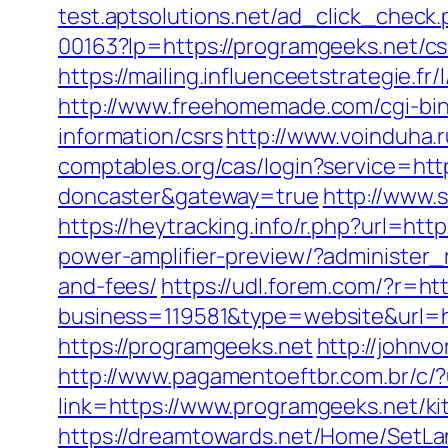
test.aptsolutions.net/ad_click_chec
00163?lp=https://programgeeks.net/cs
https://mailing.influenceetstrategie.
http://www.freehomemade.com/cgi-bin/
information/csrs
http://www.voinduha.
comptables.org/cas/login?service=htt
doncaster&gateway=true
http://www.
https://heytracking.info/r.php?url=htt
power-amplifier-preview/?administer_
and-fees/
https://udl.forem.com/?r=ht
business=119581&type=website&url=ht
https://programgeeks.net
http://johnv
http://www.pagamentoeftbr.com.br/c/
link=https://www.programgeeks.net/k
https://dreamtowards.net/Home/SetLa