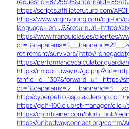
requestid=8725595&internalid=8541&
https://scripts.affiliatefuture.com/
https://www.virginyoung.com/cgi-bin/o
language=en-US&returnUrl=https://sho
https://www.franquicias.es/clientes/w
ct=1&oaparams=2__bannerid=22__zo
retirement/survivors/
http://renegadet
https://performancecalculator.guardi
https://nn.domoway.ru/go.php?url=htt
fanfic_id=1307&forward_url=https://
ct=1&oaparams=2__bannerid=3__zon
http://cyberpetro.asp.readershp.co
https://golf-100.club/st-manager/cli
https://cptntrainer.com/blurb_link/re
https://unitedwayconnect.org/comm/A