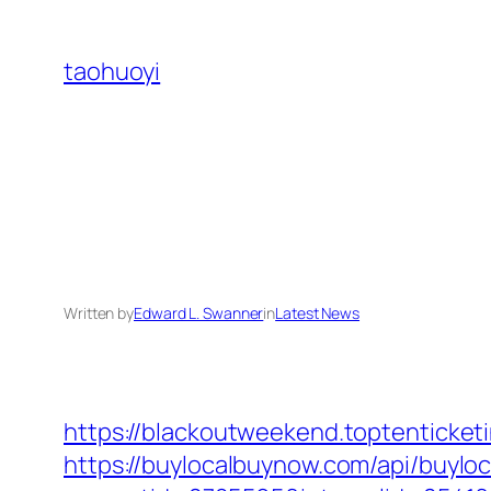
Skip
to
taohuoyi
content
Written by
Edward L. Swanner
in
Latest News
https://blackoutweekend.toptenticket
https://buylocalbuynow.com/api/buyloca