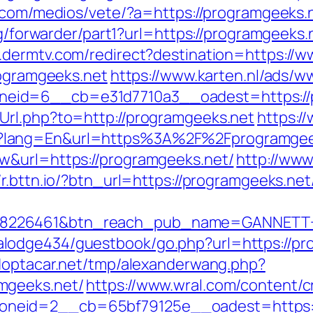
.com/medios/vete/?a=https://programgeeks.n
rg/forwarder/part1?url=https://programgeeks.n
.dermtv.com/redirect?destination=https://
rogramgeeks.net
https://www.karten.nl/ads/w
eid=6__cb=e31d7710a3__oadest=https://
Url.php?to=http://programgeeks.net
https:/
?lang=En&url=https%3A%2F%2Fprogramgee
w&url=https://programgeeks.net/
http://www
//r.bttn.io/?btn_url=https://programgeeks.net
=8226461&btn_reach_pub_name=GANNETT+
odge434/guestbook/go.php?url=https://prog
doptacar.net/tmp/alexanderwang.php?
mgeeks.net/
https://www.wral.com/content/c
neid=2__cb=65bf79125e__oadest=https:/