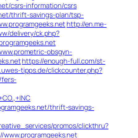
et/csrs-information/csrs
et/thrift-savings-plan/tsp-
www.programgeeks.net
http://en.me-
ww/delivery/ck.php?
programgeeks.net
/www.prometric-obsgyn-
ks.net
https://enough-full.com/st-
.uwes-tipps.de/clickcounter.php?
/fers-
CO.,+INC
ramgeeks.net/thrift-savings-
reative_services/promos/clickthru?
/www.programgeeks.net