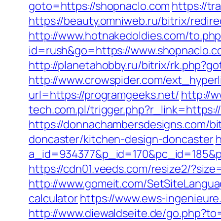
goto=https://shopnaclo.com
https://t
https://beauty.omniweb.ru/bitrix/redi
http://www.hotnakedoldies.com/to.ph
id=rush&go=https://www.shopnaclo.c
http://planetahobby.ru/bitrix/rk.php?
http://www.crowspider.com/ext_hyper
url=https://programgeeks.net/
http://
tech.com.pl/trigger.php?r_link=https
https://donnachambersdesigns.com/bit
doncaster/kitchen-design-doncaster
h
a_id=934377&p_id=170&pc_id=185&pl_i
https://cdn01.veeds.com/resize2/?siz
http://www.gomeit.com/SetSiteLanguag
calculator
https://www.ews-ingenieure.
http://www.diewaldseite.de/go.php?t