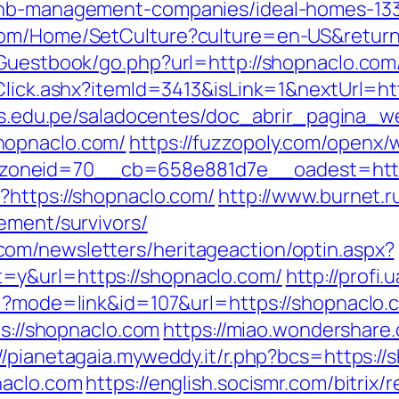
rbnb-management-companies/ideal-homes-13
com/Home/SetCulture?culture=en-US&return
/Guestbook/go.php?url=http://shopnaclo.com
Click.ashx?itemId=3413&isLink=1&nextUrl=htt
.uns.edu.pe/saladocentes/doc_abrir_pagina_
hopnaclo.com/
https://fuzzopoly.com/openx/
oneid=70__cb=658e881d7e__oadest=https
?https://shopnaclo.com/
http://www.burnet.ru
ement/survivors/
om/newsletters/heritageaction/optin.aspx?
=y&url=https://shopnaclo.com/
http://profi
i?mode=link&id=107&url=https://shopnaclo.c
ps://shopnaclo.com
https://miao.wondershare
://pianetagaia.myweddy.it/r.php?bcs=https:/
naclo.com
https://english.socismr.com/bitrix/