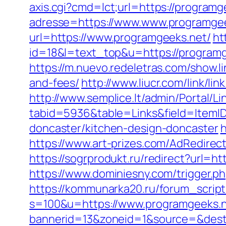
axis.cgi?cmd=lct;url=https://programg
adresse=https://www.www.programge
url=https://www.programgeeks.net/
ht
id=18&l=text_top&u=https://programg
https://m.nuevo.redeletras.com/show.l
and-fees/
http://www.liucr.com/link/l
http://www.semplice.lt/admin/Portal/Li
tabid=5936&table=Links&field=ItemID
doncaster/kitchen-design-doncaster
h
https://www.art-prizes.com/AdRedirec
https://sogrprodukt.ru/redirect?url=h
https://www.dominiesny.com/trigger.p
https://kommunarka20.ru/forum_script
s=100&u=https://www.programgeeks.n
bannerid=13&zoneid=1&source=&dest=