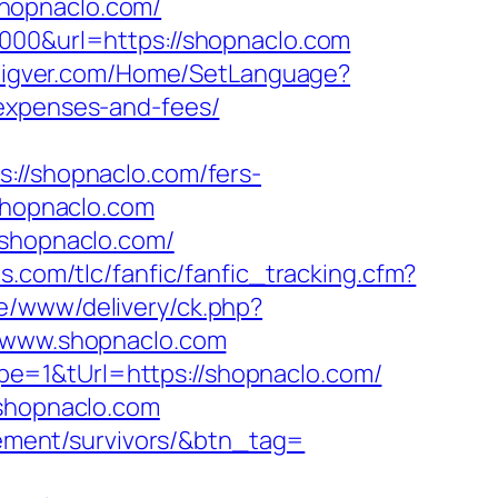
hopnaclo.com/
5000&url=https://shopnaclo.com
.eigver.com/Home/SetLanguage?
/expenses-and-fees/
/shopnaclo.com/fers-
shopnaclo.com
/shopnaclo.com/
s.com/tlc/fanfic/fanfic_tracking.cfm?
e/www/delivery/ck.php?
www.shopnaclo.com
e=1&tUrl=https://shopnaclo.com/
.shopnaclo.com
irement/survivors/&btn_tag=