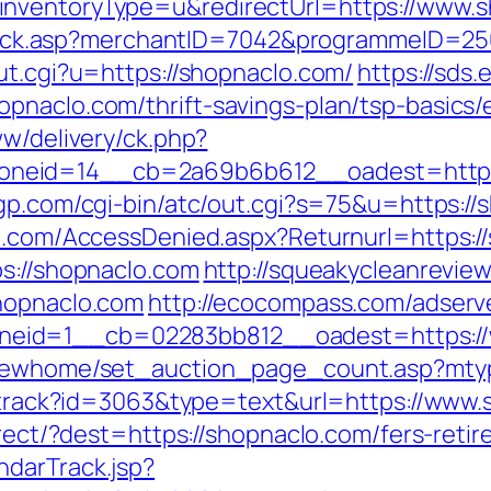
inventoryType=u&redirectUrl=https://www.s
AFClick.asp?merchantID=7042&programmeID=2
ut.cgi?u=https://shopnaclo.com/
https://sds
pnaclo.com/thrift-savings-plan/tsp-basics
ww/delivery/ck.php?
neid=14__cb=2a69b6b612__oadest=https:/
gp.com/cgi-bin/atc/out.cgi?s=75&u=https://
an.com/AccessDenied.aspx?Returnurl=https:/
ps://shopnaclo.com
http://squeakycleanreview
shopnaclo.com
http://ecocompass.com/adserv
eid=1__cb=02283bb812__oadest=https://
m/newhome/set_auction_page_count.asp?mtyp
ck/track?id=3063&type=text&url=https://www
direct/?dest=https://shopnaclo.com/fers-ret
ndarTrack.jsp?