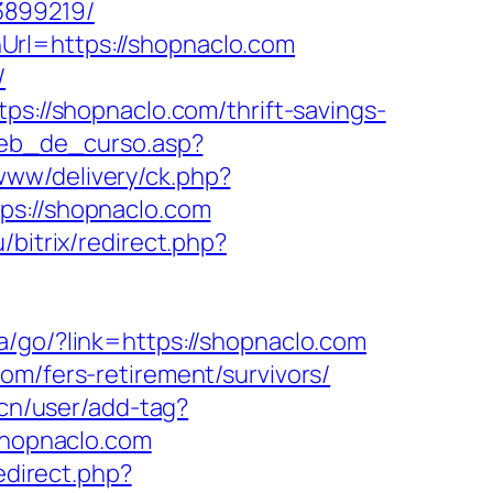
3899219/
Url=https://shopnaclo.com
/
ps://shopnaclo.com/thrift-savings-
web_de_curso.asp?
www/delivery/ck.php?
://shopnaclo.com
/bitrix/redirect.php?
.ua/go/?link=https://shopnaclo.com
om/fers-retirement/survivors/
.cn/user/add-tag?
/shopnaclo.com
redirect.php?