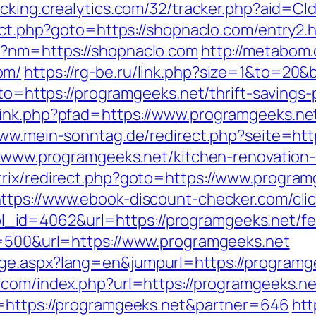
racking.crealytics.com/32/tracker.php?aid=C
rect.php?goto=https://shopnaclo.com/entry2.
p?nm=https://shopnaclo.com
http://metabom.
om/
https://rg-be.ru/link.php?size=1&to=20&
goto=https://programgeeks.net/thrift-savings
link.php?pfad=https://www.programgeeks.ne
www.mein-sonntag.de/redirect.php?seite=htt
://www.programgeeks.net/kitchen-renovation
rix/redirect.php?goto=https://www.program
ttps://www.ebook-discount-checker.com/cli
d=4062&url=https://programgeeks.net/fers
e=500&url=https://www.programgeeks.net
e.aspx?lang=en&jumpurl=https://programgee
com/index.php?url=https://programgeeks.net
o=https://programgeeks.net&partner=646
htt