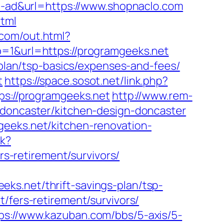
ld-ad&url=https://www.shopnaclo.com
html
com/out.html?
b=1&url=https://programgeeks.net
-plan/tsp-basics/expenses-and-fees/
t
https://space.sosot.net/link.php?
ps://programgeeks.net
http://www.rem-
-doncaster/kitchen-design-doncaster
geeks.net/kitchen-renovation-
ck?
-retirement/survivors/
ks.net/thrift-savings-plan/tsp-
/fers-retirement/survivors/
ps://www.kazuban.com/bbs/5-axis/5-