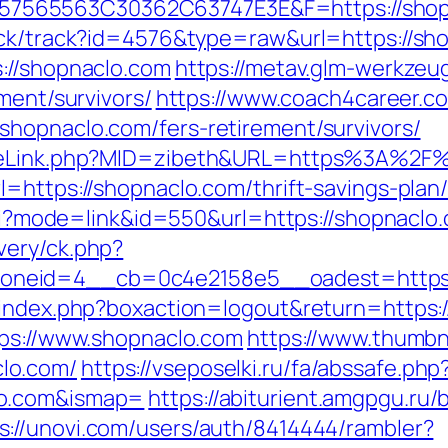
565563C30362C63747E3E&F=https://shopna
ick/track?id=4576&type=raw&url=https://sho
://shopnaclo.com
https://metav.glm-werkze
ment/survivors/
https://www.coach4career.
hopnaclo.com/fers-retirement/survivors/
GameLink.php?MID=zibeth&URL=https%3A%2F
l=https://shopnaclo.com/thrift-savings-plan
.cgi?mode=link&id=550&url=https://shopnaclo
very/ck.php?
neid=4__cb=0c4e2158e5__oadest=https:
/index.php?boxaction=logout&return=https:
tps://www.shopnaclo.com
https://www.thumbn
lo.com/
https://vseposelki.ru/fa/abssafe.php
lo.com&ismap=
https://abiturient.amgpgu.ru/b
s://unovi.com/users/auth/8414444/rambler?