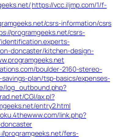
geeks.net/
https://vcc.iljmp.com/1/f-
ogramgeeks.net/csrs-information/csrs
s://programgeeks.net/csrs-
/identification.experts-
ion-doncaster/kitchen-design-
/www.programgeeks.net
cations.com/boulder-2160-stereo-
-savings-plan/tsp-basics/expenses-
ie/log_outbound.php?
rad.net/CGI/ax.pl?
mgeeks.net/entry2.html
udoku.4thewww.com/link.php?
-doncaster
//programgeeks.net/fers-