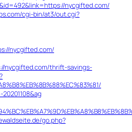
D&id=492&link=https://nycgifted.com/
ips.com/cgi-bin/at3/out.cgi?
//nycgifted.com/
nycgifted.com/thrift-savings-
?
EB%A8%B8%EB%8B%88%EC%83%81/
96-20201108&ag
com/%ED%94%BC%EB%A7%9D%EB%A8%B8%EB%8
iewaldseite.de/go.php?