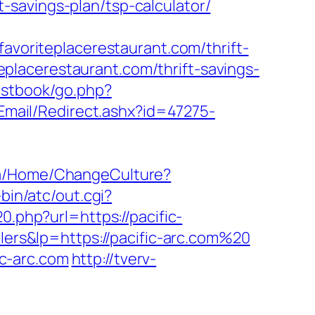
savings-plan/tsp-calculator/
oriteplacerestaurant.com/thrift-
iteplacerestaurant.com/thrift-savings-
estbook/go.php?
/Email/Redirect.ashx?id=47275-
.qa/Home/ChangeCulture?
-bin/atc/out.cgi?
0.php?url=https://pacific-
lers&lp=https://pacific-arc.com%20
c-arc.com
http://tverv-