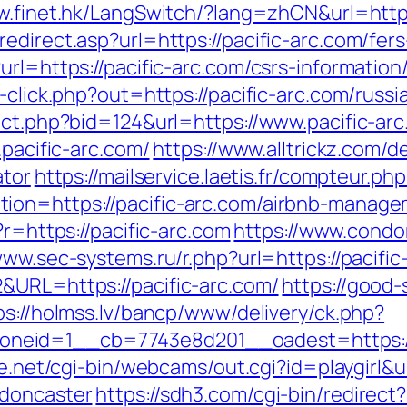
w.finet.hk/LangSwitch/?lang=zhCN&url=https:
edirect.asp?url=https://pacific-arc.com/fers
rl=https://pacific-arc.com/csrs-information
k-click.php?out=https://pacific-arc.com/russ
ect.php?bid=124&url=https://www.pacific-ar
.pacific-arc.com/
https://www.alltrickz.com/de
ator
https://mailservice.laetis.fr/compteur.php
ion=https://pacific-arc.com/airbnb-manag
/?r=https://pacific-arc.com
https://www.condor
www.sec-systems.ru/r.php?url=https://pacific
&URL=https://pacific-arc.com/
https://good-s
ps://holmss.lv/bancp/www/delivery/ck.php?
eid=1__cb=7743e8d201__oadest=https://n
ife.net/cgi-bin/webcams/out.cgi?id=playgirl&
-doncaster
https://sdh3.com/cgi-bin/redirect