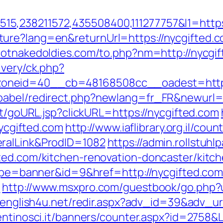
,238211572,435508400,111277757&l1=https:
ure?lang=en&returnUrl=https://nycgifted.c
hotnakedoldies.com/to.php?nm=http://nycgi
ivery/ck.php?
oneid=40__cb=48168508cc__oadest=http:
babel/redirect.php?newlang=fr_FR&newurl=h
rt/goURL.jsp?clickURL=https://nycgifted.com
nycgifted.com
http://www.iaflibrary.org.il/cou
ralLink&ProdID=1082
https://admin.rollstu
ted.com/kitchen-renovation-doncaster/kitc
?type=banner&id=9&href=http://nycgifted.co
/
http://www.msxpro.com/guestbook/go.php?ur
v.english4u.net/redir.aspx?adv_id=39&adv_url
entinosci.it/banners/counter.aspx?id=2758&L