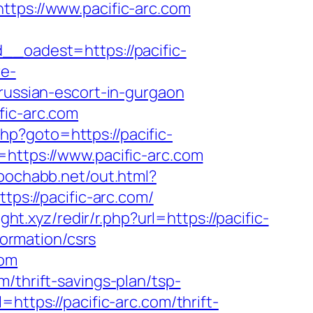
ps://www.pacific-arc.com
oadest=https://pacific-
re-
/russian-escort-in-gurgaon
fic-arc.com
.php?goto=https://pacific-
=https://www.pacific-arc.com
/pochabb.net/out.html?
tps://pacific-arc.com/
eight.xyz/redir/r.php?url=https://pacific-
formation/csrs
com
/thrift-savings-plan/tsp-
https://pacific-arc.com/thrift-