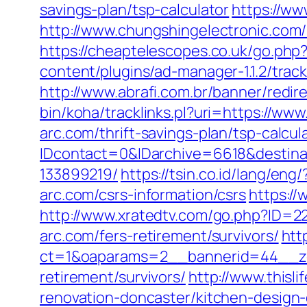
savings-plan/tsp-calculator
https://ww
http://www.chungshingelectronic.com/r
https://cheaptelescopes.co.uk/go.php?u
content/plugins/ad-manager-1.1.2/trac
http://www.abrafi.com.br/banner/redir
bin/koha/tracklinks.pl?uri=https://www
arc.com/thrift-savings-plan/tsp-calcul
IDcontact=0&IDarchive=6618&destinat
133899219/
https://tsin.co.id/lang/eng
arc.com/csrs-information/csrs
https://
http://www.xratedtv.com/go.php?ID=22
arc.com/fers-retirement/survivors/
htt
ct=1&oaparams=2__bannerid=44__zon
retirement/survivors/
http://www.thisl
renovation-doncaster/kitchen-design