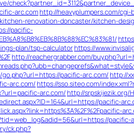
ceive/check?partner_id=3112&partner_devic
ific-arc.com
http://heavyplumpers.com/cgi-b
/kitchen-renovation-doncaster/kitchen-desi
s://pacific-
%EB%A8%B8%EB%8B%88%EC%83%81/
https
vings-plan/tsp-calculator
https://www.invisal
%2F
http://reachergrabber.com/buy.php?url=h
hreads.php?ubb=changeprefs&what=style&va
ru/go.php?url=https://pacific-arc.com/
http://
fic-arc.com/
https://sso.siteo.com/index.xml?
x?url=pacific-arc.com/
http://srpskijezik.org/
edirect.aspx?ID=164&url=https://pacific-arc
kClick.aspx?link=https%3A%2F%2Fpacific-ar
p?tid=web_log&adid=56&url=https://pacific-
ery/ck.php?