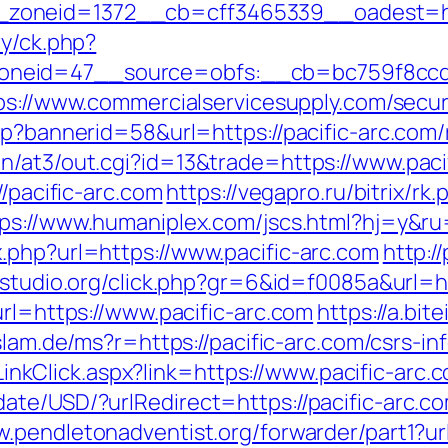
oneid=1372__cb=cff3465339__oadest=htt
ry/ck.php?
neid=47__source=obfs:__cb=bc759f8ccd__
ps://www.commercialservicesupply.com/secu
sp?bannerid=58&url=https://pacific-arc.com
n/at3/out.cgi?id=13&trade=https://www.paci
//pacific-arc.com
https://vegapro.ru/bitrix/rk
ps://www.humaniplex.com/jscs.html?hj=y&ru
.php?url=https://www.pacific-arc.com
http:/
-studio.org/click.php?gr=6&id=f0085a&url=ht
url=https://www.pacific-arc.com
https://a.bit
islam.de/ms?r=https://pacific-arc.com/csrs-in
e/LinkClick.aspx?link=https://www.pacific-arc.
te/USD/?urlRedirect=https://pacific-arc.com
w.pendletonadventist.org/forwarder/part1?url=