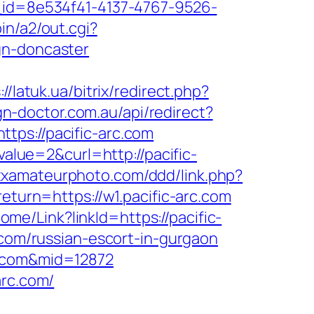
e_id=8e534f41-4137-4767-9526-
in/a2/out.cgi?
gn-doncaster
://latuk.ua/bitrix/redirect.php?
ign-doctor.com.au/api/redirect?
ttps://pacific-arc.com
lue=2&curl=http://pacific-
xxxamateurphoto.com/ddd/link.php?
return=https://w1.pacific-arc.com
Home/Link?linkId=https://pacific-
.com/russian-escort-in-gurgaon
c.com&mid=12872
arc.com/