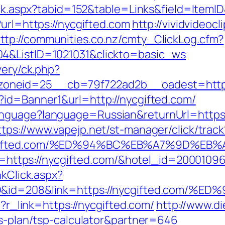
lick.aspx?tabid=152&table=Links&field=ItemI
?url=https://nycgifted.com
http://vividvideocl
ttp://communities.co.nz/cmty_ClickLog.cfm?
04&ListID=1021031&clickto=basic_ws
very/ck.php?
oneid=25__cb=79f722ad2b__oadest=https:
?id=Banner1&url=http://nycgifted.com/
nguage?language=Russian&returnUrl=https://
ttps://www.vapejp.net/st-manager/click/track
/nycgifted.com/%ED%94%BC%EB%A7%9D%
url=https://nycgifted.com/&hotel_id=200010
nkClick.aspx?
emID&id=208&link=https://nycgifted.
p?r_link=https://nycgifted.com/
http://www.d
gs-plan/tsp-calculator&partner=646