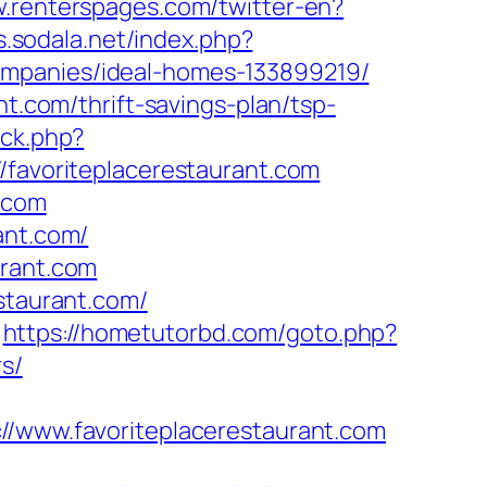
w.renterspages.com/twitter-en?
bs.sodala.net/index.php?
ompanies/ideal-homes-133899219/
nt.com/thrift-savings-plan/tsp-
/ck.php?
avoriteplacerestaurant.com
t.com
ant.com/
urant.com
staurant.com/
https://hometutorbd.com/goto.php?
rs/
www.favoriteplacerestaurant.com