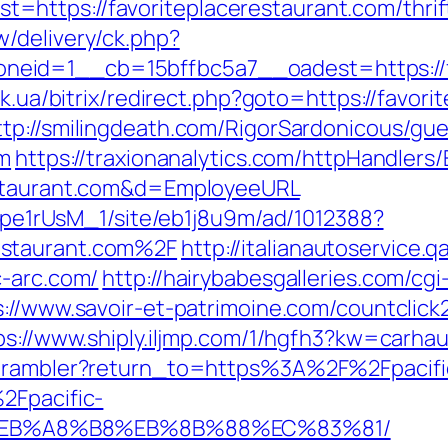
ttps://favoriteplacerestaurant.com/thrift-
/delivery/ck.php?
id=1__cb=15bffbc5a7__oadest=https://fav
uk.ua/bitrix/redirect.php?goto=https://favor
ttp://smilingdeath.com/RigorSardonicous/gu
om
https://traxionanalytics.com/httpHandlers
estaurant.com&d=EmployeeURL
Kt7pe1rUsM_1/site/eb1j8u9m/ad/1012388?
estaurant.com%2F
http://italianautoservice
c-arc.com/
http://hairybabesgalleries.com/cgi
s://www.savoir-et-patrimoine.com/countclick2
ps://www.shiply.iljmp.com/1/hgfh3?kw=carhau
4/rambler?return_to=https%3A%2F%2Fpacifi
2Fpacific-
%EB%A8%B8%EB%8B%88%EC%83%81/