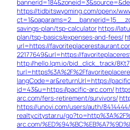
bannerid=184&zoneid=3&source=&dest=h
https://tidbitswyoming.com/openx/www
ct=1&oaparams=2__bannerid=15__zone
savings-plan/tsp-calculator
https://lat
plan/tsp-basics/expenses-and-fees/
h
url=https://favoriteplacerestaurant.c
22177649&url=https://favoriteplacer
http://hello.lqm.io/bid_click_track/8
turl=https%3A%2F%2Ffavoriteplacer
langCode=ar&returnUrl=https://pacifi
id=43&u=https://pacific-arc.com/
http
arc.com/fers-retirement/survivors/
htt
https://unovi.com/users/auth/841444
realty.citystar.ru/go?to=http%3A%2F%
arc.com/%ED%94%BC%EB%A7%9D