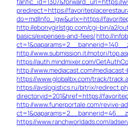
fanfic_id=1307&forward_url=https://w
predirect=https://favoriteplacerestaur
do=mdlInfo_lgw&urlx=https://favorit
http://ebonygirlstgp.com/cgi-bin/a2/ou
basics/expenses-and-fees/
http://inf
ct=1&oaparams=2__bannerid=140__zo
http://www.submission.it/motori/top.a
https://auth.mindmixer.com/GetAuthCo
http://www.mediacast.com/mediacast-b
https://www.globalbx.com/track/track.
https://avslogistics.ru/bitrix/redirect
directoryid=201&href=https://favorite
http://www.funerportale.com/revive-a
ct=1&oaparams=2__bannerid=46__zon
https://www.ranchworldads.com/adserv