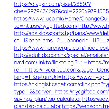
https://d.agkn.com/pixel/2389/?
che=2979434297&col=22204979,1565515
https://www.luca.mk/Home/ChangeCult
to=https://nycgifted.com/
http://www.
http://ads.kidssports.bg/bans/www/del
ct=1&oaparams=2__bannerid=115__z
https://www.nurenergie.com/modules/
http://edukids.com.hk/special/emailale
navi.com/linkto/linkto.cgi?url=https://
ref=https://nycgifted.com&page=Gene
lang=fr&returnUrl=https://www.nycgif
https://hklogisticsnet.com/click.php
type=2&server=https://nycgifted.com
savings-plan/tsp-calculator
https://ad
plan/tsp-calculator
https://websoon.tr