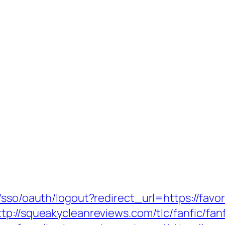
/sso/oauth/logout?redirect_url=https://favor
ttp://squeakycleanreviews.com/tlc/fanfic/fan