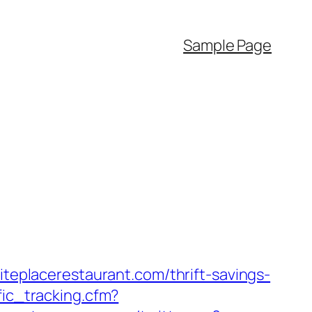
Sample Page
iteplacerestaurant.com/thrift-savings-
fic_tracking.cfm?