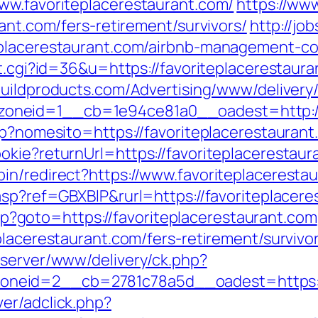
ww.favoriteplacerestaurant.com/
https://ww
ant.com/fers-retirement/survivors/
http://jo
eplacerestaurant.com/airbnb-management-c
t.cgi?id=36&u=https://favoriteplacerestaura
obuildproducts.com/Advertising/www/delivery
neid=1__cb=1e94ce81a0__oadest=http://f
sp?nomesito=https://favoriteplacerestauran
okie?returnUrl=https://favoriteplacerestaur
in/redirect?https://www.favoriteplaceresta
asp?ref=GBXBlP&rurl=https://favoriteplacere
.php?goto=https://favoriteplacerestaurant.com
placerestaurant.com/fers-retirement/survivo
dserver/www/delivery/ck.php?
eid=2__cb=2781c78a5d__oadest=https://
er/adclick.php?