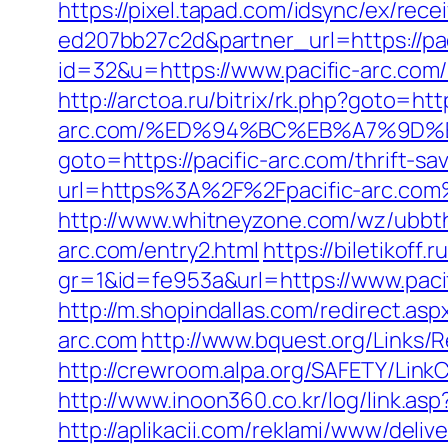
https://pixel.tapad.com/idsync/ex/re
ed207bb27c2d&partner_url=https://pac
id=32&u=https://www.pacific-arc.com
http://arctoa.ru/bitrix/rk.php?goto=http
arc.com/%ED%94%BC%EB%A7%9D
goto=https://pacific-arc.com/thrift-sa
url=https%3A%2F%2Fpacific-arc.com
http://www.whitneyzone.com/wz/ubbt
arc.com/entry2.html
https://biletikoff.
gr=1&id=fe953a&url=https://www.paci
http://m.shopindallas.com/redirect.asp
arc.com
http://www.bquest.org/Links/R
http://crewroom.alpa.org/SAFETY/Lin
http://www.inoon360.co.kr/log/link.as
http://aplikacii.com/reklami/www/deliv