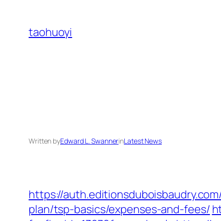
Skip
to
taohuoyi
content
Written by
Edward L. Swanner
in
Latest News
https://auth.editionsduboisbaudry.com
plan/tsp-basics/expenses-and-fees/
h