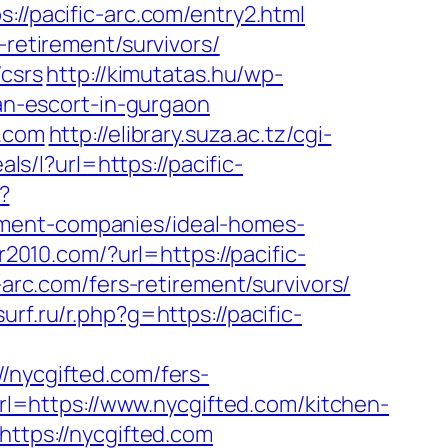
//pacific-arc.com/entry2.html
-retirement/survivors/
/csrs
http://kimutatas.hu/wp-
ian-escort-in-gurgaon
c.com
http://elibrary.suza.ac.tz/cgi-
als/l?url=https://pacific-
?
ement-companies/ideal-homes-
2010.com/?url=https://pacific-
-arc.com/fers-retirement/survivors/
urf.ru/r.php?g=https://pacific-
ycgifted.com/fers-
url=https://www.nycgifted.com/kitchen-
?https://nycgifted.com