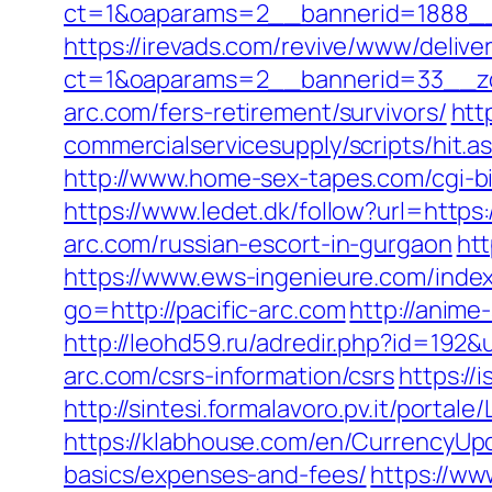
ct=1&oaparams=2__bannerid=1888__z
https://irevads.com/revive/www/delive
ct=1&oaparams=2__bannerid=33__zo
arc.com/fers-retirement/survivors/
htt
commercialservicesupply/scripts/hit.a
http://www.home-sex-tapes.com/cgi-bi
https://www.ledet.dk/follow?url=https:
arc.com/russian-escort-in-gurgaon
htt
https://www.ews-ingenieure.com/index
go=http://pacific-arc.com
http://anime
http://leohd59.ru/adredir.php?id=192&
arc.com/csrs-information/csrs
https://
http://sintesi.formalavoro.pv.it/portal
https://klabhouse.com/en/CurrencyUpda
basics/expenses-and-fees/
https://ww