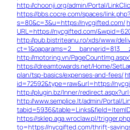
http://choonji.org/admin/Portal/LinkC
https://bbs.cocre.com/spaces/link.php
s=80&c=3&u=https://nycgifted.com/
h
URL=https://nycgifted.com/&wpid=62
http://pub.bistriteanu.ro/xds/www/deli
ct=1&oaparams=2__bannerid=813__z
http://motoring.vn/PageCountImg.aspx
https://dreamtowards.net/Home/SetLa
plan/tsp-basics/expenses-and-fees/
h
id=72592&type=raw&url=https:/
http://plugin.bz/Inner/redirect.aspx?
http://www.semplice.lt/admin/Portal/Li
tabid=5936&table=Links&field=It
https://sklep.aga.wroclaw.pl/trigger.ph
to=https://nycgifted.com/thrift-savin