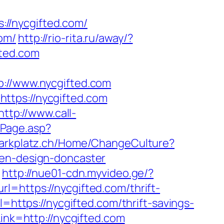
//nycgifted.com/
om/
http://rio-rita.ru/away/?
fted.com
//www.nycgifted.com
ttps://nycgifted.com
http://www.call-
ntPage.asp?
hlparkplatz.ch/Home/ChangeCulture?
hen-design-doncaster
m
http://nue01-cdn.myvideo.ge/?
l=https://nycgifted.com/thrift-
=https://nycgifted.com/thrift-savings-
ink=http://nycgifted.com