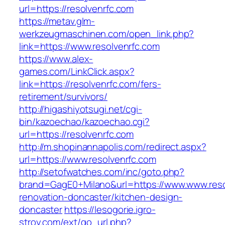
url=https://resolvenrfc.com
https://metav.glm-
werkzeugmaschinen.com/open_link.php?
link=https://www.resolvenrfc.com
https://www.alex-
games.com/LinkClick.aspx?
link=https://resolvenrfc.com/fers-
retirement/survivors/
http://higashiyotsugi.net/cgi-
bin/kazoechao/kazoechao.cgi?
url=https://resolvenrfc.com
http://m.shopinannapolis.com/redirect.aspx?
url=https://www.resolvenrfc.com
http://setofwatches.com/inc/goto.php?
brand=GagE0+Milano&url=https://www.www.reso
renovation-doncaster/kitchen-design-
doncaster
https://lesogorie.igro-
stroy.com/ext/go_url.php?