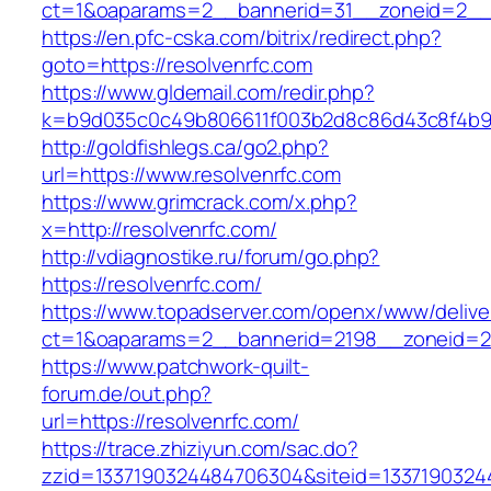
ct=1&oaparams=2__bannerid=31__zoneid=2
https://en.pfc-cska.com/bitrix/redirect.php?
goto=https://resolvenrfc.com
https://www.gldemail.com/redir.php?
k=b9d035c0c49b806611f003b2d8c86d43c8f4b9ec
http://goldfishlegs.ca/go2.php?
url=https://www.resolvenrfc.com
https://www.grimcrack.com/x.php?
x=http://resolvenrfc.com/
http://vdiagnostike.ru/forum/go.php?
https://resolvenrfc.com/
https://www.topadserver.com/openx/www/delive
ct=1&oaparams=2__bannerid=2198__zoneid=28
https://www.patchwork-quilt-
forum.de/out.php?
url=https://resolvenrfc.com/
https://trace.zhiziyun.com/sac.do?
zzid=1337190324484706304&siteid=133719032448