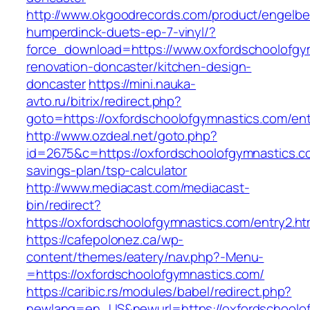
http://www.okgoodrecords.com/product/engelbe
humperdinck-duets-ep-7-vinyl/?
force_download=https://www.oxfordschoolofgy
renovation-doncaster/kitchen-design-
doncaster
https://mini.nauka-
avto.ru/bitrix/redirect.php?
goto=https://oxfordschoolofgymnastics.com/ent
http://www.ozdeal.net/goto.php?
id=2675&c=https://oxfordschoolofgymnastics.co
savings-plan/tsp-calculator
http://www.mediacast.com/mediacast-
bin/redirect?
https://oxfordschoolofgymnastics.com/entry2.ht
https://cafepolonez.ca/wp-
content/themes/eatery/nav.php?-Menu-
=https://oxfordschoolofgymnastics.com/
https://caribic.rs/modules/babel/redirect.php?
newlang=en_US&newurl=https://oxfordschoolofg