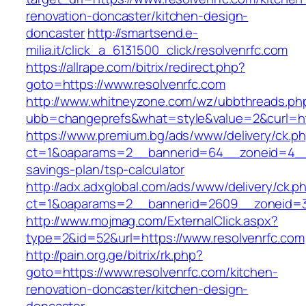
renovation-doncaster/kitchen-design-
doncaster
http://smartsend.e-
milia.it/click_a_6131500_click/resolvenrfc.com
https://allrape.com/bitrix/redirect.php?
goto=https://www.resolvenrfc.com
http://www.whitneyzone.com/wz/ubbthreads.ph
ubb=changeprefs&what=style&value=2&curl=htt
https://www.premium.bg/ads/www/delivery/ck.p
ct=1&oaparams=2__bannerid=64__zoneid=4__cb
savings-plan/tsp-calculator
http://adx.adxglobal.com/ads/www/delivery/ck.p
ct=1&oaparams=2__bannerid=2609__zoneid=3_
http://www.mojmag.com/ExternalClick.aspx?
type=2&id=52&url=https://www.resolvenrfc.com
http://pain.org.ge/bitrix/rk.php?
goto=https://www.resolvenrfc.com/kitchen-
renovation-doncaster/kitchen-design-