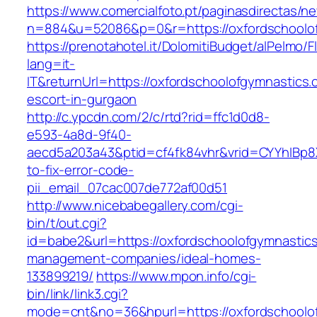
https://www.comercialfoto.pt/paginasdirectas/ne
n=884&u=52086&p=0&r=https://oxfordschoolo
https://prenotahotel.it/DolomitiBudget/alPelm
lang=it-
IT&returnUrl=https://oxfordschoolofgymnastics.
escort-in-gurgaon
http://c.ypcdn.com/2/c/rtd?rid=ffc1d0d8-
e593-4a8d-9f40-
aecd5a203a43&ptid=cf4fk84vhr&vrid=CYYhIBp8X
to-fix-error-code-
pii_email_07cac007de772af00d51
http://www.nicebabegallery.com/cgi-
bin/t/out.cgi?
id=babe2&url=https://oxfordschoolofgymnastics
management-companies/ideal-homes-
133899219/
https://www.mpon.info/cgi-
bin/link/link3.cgi?
mode=cnt&no=36&hpurl=https://oxfordschoolofg