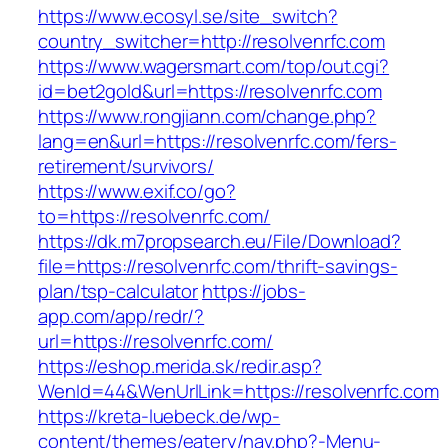
https://www.ecosyl.se/site_switch?
country_switcher=http://resolvenrfc.com
https://www.wagersmart.com/top/out.cgi?
id=bet2gold&url=https://resolvenrfc.com
https://www.rongjiann.com/change.php?
lang=en&url=https://resolvenrfc.com/fers-
retirement/survivors/
https://www.exif.co/go?
to=https://resolvenrfc.com/
https://dk.m7propsearch.eu/File/Download?
file=https://resolvenrfc.com/thrift-savings-
plan/tsp-calculator
https://jobs-
app.com/app/redr/?
url=https://resolvenrfc.com/
https://eshop.merida.sk/redir.asp?
WenId=44&WenUrlLink=https://resolvenrfc.com
https://kreta-luebeck.de/wp-
content/themes/eatery/nav.php?-Menu-