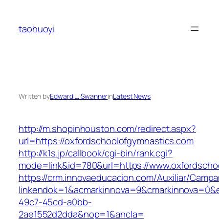
Skip
to
taohuoyi
content
Written by
Edward L. Swanner
in
Latest News
http://m.shopinhouston.com/redirect.aspx?
url=https://oxfordschoolofgymnastics.com
http://k1s.jp/callbook/cgi-bin/rank.cgi?
mode=link&id=780&url=https://www.oxfordscho
https://crm.innovaeducacion.com/Auxiliar/Campa
linkendok=1&acmarkinnova=9&cmarkinnova=0&e
49c7-45cd-a0bb-
2ae1552d2dda&nop=1&ancla=