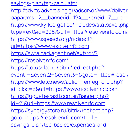
savings-plan/tsp-calculator
http://advrts.advertising.gr/adserver/www/delive
oaparams=2__bannerid=194__zoneid=7__cb=88
https://www.kyrktorget.se/includes/statsaver.ph
type=ext&id=2067&url=https://resolvenrfc.com/
https://www.ispeech.org/redirect?
url=https://www.resolvenrfc.com
https://swra.backagent.net/ext/rdr/?
https://resolvenrfc.com/
https://totusvlad.ru/bitrix/redirect.php?
event1=&event2=&event3=&goto=https://resol
https://www.letc.news/action_enreg_clic.php?
id_bloc=5&url=https://www.resolvenrfc.com
https://juguetesrasti.com.ar/Banner.php?
id=21&url=https://www.resolvenrfc.com
https://synergystore.ru/bitrix/redirect.php?
goto=https://resolvenrfc.com/thrift-
savings-plan/tsp-basics/expenses-and-