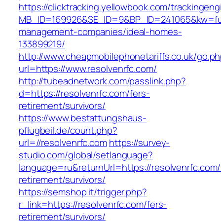
https://clicktracking.yellowbook.com/trackingen
MB_ID=169926&SE_ID=9&BP_ID=241065&kw=fune
management-companies/ideal-homes-
133899219/
http://www.cheapmobilephonetariffs.co.uk/go.p
url=https://www.resolvenrfc.com/
http://tubeadnetwork.com/passlink.php?
d=https://resolvenrfc.com/fers-
retirement/survivors/
https://www.bestattungshaus-
pflugbeil.de/count.php?
url=//resolvenrfc.com
https://survey-
studio.com/global/setlanguage?
language=ru&returnUrl=https://resolvenrfc.com/
retirement/survivors/
https://semshop.it/trigger.php?
r_link=https://resolvenrfc.com/fers-
retirement/survivors/