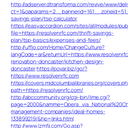
http://adserver.dtransforma.com/revive/www/deli
ct=1&oaparams=2__bannerid=161__zoneid=51__c
savings-plan/tsp-calculator
https://easyaccordion.com/sites/all/modules/pu
file=https://resolvenrfc.com/thrift-savings-
plan/tsp-basics/expenses-and-fees/
http://uffjo.com/Home/ChangeCulture?
langCode=ar&returnUrl=https://www.resolvenrfc
renovation-doncaster/kitchen-design-
doncaster
https://povar.biz/go/?
https://www.resolvenrfc.com
https://covers.midcolumbialibraries.org/covers.p
path=https://resolvenrfc.com/
http://abccommunity.org/cgi-bin/lime.cgi?
page=2000&namme=Opera_via_National%20Chi%2
management-companies/ideal-homes-
133899219/&hp=links.html
http://www.lzmfjj.com/Go.asp?