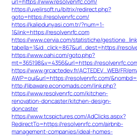
url=https://www.resolvenrfc.com/
https://uvelirsoft.ru/bitrix/redirect.php?
goto=https://resolvenrfc.com/
https://kalipdunyasi.com.tr/?num=1-
1&link=https://resolvenrfc.com
https://www.cervia.com/statistiche/gestione_lin
tabella=1&id_click=867&url_dest=https://resolv
https://www.oahi.com/goto.php?
mt=365198&v=4356&url=https://resolvenrfc.co
https://www.grcactedev.fr/ACTEDEV_WEB/FR/ema
AWP=oui&url=https://resolvenrfc.com/&nomb
http://libaware.economads.com/link.php?
https://www.resolvenrfc.com/kitchen-
renovation-doncaster/kitchen-design-
doncaster
https://www.tcspictures.com/AdClicks.aspx?
RedirectTo=https://resolvenrfc.com/airbnb-
management-companies/ideal-homes-