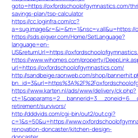
goto=https://oxfordschoolofgymnastics.com/thri
savings-plan/tsp-calculator
https://cc.loginfra.com/cc?
a=sug.image&r=&i=&m=1&nsc=v.all&u=https://o
https://sds.eigver.com/Home/SetLanguage?
language=en-
US&returnUrl=https://oxfordschoolofgymnastics
https://www.wihomes.com/property/DeepLink.as
url=https://oxfordschoolofgymnastics.com/
http://sandbeige.raonweb.com/shop/bannerhit.
bn_id=3&url=https%3A%2F%2Foxfordschoolofg
https://www.karten.nl/ads/www/delivery/ck.php?
ct=1&oaparams=2__bannerid=3__zoneid=6__cb=
retirement/survivors/
http://dddvids.com/cgi-bin/out2/out.cgi?
c=1&s=50&u=https://www.oxfordschoolofgymnas
renovation-doncaster/kitchen-design-
doncaster