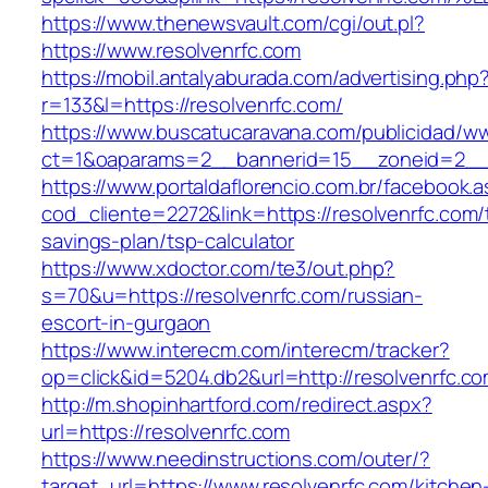
https://www.thenewsvault.com/cgi/out.pl?
https://www.resolvenrfc.com
https://mobil.antalyaburada.com/advertising.php
r=133&l=https://resolvenrfc.com/
https://www.buscatucaravana.com/publicidad/ww
ct=1&oaparams=2__bannerid=15__zoneid=2__cb
https://www.portaldaflorencio.com.br/facebook.
cod_cliente=2272&link=https://resolvenrfc.com/t
savings-plan/tsp-calculator
https://www.xdoctor.com/te3/out.php?
s=70&u=https://resolvenrfc.com/russian-
escort-in-gurgaon
https://www.interecm.com/interecm/tracker?
op=click&id=5204.db2&url=http://resolvenrfc.co
http://m.shopinhartford.com/redirect.aspx?
url=https://resolvenrfc.com
https://www.needinstructions.com/outer/?
target_url=https://www.resolvenrfc.com/kitchen