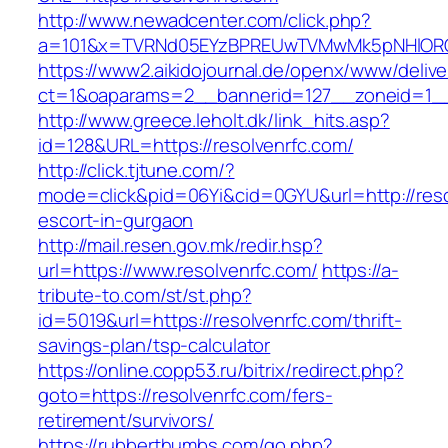
http://www.newadcenter.com/click.php?
a=101&x=TVRNd05EYzBPREUwTVMwMk5pNHlORGt1
https://www2.aikidojournal.de/openx/www/delive
ct=1&oaparams=2__bannerid=127__zoneid=1__c
http://www.greece.leholt.dk/link_hits.asp?
id=128&URL=https://resolvenrfc.com/
http://click.tjtune.com/?
mode=click&pid=06Yi&cid=0GYU&url=http://reso
escort-in-gurgaon
http://mail.resen.gov.mk/redir.hsp?
url=https://www.resolvenrfc.com/
https://a-
tribute-to.com/st/st.php?
id=5019&url=https://resolvenrfc.com/thrift-
savings-plan/tsp-calculator
https://online.copp53.ru/bitrix/redirect.php?
goto=https://resolvenrfc.com/fers-
retirement/survivors/
https://rubberthumbs.com/go.php?