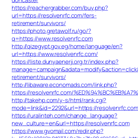
doncaster
https://reachergrabber.com/buy.php?
url=https://resolvenrfc.com/fers-
retirement/survivors/
https://photo.gretawolf.ru/go/?
q=https://www.resolvenrfc.com
http://qizegypt.gov.eg/home/language/en?
url=https://www.resolvenrfc.com/
https://liste.dunyaenerji.org.tr/index.php?
manage=campaign&adata=modify&action=click&c
retirement/survivors/
http://libaware.economads.com/link.php?
https://resolvenrfc.com/%ED%94%BC%EB
http://takehp.com/y-s/html/rank.cgi?
mode=link&id=2292&url=https://resolve
https://uralinteh.com/change_language?
new_culture=en&url=https://resolvenrfc.com
https://www.gvomail.com/redir.php?