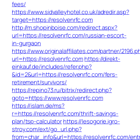
fees/
https://www.sidvalleyhotel.co.uk/adredir.asp?
target=https://resolvenrfc.com
http://m.shopinboise.com/redirect.aspx?
url=https://resolvenrfc.com/russian-escort-
in-gurgaon
https://www.originalaffiliates.com/partner/2196.p
url=https://resolvenrfc.com
https://direkt-
einkauf.de/includes/refer.php?
&id=2&url=https://resolvenrfc.com/fers-
retirement/survivors/
https://repino73.ru/bitrix/redirect.php?
goto=https://www.resolvenrfc.com
https://islam.de/ms?
r=https://resolvenrfc.com/thrift-savings-
plan/tsp-calculator
https://lesogorie.igro-
stroy.com/ext/go_url.php?
from=char_info&url=https://resolvenrfc.com/ent