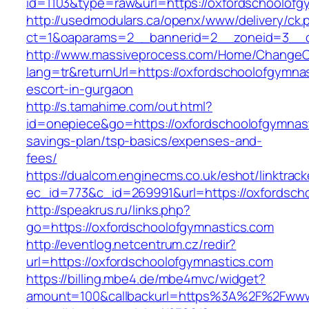
id=1103&type=raw&url=https://oxfordschoolofg
http://usedmodulars.ca/openx/www/delivery/ck.
ct=1&oaparams=2__bannerid=2__zoneid=3__cb
http://www.massiveprocess.com/Home/ChangeC
lang=tr&returnUrl=https://oxfordschoolofgymna
escort-in-gurgaon
http://s.tamahime.com/out.html?
id=onepiece&go=https://oxfordschoolofgymnasti
savings-plan/tsp-basics/expenses-and-
fees/
https://dualcom.enginecms.co.uk/eshot/linktrack
ec_id=773&c_id=269991&url=https://oxfordscho
http://speakrus.ru/links.php?
go=https://oxfordschoolofgymnastics.com
http://eventlog.netcentrum.cz/redir?
url=https://oxfordschoolofgymnastics.com
https://billing.mbe4.de/mbe4mvc/widget?
amount=100&callbackurl=https%3A%2F%2Fwww.