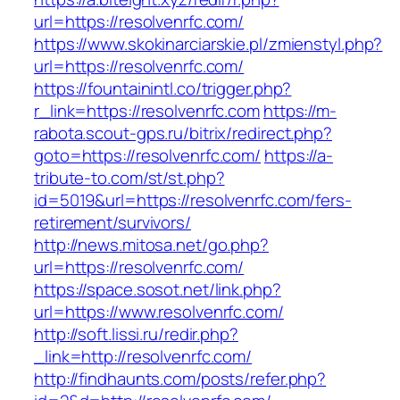
url=https://resolvenrfc.com/
https://www.skokinarciarskie.pl/zmienstyl.php?
url=https://resolvenrfc.com/
https://fountainintl.co/trigger.php?
r_link=https://resolvenrfc.com
https://m-
rabota.scout-gps.ru/bitrix/redirect.php?
goto=https://resolvenrfc.com/
https://a-
tribute-to.com/st/st.php?
id=5019&url=https://resolvenrfc.com/fers-
retirement/survivors/
http://news.mitosa.net/go.php?
url=https://resolvenrfc.com/
https://space.sosot.net/link.php?
url=https://www.resolvenrfc.com/
http://soft.lissi.ru/redir.php?
_link=http://resolvenrfc.com/
http://findhaunts.com/posts/refer.php?