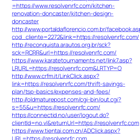
=https://www.resolvenrfc.com/kitchen-
renovation-doncaster/kitchen-design-
doncaster
http://www.portaldaflorencio.com.br/facebook.as
cod_cliente=2272&link=https://resolvenrfc.com/
http://reconquista.arautos.org.br/sck?
sck=RCRR&url=https://resolvenrfc.com/
https://www.karatetournaments.net/link7.asp?
LRURL=https://resolvenrfc.com&LRTYP=O
http://www.crfm.it/LinkClick.aspx?
link=https://resolvenrfc.com/thrift-savings-
plan/tsp-basics/expenses-and-fees/
http://oldmaturepost.com/cgi-bin/out.cgi?
s=55&u=https://resolvenrfc.com/
https://connectid.no/user/logout.do?
clientId=no.vl&returnUrl=https://resolvenrfc.com
https://www.tientai.com.cn/ADClick.aspx?
URL=https://resolvenrfc.com