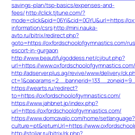
savings-plan/tsp-basics/expenses-and-
fees/
http://click.tjtune.com/?
mode=click&pid=06Yi&cid=0GYU&url=https://ox
information/csrs
http://mini.nauka-
avto.ru/bitrix/redirect.php?
goto=https://oxfordschoolofgymnastics.com/rus
escort-in-gurgaon
http://www.beautifulgoddess.net/cj/out.php?
url=https://www.oxfordschoolofgymnastics.com
http://adserver.plus.ag/revive/www/delivery/ck.p
ct=1&oaparams=2__bannerid=133__zoneid=9__
https://wearts.ru/redirect?
to=https://oxfordschoolofgymnastics.com/
https://www.jahbnet.jp/index.php?
url=https://oxfordschoolofgymnastics.com/
https://www.domcavalo.com/home/setlanguage?
culture=pt&returnUrl=https://www.oxfordschoo
http://stoljar.ru/bitrix/rk.php?