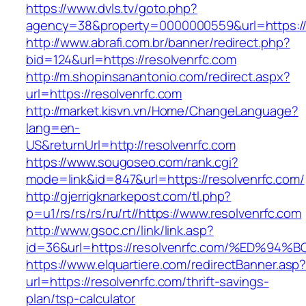
https://www.dvls.tv/goto.php?
agency=38&property=0000000559&url=https://
http://www.abrafi.com.br/banner/redirect.php?
bid=124&url=https://resolvenrfc.com
http://m.shopinsanantonio.com/redirect.aspx?
url=https://resolvenrfc.com
http://market.kisvn.vn/Home/ChangeLanguage?
lang=en-
US&returnUrl=http://resolvenrfc.com
https://www.sougoseo.com/rank.cgi?
mode=link&id=847&url=https://resolvenrfc.com/
http://gjerrigknarkepost.com/tl.php?
p=u1/rs/rs/rs/ru/rt//https://www.resolvenrfc.com
http://www.gsoc.cn/link/link.asp?
id=36&url=https://resolvenrfc.com/%ED
https://www.elquartiere.com/redirectBanner.asp
url=https://resolvenrfc.com/thrift-savings-
plan/tsp-calculator