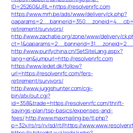
ID=25260&URL=https://resolvenrfc.com
https://www.mrh.be/ads/www/delivery/ck.php?
oaparams=2__bannerid=350__zoneid=4__cb=a1
retirement/survivors/
http://www.zachatie.org/zone/www/delivery/ck.
ct=1&oaparams=2__bannerid=31__zoneid=2__cb
http://www.purifychina.cn/SetSiteLang.aspx?
lang=en&jumpurl=http://resolvenrfc.com
https://www.ledet.dk/follow?
url=https://resolvenrfc.com/fers-
retirement/survivors/
http://www.juggshunter.com/cgi-
bin/atx/out.cgi?
id=358&trade=https://resolvenrfc.com/thrift-
savings-plan/tsp-basics/expenses-and-
fees/
http://www.maxmailing.be/tl.php?
p=32x/rs/rs/rv/sd/rt//https://www.www.resolvenr
https://a.biteight.xyz/redir/r.php?