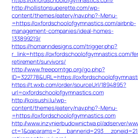
https://oxfordschoolofgymnastics.com/
http://hollistonsuperette.com/wp-
content/themes/eatery/nav.php?-Menu-
=https://oxfordschoolofgymnastics.com/airbnb-
management-companies/ideal-homes-
133899219/
https://homanndesigns.com/trigger.php?
r_link=https://oxfordschoolofgymnastics.com/fe
retirement/survivors/
http://www.freeporntgp.org/go.php?
ID=322778&URL=https://oxfordschoolofgymnast
https://t.wxb.com/order/sourceUrl/1894895?
url=oxfordschoolofgymnastics.com
http://koisushi.lu/wp-
content/themes/eatery/nav.php?-Menu-
=https://oxfordschoolofgymnastics.com
http://www.inzynierbudownictwa.pl/adserver/ww
ct=1&oaparams=2__bannerid=293__zoneid=212_