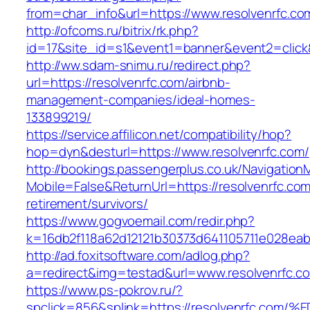
from=char_info&url=https://www.resolvenrfc.co
http://ofcoms.ru/bitrix/rk.php?
id=17&site_id=s1&event1=banner&event2=click&
http://ww.sdam-snimu.ru/redirect.php?
url=https://resolvenrfc.com/airbnb-
management-companies/ideal-homes-
133899219/
https://service.affilicon.net/compatibility/hop?
hop=dyn&desturl=https://www.resolvenrfc.com/
http://bookings.passengerplus.co.uk/Navigatio
Mobile=False&ReturnUrl=https://resolvenrfc.com
retirement/survivors/
https://www.gogvoemail.com/redir.php?
k=16db2f118a62d12121b30373d641105711e028eab
http://ad.foxitsoftware.com/adlog.php?
a=redirect&img=testad&url=www.resolvenrfc.c
https://www.ps-pokrov.ru/?
spclick=856&splink=https://resolvenrf