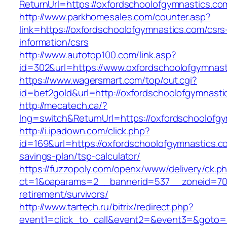
ReturnUrl=https://oxfordschoolofgymnastics.co
http://www.parkhomesales.com/counter.asp?
link=https://oxfordschoolofgymnastics.com/csrs
information/csrs
http://www.autotop100.com/link.asp?
id=302&url=https://www.oxfordschoolofgymnast
https://www.wagersmart.com/top/out.cgi?
id=bet2gold&url=http://oxfordschoolofgymnasti
http://mecatech.ca/?
lng=switch&ReturnUrl=https://oxfordschoolofg
http://i.ipadown.com/click.php?
id=169&url=https://oxfordschoolofgymnastics.co
savings-plan/tsp-calculator/
https://fuzzopoly.com/openx/www/delivery/ck.p
ct=1&oaparams=2__bannerid=537__zoneid=70_
retirement/survivors/
http://www.tartech.ru/bitrix/redirect.php?
event1=click_to_call&event2=&event3=&goto=h