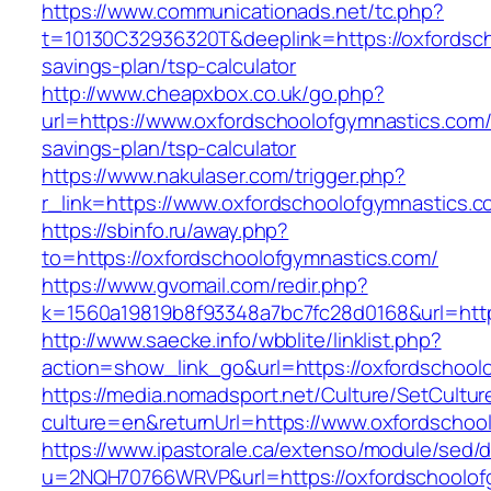
https://www.communicationads.net/tc.php?
t=10130C32936320T&deeplink=https://oxfordsch
savings-plan/tsp-calculator
http://www.cheapxbox.co.uk/go.php?
url=https://www.oxfordschoolofgymnastics.com/t
savings-plan/tsp-calculator
https://www.nakulaser.com/trigger.php?
r_link=https://www.oxfordschoolofgymnastics.
https://sbinfo.ru/away.php?
to=https://oxfordschoolofgymnastics.com/
https://www.gvomail.com/redir.php?
k=1560a19819b8f93348a7bc7fc28d0168&url=http
http://www.saecke.info/wbblite/linklist.php?
action=show_link_go&url=https://oxfordschool
https://media.nomadsport.net/Culture/SetCultur
culture=en&returnUrl=https://www.oxfordschoo
https://www.ipastorale.ca/extenso/module/sed/di
u=2NQH70766WRVP&url=https://oxfordschoolof