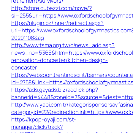
retirement/survivors/
http://store.cubezzi.com/move/?
si=255&url=https://www.oxfordschoolofgymnast
https://plugin.bz/Inner/redirect.aspx?
url=https://www.oxfordschoolofgymnastics.co
20201108&ag
http://www.tsma.org.tw/c/news_add.asp?
news_no=5365&htm=https://www.oxfordschoolo
renovation-doncaster/kitchen-design-
doncaster
https://websoon.trentinosci.it/banners/counter.
id=2758&Link=https://oxfordschoolofgymnastic
https://ads.gayads.biz/adclick.php?
bannerid=4448&zoneid=7&source=&dest=https:
http://www.yapi.com.tr/kategorisponsorsayfasina
categoryid=22&redirectionlink=https://www.oxf
https://kpop-oyaji.com/st-
manager/click/track?