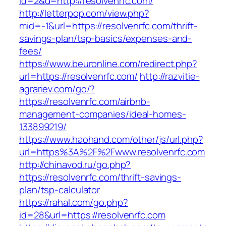
id=2&d=http://resolvenrfc.com/
http://letterpop.com/view.php?
mid=-1&url=https://resolvenrfc.com/thrift-
savings-plan/tsp-basics/expenses-and-
fees/
https://www.beuronline.com/redirect.php?
url=https://resolvenrfc.com/
http://razvitie-
agrariev.com/go/?
https://resolvenrfc.com/airbnb-
management-companies/ideal-homes-
133899219/
https://www.haohand.com/other/js/url.php?
url=https%3A%2F%2Fwww.resolvenrfc.com
http://chinavod.ru/go.php?
https://resolvenrfc.com/thrift-savings-
plan/tsp-calculator
https://rahal.com/go.php?
id=28&url=https://resolvenrfc.com