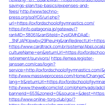
savings-plan/tsp-basics/expenses-and-
fees/
http://www.techno-
press.org/sqlYG5/url.php?
url=https://oxfordschoolofgymnastics.com/
https://info.patagonia.jp/gateway/?
ranMID=38061&ranSiteId=ZyslGMhDAaE-
_3NFJAPKIpwbyj29PieuHg&ranRedirectUrl=
https://www.cardtrack.com.br/sistema/AbpLocal
cultureName=en&returnUrl=https://oxfordschoo
retirement/survivors/
https://emea.register-
janssen.com/cas/login?
service=http://oxfordschoolofgymnastics.com/
http://www.massiveprocess.com/Home/ChangeC
lang=tr&returnUrl=https://oxfordschoolofgymna
http://www.thewebcomiclist.com/phpmyads/adcl
bannerid=653&zoneid=0&source=&dest=https:/
https://www.online-torg.club/go/?