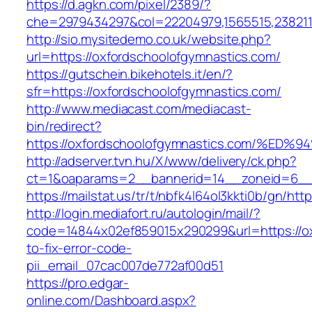
https://d.agkn.com/pixel/2389/?
che=2979434297&col=22204979,1565515,2382115
http://sio.mysitedemo.co.uk/website.php?
url=https://oxfordschoolofgymnastics.com/
https://gutschein.bikehotels.it/en/?
sfr=https://oxfordschoolofgymnastics.com/
http://www.mediacast.com/mediacast-
bin/redirect?
https://oxfordschoolofgymnastics.com/
http://adserver.tvn.hu/X/www/delivery/ck.php?
ct=1&oaparams=2__bannerid=14__zoneid=6__c
https://mailstat.us/tr/t/nbfk4l64ol3kkti0b/gn/h
http://login.mediafort.ru/autologin/mail/?
code=14844x02ef859015x290299&url=https://o
to-fix-error-code-
pii_email_07cac007de772af00d51
https://pro.edgar-
online.com/Dashboard.aspx?