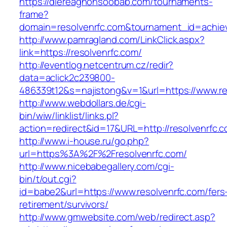
https://diereaghohsoobab.com/tournaments-
frame?
domain=resolvenrfc.com&tournament_id=achi
http://www.pamragland.com/LinkClick.aspx?
link=https://resolvenrfc.com/
http://eventlog.netcentrum.cz/redir?
data=aclick2c239800-
486339t12&s=najistong&v=1&url=https://www.re
http://www.webdollars.de/cgi-
bin/wiw/linklist/links.pl?
action=redirect&id=17&URL=http://resolvenrfc.
http://www.i-house.ru/go.php?
url=https%3A%2F%2Fresolvenrfc.com/
http://www.nicebabegallery.com/cgi-
bin/t/out.cgi?
id=babe2&url=https://www.resolvenrfc.com/fers
retirement/survivors/
http://www.gmwebsite.com/web/redirect.asp?