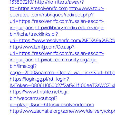
133899219/
http://rio-rita.ru/away/?
to=https://resolvenrfc.com
http://www.tour-
operateur.com/rubriques/redirect.php?
url=https://resolvenrfc.com/russian-escort-
in-gurgaon
http://dlibrary.mediu.edu.my/cgi-
bin/koha/tracklinks.pl?
uri=https://www.resolvenrfc.com/%ED%9
http://www.lzmfjj.com/Go.asp?
url=https://resolvenrfc.com/russian-escort-
in-gurgaon
http://abccommunity.org/cgi-
bin/lime.cgi?
page=2000&namme=Opera_via_Links&url=https:/
https://login.gg.pl/rd_login?
IMToken=080611050027f2af941f100eeT2aWCZ1xKhS
https://www.thislife.net/cgi-
bin/webcams/out.cgi?
id=playgirl&url=https://resolvenrfc.com
http://www.zachatie.org/zone/www/delivery/ck.