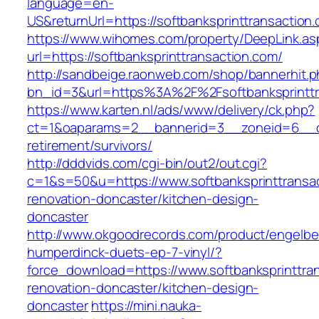
language=en-
US&returnUrl=https://softbanksprinttransaction
https://www.wihomes.com/property/DeepLink.as
url=https://softbanksprinttransaction.com/
http://sandbeige.raonweb.com/shop/bannerhit.
bn_id=3&url=https%3A%2F%2Fsoftbanksprinttr
https://www.karten.nl/ads/www/delivery/ck.php?
ct=1&oaparams=2__bannerid=3__zoneid=6__cb=
retirement/survivors/
http://dddvids.com/cgi-bin/out2/out.cgi?
c=1&s=50&u=https://www.softbanksprinttransac
renovation-doncaster/kitchen-design-
doncaster
http://www.okgoodrecords.com/product/engelbe
humperdinck-duets-ep-7-vinyl/?
force_download=https://www.softbanksprinttran
renovation-doncaster/kitchen-design-
doncaster
https://mini.nauka-