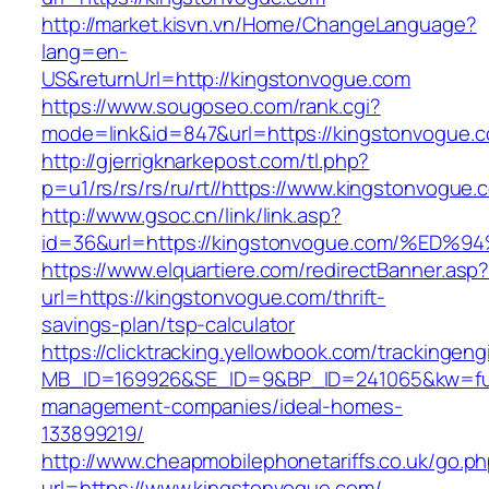
http://market.kisvn.vn/Home/ChangeLanguage?
lang=en-
US&returnUrl=http://kingstonvogue.com
https://www.sougoseo.com/rank.cgi?
mode=link&id=847&url=https://kingstonvogue.
http://gjerrigknarkepost.com/tl.php?
p=u1/rs/rs/rs/ru/rt//https://www.kingstonvogue.
http://www.gsoc.cn/link/link.asp?
id=36&url=https://kingstonvogue.com/
https://www.elquartiere.com/redirectBanner.asp
url=https://kingstonvogue.com/thrift-
savings-plan/tsp-calculator
https://clicktracking.yellowbook.com/trackingen
MB_ID=169926&SE_ID=9&BP_ID=241065&kw=fune
management-companies/ideal-homes-
133899219/
http://www.cheapmobilephonetariffs.co.uk/go.p
url=https://www.kingstonvogue.com/