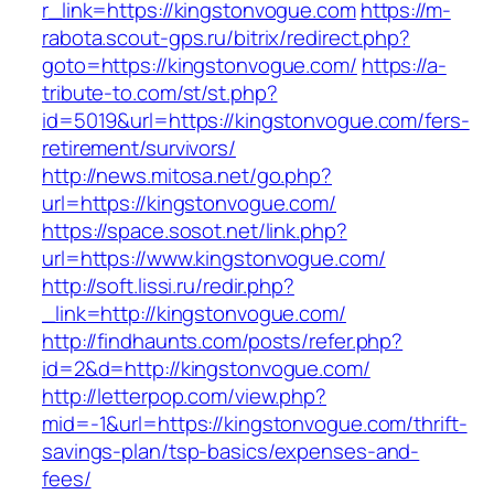
r_link=https://kingstonvogue.com
https://m-
rabota.scout-gps.ru/bitrix/redirect.php?
goto=https://kingstonvogue.com/
https://a-
tribute-to.com/st/st.php?
id=5019&url=https://kingstonvogue.com/fers-
retirement/survivors/
http://news.mitosa.net/go.php?
url=https://kingstonvogue.com/
https://space.sosot.net/link.php?
url=https://www.kingstonvogue.com/
http://soft.lissi.ru/redir.php?
_link=http://kingstonvogue.com/
http://findhaunts.com/posts/refer.php?
id=2&d=http://kingstonvogue.com/
http://letterpop.com/view.php?
mid=-1&url=https://kingstonvogue.com/thrift-
savings-plan/tsp-basics/expenses-and-
fees/