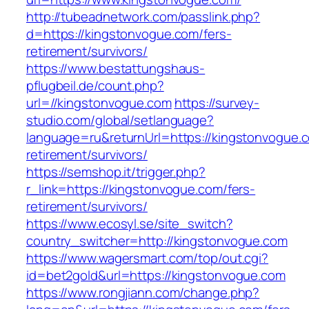
http://tubeadnetwork.com/passlink.php?
d=https://kingstonvogue.com/fers-
retirement/survivors/
https://www.bestattungshaus-
pflugbeil.de/count.php?
url=//kingstonvogue.com
https://survey-
studio.com/global/setlanguage?
language=ru&returnUrl=https://kingstonvogue.c
retirement/survivors/
https://semshop.it/trigger.php?
r_link=https://kingstonvogue.com/fers-
retirement/survivors/
https://www.ecosyl.se/site_switch?
country_switcher=http://kingstonvogue.com
https://www.wagersmart.com/top/out.cgi?
id=bet2gold&url=https://kingstonvogue.com
https://www.rongjiann.com/change.php?