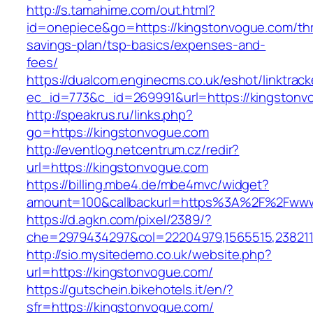
http://s.tamahime.com/out.html?
id=onepiece&go=https://kingstonvogue.com/thri
savings-plan/tsp-basics/expenses-and-
fees/
https://dualcom.enginecms.co.uk/eshot/linktrack
ec_id=773&c_id=269991&url=https://kingstonvo
http://speakrus.ru/links.php?
go=https://kingstonvogue.com
http://eventlog.netcentrum.cz/redir?
url=https://kingstonvogue.com
https://billing.mbe4.de/mbe4mvc/widget?
amount=100&callbackurl=https%3A%2F%2Fwww
https://d.agkn.com/pixel/2389/?
che=2979434297&col=22204979,1565515,2382115
http://sio.mysitedemo.co.uk/website.php?
url=https://kingstonvogue.com/
https://gutschein.bikehotels.it/en/?
sfr=https://kingstonvogue.com/