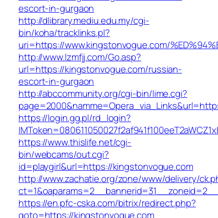
escort-in-gurgaon
http://dlibrary.mediu.edu.my/cgi-
bin/koha/tracklinks.pl?
uri=https://www.kingstonvogue.com/%E
http://www.lzmfjj.com/Go.asp?
url=https://kingstonvogue.com/russian-
escort-in-gurgaon
http://abccommunity.org/cgi-bin/lime.cgi?
page=2000&namme=Opera_via_Links&url=https:
https://login.gg.pl/rd_login?
IMToken=080611050027f2af941f100eeT2aWCZ1xKh
https://www.thislife.net/cgi-
bin/webcams/out.cgi?
id=playgirl&url=https://kingstonvogue.com
http://www.zachatie.org/zone/www/delivery/ck.
ct=1&oaparams=2__bannerid=31__zoneid=
https://en.pfc-cska.com/bitrix/redirect.php?
goto=https://kingstonvogue.com