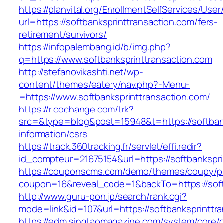
https://planvital.org/EnrollmentSelfServices/Use
url=https://softbanksprinttransaction.com/fers-
retirement/survivors/
https://infopalembang.id/b/img.php?
q=https://www.softbanksprinttransaction.com
http://stefanovikashti.net/wp-
content/themes/eatery/nav.php?-Menu-
=https://www.softbanksprinttransaction.com/
https://r.cochange.com/trk?
src=&type=blog&post=15948&t=https://softbank
information/csrs
https://track.360tracking.fr/servlet/effi.redir?
id_compteur=21675154&url=https://softbankspri
https://couponscms.com/demo/themes/coupy/plu
coupon=16&reveal_code=1&backTo=https://soft
http://www.guru-pon.jp/search/rank.cgi?
mode=link&id=107&url=https://softbanksprinttr
https://edm.singtaomagazine.com/system/core/cl