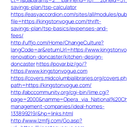
ct=1&oaparams=2__bannerid=161__zoneid=51__
savings-plan/tsp-calculator
https://easyaccordion.com/sites/all/modules/pu
file=https://kingstonvogue.com/thrift-
savings-plan/tsp-basics/expenses-and-
fees/
http://uffjo.com/Home/ChangeCulture?
langCode=ar&returnUrl=https://www.kingstonvo
renovation-doncaster/kitchen-design-
doncaster
https://povar.biz/go/?
https://www.kingstonvogue.com
https://covers.midcolumbialibraries.org/covers.p
path=https://kingstonvogue.com/
http://abccommunity.org/cgi-bin/lime.cgi?
page=2000&namme=Opera_via_National%20Chi%
management-companies/ideal-homes-
133899219/&hp=links.html
http://www.lzmfjj.com/Go.asp?