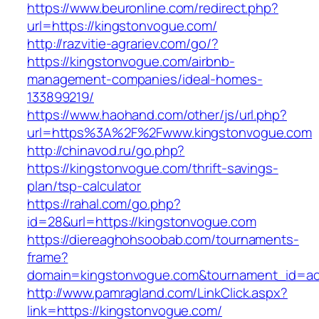
https://www.beuronline.com/redirect.php?
url=https://kingstonvogue.com/
http://razvitie-agrariev.com/go/?
https://kingstonvogue.com/airbnb-
management-companies/ideal-homes-
133899219/
https://www.haohand.com/other/js/url.php?
url=https%3A%2F%2Fwww.kingstonvogue.com
http://chinavod.ru/go.php?
https://kingstonvogue.com/thrift-savings-
plan/tsp-calculator
https://rahal.com/go.php?
id=28&url=https://kingstonvogue.com
https://diereaghohsoobab.com/tournaments-
frame?
domain=kingstonvogue.com&tournament_id=a
http://www.pamragland.com/LinkClick.aspx?
link=https://kingstonvogue.com/