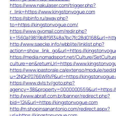
https://www.nakulaser.com/trigger.php?
r_link=https://www.kingstonvogue.com
https://sbinfo.ru/away.php?
to=https://kingstonvogue.com/
https://www.gvomail.com/redir.php?
k=1560a19819b8f93348a7bc7fc28d0168&url=http
http://www.saecke.info/wbblite/linklist.php?
action=show_link_go&url=https://kingstonvog
https://media.nomadsport.net/Culture/SetCultur
culture=en&returnUrl=https://www.kingstonvog
https://www.ipastorale.ca/extenso/module/sed/di
u=2NQH70766WRVP&url=https://kingstonvogue
https://www.dvls.tv/goto.php?
agency=38&property=0000000559&url=https:/
http://www.abrafi.com.br/banner/redirect.php?
bid=124&url=https://kingstonvogue.com
http://m.shopinsanantonio.com/redirect.aspx?
url=https://kingstonvogue.com