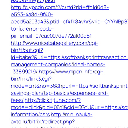
escort-in-gurgaon
http://c.ypcdn.com/2/c/rtd?rid=ffc1d0d8-
e593-4a8d-9f40-
aecd5a203a43&ptid=cf4fk84vhr&vrid=CYYhIBp8X
to-fix-error-code-
pii_email_07cac007de772af00d51
http://www.nicebabegallery.com/cgi-
bin/t/out.cgi?
id=babe2&url=https://softbanksprinttransaction
management-companies/ideal-homes-
133899219/
https://www.mpon.info/cgi-
bin/link/link3.cgi?
mode=cnt&no=36&hpurl=https://softbanksprinttr
savings-plan/tsp-basics/expenses-and-
fees/
http://click.tjtune.com/?
mode=click&pid=06Yi&cid=0GYU&url=https://sof
information/csrs
http://mini.nauka-
avto.ru/bitrix/redirect.php?