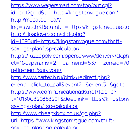
https://www.wagersmart.com/top/out.cgi?
id=bet2gold&url=http://kingstonvogue.com/
http://mecatech.ca/?
lng=switch&ReturnUrl=https://kingstonvogue.c
http://i.ipadown.com/click.php?
id=169&url=https://kingstonvogue.com/thrift-
savings-plan/tsp-calculator/
https://fuzzopoly.com/openx/www/delivery/ck.p
ct=1&oaparams=2__bannerid=537__zoneid=70_
retirement/survivors/
http://www.tartech.ru/bitrix/redirect.php?
event1=click_to_call&event2=&event3=&goto=
https://www.communicationads.net/tc.php?
t=10130C32936320T&deeplink=https://kingstonv
savings-plan/tsp-calculator
http://www.cheapxbox.co.uk/go.php?
url=https://www.kingstonvogue.com/thrift-
savings-plan/tsp-calculator