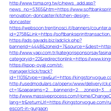
http://www.tsma.org.tw/c/news_add.asp?
news_no=5365&htm=https://www.softbanksprint
renovation-doncaster/kitchen-design-
doncaster
https://websoon.trentinosci.it/banners/counter.
id=2758&Link=https://softbanksprinttransaction
https://ads.gayads.biz/adclick.php?
bannerid=4448&zoneid=7&source=&dest=https:/
http://www.yapi.com.tr/kategorisponsorsayfasina
categoryid=22&redirectionlink=https://www.kin
https://kpop-oyaji.com/st-
manager/click/track?
id=1103&type=raw&url=https://kingstonvogue.c
http://usedmodulars.ca/openx/www/delivery/ck.
ct=1&oaparams=2__bannerid=2__zoneid=3__cb
http://www.massiveprocess.com/Home/ChangeC
lang=tr&returnUrl=https://kingstonvogue.com/r
escort-in-gurgaon