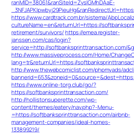
ranMID=38061&ranSiteId=ZyslGMhDAaE-
_3NFJAPKIpwbyj29PieuHg&ranRedirectUrl=h
https://www.cardtrack.com.br/sistema/AbpLocal
cultureName=en&returnUrl=https://softbankspri
retirement/survivors/
https://emea.register-
janssen.com/cas/login?
service=http://softbanksprinttransaction.com/
http://www.massiveprocess.com/Home/ChangeC
lang=tr&returnUrl=https://softbanksprinttransac
http://www.thewebcomiclist.com/phpmyads/adcl
bannerid=653&zoneid=0&source=&dest=https://
https://www.online-torg.club/go/?
https://softbanksprinttransaction.com/
http://hollistonsuperette.com/wp-
content/themes/eatery/nav.php?-Menu-
=https://softbanksprinttransaction.com/airbnb-
management-companies/ideal-homes-
133899219/