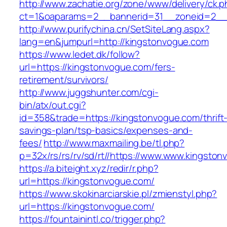
http://www.zachatie.org/zone/www/delivery/ck.
ct=1&oaparams=2__bannerid=31__zoneid=2__c
http://www.purifychina.cn/SetSiteLang.aspx?
lang=en&jumpurl=http://kingstonvogue.com
https://www.ledet.dk/follow?
url=https://kingstonvogue.com/fers-
retirement/survivors/
http://www.juggshunter.com/cgi-
bin/atx/out.cgi?
id=358&trade=https://kingstonvogue.com/thrift
savings-plan/tsp-basics/expenses-and-
fees/
http://www.maxmailing.be/tl.php?
p=32x/rs/rs/rv/sd/rt//https://www.www.kingsto
https://a.biteight.xyz/redir/r.php?
url=https://kingstonvogue.com/
https://www.skokinarciarskie.pl/zmienstyl.php?
url=https://kingstonvogue.com/
https://fountainintl.co/trigger.php?