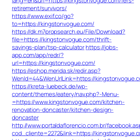
lang=en&url=https://kingstonvogue.com/fers-
retirement/survivors/
https://www.exif.co/go?
to=https://kingstonvogue.com/
https://dk.m7propsearch.eu/File/Download?
file=https://kingstonvogue.com/thrift-
savings-plan/tsp-calculator
https://jobs-
app.com/app/redr/?
url=https://kingstonvogue.com/
https://eshop.merida.sk/redir.asp?
WenId=44&WenUrlLink=https://kingstonvogue.
https://kreta-luebeck.de/wp-
content/themes/eatery/nav.php?-Menu-
=https://www.kingstonvogue.com/kitchen-
renovation-doncaster/kitchen-design-
doncaster
http://www.portaldaflorencio.com.br/facebook.as
cod_cliente=2272&link=https://kingstonvogue.