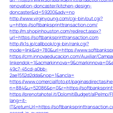
renovation-doncaster/kitchen-design-
doncaster&id=59200&adv=no
http://www.virginyoung.com/cgi-bin/out.cgi?
u=https://softbanksprinttransaction.com/
http://m.shopinhouston.com/redirect.aspx?
url=https://softbanksprinttransaction.com
http://k1s.jp/callbook/cgi-bin/rank.cgi?
mode=link&id=780&url=https://www.softbankspr
https://crm.innovaeducacion.com/Auxiliar/Campa
linkendok=1&acmarkinnova=9&cmarkinnova=0&e
49c7-45cd-a0bb-
2ae1552d2dda&nop=1&ancla=
https://www.comercialfoto.pt/paginasdirectas/ne
n=884&u=52086&p=0&r=https://softbanksprintt
https://prenotahotel.it/DolomitiBudget/alPelm
lang=it-
IT&returnUrl=https://softbanksprinttransaction.