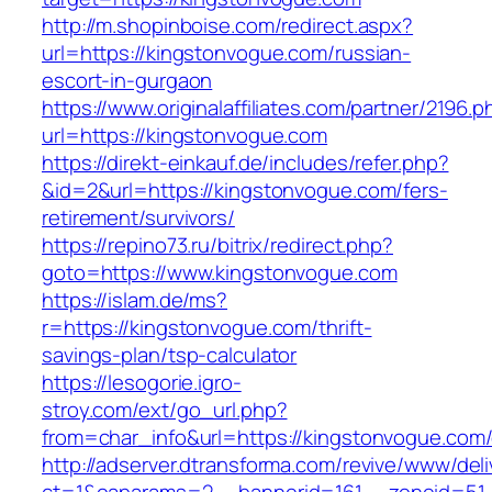
http://m.shopinboise.com/redirect.aspx?
url=https://kingstonvogue.com/russian-
escort-in-gurgaon
https://www.originalaffiliates.com/partner/2196.p
url=https://kingstonvogue.com
https://direkt-einkauf.de/includes/refer.php?
&id=2&url=https://kingstonvogue.com/fers-
retirement/survivors/
https://repino73.ru/bitrix/redirect.php?
goto=https://www.kingstonvogue.com
https://islam.de/ms?
r=https://kingstonvogue.com/thrift-
savings-plan/tsp-calculator
https://lesogorie.igro-
stroy.com/ext/go_url.php?
from=char_info&url=https://kingstonvogue.com/
http://adserver.dtransforma.com/revive/www/deli