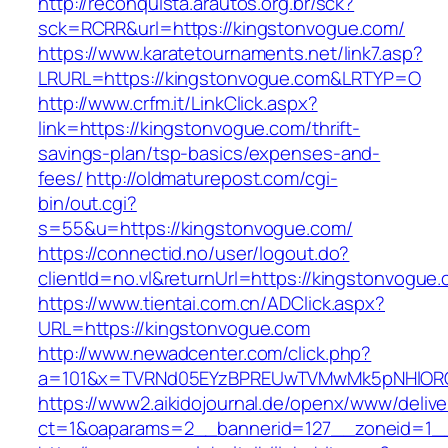
http://reconquista.arautos.org.br/sck?
sck=RCRR&url=https://kingstonvogue.com/
https://www.karatetournaments.net/link7.asp?
LRURL=https://kingstonvogue.com&LRTYP=O
http://www.crfm.it/LinkClick.aspx?
link=https://kingstonvogue.com/thrift-
savings-plan/tsp-basics/expenses-and-
fees/
http://oldmaturepost.com/cgi-
bin/out.cgi?
s=55&u=https://kingstonvogue.com/
https://connectid.no/user/logout.do?
clientId=no.vl&returnUrl=https://kingstonvogue
https://www.tientai.com.cn/ADClick.aspx?
URL=https://kingstonvogue.com
http://www.newadcenter.com/click.php?
a=101&x=TVRNd05EYzBPREUwTVMwMk5pNHlORGt1
https://www2.aikidojournal.de/openx/www/delive
ct=1&oaparams=2__bannerid=127__zoneid=1__