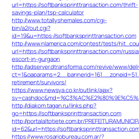
url=https://softbanksprinttransaction.com/thrift-
savings-plan/tsp-calculator
http://www.totallyshemales.com/cgi-
bin/a2/out.cgi?
id=19&u=https://softbanksprinttransaction.com
http://www.nlamerica.com/contest/tests/hit_cou
url=https://softbanksprinttransaction.com/russi
escort-in-gurgaon
http://adserver.dtransforma.com/revive/www/deli
ct=1&oaparams=2__bannerid=161__zoneid=51__c
retirement/survivors/
https://www.newsya.co.kr/outlink/ajax?
sv=cashdoc&md=%C3%AC%E2%80%9E%C5%93
http://diakom.tagan.ru/links.php?
go=https://softbanksprinttransaction.com
http://portalaltotiete.com.br/PREFEITURAMUNI
id=62&url=https://softbanksprinttransaction.co
https://www.rosariobureau.com.ar/?