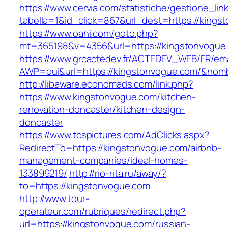
https://www.cervia.com/statistiche/gestione_lin
tabella=1&id_click=867&url_dest=https://kings
https://www.oahi.com/goto.php?
mt=365198&v=4356&url=https://kingstonvogue
https://www.grcactedev.fr/ACTEDEV_WEB/FR/ema
AWP=oui&url=https://kingstonvogue.com/&n
http://libaware.economads.com/link.php?
https://www.kingstonvogue.com/kitchen-
renovation-doncaster/kitchen-design-
doncaster
https://www.tcspictures.com/AdClicks.aspx?
RedirectTo=https://kingstonvogue.com/airbnb-
management-companies/ideal-homes-
133899219/
http://rio-rita.ru/away/?
to=https://kingstonvogue.com
http://www.tour-
operateur.com/rubriques/redirect.php?
url=https://kingstonvogue.com/russian-