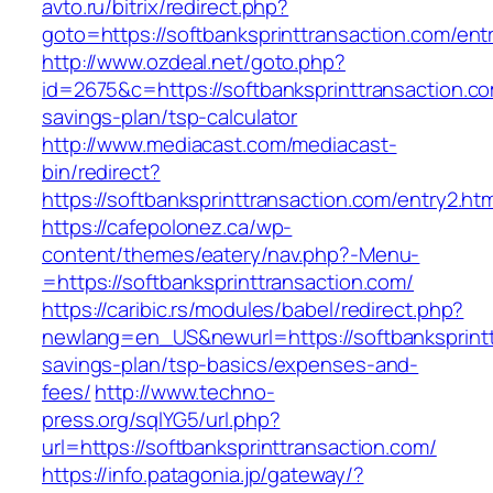
avto.ru/bitrix/redirect.php?
goto=https://softbanksprinttransaction.com/ent
http://www.ozdeal.net/goto.php?
id=2675&c=https://softbanksprinttransaction.com
savings-plan/tsp-calculator
http://www.mediacast.com/mediacast-
bin/redirect?
https://softbanksprinttransaction.com/entry2.htm
https://cafepolonez.ca/wp-
content/themes/eatery/nav.php?-Menu-
=https://softbanksprinttransaction.com/
https://caribic.rs/modules/babel/redirect.php?
newlang=en_US&newurl=https://softbanksprinttr
savings-plan/tsp-basics/expenses-and-
fees/
http://www.techno-
press.org/sqlYG5/url.php?
url=https://softbanksprinttransaction.com/
https://info.patagonia.jp/gateway/?