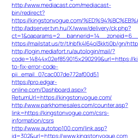
http://www.mediacast.com/mediacast-
bin/redirect?
https://kingstonvogue.com/%ED%94%BC%
http://adserver.tvn.hu/X/www/delivery/ck.php?
ct=1&oaparams=2__bannerid=14__zoneid=6__
https://mailstat.us/tr/t/nbfk4l64ol3kkti0b/gn/ht
http://login.mediafort.ru/autologin/mail/?
code=14844x02ef859015x290299&url=https://k
to-fix-error-code-
pii_email_07cac007de772af00d51
https://pro.edgar-
online.com/Dashboard.aspx?
ReturnUrl=https://kingstonvogue.com/
http://www.parkhomesales.com/counter.asp?
link=https://kingstonvogue.com/csrs-
information/csrs
http://www.autotop100.com/link.asp?
id=302&url=https://www.kingstonvogue.com