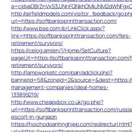
a=cjdvaDBrZnVxS3JJNnFQNkhOMkJNM2dWNFgxQm9
http://airfieldmodels.com/visitor_feedback/go.p
url=https://softbanksprinttransaction.com/
http://www.bse.com.lb/LinkClick.aspx?
link=https://softbanksprinttransaction.com/fers-
retirement/survivors/
https://celog.am/en/1/Home/SetCulture?
pageUrl=https://softbanksprinttransaction.com/f
retirement/survivors/
http://lampworketc.com/pan/adclick.php?
bannerid=58&zoneid=2&source=&dest=https://so
management-companies/ideal-homes-
133899219/
http://www.cheapxbox.co.uk/go.php?
url=https://softbanksprinttransaction.com/russi
escort-in-gurgaon
https://hoichodoanhnghiep.com/redirecturl.html
url=https://www.softbanksprinttransaction.com/