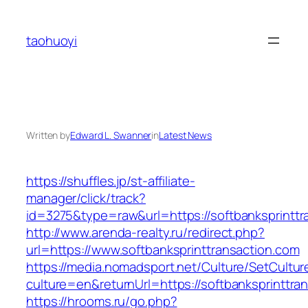
Skip
to
taohuoyi
content
Written by
Edward L. Swanner
in
Latest News
https://shuffles.jp/st-affiliate-
manager/click/track?
id=3275&type=raw&url=https://softbanksprinttra
http://www.arenda-realty.ru/redirect.php?
url=https://www.softbanksprinttransaction.com
https://media.nomadsport.net/Culture/SetCultur
culture=en&returnUrl=https://softbanksprinttra
https://hrooms.ru/go.php?