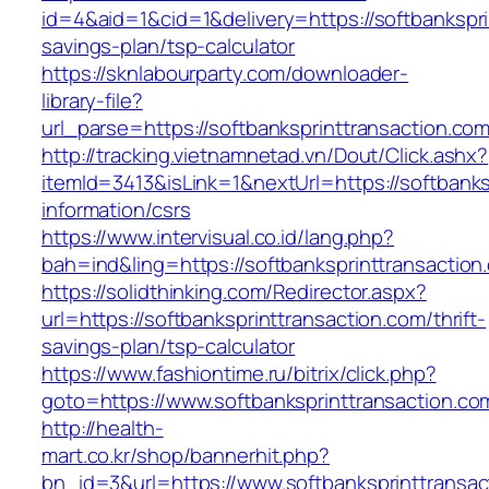
id=4&aid=1&cid=1&delivery=https://softbanksprin
savings-plan/tsp-calculator
https://sknlabourparty.com/downloader-
library-file?
url_parse=https://softbanksprinttransaction.co
http://tracking.vietnamnetad.vn/Dout/Click.ashx?
itemId=3413&isLink=1&nextUrl=https://softbanks
information/csrs
https://www.intervisual.co.id/lang.php?
bah=ind&ling=https://softbanksprinttransaction
https://solidthinking.com/Redirector.aspx?
url=https://softbanksprinttransaction.com/thrift-
savings-plan/tsp-calculator
https://www.fashiontime.ru/bitrix/click.php?
goto=https://www.softbanksprinttransaction.co
http://health-
mart.co.kr/shop/bannerhit.php?
bn_id=3&url=https://www.softbanksprinttransac