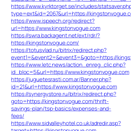
https://www.kyrktorget.se/includes/statsaver.ph
type=ext&id=2067&url=https://kingstonvogue.
https://www.ispeech.org/redirect?
url=https://www.kingstonvogue.com
https://swra.backagent.net/ext/rdr/?
https://kingstonvogue.com/
https://totusvlad.ru/bitrix/redirect.php?
event1=&event2=&event3=&goto=https://king
https://www.letc.news/action_enreg_clic.php?
id_bloc=5&url=https://www.kingstonvogue.com
https://juguetesrasti.com.ar/Banner.php?
id=21&url=https://www.kingstonvogue.com
https://synergystore.ru/bitrix/redirect.php?
goto=https://kingstonvogue.com/thrift-
savings-plan/tsp-basics/expenses-and-
fees/
https://www.sidvalleyhotel.co.uk/adredir.asp?
target=https://kingstonvogue.com