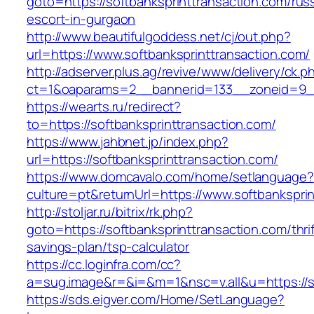
goto=https://softbanksprinttransaction.com/rus
escort-in-gurgaon
http://www.beautifulgoddess.net/cj/out.php?
url=https://www.softbanksprinttransaction.com/
http://adserver.plus.ag/revive/www/delivery/ck.p
ct=1&oaparams=2__bannerid=133__zoneid=9__
https://wearts.ru/redirect?
to=https://softbanksprinttransaction.com/
https://www.jahbnet.jp/index.php?
url=https://softbanksprinttransaction.com/
https://www.domcavalo.com/home/setlanguage?
culture=pt&returnUrl=https://www.softbankspri
http://stoljar.ru/bitrix/rk.php?
goto=https://softbanksprinttransaction.com/thrif
savings-plan/tsp-calculator
https://cc.loginfra.com/cc?
a=sug.image&r=&i=&m=1&nsc=v.all&u=https://so
https://sds.eigver.com/Home/SetLanguage?