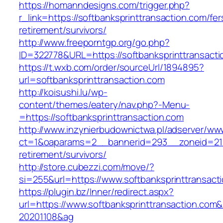
https://homanndesigns.com/trigger.php?
r_link=https://softbanksprinttransaction.com/fer
retirement/survivors/
http://www.freeporntgp.org/go.php?
ID=322778&URL=https://softbanksprinttransact
https://t.wxb.com/order/sourceUrl/1894895?
url=softbanksprinttransaction.com
http://koisushi.lu/wp-
content/themes/eatery/nav.php?-Menu-
=https://softbanksprinttransaction.com
http://www.inzynierbudownictwa.pl/adserver/ww
ct=1&oaparams=2__bannerid=293__zoneid=212_
retirement/survivors/
http://store.cubezzi.com/move/?
si=255&url=https://www.softbanksprinttransact
https://plugin.bz/Inner/redirect.aspx?
url=https://www.softbanksprinttransaction.co
20201108&ag