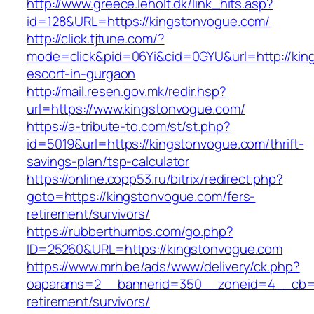
http://www.greece.leholt.dk/link_hits.asp?
id=128&URL=https://kingstonvogue.com/
http://click.tjtune.com/?
mode=click&pid=06Yi&cid=0GYU&url=http://kin
escort-in-gurgaon
http://mail.resen.gov.mk/redir.hsp?
url=https://www.kingstonvogue.com/
https://a-tribute-to.com/st/st.php?
id=5019&url=https://kingstonvogue.com/thrift-
savings-plan/tsp-calculator
https://online.copp53.ru/bitrix/redirect.php?
goto=https://kingstonvogue.com/fers-
retirement/survivors/
https://rubberthumbs.com/go.php?
ID=25260&URL=https://kingstonvogue.com
https://www.mrh.be/ads/www/delivery/ck.php?
oaparams=2__bannerid=350__zoneid=4__cb=a1
retirement/survivors/