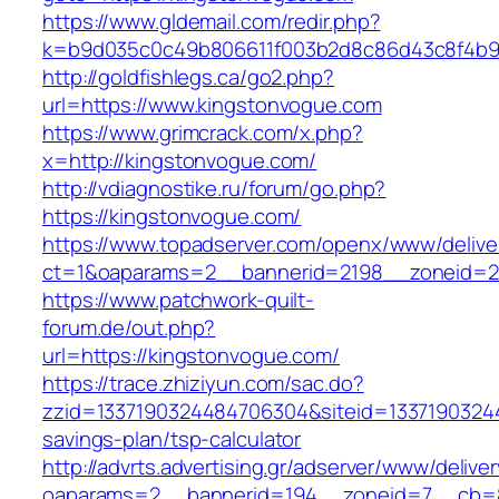
https://www.gldemail.com/redir.php?
k=b9d035c0c49b806611f003b2d8c86d43c8f4b9ec
http://goldfishlegs.ca/go2.php?
url=https://www.kingstonvogue.com
https://www.grimcrack.com/x.php?
x=http://kingstonvogue.com/
http://vdiagnostike.ru/forum/go.php?
https://kingstonvogue.com/
https://www.topadserver.com/openx/www/delive
ct=1&oaparams=2__bannerid=2198__zoneid=28
https://www.patchwork-quilt-
forum.de/out.php?
url=https://kingstonvogue.com/
https://trace.zhiziyun.com/sac.do?
zzid=1337190324484706304&siteid=133719032448
savings-plan/tsp-calculator
http://advrts.advertising.gr/adserver/www/delive
oaparams=2__bannerid=194__zoneid=7__cb=8