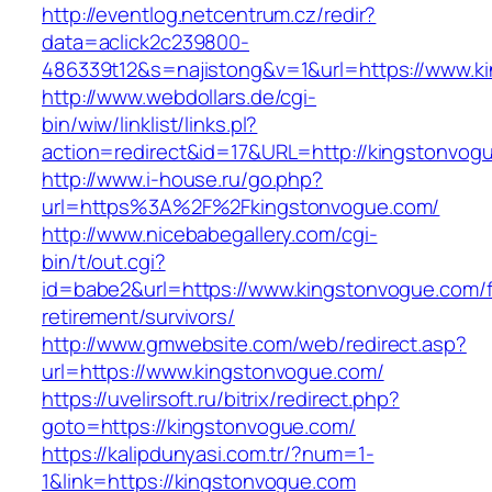
http://eventlog.netcentrum.cz/redir?
data=aclick2c239800-
486339t12&s=najistong&v=1&url=https://www.k
http://www.webdollars.de/cgi-
bin/wiw/linklist/links.pl?
action=redirect&id=17&URL=http://kingstonvog
http://www.i-house.ru/go.php?
url=https%3A%2F%2Fkingstonvogue.com/
http://www.nicebabegallery.com/cgi-
bin/t/out.cgi?
id=babe2&url=https://www.kingstonvogue.com/f
retirement/survivors/
http://www.gmwebsite.com/web/redirect.asp?
url=https://www.kingstonvogue.com/
https://uvelirsoft.ru/bitrix/redirect.php?
goto=https://kingstonvogue.com/
https://kalipdunyasi.com.tr/?num=1-
1&link=https://kingstonvogue.com