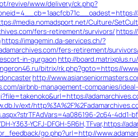
ot/revive/www/delivery/ck.php?
eid=4__cb=1aacfcb71c__oadest=https://ad
ttps://media.nomadsport.net/Culture/SetCul
hives.com/fers-retirement/survivors/
https:/
m
https://imagemin.da-services.ch/?
amarchives.com/fers-retirement/survivors
-escort-in-gurgaon
http://board.matrixplus.ru
longeron46.ru/bitrix/rk.php?goto=https://ww
-doncaster
http://www.asianseniormasters.co
es.com/airbnb-management-companies/ideal
cgi?file=takenoko&url=https://adamarchives.c
ww.db.lv/ext/http%3A%2F%2Fadamarchives.c
ds.aspx?strTFAdVars=4a086196-2c64-4dd1-bf
YDH-Y363-YCFJ-DFGH-5R6H,TFvar,https://adam
sitor_feedback/go.php?url=http://www.adama