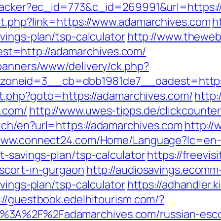
ktracker?ec_id=773&c_id=269991&url=https:
ut.php?link=https://www.adamarchives.com
h
vings-plan/tsp-calculator
http://www.theweb
t=http://adamarchives.com/
/banners/www/delivery/ck.php?
oneid=3__cb=dbb1981de7__oadest=https:
ect.php?goto=https://adamarchives.com/
http:
.com/
http://www.uwes-tipps.de/clickcounte
tch/en?url=https://adamarchives.com
http://
/www.connect24.com/Home/Language?lc=en-
t-savings-plan/tsp-calculator
https://freevisi
scort-in-gurgaon
http://audiosavings.ecomm
vings-plan/tsp-calculator
https://adhandler.k
://guestbook.edelhitourism.com/?
%3A%2F%2Fadamarchives.com/russian-esco