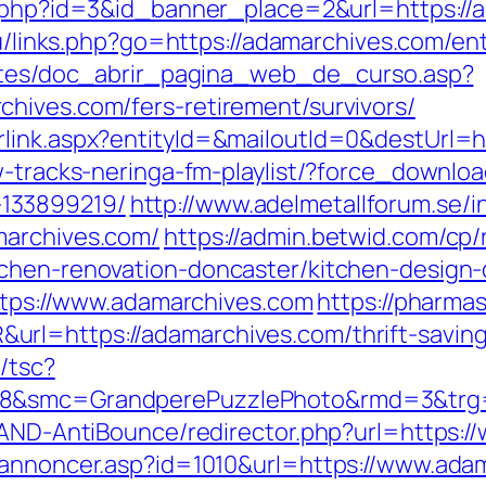
ck.php?id=3&id_banner_place=2&url=https://
ru/links.php?go=https://adamarchives.com/ent
centes/doc_abrir_pagina_web_de_curso.asp?
hives.com/fers-retirement/survivors/
rlink.aspx?entityId=&mailoutId=0&destUrl=
w-tracks-neringa-fm-playlist/?force_downlo
133899219/
http://www.adelmetallforum.se/i
marchives.com/
https://admin.betwid.com/cp/
tchen-renovation-doncaster/kitchen-design
https://www.adamarchives.com
https://pharma
rl=https://adamarchives.com/thrift-saving
/tsc?
528&smc=GrandperePuzzlePhoto&rmd=3&trg
s/AND-AntiBounce/redirector.php?url=https:
kannoncer.asp?id=1010&url=https://www.ada