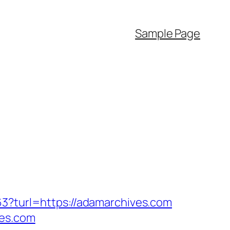
Sample Page
63?turl=https://adamarchives.com
ves.com