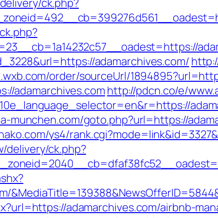
elivery/ck.php?
zoneid=492__cb=399276d561__oadest=ht
/ck.php?
23__cb=1a14232c57__oadest=https://adam
d_3228&url=https://adamarchives.com/
http:
/t.wxb.com/order/sourceUrl/1894895?url=htt
tps://adamarchives.com
http://pdcn.co/e/www.
?g10e_language_selector=en&r=https://adam
aria-munchen.com/goto.php?url=https://adama
ohako.com/ys4/rank.cgi?mode=link&id=3327&
/delivery/ck.php?
_zoneid=2040__cb=dfaf38fc52__oadest
ashx?
om/&MediaTitle=139388&NewsOfferID=5844
aspx?url=https://adamarchives.com/airbnb-m