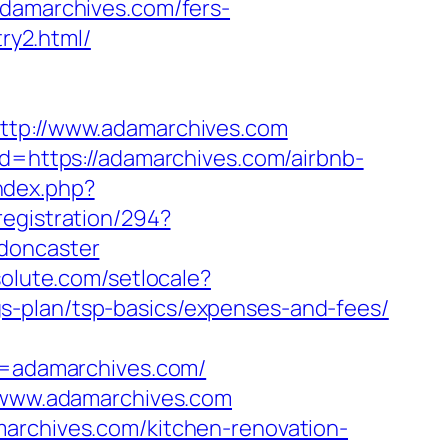
adamarchives.com/fers-
ry2.html/
http://www.adamarchives.com
ad=https://adamarchives.com/airbnb-
ndex.php?
registration/294?
-doncaster
solute.com/setlocale?
s-plan/tsp-basics/expenses-and-fees/
=adamarchives.com/
//www.adamarchives.com
marchives.com/kitchen-renovation-