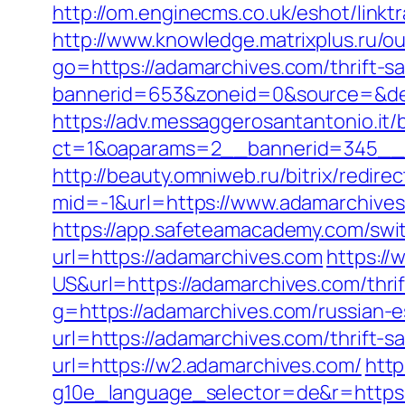
http://om.enginecms.co.uk/eshot/lin
http://www.knowledge.matrixplus.ru/o
go=https://adamarchives.com/thrift-sa
bannerid=653&zoneid=0&source=&des
https://adv.messaggerosantantonio.it
ct=1&oaparams=2__bannerid=345__z
http://beauty.omniweb.ru/bitrix/redir
mid=-1&url=https://www.adamarchives
https://app.safeteamacademy.com/swi
url=https://adamarchives.com
https:/
US&url=https://adamarchives.com/thrif
g=https://adamarchives.com/russian-e
url=https://adamarchives.com/thrift-sa
url=https://w2.adamarchives.com/
http
g10e_language_selector=de&r=https