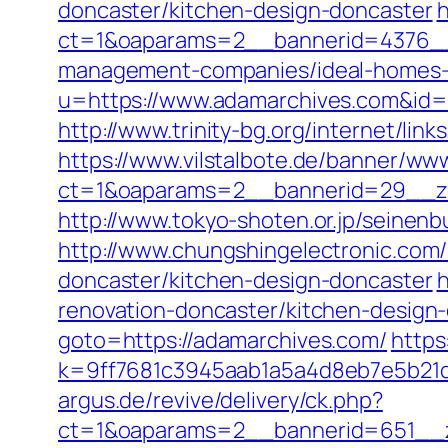
doncaster/kitchen-design-doncaster
h
ct=1&oaparams=2__bannerid=4376__
management-companies/ideal-homes-
u=https://www.adamarchives.com&i
http://www.trinity-bg.org/internet/lin
https://www.vilstalbote.de/banner/www
ct=1&oaparams=2__bannerid=29__z
http://www.tokyo-shoten.or.jp/seinen
http://www.chungshingelectronic.com/
doncaster/kitchen-design-doncaster
h
renovation-doncaster/kitchen-desig
goto=https://adamarchives.com/
https
k=9ff7681c3945aab1a5a4d8eb7e5b21dd
argus.de/revive/delivery/ck.php?
ct=1&oaparams=2__bannerid=651__z