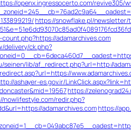
ttps://openx.ingressocerto.com/revive305/w
zoneid=245__cb=76ad2c9a64__oadest=htt
133899219/
https://snowflake.pl/newsletter/t
d=51&e=51e6dd93070c85ad0f4089176fcd36
ks-count.php?https://adamarchives.com
/delivery/ck.php?
oneid=0__cb=6deca460d7__oadest=https:
bu/seinen/lib/af_redirect.php?url=http://ad
redirect.asp?url=https://www.adamarchives.
ttp://ashayer-es.gov.ir/LinkClick.aspx?link
n-doncaster&mid=19567
https://zelenograd24.
://nowlifestyle.com/redir.php?
&url=https://adamarchives.com
https://app
oneid=1__cb=049abc87e5__oadest=https: