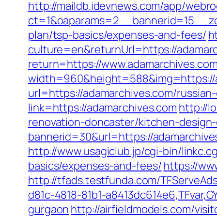
http://maildb.idevnews.com/app/webro
ct=1&oaparams=2__bannerid=15__zon
plan/tsp-basics/expenses-and-fees/
h
culture=en&returnUrl=https://adamarc
return=https://www.adamarchives.co
width=960&height=588&img=https://ad
url=https://adamarchives.com/russian
link=https://adamarchives.com
http://
renovation-doncaster/kitchen-design
bannerid=30&url=https://adamarchiv
http://www.usagiclub.jp/cgi-bin/linkc.
basics/expenses-and-fees/
https://w
http://tfads.testfunda.com/TFServeA
d81c-4818-81b1-a8413dc614e6,TFvar,G
gurgaon
http://airfieldmodels.com/vi