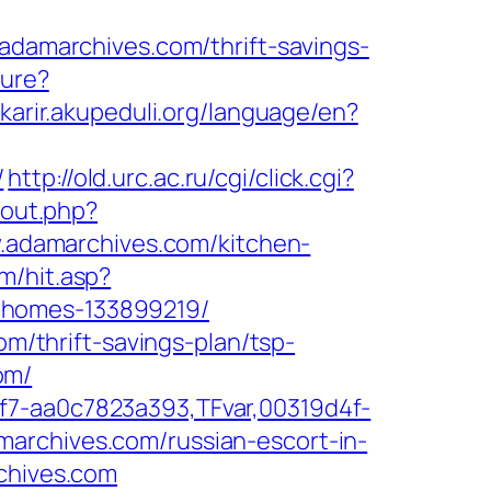
amarchives.com/thrift-savings-
ture?
/karir.akupeduli.org/language/en?
/
http://old.urc.ac.ru/cgi/click.cgi?
/out.php?
w.adamarchives.com/kitchen-
m/hit.asp?
-homes-133899219/
om/thrift-savings-plan/tsp-
om/
f7-aa0c7823a393,TFvar,00319d4f-
archives.com/russian-escort-in-
rchives.com