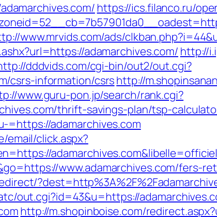
://adamarchives.com/
https://ics.filanco.ru/o
neid=52__cb=7b57901da0__oadest=https:/
ttp://www.mrvids.com/ads/clkban.php?i=44&
ashx?url=https://adamarchives.com/
http://
http://dddvids.com/cgi-bin/out2/out.cgi?
/csrs-information/csrs
http://m.shopinsana
tp://www.guru-pon.jp/search/rank.cgi?
hives.com/thrift-savings-plan/tsp-calculato
u-=https://adamarchives.com
e/email/click.aspx?
n=https://adamarchives.com&libelle=offic
&go=https://www.adamarchives.com/fers-reti
nk/redirect/?dest=http%3A%2F%2Fadamarchi
n/atc/out.cgi?id=43&u=https://adamarchives.
.com
http://m.shopinboise.com/redirect.aspx