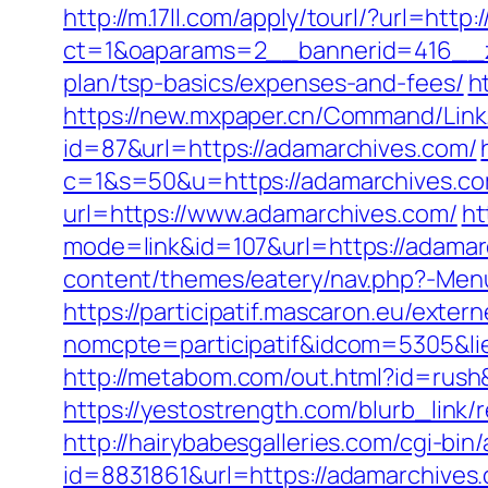
http://m.17ll.com/apply/tourl/?url=http
ct=1&oaparams=2__bannerid=416__zo
plan/tsp-basics/expenses-and-fees/
h
https://new.mxpaper.cn/Command/Link.
id=87&url=https://adamarchives.com/
c=1&s=50&u=https://adamarchives.com
url=https://www.adamarchives.com/
ht
mode=link&id=107&url=https://adamarc
content/themes/eatery/nav.php?-Men
https://participatif.mascaron.eu/extern
nomcpte=participatif&idcom=5305&lie
http://metabom.com/out.html?id=rush
https://yestostrength.com/blurb_li
http://hairybabesgalleries.com/cgi-bi
id=8831861&url=https://adamarchives