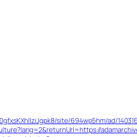
8a0gfxsKXhIlziJgpk8/site/694wp5hm/ad/14031
ulture?lang=2&returnUrl=https://adamarchi