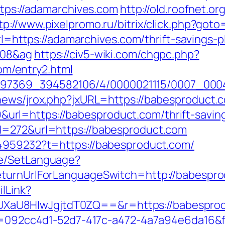
ttps://adamarchives.com
http://old.roofnet.or
tp://www.pixelpromo.ru/bitrix/click.php?got
url=https://adamarchives.com/thrift-savings-p
108&ag
https://civ5-wiki.com/chgpc.php?
m/entry2.html
/1751497369_394582106/4/0000021115/0007_
news/jrox.php?jxURL=https://babesproduct.
l=https://babesproduct.com/thrift-savings
d=272&url=https://babesproduct.com
44959232?t=https://babesproduct.com/
ge/SetLanguage?
eturnUrlForLanguageSwitch=http://babespr
ilLink?
U8HIwJgjtdT0ZQ==&r=https://babesproduct
eid=092cc4d1-52d7-417c-a472-4a7a94e6da16&