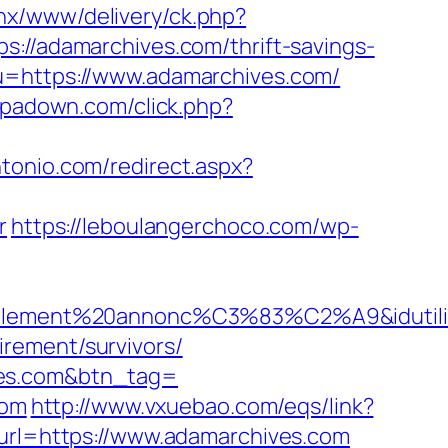
penx/www/delivery/ck.php?
/adamarchives.com/thrift-savings-
u=https://www.adamarchives.com/
i.ipadown.com/click.php?
ntonio.com/redirect.aspx?
r
https://leboulangerchoco.com/wp-
iellement%20annonc%C3%83%C2%A9&idutilisa
rement/survivors/
ves.com&btn_tag=
com
http://www.vxuebao.com/eqs/link?
?url=https://www.adamarchives.com