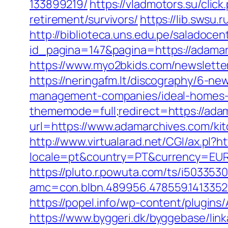
133899219/
https://vladmotors.su/cli
retirement/survivors/
https://lib.swsu.
http://biblioteca.uns.edu.pe/salado
id_pagina=147&pagina=https://adamarc
https://www.myo2bkids.com/newslette
https://neringafm.lt/discography/6-ne
management-companies/ideal-homes-
thememode=full;redirect=https://ada
url=https://www.adamarchives.com/ki
http://www.virtualarad.net/CGI/ax.pl?
locale=pt&country=PT&currency=EUR&u
https://pluto.r.powuta.com/ts/i5033530
amc=con.blbn.489956.478559.14133
https://popel.info/wp-content/plugin
https://www.byggeri.dk/byggebase/lin