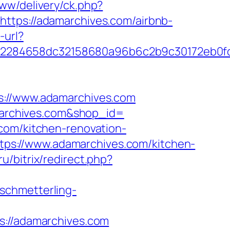
ww/delivery/ck.php?
ps://adamarchives.com/airbnb-
-url?
fd2284658dc32158680a96b6c2b9c30172eb0f
//www.adamarchives.com
amarchives.com&shop_id=
com/kitchen-renovation-
=https://www.adamarchives.com/kitchen-
ru/bitrix/redirect.php?
.schmetterling-
//adamarchives.com