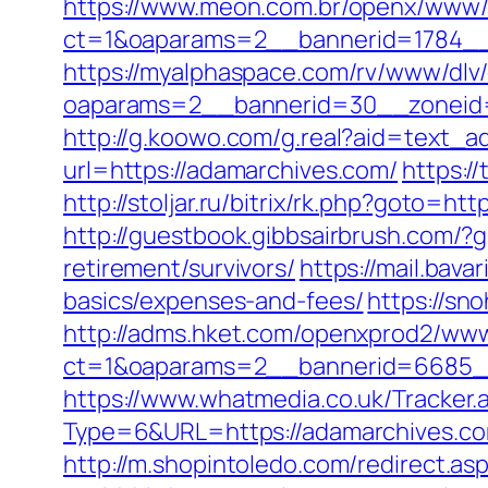
https://www.meon.com.br/openx/www/d
ct=1&oaparams=2__bannerid=1784__
https://myalphaspace.com/rv/www/dlv
oaparams=2__bannerid=30__zoneid=
http://g.koowo.com/g.real?aid=text_a
url=https://adamarchives.com/
https:/
http://stoljar.ru/bitrix/rk.php?goto=ht
http://guestbook.gibbsairbrush.com/
retirement/survivors/
https://mail.bav
basics/expenses-and-fees/
https://sn
http://adms.hket.com/openxprod2/www
ct=1&oaparams=2__bannerid=6685_
https://www.whatmedia.co.uk/Tracker.
Type=6&URL=https://adamarchives.c
http://m.shopintoledo.com/redirect.