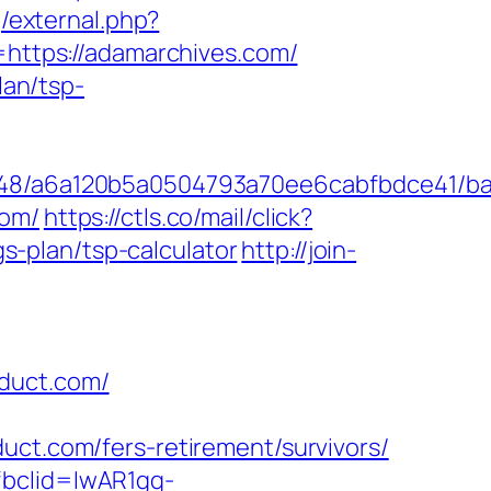
g/external.php?
o=https://adamarchives.com/
lan/tsp-
00048/a6a120b5a0504793a70ee6cabfbdce41/b
com/
https://ctls.co/mail/click?
-plan/tsp-calculator
http://join-
oduct.com/
.com/fers-retirement/survivors/
fbclid=IwAR1gq-