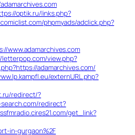
//adamarchives.com
ttps://optik.ru/links.php?
comiclist.com/phpmyads/adclick.php?
//www.adamarchives.com
//letterpop.com/view.php?
r.php?https://adamarchives.com/
www.lp.kampfl.eu/externURL.php?
t.ru/redirect/?
-search.com/redirect?
issfmradio.cires21.com/get_link?
rt-in-gurgaon%2F