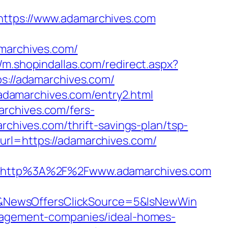
tps://www.adamarchives.com
archives.com/
//m.shopindallas.com/redirect.aspx?
ps://adamarchives.com/
adamarchives.com/entry2.html
archives.com/fers-
rchives.com/thrift-savings-plan/tsp-
url=https://adamarchives.com/
=http%3A%2F%2Fwww.adamarchives.com
&NewsOffersClickSource=5&IsNewWin
anagement-companies/ideal-homes-