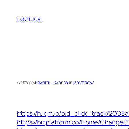
Skip
to
taohuoyi
content
Written by
Edward L. Swanner
in
Latest News
https://h.lqm.io/bid_click_track/2OO
https://bizplatform.co/Home/ChangeC