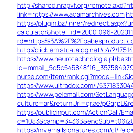
http://shared.nrapvf.org/remote.axd?h
link=https://www.adamarchives.com
ht
https://plugin.bz/Inner/redirect.aspx?
calculator&hotel_id=20001096-20201
rd=https%3A%2F%2Fbabesproduct.co
http://click.em.stcatalog.net/c4/?
https://www.neurotechnologia.pl/best
id=mmail_5d5c545848f16_357584979&ur
nurse.com/item/rank.cgi?mode=link&i
https://www.ultradox.com/l/53718330
https://www.pelemall.com/SetLangua
culture=ar&returnUrl=qr.ae/pGqrpL&r
https://publicinput.com/ActionCall/Ema
c=1083&camp=34363&encSub=t06i2UXa
https://my.emailsignatures.com/cl/?