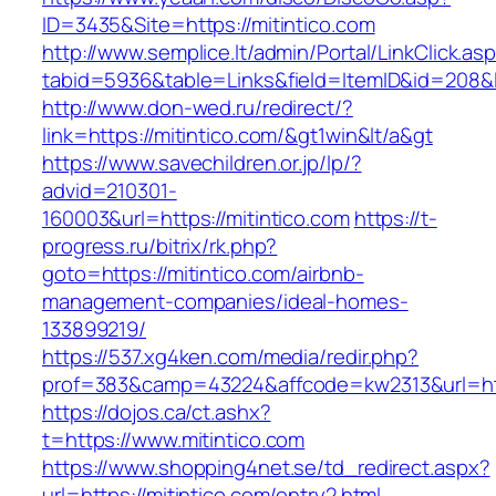
ID=3435&Site=https://mitintico.com
http://www.semplice.lt/admin/Portal/LinkClick.as
tabid=5936&table=Links&field=ItemID&id=208&li
http://www.don-wed.ru/redirect/?
link=https://mitintico.com/&gt1win&lt/a&gt
https://www.savechildren.or.jp/lp/?
advid=210301-
160003&url=https://mitintico.com
https://t-
progress.ru/bitrix/rk.php?
goto=https://mitintico.com/airbnb-
management-companies/ideal-homes-
133899219/
https://537.xg4ken.com/media/redir.php?
prof=383&camp=43224&affcode=kw2313&url=http
https://dojos.ca/ct.ashx?
t=https://www.mitintico.com
https://www.shopping4net.se/td_redirect.aspx?
url=https://mitintico.com/entry2.html