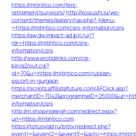
https://mitintico.com/fers-
retirement/survivors/
http://koisushi.lu/wp-
content/themes/eatery/nav.php?-Menu-
=https://mitintico.com/csrs-information/csrs
https://aw.dw.impact-ad.jp/c/ur/?
rdr=https://mitintico.com/csrs-
information/csrs
http://www.erotiqlinks.com/cgi-
bin/a2/out.cgi?
id=70&u=https://mitintico.com/russian-
escort-in-gurgaon
https://scripts.affiliatefuture.com/AFClick.asp?
merchantID=7042&programmeID=25000&url=https
information/csrs
http://m.shopinraleigh.com/redirect.aspx?
url=https://mitintico.com
https://totusvlad.ru/bitrix/redirect.php?
event1=&event2=&event3=&goto=https://mitinti