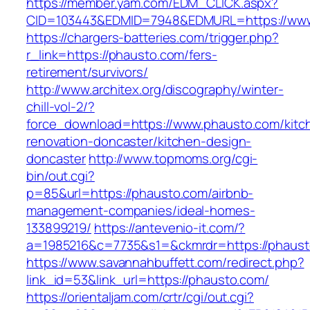
https://member.yam.com/EDM_CLICK.aspx?
CID=103443&EDMID=7948&EDMURL=https://www
https://chargers-batteries.com/trigger.php?
r_link=https://phausto.com/fers-
retirement/survivors/
http://www.architex.org/discography/winter-
chill-vol-2/?
force_download=https://www.phausto.com/kitc
renovation-doncaster/kitchen-design-
doncaster
http://www.topmoms.org/cgi-
bin/out.cgi?
p=85&url=https://phausto.com/airbnb-
management-companies/ideal-homes-
133899219/
https://antevenio-it.com/?
a=1985216&c=7735&s1=&ckmrdr=https://phaust
https://www.savannahbuffett.com/redirect.php?
link_id=53&link_url=https://phausto.com/
https://orientaljam.com/crtr/cgi/out.cgi?