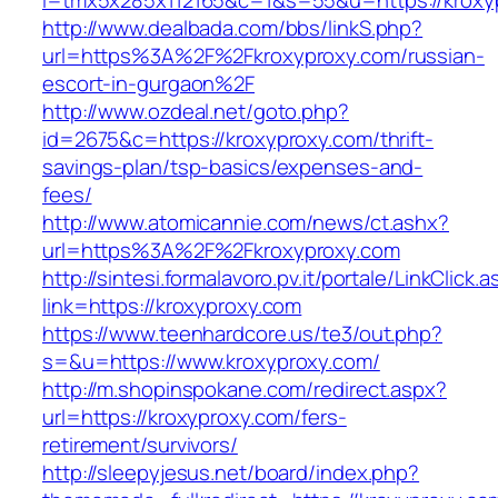
l=tmx5x285x112165&c=1&s=55&u=https://kroxy
http://www.dealbada.com/bbs/linkS.php?
url=https%3A%2F%2Fkroxyproxy.com/russian-
escort-in-gurgaon%2F
http://www.ozdeal.net/goto.php?
id=2675&c=https://kroxyproxy.com/thrift-
savings-plan/tsp-basics/expenses-and-
fees/
http://www.atomicannie.com/news/ct.ashx?
url=https%3A%2F%2Fkroxyproxy.com
http://sintesi.formalavoro.pv.it/portale/LinkClick.
link=https://kroxyproxy.com
https://www.teenhardcore.us/te3/out.php?
s=&u=https://www.kroxyproxy.com/
http://m.shopinspokane.com/redirect.aspx?
url=https://kroxyproxy.com/fers-
retirement/survivors/
http://sleepyjesus.net/board/index.php?