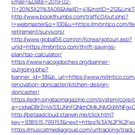
Email=&Date=2019-02-
11+20%3A21%3A06&MailID=41&InstID=212&LinkT
http://www.bookthumbs.com/traffic0/out.php?
l=webmaster&s=100&u=https://mitintico.com/fe
retirement/survivors/
http://www.global56.com/cn/Korea/gotourl.asp?
urlid=https://mitintico.com/thrift-savings-
plan/tsp-calculator/
https://www.nacogdoches.org/banner-
outgoing.php?
banner_id=38&b_url=https://www.mitintico.com
renovation-doncaster/kitchen-design-
doncaster/
https://edm.singtaomagazine.com/system/core/cl
a=cjdvaDBrZnVxS3JJNnFQNkhOMkJNM2dWNFgxQm
http://betaadcloud.starwin.me/click.htm?
key=9389.15.799.153&next=https%3A%2F%2Fwww
https://muscatmediagroup.com/urltracking/track