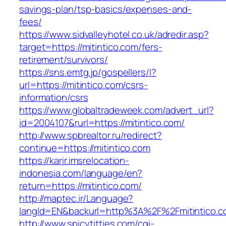
savings-plan/tsp-basics/expenses-and-
fees/
https://www.sidvalleyhotel.co.uk/adredir.asp?
target=https://mitintico.com/fers-
retirement/survivors/
https://sns.emtg.jp/gospellers/l?
url=https://mitintico.com/csrs-
information/csrs
https://www.globaltradeweek.com/advert_url?
id=2004107&rurl=https://mitintico.com/
http://www.spbrealtor.ru/redirect?
continue=https://mitintico.com
https://karir.imsrelocation-
indonesia.com/language/en?
return=https://mitintico.com/
http://maptec.ir/Language?
langId=EN&backurl=http%3A%2F%2Fmitintico.
http://www.spicytitties.com/cgi-