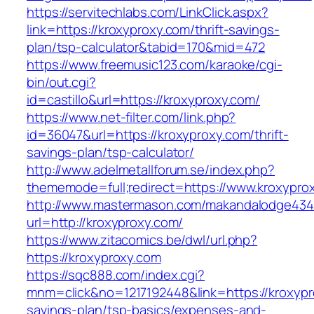
https://servitechlabs.com/LinkClick.aspx?
link=https://kroxyproxy.com/thrift-savings-
plan/tsp-calculator&tabid=170&mid=472
https://www.freemusic123.com/karaoke/cgi-
bin/out.cgi?
id=castillo&url=https://kroxyproxy.com/
https://www.net-filter.com/link.php?
id=36047&url=https://kroxyproxy.com/thrift-
savings-plan/tsp-calculator/
http://www.adelmetallforum.se/index.php?
thememode=full;redirect=https://www.kroxypro
http://www.mastermason.com/makandalodge434
url=http://kroxyproxy.com/
https://www.zitacomics.be/dwl/url.php?
https://kroxyproxy.com
https://sqc888.com/index.cgi?
mnm=click&no=1217192448&link=https://kroxypro
savings-plan/tsp-basics/expenses-and-