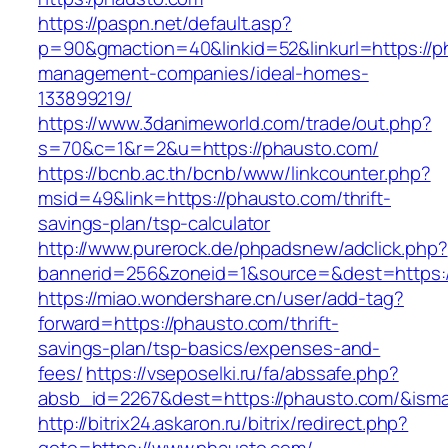
https://paspn.net/default.asp?
p=90&gmaction=40&linkid=52&linkurl=https://p
management-companies/ideal-homes-
133899219/
https://www.3danimeworld.com/trade/out.php?
s=70&c=1&r=2&u=https://phausto.com/
https://bcnb.ac.th/bcnb/www/linkcounter.php?
msid=49&link=https://phausto.com/thrift-
savings-plan/tsp-calculator
http://www.purerock.de/phpadsnew/adclick.php?
bannerid=256&zoneid=1&source=&dest=https:
https://miao.wondershare.cn/user/add-tag?
forward=https://phausto.com/thrift-
savings-plan/tsp-basics/expenses-and-
fees/
https://vseposelki.ru/fa/abssafe.php?
absb_id=2267&dest=https://phausto.com/&ism
http://bitrix24.askaron.ru/bitrix/redirect.php?