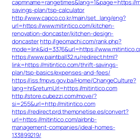
capmname=rangetimes&lang=1&page=https://miti
savings-plan/tsp-calculator
http://www.capco.co.kr/main/set_lang/eng?
url=https://www.mitintico.com/kitchen-
renovation-doncaster/kitchen-design-
doncaster
http://geomachi.com/rank.php?
mode=link&id=3376&url=https://www.mitintico.
https://www.paintball32.ru/redirect.html?
link=https://mitintico.com/thrift-savings-
plan/tsp-basics/expenses-and-fees/
https://iss.fmpvs.gov.ba/Home/ChangeCulture?
lang=hr&returnUrl=https://mitintico.com
http://store.cubezzi.com/move/?
si=255&url=http://mitintico.com
https://redirect.prd.themonetise.es/convert?
url=https://mitintico.com/airbnb-
management-companies/ideal-homes-
133899219/