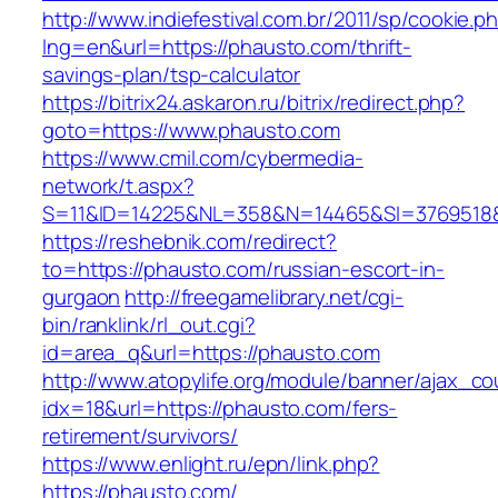
http://www.indiefestival.com.br/2011/sp/cookie.p
lng=en&url=https://phausto.com/thrift-
savings-plan/tsp-calculator
https://bitrix24.askaron.ru/bitrix/redirect.php?
goto=https://www.phausto.com
https://www.cmil.com/cybermedia-
network/t.aspx?
S=11&ID=14225&NL=358&N=14465&SI=3769518&
https://reshebnik.com/redirect?
to=https://phausto.com/russian-escort-in-
gurgaon
http://freegamelibrary.net/cgi-
bin/ranklink/rl_out.cgi?
id=area_q&url=https://phausto.com
http://www.atopylife.org/module/banner/ajax_c
idx=18&url=https://phausto.com/fers-
retirement/survivors/
https://www.enlight.ru/epn/link.php?
https://phausto.com/