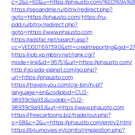
c=2&s=60&u=https://phausto.com/%ED%
https://seoandme.ru/bitrix/redirect.php?
goto=https://phausto.com/
https://ru-
pdd.ru/bitrix/redirect.php?
goto=https://www.phausto.com
https://adsfac.net/search.asp?
cc=VED007.69739.0&stt=creditreporting&gid=2
https://job.xp.mbsrv.net/rank.cgi?
mode=link&id=95751&url=https://phausto.com/
http://go.pda-planet.com/go.php?
url=https://phausto.com
https://travel4you.com/cgi-bin/hi.pl?
language=en&codjobid=CU2-
98939c9a93J&codobj=CU2-
98939c9a93J&url=https://www.phausto.com
https://freecartoons.biz/trade/out.php?
s=68&c=2&u=https://phausto.com/entry2.html
https://b4umovies.in/control/implestion.php?