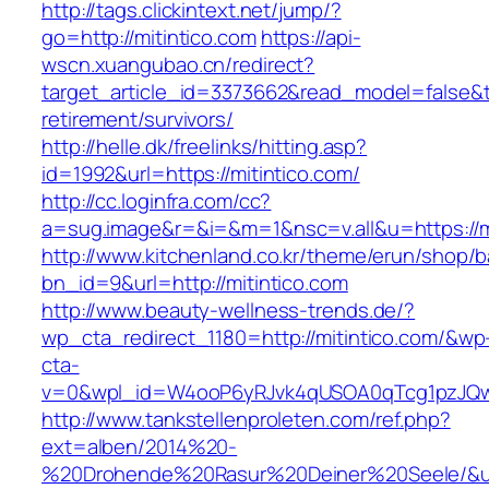
http://tags.clickintext.net/jump/?
go=http://mitintico.com
https://api-
wscn.xuangubao.cn/redirect?
target_article_id=3373662&read_model=false&tar
retirement/survivors/
http://helle.dk/freelinks/hitting.asp?
id=1992&url=https://mitintico.com/
http://cc.loginfra.com/cc?
a=sug.image&r=&i=&m=1&nsc=v.all&u=https://mi
http://www.kitchenland.co.kr/theme/erun/shop/b
bn_id=9&url=http://mitintico.com
http://www.beauty-wellness-trends.de/?
wp_cta_redirect_1180=http://mitintico.com/&wp
cta-
v=0&wpl_id=W4ooP6yRJvk4qUSOA0qTcg1pzJQw
http://www.tankstellenproleten.com/ref.php?
ext=alben/2014%20-
%20Drohende%20Rasur%20Deiner%20Seele/&url=