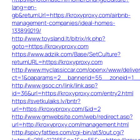
lang=en-
gb&returnUrl=https://kroxyproxy.com/airbnb-
management-companies/ideal-homes-
133899219/
http://www.toysland.lt/bitrix/rk.php?
goto=https://kroxyproxy.com
https://www.adziik.com/Base/SetCulture?
returnURL=https://kroxyproxy.com
http://www.myclassiccar.com/openx/www/deliver
ct=1&oaparams=2__bannerid=55__zoneid=1__c
http://www.gsoc.cn/link/link.asp?
id=36&url=https://kroxyproxy.com/entry2.html
https://svetkulaiks.lv/bntr?
url=https://kroxyproxy.com/&id=2
http://www.gmwebsite.com/web/redirect.asp?
url=http://kroxyproxy.com/management.html
http://spicyfatties.com/cgi-bin/at3/out.cgi?