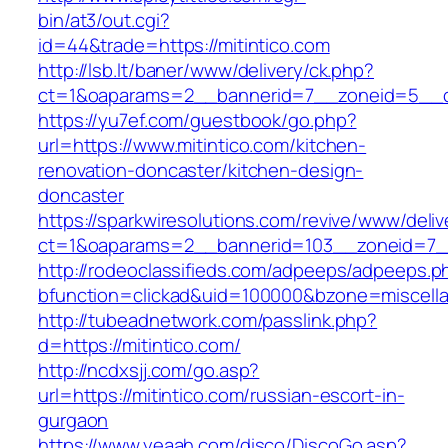
bin/at3/out.cgi?
id=44&trade=https://mitintico.com
http://lsb.lt/baner/www/delivery/ck.php?
ct=1&oaparams=2__bannerid=7__zoneid=5__cb
https://yu7ef.com/guestbook/go.php?
url=https://www.mitintico.com/kitchen-
renovation-doncaster/kitchen-design-
doncaster
https://sparkwiresolutions.com/revive/www/deliv
ct=1&oaparams=2__bannerid=103__zoneid=7__
http://rodeoclassifieds.com/adpeeps/adpeeps.p
bfunction=clickad&uid=100000&bzone=miscell
http://tubeadnetwork.com/passlink.php?
d=https://mitintico.com/
http://ncdxsjj.com/go.asp?
url=https://mitintico.com/russian-escort-in-
gurgaon
https://www.yeaah.com/disco/DiscoGo.asp?