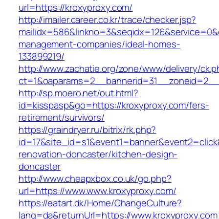
url=https://kroxyproxy.com/
http://imailer.career.co.kr/trace/checker.jsp?
mailidx=586&linkno=3&seqidx=126&service=0&d
management-companies/ideal-homes-
133899219/
http://www.zachatie.org/zone/www/delivery/ck.
ct=1&oaparams=2__bannerid=31__zoneid=2__c
http://sp.moero.net/out.html?
id=kisspasp&go=https://kroxyproxy.com/fers-
retirement/survivors/
https://graindryer.ru/bitrix/rk.php?
id=17&site_id=s1&event1=banner&event2=click
renovation-doncaster/kitchen-design-
doncaster
http://www.cheapxbox.co.uk/go.php?
url=https://www.www.kroxyproxy.com/
https://eatart.dk/Home/ChangeCulture?
lang=da&returnUrl=https://www.kroxyproxy.com