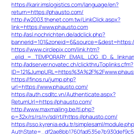
https://karir.imslogistics.com/language/en?
return=https://phausto.com/
http://w2003.thenet.com.tw/LinkClick.aspx?
link=https://www.phausto.com
http://asl.nochrichten.de/adclick.php?
bannerid=101&zoneid=6&source=&dest=https:
https://www.circlepix.com/link.htm?
_elid_=_TEMPORARY_EMAIL_LOG_ID_&_linknam
http://adserver.novatec.ch/clickthruToplinks.cfm?
ID=121&JumpURL=https%3A%2F%2Fwww.phaus
https://finos.ru/jump.php?
url=https://www.phausto.com/
https://auth.csdltc.vn/Authenticate.aspx?
ReturnUrl=https://phausto.com/
http://www.maxmailing.be/tl.php?
p=32x/rs/rs/rv/sd/rt//https://phausto.com/
https://sso.kyrenia.edu.tr/simplesaml/module.ph
AuthState=_df2ae8bb1760fad535e7b930def9c50