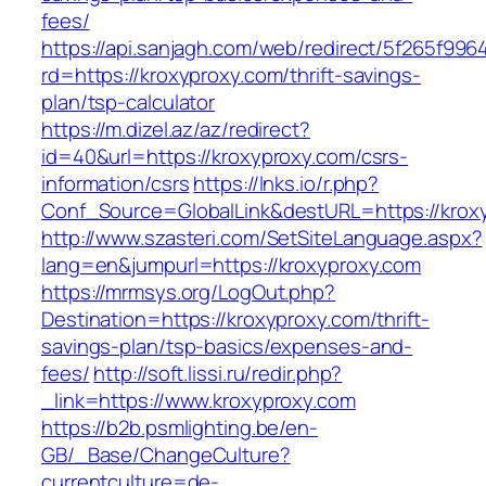
fees/
https://api.sanjagh.com/web/redirect/5f265f9
rd=https://kroxyproxy.com/thrift-savings-
plan/tsp-calculator
https://m.dizel.az/az/redirect?
id=40&url=https://kroxyproxy.com/csrs-
information/csrs
https://lnks.io/r.php?
Conf_Source=GlobalLink&destURL=https://krox
http://www.szasteri.com/SetSiteLanguage.aspx?
lang=en&jumpurl=https://kroxyproxy.com
https://mrmsys.org/LogOut.php?
Destination=https://kroxyproxy.com/thrift-
savings-plan/tsp-basics/expenses-and-
fees/
http://soft.lissi.ru/redir.php?
_link=https://www.kroxyproxy.com
https://b2b.psmlighting.be/en-
GB/_Base/ChangeCulture?
currentculture=de-