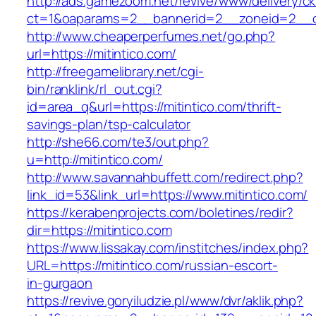
http://ads.gamezoom.net/revive/www/delivery/c
ct=1&oaparams=2__bannerid=2__zoneid=2__cb
http://www.cheaperperfumes.net/go.php?
url=https://mitintico.com/
http://freegamelibrary.net/cgi-
bin/ranklink/rl_out.cgi?
id=area_q&url=https://mitintico.com/thrift-
savings-plan/tsp-calculator
http://she66.com/te3/out.php?
u=http://mitintico.com/
http://www.savannahbuffett.com/redirect.php?
link_id=53&link_url=https://www.mitintico.com/
https://kerabenprojects.com/boletines/redir?
dir=https://mitintico.com
https://www.lissakay.com/institches/index.php?
URL=https://mitintico.com/russian-escort-
in-gurgaon
https://revive.goryiludzie.pl/www/dvr/aklik.php?