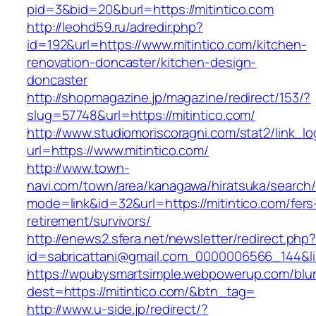
pid=3&bid=20&burl=https://mitintico.com
http://leohd59.ru/adredir.php?
id=192&url=https://www.mitintico.com/kitchen-
renovation-doncaster/kitchen-design-
doncaster
http://shopmagazine.jp/magazine/redirect/153/?
slug=57748&url=https://mitintico.com/
http://www.studiomoriscoragni.com/stat2/link_l
url=https://www.mitintico.com/
http://www.town-
navi.com/town/area/kanagawa/hiratsuka/search/
mode=link&id=32&url=https://mitintico.com/fers
retirement/survivors/
http://enews2.sfera.net/newsletter/redirect.php
id=sabricattani@gmail.com_0000006566_1
https://wpubysmartsimple.webpowerup.com/blurb
dest=https://mitintico.com/&btn_tag=
http://www.u-side.jp/redirect/?