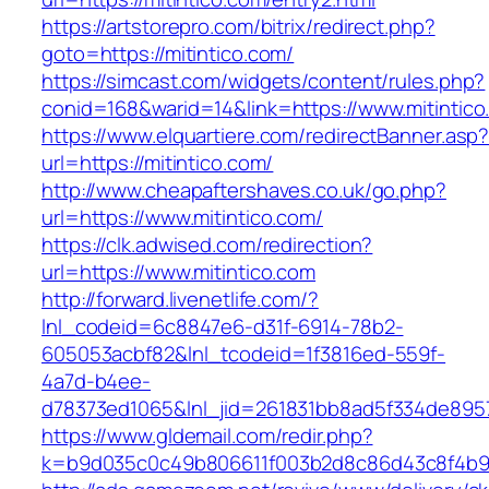
https://artstorepro.com/bitrix/redirect.php?
goto=https://mitintico.com/
https://simcast.com/widgets/content/rules.php?
conid=168&warid=14&link=https://www.mitintico
https://www.elquartiere.com/redirectBanner.asp
url=https://mitintico.com/
http://www.cheapaftershaves.co.uk/go.php?
url=https://www.mitintico.com/
https://clk.adwised.com/redirection?
url=https://www.mitintico.com
http://forward.livenetlife.com/?
lnl_codeid=6c8847e6-d31f-6914-78b2-
605053acbf82&lnl_tcodeid=1f3816ed-559f-
4a7d-b4ee-
d78373ed1065&lnl_jid=261831bb8ad5f334de8957
https://www.gldemail.com/redir.php?
k=b9d035c0c49b806611f003b2d8c86d43c8f4b9ec