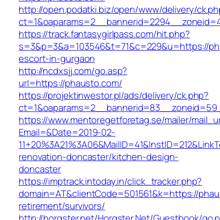
http://open.podatki.biz/open/www/delivery/ck.p
ct=1&oaparams=2__bannerid=2294__zoneid=41
https://track.fantasygirlpass.com/hit.php?
s=3&p=3&a=103546&t=71&c=229&u=https://pha
escort-in-gurgaon
http://ncdxsjj.com/go.asp?
url=https://phausto.com/
https://projektinwestor.pl/ads/delivery/ck.php?
ct=1&oaparams=2__bannerid=83__zoneid=59_
https://www.mentoregetforetag.se/mailer/mail_u
Email=&Date=2019-02-
11+20%3A21%3A06&MailID=41&InstID=212&LinkT
renovation-doncaster/kitchen-design-
doncaster
https://imptrack.intoday.in/click_tracker.php?
domain=AT&clientCode=501561&k=https://phaus
retirement/survivors/
http://horgster.net/Horgster.Net/Guestbook/go.