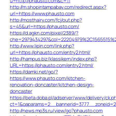
u=http://phausto.com&c=11
http://m.shopintampabay.com/redirect.aspx?
url=https://www.phausto.com
http://mosthairy.com/fcj/out.php?
s=45&url=https://phausto.com/
https://d.agkn.com/pixel/2389/?
che=2979434297&col=22204979%2C1565515%2
http://www.lipin.com/link.php?
url=https://phausto.com/entry2.html/
http://hampus.biz/klassikern/index.php?
URL=https://phausto.com/entry2.html/
https://damki.net/go/?
https://www.phausto.com/kitchen-
renovation-doncaster/kitchen-design-
doncaster
https://beta.doba.pl/adserver/www/delivery/ck.p
ct=1&oaparams=2__bannerid=3777__zoneid=2
http://news.mp3s.ru/view/go?phausto.com