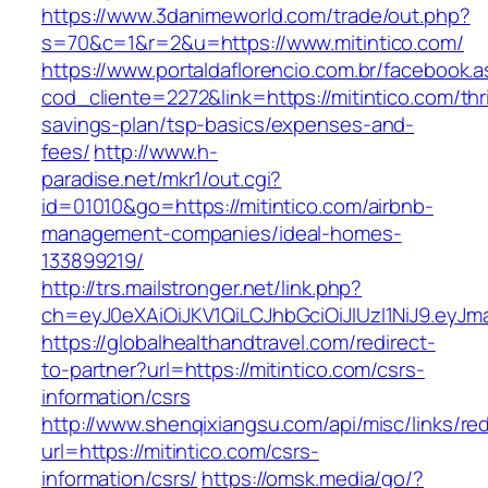
https://www.3danimeworld.com/trade/out.php?
s=70&c=1&r=2&u=https://www.mitintico.com/
https://www.portaldaflorencio.com.br/facebook.
cod_cliente=2272&link=https://mitintico.com/thri
savings-plan/tsp-basics/expenses-and-
fees/
http://www.h-
paradise.net/mkr1/out.cgi?
id=01010&go=https://mitintico.com/airbnb-
management-companies/ideal-homes-
133899219/
http://trs.mailstronger.net/link.php?
ch=eyJ0eXAiOiJKV1QiLCJhbGciOiJIUzI1NiJ9.e
https://globalhealthandtravel.com/redirect-
to-partner?url=https://mitintico.com/csrs-
information/csrs
http://www.shenqixiangsu.com/api/misc/links/red
url=https://mitintico.com/csrs-
information/csrs/
https://omsk.media/go/?