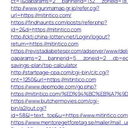
ct=1&oaparams=2__bannerid=132__zoneid=18_
http://www.gunmamap.gr.jp/refer.cgi?
url=https://mitintico.com/
https://findhaunts.com/posts/refer.php?
id=2&d=https://mitintico.com
http://cktj.china-lottery.net/Login/logout?
return=https://mitintico.com
https://revistadiabetespr.com/adserver/www/del
oaparams=2__bannerid=5__zoneid=2__cb=ec9bc
savings-plan/tsp-calculator
http://startpage-cpa.com/cgi-bin/c/c.cgi?
cnt=1250&url=https://mitintico.com
https://www.depmode.com/go.php?
https://mitintico.com/%ED%94%BC%EB%A
https://www.butchermovies.com/cgi-
bin/a2/out.cgi?
id=58&l=text_top&u=https://www.mitintico.com
https://www.mentoregetforetag.se/mailer/mail_u