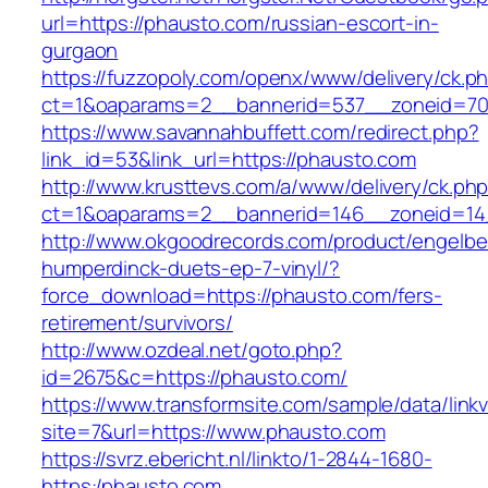
url=https://phausto.com/russian-escort-in-
gurgaon
https://fuzzopoly.com/openx/www/delivery/ck.p
ct=1&oaparams=2__bannerid=537__zoneid=70
https://www.savannahbuffett.com/redirect.php?
link_id=53&link_url=https://phausto.com
http://www.krusttevs.com/a/www/delivery/ck.ph
ct=1&oaparams=2__bannerid=146__zoneid=14
http://www.okgoodrecords.com/product/engelbe
humperdinck-duets-ep-7-vinyl/?
force_download=https://phausto.com/fers-
retirement/survivors/
http://www.ozdeal.net/goto.php?
id=2675&c=https://phausto.com/
https://www.transformsite.com/sample/data/linkv3
site=7&url=https://www.phausto.com
https://svrz.ebericht.nl/linkto/1-2844-1680-
https:/phausto.com