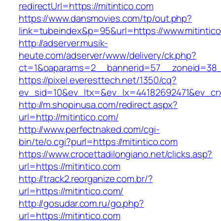
redirectUrl=https://mitintico.com
https://www.dansmovies.com/tp/out.php?
link=tubeindex&p=95&url=https://www.mitintic
http://adserver.musik-
heute.com/adserver/www/delivery/ck.php?
ct=1&oaparams=2__bannerid=57__zoneid=38__
https://pixel.everesttech.net/1350/cq?
ev_sid=10&ev_ltx=&ev_lx=44182692471&ev_crx
http://m.shopinusa.com/redirect.aspx?
url=http://mitintico.com/
http://www.perfectnaked.com/cgi-
bin/te/o.cgi?purl=https://mitintico.com
https://www.crocettadilongiano.net/clicks.asp?
url=https://mitintico.com
http://track2.reorganize.com.br/?
url=https://mitintico.com/
http://gosudar.com.ru/go.php?
url=https://mitintico.com