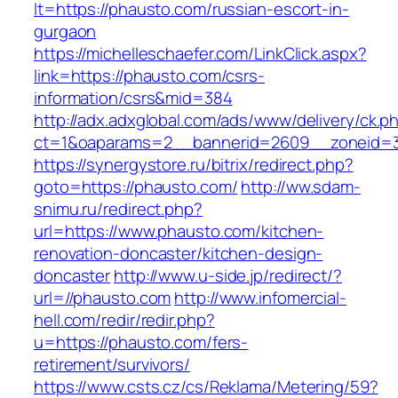
lt=https://phausto.com/russian-escort-in-
gurgaon
https://michelleschaefer.com/LinkClick.aspx?
link=https://phausto.com/csrs-
information/csrs&mid=384
http://adx.adxglobal.com/ads/www/delivery/ck.p
ct=1&oaparams=2__bannerid=2609__zoneid=3
https://synergystore.ru/bitrix/redirect.php?
goto=https://phausto.com/
http://ww.sdam-
snimu.ru/redirect.php?
url=https://www.phausto.com/kitchen-
renovation-doncaster/kitchen-design-
doncaster
http://www.u-side.jp/redirect/?
url=//phausto.com
http://www.infomercial-
hell.com/redir/redir.php?
u=https://phausto.com/fers-
retirement/survivors/
https://www.csts.cz/cs/Reklama/Metering/59?