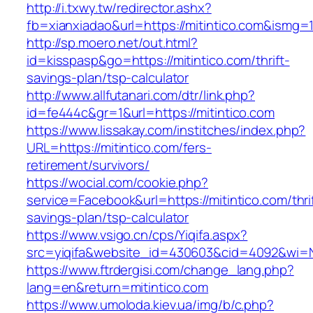
http://i.txwy.tw/redirector.ashx?
fb=xianxiadao&url=https://mitintico.com&ismg=
http://sp.moero.net/out.html?
id=kisspasp&go=https://mitintico.com/thrift-
savings-plan/tsp-calculator
http://www.allfutanari.com/dtr/link.php?
id=fe444c&gr=1&url=https://mitintico.com
https://www.lissakay.com/institches/index.php?
URL=https://mitintico.com/fers-
retirement/survivors/
https://wocial.com/cookie.php?
service=Facebook&url=https://mitintico.com/thri
savings-plan/tsp-calculator
https://www.vsigo.cn/cps/Yiqifa.aspx?
src=yiqifa&website_id=430603&cid=4092&wi=
https://www.ftrdergisi.com/change_lang.php?
lang=en&return=mitintico.com
https://www.umoloda.kiev.ua/img/b/c.php?