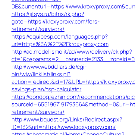
DE&currenturl=https://www.kroxyproxy.com&curre
https://jitsys.ru/bitrix/rk.php?
goto=https://kroxyproxy.com/fers-
retirement/survivors/
https://equipesp.com/languages.php?
url=https%3A%2F%2Fkroxyproxy.com
http://ad.modellismo.it/ad/www/delivery/ck.php?
ct=1&oaparams=2__bannerid=2133__zoneid=0_
http://www.webdollars.de/cgi-
bin/wiw/linklist/links.pl?
action=redirect&id=17&URL=https://kroxyproxy.c
savings-plan/tsp-calculator
https://dondog.lezhin.com/recommendations/p
sourceId=6551967191793664&method=0&url=http
retirement/survivors/
http://www.bquest.org/Links/Redirect.aspx?
ID=132&url=https://www.kroxyproxy.com/
https://photomatic.nl/Home/ChangeCulture?