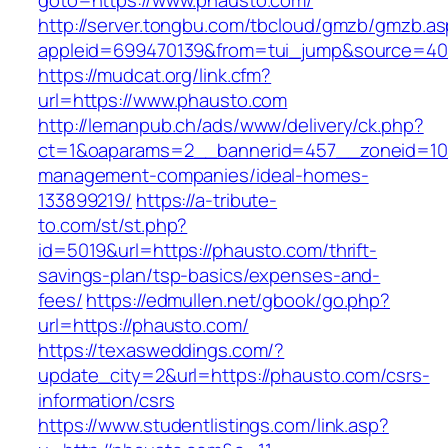
goto=https://www.phausto.com/
http://server.tongbu.com/tbcloud/gmzb/gmzb.a
appleid=699470139&from=tui_jump&source=400
https://mudcat.org/link.cfm?
url=https://www.phausto.com
http://lemanpub.ch/ads/www/delivery/ck.php?
ct=1&oaparams=2__bannerid=457__zoneid=10_
management-companies/ideal-homes-
133899219/
https://a-tribute-
to.com/st/st.php?
id=5019&url=https://phausto.com/thrift-
savings-plan/tsp-basics/expenses-and-
fees/
https://edmullen.net/gbook/go.php?
url=https://phausto.com/
https://texasweddings.com/?
update_city=2&url=https://phausto.com/csrs-
information/csrs
https://www.studentlistings.com/link.asp?