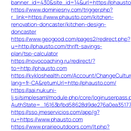
banner_id=430&site_id=14&url=https://phausto
https://www.dominiesny.com/trigger.php?
r_link=https://www.phausto.com/kitchen-
renovation-doncaster/kitchen-design-
doncaster
https://www.geogood.com/pages2/redirect.php?
u=http://phausto.com/thrift-savings-
plan/tsp-calculator
https://novocoaching.ru/redirect/?
to=http://phausto.com
https://kykloshealth.com/Account/ChangeCultu
lang=fr-CA&returnUrl=http://phausto.com/
https://aai.nuk.uni-
lj.si/simplesaml/module.php/core/loginuserpass
AuthState=_16163bfbd58628d9de276a0ea351779
https://sso.jmeservicios.com/app/g?
ru=https://www.phausto.com
https://www.prairieoutdoors.com/lt.php?