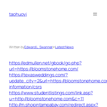
Skip
to
taohuoyi
content
Written by
Edward L. Swanner
in
Latest News
https://edmullen.net/gbook/go.php?
url=https://bloomstonehome.com/
https://texasweddings.com/?
update_city=2&url=https://bloomstonehome.co
information/csrs
https://www.studentlistings.com/link.asp?
u=http://bloomstonehome.com&c=11
http://m.shopintampabay.com/redirect.aspx?