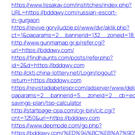
https://www.lissakay.com/institches/index.php?
URL=https://bddqwy.com/russian-escort-
in-gurgaon
https://revive.goryiludzie.pl/www/dvr/aklik.php?
ct=1&oaparams=2__bannerid=132__zoneid=18
http://www.gunmamap.gr.jp/refer.cgi?
url=https://bddqwy.com/
https://findhaunts.com/posts/refer.php?
id=2&d=https://bddqwy.com
http://cktj.china-lottery.net/Login/logout?
return=https://bddqwy.com
https://revistadiabetespr.com/adserver/www/del
oaparams=2__bannerid=5__zoneid=2__cb=ec9b
savings-plan/tsp-calculator
http://startpage-cpa.com/cgi-bin/c/c.cgi?
cnt=1250&url=https://bddqwy.com
https://www.depmode.com/go.php?
https://bddqwy.com/%ED%94%BC%EB%A7%