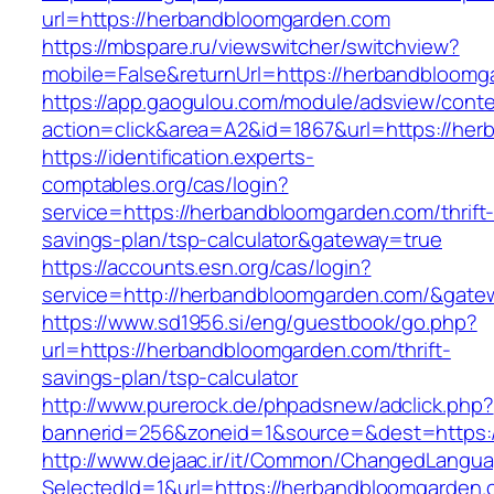
url=https://herbandbloomgarden.com
https://mbspare.ru/viewswitcher/switchview?
mobile=False&returnUrl=https://herbandbloomg
https://app.gaogulou.com/module/adsview/conte
action=click&area=A2&id=1867&url=https://he
https://identification.experts-
comptables.org/cas/login?
service=https://herbandbloomgarden.com/thrift
savings-plan/tsp-calculator&gateway=true
https://accounts.esn.org/cas/login?
service=http://herbandbloomgarden.com/&gate
https://www.sd1956.si/eng/guestbook/go.php?
url=https://herbandbloomgarden.com/thrift-
savings-plan/tsp-calculator
http://www.purerock.de/phpadsnew/adclick.php?
bannerid=256&zoneid=1&source=&dest=https:
http://www.dejaac.ir/it/Common/ChangedLangu
SelectedId=1&url=https://herbandbloomgarden.