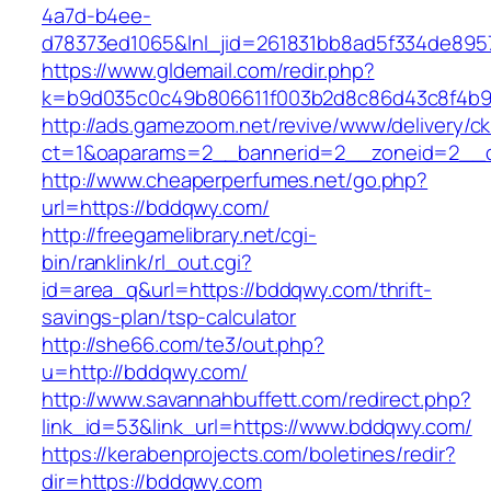
4a7d-b4ee-
d78373ed1065&lnl_jid=261831bb8ad5f334de895
https://www.gldemail.com/redir.php?
k=b9d035c0c49b806611f003b2d8c86d43c8f4b9
http://ads.gamezoom.net/revive/www/delivery/c
ct=1&oaparams=2__bannerid=2__zoneid=2__c
http://www.cheaperperfumes.net/go.php?
url=https://bddqwy.com/
http://freegamelibrary.net/cgi-
bin/ranklink/rl_out.cgi?
id=area_q&url=https://bddqwy.com/thrift-
savings-plan/tsp-calculator
http://she66.com/te3/out.php?
u=http://bddqwy.com/
http://www.savannahbuffett.com/redirect.php?
link_id=53&link_url=https://www.bddqwy.com/
https://kerabenprojects.com/boletines/redir?
dir=https://bddqwy.com