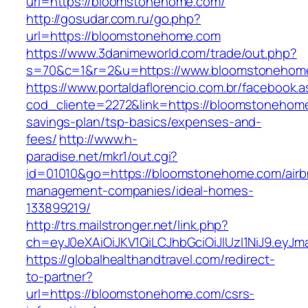
url=https://bloomstonehome.com/
http://gosudar.com.ru/go.php?
url=https://bloomstonehome.com
https://www.3danimeworld.com/trade/out.php?
s=70&c=1&r=2&u=https://www.bloomstonehom
https://www.portaldaflorencio.com.br/facebook.
cod_cliente=2272&link=https://bloomstonehome
savings-plan/tsp-basics/expenses-and-
fees/
http://www.h-
paradise.net/mkr1/out.cgi?
id=01010&go=https://bloomstonehome.com/airb
management-companies/ideal-homes-
133899219/
http://trs.mailstronger.net/link.php?
ch=eyJ0eXAiOiJKV1QiLCJhbGciOiJIUzI1NiJ9.e
https://globalhealthandtravel.com/redirect-
to-partner?
url=https://bloomstonehome.com/csrs-