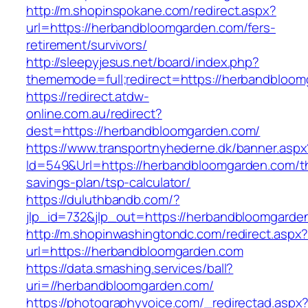
http://m.shopinspokane.com/redirect.aspx?
url=https://herbandbloomgarden.com/fers-
retirement/survivors/
http://sleepyjesus.net/board/index.php?
thememode=full;redirect=https://herbandbloo
https://redirect.atdw-
online.com.au/redirect?
dest=https://herbandbloomgarden.com/
https://www.transportnyhederne.dk/banner.aspx
Id=549&Url=https://herbandbloomgarden.com/thr
savings-plan/tsp-calculator/
https://duluthbandb.com/?
jlp_id=732&jlp_out=https://herbandbloomgarde
http://m.shopinwashingtondc.com/redirect.aspx
url=https://herbandbloomgarden.com
https://data.smashing.services/ball?
uri=//herbandbloomgarden.com/
https://photographyvoice.com/_redirectad.aspx