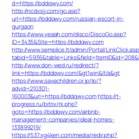
d=https://bddqwy.com/
http://ncdxsjj.com/go.asp?
url=https://bddqwy.com/russian-escort-in-
gurgaon
https://www.yeaah.com/disco/DiscoGo.asp?
ID=3435&Site=https://bddqwy.com
http://www.semplice.lt/admin/Portal/LinkClick.as
tabid=5936&table=Links&field=ItemID&id=208&l
http://www.don-wed.ru/redirect/?
link=https://bddqwy.com/&gt1win&lt/a&gt
https://www.savechildren.or.jp/lp/?
advid=210301-
160003&url=https://bddqwy.com
https://t-
progress.ru/bitrix/rk.php?
goto=https://bddqwy.com/airbnb-
management-companies/ideal-homes-
133899219/
https://537.xg4ken.com/media/redir.php?