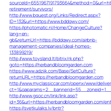
sourceId=6551967191793664&method=0&url=htt
retirement/survivors/
http://www.bquest.org/Links/Redirect.aspx?
ID=132&url=https://www.bddqwy.com/
https://photomatic.nl/Home/ChangeCulture?
lang=en-
gb&returnUrl=https://bddqwy.com/airbnb-
management-companies/ideal-homes-
133899219/
http://www.toysland.lt/bitrix/rk.php?
goto=https://herbandbloomgarden.com
https://www.adziik.com/Base/SetCulture?
returnURL=https://herbandbloomgarden.com
http://www.myclassiccar.com/openx/www/deliver
ct=1&oaparams=2__bannerid=55__zoneid=1__
http://www.gsoc.cn/link/link.asp?
id=36&url=https://herbandbloomgarden.com/ent
https://svetkulaiks.lv/bntr?