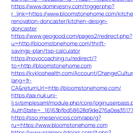
https://www.dominiesny.com/trigger.php?
r_link=https://www.bloomstonehome.com/kitch
renovation-doncaster/kitchen-design-
doncaster
https://www.geogood.com/pages2/redirect.php?
u=http://bloomstonehome.com/thrift-
savings-plan/tsp-calculator
https://novocoaching.ru/redirect/?
to=http://bloomstonehome.com
https://kykloshealth.com/Account/ChangeCultu
lang=fr-
CA&returnUrl=http://bloomstonehome.com/
https://aai.nuk.uni-
lj.si/simplesaml/module.php/core/loginuserpass
AuthState=_16163bfbd58628d9de276a0ea35177
https://sso.jmeservicios.com/app/g?
ru=https://www.bloomstonehome.com
https://www.prairieoutdoors.com/lt.php?