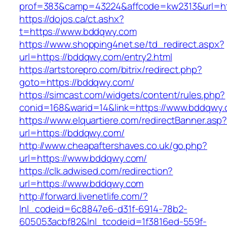
prof=383&camp=43224&affcode=kw2313&url=ht
https://dojos.ca/ct.ashx?
t=https://www.bddqwy.com
https://www.shopping4net.se/td_redirect.aspx?
url=https://bddqwy.com/entry2.html
https://artstorepro.com/bitrix/redirect.php?
goto=https://bddqwy.com/
https://simcast.com/widgets/content/rules.php?
conid=168&warid=14&link=https://www.bddqwy
https://www.elquartiere.com/redirectBanner.asp
url=https://bddqwy.com/
http://www.cheapaftershaves.co.uk/go.php?
url=https://www.bddqwy.com/
https://clk.adwised.com/redirection?
url=https://www.bddqwy.com
http://forward.livenetlife.com/?
lnl_codeid=6c8847e6-d31f-6914-78b2-
605053acbf82&lnl_tcodeid=1f3816ed-559f-