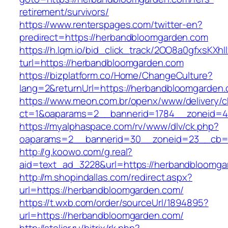
retirement/survivors/
https://www.renterspages.com/twitter-en?
predirect=https://herbandbloomgarden.com
https://h.lqm.io/bid_click_track/2OO8a0gfxsKXh
turl=https://herbandbloomgarden.com
https://bizplatform.co/Home/ChangeCulture?
lang=2&returnUrl=https://herbandbloomgarden
https://www.meon.com.br/openx/www/delivery/c
ct=1&oaparams=2__bannerid=1784__zoneid=4
https://myalphaspace.com/rv/www/dlv/ck.php?
oaparams=2__bannerid=30__zoneid=23__cb=1
http://g.koowo.com/g.real?
aid=text_ad_3228&url=https://herbandbloomga
http://m.shopindallas.com/redirect.aspx?
url=https://herbandbloomgarden.com/
https://t.wxb.com/order/sourceUrl/1894895?
url=https://herbandbloomgarden.com/