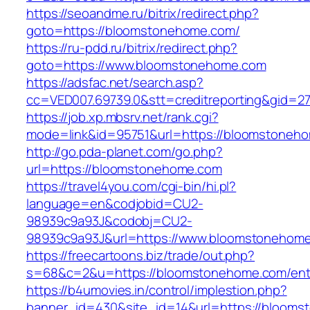
https://seoandme.ru/bitrix/redirect.php?
goto=https://bloomstonehome.com/
https://ru-pdd.ru/bitrix/redirect.php?
goto=https://www.bloomstonehome.com
https://adsfac.net/search.asp?
cc=VED007.69739.0&stt=creditreporting&gid=
https://job.xp.mbsrv.net/rank.cgi?
mode=link&id=95751&url=https://bloomstoneh
http://go.pda-planet.com/go.php?
url=https://bloomstonehome.com
https://travel4you.com/cgi-bin/hi.pl?
language=en&codjobid=CU2-
98939c9a93J&codobj=CU2-
98939c9a93J&url=https://www.bloomstonehom
https://freecartoons.biz/trade/out.php?
s=68&c=2&u=https://bloomstonehome.com/entr
https://b4umovies.in/control/implestion.php?
banner_id=430&site_id=14&url=https://bloom