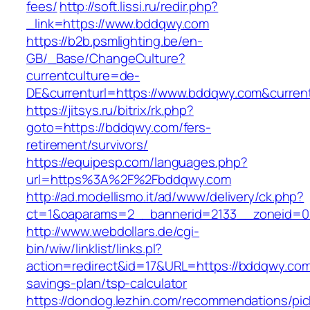
fees/
http://soft.lissi.ru/redir.php?
_link=https://www.bddqwy.com
https://b2b.psmlighting.be/en-
GB/_Base/ChangeCulture?
currentculture=de-
DE&currenturl=https://www.bddqwy.com&currentu
https://jitsys.ru/bitrix/rk.php?
goto=https://bddqwy.com/fers-
retirement/survivors/
https://equipesp.com/languages.php?
url=https%3A%2F%2Fbddqwy.com
http://ad.modellismo.it/ad/www/delivery/ck.php?
ct=1&oaparams=2__bannerid=2133__zoneid=0
http://www.webdollars.de/cgi-
bin/wiw/linklist/links.pl?
action=redirect&id=17&URL=https://bddqwy.com/
savings-plan/tsp-calculator
https://dondog.lezhin.com/recommendations/p