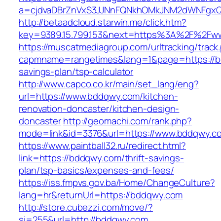
a=cjdvaDBrZnVxS3JJNnFQNkhOMkJNM2dWNFgxQ
http://betaadcloud.starwin.me/click.htm?
key=9389.15.799.153&next=https%3A%2F%2Fw
https://muscatmediagroup.com/urltracking/track
capmname=rangetimes&lang=1&page=https://bd
savings-plan/tsp-calculator
http://www.capco.co.kr/main/set_lang/eng?
url=https://www.bddqwy.com/kitchen-
renovation-doncaster/kitchen-design-
doncaster
http://geomachi.com/rank.php?
mode=link&id=3376&url=https://www.bddqwy.c
https://www.paintball32.ru/redirect.html?
link=https://bddqwy.com/thrift-savings-
plan/tsp-basics/expenses-and-fees/
https://iss.fmpvs.gov.ba/Home/ChangeCulture?
lang=hr&returnUrl=https://bddqwy.com
http://store.cubezzi.com/move/?
si=255&url=http://bddqwy.com