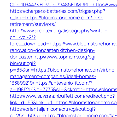
CID=103443&EDMID=7948&EDMURL=https://ww
https://chargers-batteries.com/trigger.php?
r_link=https://bloomstonehome.com/fers-
retirement/survivors/
http://www.architex.org/discography/winter-
chill-vol-2/?
force_download=https://www.bloomstonehome.
renovation-doncaster/kitchen-design-
doncaster
http://www.topmoms.org/cgi-
bin/out.cgi?
p=85&url=https://bloomstonehome.com/airbnb-
management-companies/ideal-homes-
133899219/
https://antevenio-it.com/?
a=1985216&c=7735&s1=&ckmrdr=https://bloom
https://www.savannahbuffett.com/redirect.php?
link_id=53&link_url=https://bloomstonehome.c
https://orientaljam.com/crtr/cgi/out.cgi?
c=2&s=60&u=https://bloomstonehome.c