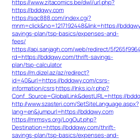
https://www.zitacomics.be/dwl/url.php?
https://bddqwy.com
https://sqc888.com/index.cgi?
mnm=click&no=1217192448&link=https://bddqwy.
savings-plan/tsp-basics/expenses-and-
fees/
https://api.sanjagh.com/web/redirect/5f265f9
rd=https://bddqwy.com/thrift-savings-
plan/tsp-calculator
https://m.dizel.az/az/redirect?
id=40&url=https://bddqwy.com/csrs-
information/csrs
https://lnks.io/r.php?
Conf_Source=GlobalLink&destURL=https://bdd
http://www.szasteri.com/SetSiteLanguage.aspx?
lang=en&jumpurl=https://bddqwy.com
https://mrmsys.org/LogOut.php?
Destination=https://bddqwy.com/thrift-
savings-plan/tsp-basics/expenses-and-