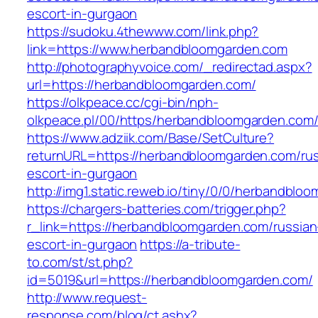
escort-in-gurgaon
https://sudoku.4thewww.com/link.php?
link=https://www.herbandbloomgarden.com
http://photographyvoice.com/_redirectad.aspx?
url=https://herbandbloomgarden.com/
https://olkpeace.cc/cgi-bin/nph-
olkpeace.pl/00/https/herbandbloomgarden.com
https://www.adziik.com/Base/SetCulture?
returnURL=https://herbandbloomgarden.com/rus
escort-in-gurgaon
http://img1.static.reweb.io/tiny/0/0/herbandblo
https://chargers-batteries.com/trigger.php?
r_link=https://herbandbloomgarden.com/russian
escort-in-gurgaon
https://a-tribute-
to.com/st/st.php?
id=5019&url=https://herbandbloomgarden.com/
http://www.request-
response.com/blog/ct.ashx?