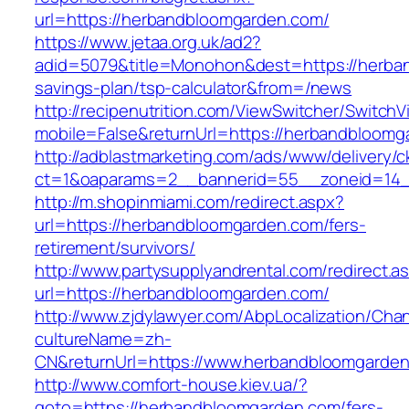
url=https://herbandbloomgarden.com/
https://www.jetaa.org.uk/ad2?
adid=5079&title=Monohon&dest=https://herban
savings-plan/tsp-calculator&from=/news
http://recipenutrition.com/ViewSwitcher/Switch
mobile=False&returnUrl=https://herbandbloomg
http://adblastmarketing.com/ads/www/delivery/c
ct=1&oaparams=2__bannerid=55__zoneid=14_
http://m.shopinmiami.com/redirect.aspx?
url=https://herbandbloomgarden.com/fers-
retirement/survivors/
http://www.partysupplyandrental.com/redirect.a
url=https://herbandbloomgarden.com/
http://www.zjdylawyer.com/AbpLocalization/Cha
cultureName=zh-
CN&returnUrl=https://www.herbandbloomgarden
http://www.comfort-house.kiev.ua/?
goto=https://herbandbloomgarden.com/fers-