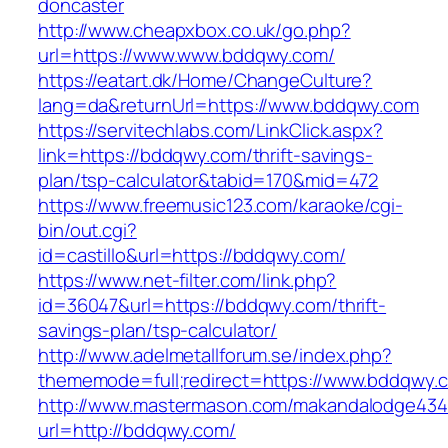
doncaster
http://www.cheapxbox.co.uk/go.php?
url=https://www.www.bddqwy.com/
https://eatart.dk/Home/ChangeCulture?
lang=da&returnUrl=https://www.bddqwy.com
https://servitechlabs.com/LinkClick.aspx?
link=https://bddqwy.com/thrift-savings-
plan/tsp-calculator&tabid=170&mid=472
https://www.freemusic123.com/karaoke/cgi-
bin/out.cgi?
id=castillo&url=https://bddqwy.com/
https://www.net-filter.com/link.php?
id=36047&url=https://bddqwy.com/thrift-
savings-plan/tsp-calculator/
http://www.adelmetallforum.se/index.php?
thememode=full;redirect=https://www.bddqwy.
http://www.mastermason.com/makandalodge434
url=http://bddqwy.com/