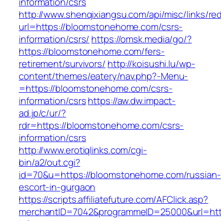
information/csrs
http://www.shenqixiangsu.com/api/misc/links/red
url=https://bloomstonehome.com/csrs-
information/csrs/
https://omsk.media/go/?
https://bloomstonehome.com/fers-
retirement/survivors/
http://koisushi.lu/wp-
content/themes/eatery/nav.php?-Menu-
=https://bloomstonehome.com/csrs-
information/csrs
https://aw.dw.impact-
ad.jp/c/ur/?
rdr=https://bloomstonehome.com/csrs-
information/csrs
http://www.erotiqlinks.com/cgi-
bin/a2/out.cgi?
id=70&u=https://bloomstonehome.com/russian-
escort-in-gurgaon
https://scripts.affiliatefuture.com/AFClick.asp?
merchantID=7042&programmeID=25000&url=htt