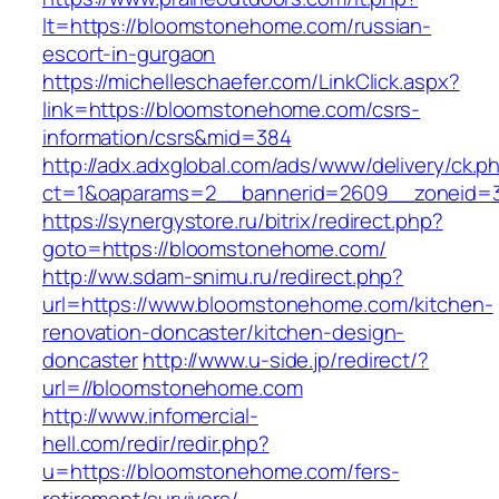
lt=https://bloomstonehome.com/russian-
escort-in-gurgaon
https://michelleschaefer.com/LinkClick.aspx?
link=https://bloomstonehome.com/csrs-
information/csrs&mid=384
http://adx.adxglobal.com/ads/www/delivery/ck.p
ct=1&oaparams=2__bannerid=2609__zoneid=3
https://synergystore.ru/bitrix/redirect.php?
goto=https://bloomstonehome.com/
http://ww.sdam-snimu.ru/redirect.php?
url=https://www.bloomstonehome.com/kitchen-
renovation-doncaster/kitchen-design-
doncaster
http://www.u-side.jp/redirect/?
url=//bloomstonehome.com
http://www.infomercial-
hell.com/redir/redir.php?
u=https://bloomstonehome.com/fers-