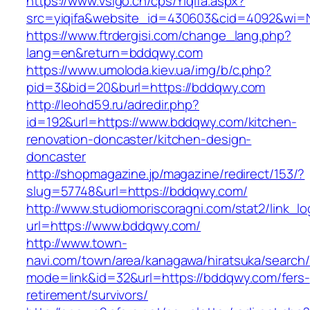
https://www.vsigo.cn/cps/Yiqifa.aspx?
src=yiqifa&website_id=430603&cid=4092&wi
https://www.ftrdergisi.com/change_lang.php?
lang=en&return=bddqwy.com
https://www.umoloda.kiev.ua/img/b/c.php?
pid=3&bid=20&burl=https://bddqwy.com
http://leohd59.ru/adredir.php?
id=192&url=https://www.bddqwy.com/kitchen-
renovation-doncaster/kitchen-design-
doncaster
http://shopmagazine.jp/magazine/redirect/153/?
slug=57748&url=https://bddqwy.com/
http://www.studiomoriscoragni.com/stat2/link_l
url=https://www.bddqwy.com/
http://www.town-
navi.com/town/area/kanagawa/hiratsuka/search/
mode=link&id=32&url=https://bddqwy.com/fers-
retirement/survivors/