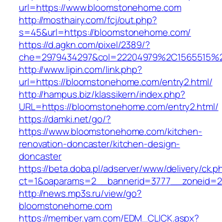
url=https://www.bloomstonehome.com
http://mosthairy.com/fcj/out.php?
s=45&url=https://bloomstonehome.com/
https://d.agkn.com/pixel/2389/?
che=2979434297&col=22204979%2C1565515%
http://www.lipin.com/link.php?
url=https://bloomstonehome.com/entry2.html/
http://hampus.biz/klassikern/index.php?
URL=https://bloomstonehome.com/entry2.html/
https://damki.net/go/?
https://www.bloomstonehome.com/kitchen-
renovation-doncaster/kitchen-design-
doncaster
https://beta.doba.pl/adserver/www/delivery/ck.p
ct=1&oaparams=2__bannerid=3777__zoneid=2
http://news.mp3s.ru/view/go?
bloomstonehome.com
https://member.yam.com/EDM_CLICK.aspx?