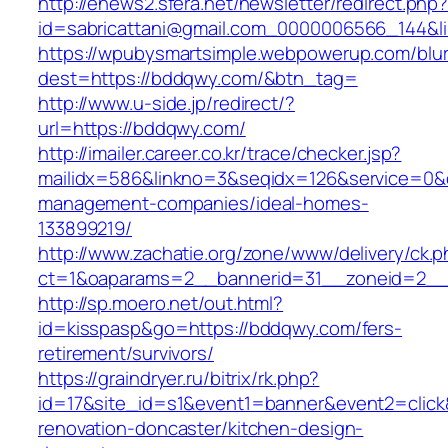
http://enews2.sfera.net/newsletter/redirect.php
id=sabricattani@gmail.com_0000006566_
https://wpubysmartsimple.webpowerup.com/blurb
dest=https://bddqwy.com/&btn_tag=
http://www.u-side.jp/redirect/?
url=https://bddqwy.com/
http://imailer.career.co.kr/trace/checker.jsp?
mailidx=586&linkno=3&seqidx=126&service=0&
management-companies/ideal-homes-
133899219/
http://www.zachatie.org/zone/www/delivery/ck.
ct=1&oaparams=2__bannerid=31__zoneid=2__c
http://sp.moero.net/out.html?
id=kisspasp&go=https://bddqwy.com/fers-
retirement/survivors/
https://graindryer.ru/bitrix/rk.php?
id=17&site_id=s1&event1=banner&event2=click
renovation-doncaster/kitchen-design-