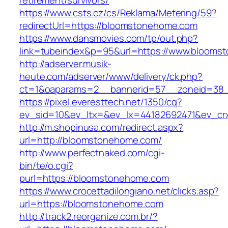
retirement/survivors/
https://www.csts.cz/cs/Reklama/Metering/59?
redirectUrl=https://bloomstonehome.com
https://www.dansmovies.com/tp/out.php?
link=tubeindex&p=95&url=https://www.blooms
http://adserver.musik-
heute.com/adserver/www/delivery/ck.php?
ct=1&oaparams=2__bannerid=57__zoneid=38_
https://pixel.everesttech.net/1350/cq?
ev_sid=10&ev_ltx=&ev_lx=44182692471&ev_cr
http://m.shopinusa.com/redirect.aspx?
url=http://bloomstonehome.com/
http://www.perfectnaked.com/cgi-
bin/te/o.cgi?
purl=https://bloomstonehome.com
https://www.crocettadilongiano.net/clicks.asp?
url=https://bloomstonehome.com
http://track2.reorganize.com.br/?