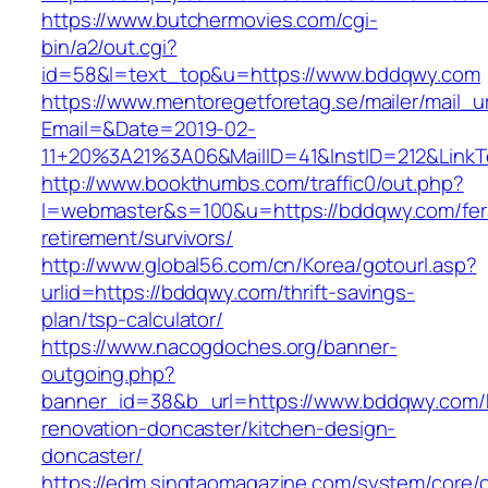
https://www.butchermovies.com/cgi-
bin/a2/out.cgi?
id=58&l=text_top&u=https://www.bddqwy.com
https://www.mentoregetforetag.se/mailer/mail_u
Email=&Date=2019-02-
11+20%3A21%3A06&MailID=41&InstID=212&Link
http://www.bookthumbs.com/traffic0/out.php?
l=webmaster&s=100&u=https://bddqwy.com/fer
retirement/survivors/
http://www.global56.com/cn/Korea/gotourl.asp?
urlid=https://bddqwy.com/thrift-savings-
plan/tsp-calculator/
https://www.nacogdoches.org/banner-
outgoing.php?
banner_id=38&b_url=https://www.bddqwy.com/
renovation-doncaster/kitchen-design-
doncaster/
https://edm.singtaomagazine.com/system/core/cl