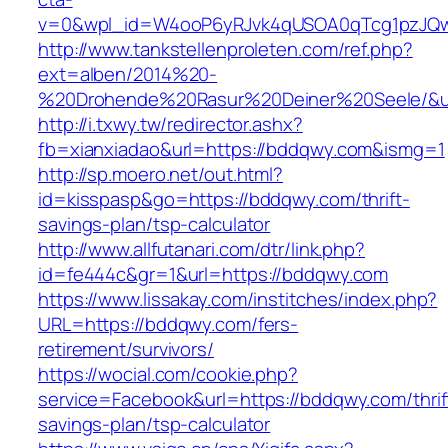
v=0&wpl_id=W4ooP6yRJvk4qUSOA0qTcg1pzJQw
http://www.tankstellenproleten.com/ref.php?
ext=alben/2014%20-
%20Drohende%20Rasur%20Deiner%20Seele/&url
http://i.txwy.tw/redirector.ashx?
fb=xianxiadao&url=https://bddqwy.com&ismg=1
http://sp.moero.net/out.html?
id=kisspasp&go=https://bddqwy.com/thrift-
savings-plan/tsp-calculator
http://www.allfutanari.com/dtr/link.php?
id=fe444c&gr=1&url=https://bddqwy.com
https://www.lissakay.com/institches/index.php?
URL=https://bddqwy.com/fers-
retirement/survivors/
https://wocial.com/cookie.php?
service=Facebook&url=https://bddqwy.com/thrif
savings-plan/tsp-calculator