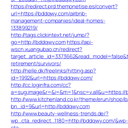
https://redirect.prd.themonetise.es/convert?
url=https://bddqwy.com/airbnb-
management-companies/ideal-homes-
133899219/
http://tags.clickintext.net/jump/?
go=http://bddqwy.com
https://api-
wscn.xuangubao.cn/redirect?
target_article_id=3373662&read_model=false&t
retirement/survivors/
http://helle.dk/freelinks/hitting.asp?
id=1992&url=https://bddqwy.com/
http://cc.loginfra.com/cc?
a=sug.image&r=&i=&m=1&nsc=v.all&u=https://
http://www.kitchenland.co.kr/theme/erun/shop/b
bn_id=9&url=http://bddqwy.com
http://www.beauty-wellness-trends.de/?
wp_cta_redirect_1180=http://bddqwy.com/&wp-
cta-