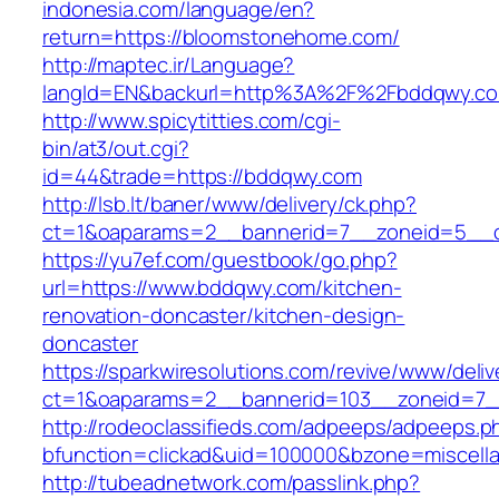
indonesia.com/language/en?
return=https://bloomstonehome.com/
http://maptec.ir/Language?
langId=EN&backurl=http%3A%2F%2Fbddqwy.c
http://www.spicytitties.com/cgi-
bin/at3/out.cgi?
id=44&trade=https://bddqwy.com
http://lsb.lt/baner/www/delivery/ck.php?
ct=1&oaparams=2__bannerid=7__zoneid=5__c
https://yu7ef.com/guestbook/go.php?
url=https://www.bddqwy.com/kitchen-
renovation-doncaster/kitchen-design-
doncaster
https://sparkwiresolutions.com/revive/www/deliv
ct=1&oaparams=2__bannerid=103__zoneid=7_
http://rodeoclassifieds.com/adpeeps/adpeeps.p
bfunction=clickad&uid=100000&bzone=miscel
http://tubeadnetwork.com/passlink.php?