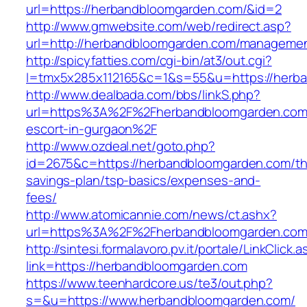
url=https://herbandbloomgarden.com/&id=2
http://www.gmwebsite.com/web/redirect.asp?
url=http://herbandbloomgarden.com/managemen
http://spicyfatties.com/cgi-bin/at3/out.cgi?
l=tmx5x285x112165&c=1&s=55&u=https://herb
http://www.dealbada.com/bbs/linkS.php?
url=https%3A%2F%2Fherbandbloomgarden.com/
escort-in-gurgaon%2F
http://www.ozdeal.net/goto.php?
id=2675&c=https://herbandbloomgarden.com/thr
savings-plan/tsp-basics/expenses-and-
fees/
http://www.atomicannie.com/news/ct.ashx?
url=https%3A%2F%2Fherbandbloomgarden.co
http://sintesi.formalavoro.pv.it/portale/LinkClick.
link=https://herbandbloomgarden.com
https://www.teenhardcore.us/te3/out.php?
s=&u=https://www.herbandbloomgarden.com/