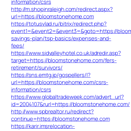
information/csrs
http://m.shopinraleigh.com/redirect.aspx?
url=https://bloomstonehome.com
https://totusvlad.ru/bitrix/redirect.php?
event1=&event2=&event3=&goto=https://bloom
savings-plan/tsp-basics/expenses-and-
fees/
https://www.sidvalleyhotel.co.uk/adredir.asp?
target=https://bloomstonehome.com/fers-
retirement/survivors/
https://sns.emtg.jp/gospellers/l?
url=https://bloomstonehome.com/csrs-
information/csrs
https://www.globaltradeweek.com/advert_url?
id=2004107&rurl=https://bloomstonehome.com/
http://www.spbrealtor.ru/redirect?
continue=https://bloomstonehome.com
https://karir.imsrelocation-