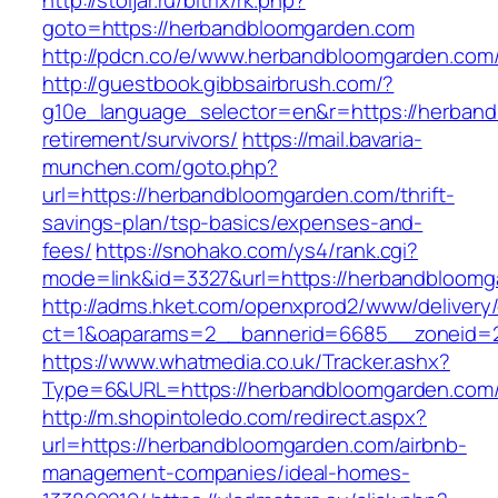
http://stoljar.ru/bitrix/rk.php?
goto=https://herbandbloomgarden.com
http://pdcn.co/e/www.herbandbloomgarden.com/
http://guestbook.gibbsairbrush.com/?
g10e_language_selector=en&r=https://herband
retirement/survivors/
https://mail.bavaria-
munchen.com/goto.php?
url=https://herbandbloomgarden.com/thrift-
savings-plan/tsp-basics/expenses-and-
fees/
https://snohako.com/ys4/rank.cgi?
mode=link&id=3327&url=https://herbandbloomg
http://adms.hket.com/openxprod2/www/delivery
ct=1&oaparams=2__bannerid=6685__zoneid=
https://www.whatmedia.co.uk/Tracker.ashx?
Type=6&URL=https://herbandbloomgarden.com
http://m.shopintoledo.com/redirect.aspx?
url=https://herbandbloomgarden.com/airbnb-
management-companies/ideal-homes-