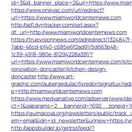
id=3&id_banner_place=2&url=https://www.miam
https://www.oneyac.com/url/redirect?
url=https://www.miamiworldcenternews.com
http://ad1.dyntracker.com/set.aspx?
dt_url=http://www.miamiworldcenternews.com
https://truevisionnews.com/adredirect/1324847f-
7abb-46cd-bf40-c685e6f2ad91/5d663b48-
1c39-4918-980e-81294228a33f/?
url=https://www.miamiworldcenternews.com/kit
renovation-doncaster/kitchen-design-
doncaster
http://www.art-
graphic.com/aubergedulac/livredor/signatux/red
p=http://miamiworldcenternews.com
https://www.medyanative.com/adserver/www/del
ct=1&oaparams=2__bannerid=1692__zoneid=10
https://quimacova.org/newsletters/public/track_
em=email&idn=id_newsletter&urlnew=https://
http://appsbuilder.jp/getrssfeed/?