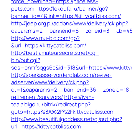
force_download=https://priceless-
pets.com
https://lekoufa.ru/banner/go?
banner_id=4&link=https://kittycatbliss.com/
http://jeep.org.pl/addons/www/delivery/ck.php?
oaparams=2__bannerid=6__zoneid=3__cb=4596
http://www.mu-bio.com/go?
&url=https://kittycatbliss.com/
http://best.amateursecrets.net/cgi-
bin/out.cgi?
ses=onmfsqgs6c&id=318&url=https://www.kittyc
http://sparkasse-vorderpfalz.com/revive-
adserver/www/delivery/ck.php?
ct=1&oaparams=2__bannerid=36__zoneid=18__c
retirement/survivors/
https://ivan-
tea.aidigo.ru/bitrix/redirect.php?
goto=https%3A%2F%2Fkittycatbliss.com
http://www.beautifulgoddess.net/cj/out.php?
url=https://kittycatbliss.com