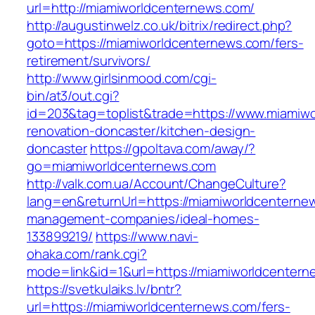
url=http://miamiworldcenternews.com/
http://augustinwelz.co.uk/bitrix/redirect.php?
goto=https://miamiworldcenternews.com/fers-
retirement/survivors/
http://www.girlsinmood.com/cgi-
bin/at3/out.cgi?
id=203&tag=toplist&trade=https://www.miamiwo
renovation-doncaster/kitchen-design-
doncaster
https://gpoltava.com/away/?
go=miamiworldcenternews.com
http://valk.com.ua/Account/ChangeCulture?
lang=en&returnUrl=https://miamiworldcenterne
management-companies/ideal-homes-
133899219/
https://www.navi-
ohaka.com/rank.cgi?
mode=link&id=1&url=https://miamiworldcentern
https://svetkulaiks.lv/bntr?
url=https://miamiworldcenternews.com/fers-