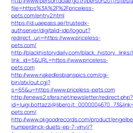
http://www.person.doae.go.th/person2011/sites/
file=https%3A%2F%2Fpriceless-
pets.com/entry2.html
https://id.uaepass.ae/trustedx-
authserver/digitalid-idp/logout?
redirect_uri=https://www.priceless-
pets.com/
http://blackhistorydaily.com/black_history_links/
link_id=5&URL=https://www.priceless-
pets.com
http://www.nakedlesbianspics.com/cgi-
bin/atx/out.cgi?
s=65&u=https://www.priceless-pets.com
http://enews2.sfera.net/newsletter/redirect.php
id=luigi.bottazzi@libero.it_0000004670_73&link=
pets.com/
http://www.okgoodrecords.com/product/engelbe
humperdinck-duets-ep-7-vinyl/?