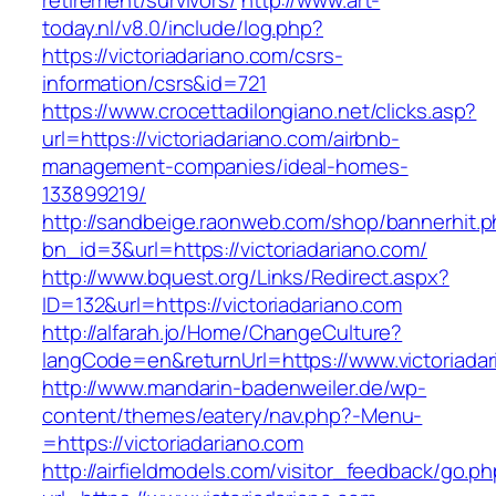
retirement/survivors/
http://www.art-
today.nl/v8.0/include/log.php?
https://victoriadariano.com/csrs-
information/csrs&id=721
https://www.crocettadilongiano.net/clicks.asp?
url=https://victoriadariano.com/airbnb-
management-companies/ideal-homes-
133899219/
http://sandbeige.raonweb.com/shop/bannerhit.
bn_id=3&url=https://victoriadariano.com/
http://www.bquest.org/Links/Redirect.aspx?
ID=132&url=https://victoriadariano.com
http://alfarah.jo/Home/ChangeCulture?
langCode=en&returnUrl=https://www.victoriada
http://www.mandarin-badenweiler.de/wp-
content/themes/eatery/nav.php?-Menu-
=https://victoriadariano.com
http://airfieldmodels.com/visitor_feedback/go.p