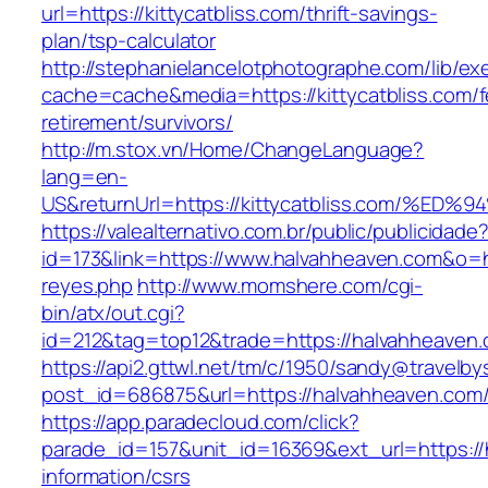
url=https://kittycatbliss.com/thrift-savings-
plan/tsp-calculator
http://stephanielancelotphotographe.com/lib/ex
cache=cache&media=https://kittycatbliss.com/f
retirement/survivors/
http://m.stox.vn/Home/ChangeLanguage?
lang=en-
US&returnUrl=https://kittycatbliss.com
https://valealternativo.com.br/public/publicidade
id=173&link=https://www.halvahheaven.com&o=htt
reyes.php
http://www.momshere.com/cgi-
bin/atx/out.cgi?
id=212&tag=top12&trade=https://halvahheaven
https://api2.gttwl.net/tm/c/1950/sandy@travelb
post_id=686875&url=https://halvahheaven.com
https://app.paradecloud.com/click?
parade_id=157&unit_id=16369&ext_url=https://
information/csrs