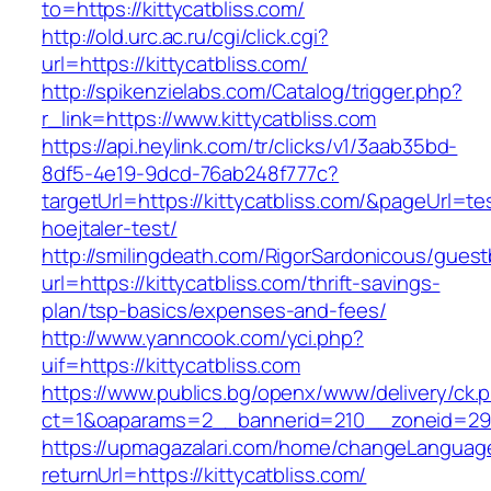
to=https://kittycatbliss.com/
http://old.urc.ac.ru/cgi/click.cgi?
url=https://kittycatbliss.com/
http://spikenzielabs.com/Catalog/trigger.php?
r_link=https://www.kittycatbliss.com
https://api.heylink.com/tr/clicks/v1/3aab35bd-
8df5-4e19-9dcd-76ab248f777c?
targetUrl=https://kittycatbliss.com/&pageUrl=te
hoejtaler-test/
http://smilingdeath.com/RigorSardonicous/gues
url=https://kittycatbliss.com/thrift-savings-
plan/tsp-basics/expenses-and-fees/
http://www.yanncook.com/yci.php?
uif=https://kittycatbliss.com
https://www.publics.bg/openx/www/delivery/ck.
ct=1&oaparams=2__bannerid=210__zoneid=29__
https://upmagazalari.com/home/changeLanguag
returnUrl=https://kittycatbliss.com/