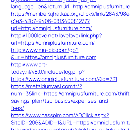
language=en&returnUrl=http://omniplusfurnitur
https://members.jhatkaa.org/clicks/link/2843/98
c1e3-42b7-9406-08f340081277?
url=http://omniplusfurniture.com/
http://1000love.net/lovelove/link.php?
url=https://omniplusfurniture.com/
http://www.mu-bio.com/go?
&url=https://omniplusfurniture.com
http://www.art-
today.nl/v8.0/include/log.php?
https://www.omniplusfurniture.com/&id=721
https://metaldunyasi.com.tr/?
num=3&link=https://omniplusfurniture.com/thrift
savings-plan/tsp-basics/expenses-and-
fees/
https://www.cassplm.com/ADClick.aspx?
SiteID=206&ADID=1&URL=https://omniplusfurnit
http://adserver.novatec.ch/clickthruToplinks.cfm?