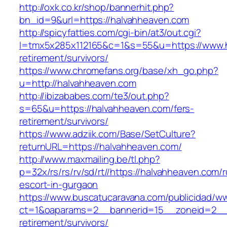
http://oxk.co.kr/shop/bannerhit.php?
bn_id=9&url=https://halvahheaven.com
http://spicyfatties.com/cgi-bin/at3/out.cgi?
l=tmx5x285x112165&c=1&s=55&u=https://www.h
retirement/survivors/
https://www.chromefans.org/base/xh_go.php?
u=http://halvahheaven.com
http://ibizababes.com/te3/out.php?
s=65&u=https://halvahheaven.com/fers-
retirement/survivors/
https://www.adziik.com/Base/SetCulture?
returnURL=https://halvahheaven.com/
http://www.maxmailing.be/tl.php?
p=32x/rs/rs/rv/sd/rt//https://halvahheaven.com/
escort-in-gurgaon
https://www.buscatucaravana.com/publicidad/ww
ct=1&oaparams=2__bannerid=15__zoneid=2__c
retirement/survivors/