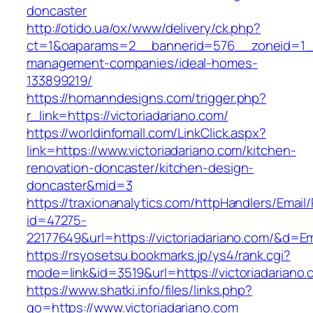
doncaster
http://otido.ua/ox/www/delivery/ck.php?
ct=1&oaparams=2__bannerid=576__zoneid=1__c
management-companies/ideal-homes-
133899219/
https://homanndesigns.com/trigger.php?
r_link=https://victoriadariano.com/
https://worldinfomall.com/LinkClick.aspx?
link=https://www.victoriadariano.com/kitchen-
renovation-doncaster/kitchen-design-
doncaster&mid=3
https://traxionanalytics.com/httpHandlers/Email
id=47275-
22177649&url=https://victoriadariano.com/&d=
https://rsyosetsu.bookmarks.jp/ys4/rank.cgi?
mode=link&id=3519&url=https://victoriadariano.
https://www.shatki.info/files/links.php?
go=https://www.victoriadariano.com