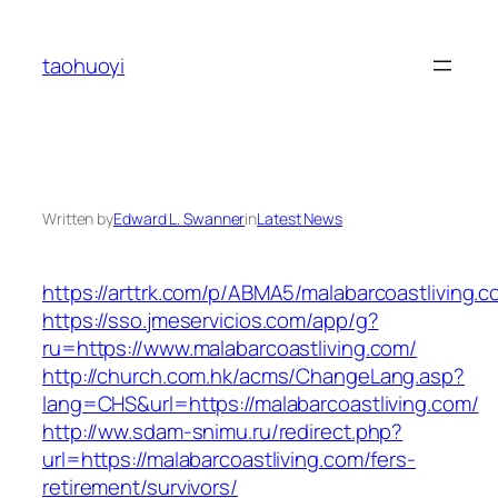
Skip
to
taohuoyi
content
Written by
Edward L. Swanner
in
Latest News
https://arttrk.com/p/ABMA5/malabarcoastliving.c
https://sso.jmeservicios.com/app/g?
ru=https://www.malabarcoastliving.com/
http://church.com.hk/acms/ChangeLang.asp?
lang=CHS&url=https://malabarcoastliving.com/
http://ww.sdam-snimu.ru/redirect.php?
url=https://malabarcoastliving.com/fers-
retirement/survivors/