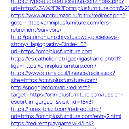
https://flypoet.toptenticketing.com/index.php?
url=https%3A%2F%2Fomniplusfurniture.com%2
https://www.autobumzap.ru/bitrix/redirect.php?
goto=https://omniplusfurniture.com/fers-
retirement/survivors/
http://patrimonium.chrystusowcy.pl/ciekawe-
strony/Hagiography-Circle-_3?
url=https://omniplusfurniture.com
https://es.catholic.net/ligas/ligasframe.phtml?
liga=https://omniplusfurniture.com/
https://www.strana.co.il/finance/redir.aspx?
site=https://omniplusfurniture.com/
http://spoggler.com/api/redirect?
target=https://omniplusfurniture.com/russian-
escort-in-gurgaon&visit_id=16431
https://forex-brazil.com/redirect.php?
url=https://omniplusfurniture.com/entry2.html
https://redirect.playgame.wiki/link?