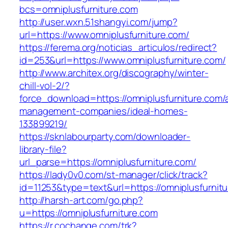
bcs=omniplusfurniture.com
http://user.wxn.51shangyi.com/jump?
url=https://www.omniplusfurniture.com/
https://ferema.org/noticias_articulos/redirect?
id=253&url=https://www.omniplusfurniture.com/
http://www.architex.org/discography/winter-
chill-vol-2/?
force_download=https://omniplusfurniture.com/
management-companies/ideal-homes-
133899219/
https://sknlabourparty.com/downloader-
library-file?
url_parse=https://omniplusfurniture.com/
https://lady0v0.com/st-manager/click/track?
id=11253&type=text&url=https://omniplusfurnit
http://harsh-art.com/go.php?
u=https://omniplusfurniture.com
https://r.cochange.com/trk?