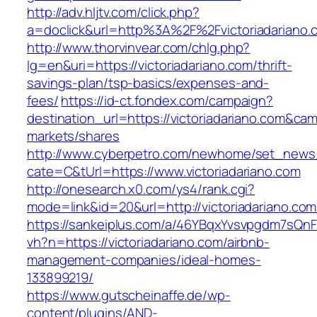
http://adv.hljtv.com/click.php?
a=doclick&url=http%3A%2F%2Fvictoriadariano
http://www.thorvinvear.com/chlg.php?
lg=en&uri=https://victoriadariano.com/thrift-
savings-plan/tsp-basics/expenses-and-
fees/
https://id-ct.fondex.com/campaign?
destination_url=https://victoriadariano.com&
markets/shares
http://www.cyberpetro.com/newhome/set_new
cate=C&tUrl=https://www.victoriadariano.com
http://onesearch.x0.com/ys4/rank.cgi?
mode=link&id=20&url=http://victoriadariano.com
https://sankeiplus.com/a/46YBqxYvsvpgdm7sQnF
vh?n=https://victoriadariano.com/airbnb-
management-companies/ideal-homes-
133899219/
https://www.gutscheinaffe.de/wp-
content/plugins/AND-