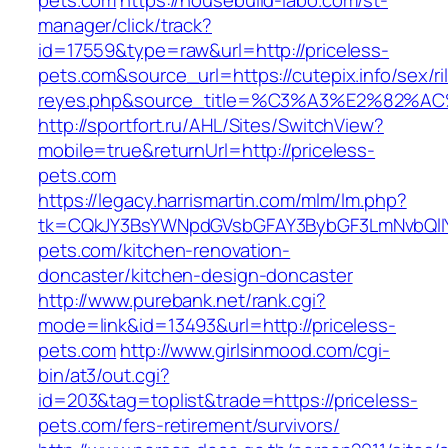
pets.com
https://housebuild-labo.com/st-
manager/click/track?
id=17559&type=raw&url=http://priceless-
pets.com&source_url=https://cutepix.info/sex/ri
reyes.php&source_title=%C3%A3%E
http://sportfort.ru/AHL/Sites/SwitchView?
mobile=true&returnUrl=http://priceless-
pets.com
https://legacy.harrismartin.com/mlm/lm.php?
tk=CQkJY3BsYWNpdGVsbGFAY3BybGF3LmNvbQlIY
pets.com/kitchen-renovation-
doncaster/kitchen-design-doncaster
http://www.purebank.net/rank.cgi?
mode=link&id=13493&url=http://priceless-
pets.com
http://www.girlsinmood.com/cgi-
bin/at3/out.cgi?
id=203&tag=toplist&trade=https://priceless-
pets.com/fers-retirement/survivors/