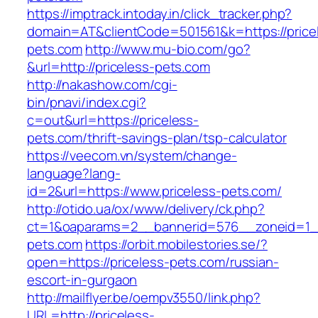
https://imptrack.intoday.in/click_tracker.php?
domain=AT&clientCode=501561&k=https://price
pets.com
http://www.mu-bio.com/go?
&url=http://priceless-pets.com
http://nakashow.com/cgi-
bin/pnavi/index.cgi?
c=out&url=https://priceless-
pets.com/thrift-savings-plan/tsp-calculator
https://veecom.vn/system/change-
language?lang-
id=2&url=https://www.priceless-pets.com/
http://otido.ua/ox/www/delivery/ck.php?
ct=1&oaparams=2__bannerid=576__zoneid=1__
pets.com
https://orbit.mobilestories.se/?
open=https://priceless-pets.com/russian-
escort-in-gurgaon
http://mailflyer.be/oempv3550/link.php?
URL=http://priceless-