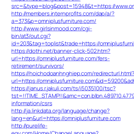
src=&type=blog&post=15948&t=https://www.omn
http://members.internprofits.com/dap/a/?
a=373&p=omniplusfurniture.com/
http://www.girlsinmood.com/cgi-
bin/at3/out.cgi?
id=203&tag=toplist&trade=https://omniplusfurn
https://dothi.net/banner-click-502.htm?
url=https://omniplusfurniture.com/fers-
retirement/survivors/
https://hoichodoanhnghiep.com/redirecturl.html
url=https://omniplusfurniture.com&id=59200&a
https://janus.r.jakuli.com/ts/i5035100/tsc?
tst=!!TIME_STAMP!!&amc=con.blbn.489710.4779
information/csrs
http://ja.linkdata.org/language/change?
lang=en&url=https://omniplusfurniture.com
http://purelife-
egy.com/Home/ChangeLanguage?