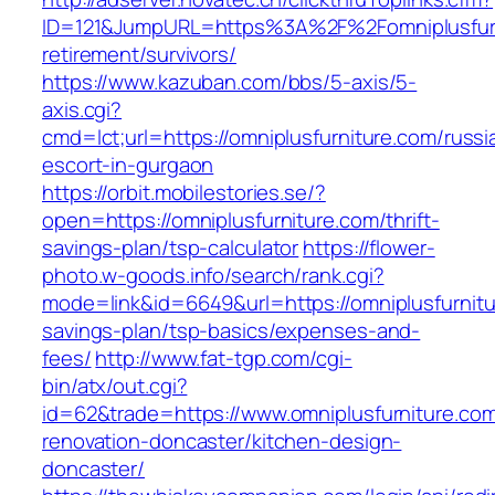
ID=121&JumpURL=https%3A%2F%2Fomniplusfurn
retirement/survivors/
https://www.kazuban.com/bbs/5-axis/5-
axis.cgi?
cmd=lct;url=https://omniplusfurniture.com/russi
escort-in-gurgaon
https://orbit.mobilestories.se/?
open=https://omniplusfurniture.com/thrift-
savings-plan/tsp-calculator
https://flower-
photo.w-goods.info/search/rank.cgi?
mode=link&id=6649&url=https://omniplusfurnitur
savings-plan/tsp-basics/expenses-and-
fees/
http://www.fat-tgp.com/cgi-
bin/atx/out.cgi?
id=62&trade=https://www.omniplusfurniture.com
renovation-doncaster/kitchen-design-
doncaster/