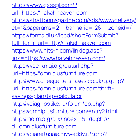
https://www.qsssgl.com/?
url=https://halvahheaven.com
https://strattonmagazine.com/ads/www/delivery
ct=1&oaparams=2__bannerid=126__zoneid
https://forms.dl.uk/lead/shortFormSubmit?
full_form_url=http://halvahheaven.com
https://www.hits-h.com/linklog.asp?
link=https://www.halvahheaven.com/
https://vse-knigi.org/outurl.php?
url=https://omniplusfurniture.com
http://www.cheapaftershaves.co.uk/go.php?
url=https://omniplusfurniture.com/thrift-
savings-plan/tsp-calculator
http://vdiagnostike.ru/forum/go.php?
https://omniplusfurniture.com/entry2.html
http://morm.org/brx/index_f5_do.php?
d=omniplusfurniture.com
https://pianetagaia.myweddy.it/r.php?