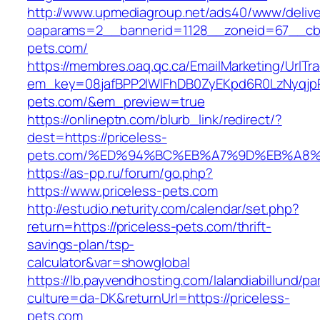
http://www.upmediagroup.net/ads40/www/delive
oaparams=2__bannerid=1128__zoneid=67__cb=
pets.com/
https://membres.oaq.qc.ca/EmailMarketing/UrlTr
em_key=08jafBPP2lWlFhDB0ZyEKpd6R0LzNyqjp
pets.com/&em_preview=true
https://onlineptn.com/blurb_link/redirect/?
dest=https://priceless-
pets.com/%ED%94%BC%EB%A7%9D%EB%A8%
https://as-pp.ru/forum/go.php?
https://www.priceless-pets.com
http://estudio.neturity.com/calendar/set.php?
return=https://priceless-pets.com/thrift-
savings-plan/tsp-
calculator&var=showglobal
https://lb.payvendhosting.com/lalandiabillund/p
culture=da-DK&returnUrl=https://priceless-
pets.com