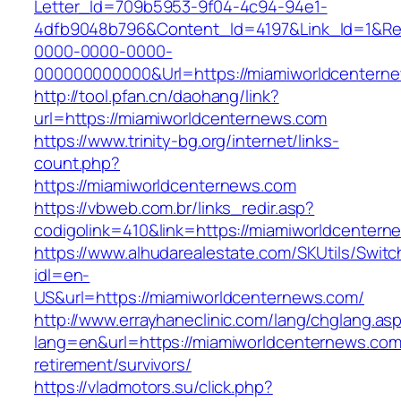
Letter_Id=709b5953-9f04-4c94-94e1-
4dfb9048b796&Content_Id=4197&Link_Id=1&Re
0000-0000-0000-
000000000000&Url=https://miamiworldcenterne
http://tool.pfan.cn/daohang/link?
url=https://miamiworldcenternews.com
https://www.trinity-bg.org/internet/links-
count.php?
https://miamiworldcenternews.com
https://vbweb.com.br/links_redir.asp?
codigolink=410&link=https://miamiworldcenter
https://www.alhudarealestate.com/SKUtils/Swit
idl=en-
US&url=https://miamiworldcenternews.com/
http://www.errayhaneclinic.com/lang/chglang.as
lang=en&url=https://miamiworldcenternews.com
retirement/survivors/
https://vladmotors.su/click.php?