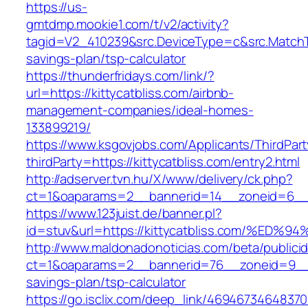
https://us-
gmtdmp.mookie1.com/t/v2/activity?
tagid=V2_410239&src.DeviceType=c&src.MatchTy
savings-plan/tsp-calculator
https://thunderfridays.com/link/?
url=https://kittycatbliss.com/airbnb-
management-companies/ideal-homes-
133899219/
https://www.ksgovjobs.com/Applicants/ThirdPart
thirdParty=https://kittycatbliss.com/entry2.html
http://adserver.tvn.hu/X/www/delivery/ck.php?
ct=1&oaparams=2__bannerid=14__zoneid=6__
https://www.123juist.de/banner.pl?
id=stuv&url=https://kittycatbliss.com/
http://www.maldonadonoticias.com/beta/publici
ct=1&oaparams=2__bannerid=76__zoneid=9__cb=
savings-plan/tsp-calculator
https://go.isclix.com/deep_link/469467346483