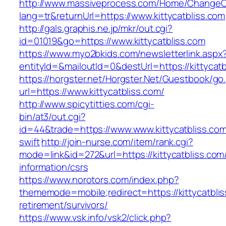
http://www.massiveprocess.com/Home/ChangeC
lang=tr&returnUrl=https://www.kittycatbliss.com
http://gals.graphis.ne.jp/mkr/out.cgi?
id=01019&go=https://www.kittycatbliss.com
https://www.myo2bkids.com/newsletterlink.aspx
entityId=&mailoutId=0&destUrl=https://kittycatb
https://horgster.net/Horgster.Net/Guestbook/go
url=https://www.kittycatbliss.com/
http://www.spicytitties.com/cgi-
bin/at3/out.cgi?
id=44&trade=https://www.www.kittycatbliss.com
swift
http://join-nurse.com/item/rank.cgi?
mode=link&id=272&url=https://kittycatbliss.com
information/csrs
https://www.norotors.com/index.php?
thememode=mobile;redirect=https://kittycatblis
retirement/survivors/
https://www.vsk.info/vsk2/click.php?