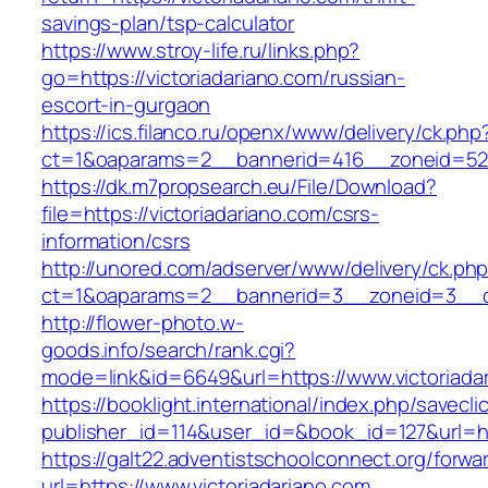
savings-plan/tsp-calculator
https://www.stroy-life.ru/links.php?
go=https://victoriadariano.com/russian-
escort-in-gurgaon
https://ics.filanco.ru/openx/www/delivery/ck.php
ct=1&oaparams=2__bannerid=416__zoneid=52_
https://dk.m7propsearch.eu/File/Download?
file=https://victoriadariano.com/csrs-
information/csrs
http://unored.com/adserver/www/delivery/ck.ph
ct=1&oaparams=2__bannerid=3__zoneid=3__cb
http://flower-photo.w-
goods.info/search/rank.cgi?
mode=link&id=6649&url=https://www.victoriada
https://booklight.international/index.php/savecli
publisher_id=114&user_id=&book_id=127&url=htt
https://galt22.adventistschoolconnect.org/forwar
url=https://www.victoriadariano.com