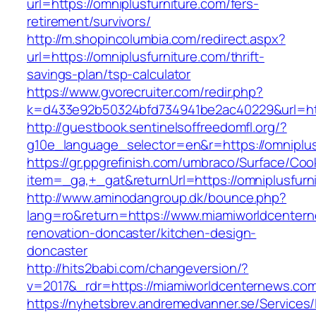
url=https://omniplusfurniture.com/fers-
retirement/survivors/
http://m.shopincolumbia.com/redirect.aspx?
url=https://omniplusfurniture.com/thrift-
savings-plan/tsp-calculator
https://www.gvorecruiter.com/redir.php?
k=d433e92b50324bfd734941be2ac40229&url=htt
http://guestbook.sentinelsoffreedomfl.org/?
g10e_language_selector=en&r=https://omniplus
https://gr.ppgrefinish.com/umbraco/Surface/Coo
item=_ga,+_gat&returnUrl=https://omniplusfurn
http://www.aminodangroup.dk/bounce.php?
lang=ro&return=https://www.miamiworldcentern
renovation-doncaster/kitchen-design-
doncaster
http://hits2babi.com/changeversion/?
v=2017&_rdr=https://miamiworldcenternews.co
https://nyhetsbrev.andremedvanner.se/Services/