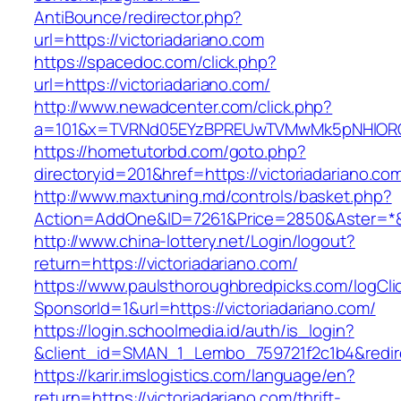
AntiBounce/redirector.php?
url=https://victoriadariano.com
https://spacedoc.com/click.php?
url=https://victoriadariano.com/
http://www.newadcenter.com/click.php?
a=101&x=TVRNd05EYzBPREUwTVMwMk5pNHlORGt1T
https://hometutorbd.com/goto.php?
directoryid=201&href=https://victoriadariano.co
http://www.maxtuning.md/controls/basket.php?
Action=AddOne&ID=7261&Price=2850&Aster=*&RU
http://www.china-lottery.net/Login/logout?
return=https://victoriadariano.com/
https://www.paulsthoroughbredpicks.com/logCli
SponsorId=1&url=https://victoriadariano.com/
https://login.schoolmedia.id/auth/is_login?
&client_id=SMAN_1_Lembo_759721f2c1b4&redirec
https://karir.imslogistics.com/language/en?
return=https://victoriadariano.com/thrift-