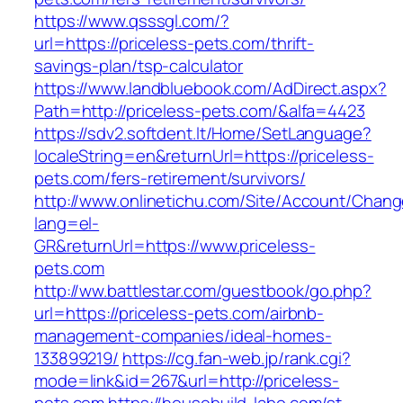
https://www.qsssgl.com/?
url=https://priceless-pets.com/thrift-
savings-plan/tsp-calculator
https://www.landbluebook.com/AdDirect.aspx?
Path=http://priceless-pets.com/&alfa=4423
https://sdv2.softdent.lt/Home/SetLanguage?
localeString=en&returnUrl=https://priceless-
pets.com/fers-retirement/survivors/
http://www.onlinetichu.com/Site/Account/Chang
lang=el-
GR&returnUrl=https://www.priceless-
pets.com
http://ww.battlestar.com/guestbook/go.php?
url=https://priceless-pets.com/airbnb-
management-companies/ideal-homes-
133899219/
https://cg.fan-web.jp/rank.cgi?
mode=link&id=267&url=http://priceless-