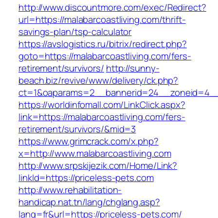
http://www.discountmore.com/exec/Redirect?
url=https://malabarcoastliving.com/thrift-
savings-plan/tsp-calculator
https://avslogistics.ru/bitrix/redirect.php?
goto=https://malabarcoastliving.com/fers-
retirement/survivors/
http://sunny-
beach.biz/revive/www/delivery/ck.php?
ct=1&oaparams=2__bannerid=24__zoneid=4__c
https://worldinfomall.com/LinkClick.aspx?
link=https://malabarcoastliving.com/fers-
retirement/survivors/&mid=3
https://www.grimcrack.com/x.php?
x=http://www.malabarcoastliving.com
http://www.srpskijezik.com/Home/Link?
linkId=https://priceless-pets.com
http://www.rehabilitation-
handicap.nat.tn/lang/chglang.asp?
lang=fr&url=https://priceless-pets.com/