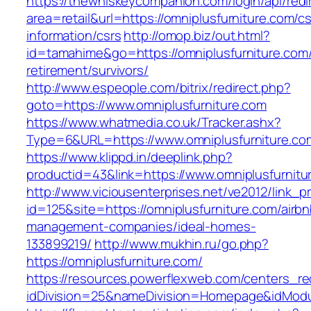
https://thewhiskeycompanion.com/login/api/red
area=retail&url=https://omniplusfurniture.com/cs
information/csrs
http://omop.biz/out.html?
id=tamahime&go=https://omniplusfurniture.com/
retirement/survivors/
http://www.espeople.com/bitrix/redirect.php?
goto=https://www.omniplusfurniture.com
https://www.whatmedia.co.uk/Tracker.ashx?
Type=6&URL=https://www.omniplusfurniture.c
https://www.klippd.in/deeplink.php?
productid=43&link=https://www.omniplusfurnitu
http://www.viciousenterprises.net/ve2012/link_
id=125&site=https://omniplusfurniture.com/airbn
management-companies/ideal-homes-
133899219/
http://www.mukhin.ru/go.php?
https://omniplusfurniture.com/
https://resources.powerflexweb.com/centers_re
idDivision=25&nameDivision=Homepage&idMod