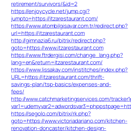
retirement/survivors/&id=2
https://enjoycycle.net/jump.cgi?
jumpto=https://itzarestaurant.com/
https://www.atombilgisayar.com.tr/redirect.php?
url=https://itzarestaurant.com
http://gimnazia6.ru/bitrix/redirect.php?
goto=https://www.itzarestaurant.com
https://www.ftrdergisi.com/change_lang.php?
lang=en&return=itzarestaurant.com/
https://www.lissakay.com/institches/index.php?
URL=https://itzarestaurant.com/thrift-
savings-plan/tsp-basics/expenses-and-
fees/
http://www.catchmarketingservices.com/tracker1
var1=udemyvar2=adwordsvar3=phppstpage=https
https://segolo.com/bitrix/rk.php?
goto=https://www.victoriadariano.com/kitchen-
renovation-doncaster/kitchen-design-