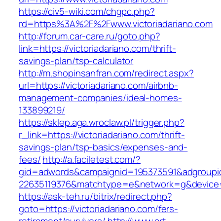
https://civ5-wiki.com/chgpc.php?
rd=https%3A%2F%2Fwww.victoriadariano.com
http://forum.car-care.ru/goto.php?
link=https://victoriadariano.com/thrift-
savings-plan/tsp-calculator
http://m.shopinsanfran.com/redirect.aspx?
url=https://victoriadariano.com/airbnb-
management-companies/ideal-homes-
133899219/
https://sklep.aga.wroclaw.pl/trigger.php?
r_link=https://victoriadariano.com/thrift-
savings-plan/tsp-basics/expenses-and-
fees/
http://a.faciletest.com/?
gid=adwords&campaignid=195373591&adgroupi
22635119376&matchtype=e&network=g&device=c
https://ask-teh.ru/bitrix/redirect.php?
goto=https://victoriadariano.com/fers-