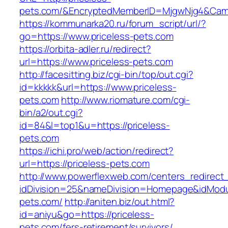
pets.com/&EncryptedMemberID=MjgwNjg4&Camp
https://kommunarka20.ru/forum_script/url/?
go=https://www.priceless-pets.com
https://orbita-adler.ru/redirect?
url=https://www.priceless-pets.com
http://facesitting.biz/cgi-bin/top/out.cgi?
id=kkkkk&url=https://www.priceless-
pets.com
http://www.riomature.com/cgi-
bin/a2/out.cgi?
id=84&l=top1&u=https://priceless-
pets.com
https://ichi.pro/web/action/redirect?
url=https://priceless-pets.com
http://www.powerflexweb.com/centers_redirect
idDivision=25&nameDivision=Homepage&idMod
pets.com/
http://aniten.biz/out.html?
id=aniyu&go=https://priceless-
pets.com/fers-retirement/survivors/