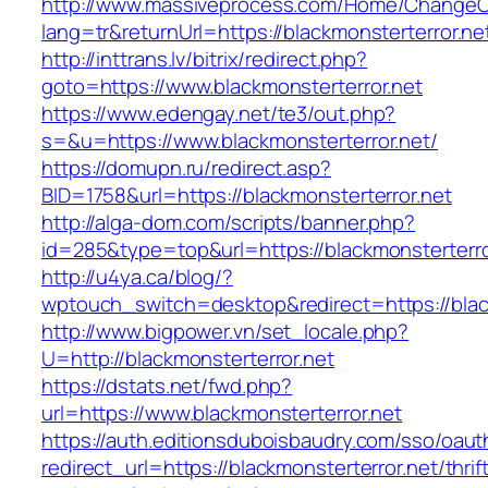
http://www.massiveprocess.com/Home/ChangeC
lang=tr&returnUrl=https://blackmonsterterror.ne
http://inttrans.lv/bitrix/redirect.php?
goto=https://www.blackmonsterterror.net
https://www.edengay.net/te3/out.php?
s=&u=https://www.blackmonsterterror.net/
https://domupn.ru/redirect.asp?
BID=1758&url=https://blackmonsterterror.net
http://alga-dom.com/scripts/banner.php?
id=285&type=top&url=https://blackmonsterterro
http://u4ya.ca/blog/?
wptouch_switch=desktop&redirect=https://blac
http://www.bigpower.vn/set_locale.php?
U=http://blackmonsterterror.net
https://dstats.net/fwd.php?
url=https://www.blackmonsterterror.net
https://auth.editionsduboisbaudry.com/sso/oaut
redirect_url=https://blackmonsterterror.net/thrif