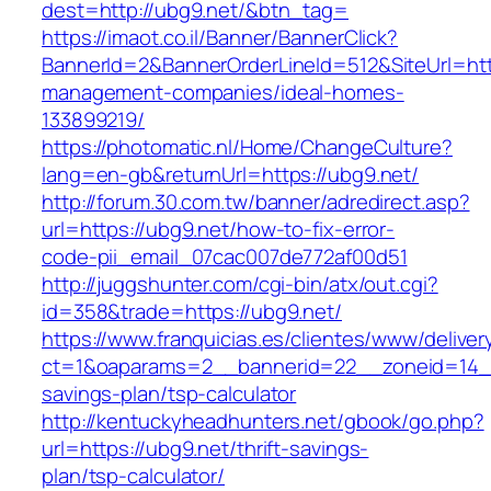
dest=http://ubg9.net/&btn_tag=
https://imaot.co.il/Banner/BannerClick?
BannerId=2&BannerOrderLineId=512&SiteUrl=http
management-companies/ideal-homes-
133899219/
https://photomatic.nl/Home/ChangeCulture?
lang=en-gb&returnUrl=https://ubg9.net/
http://forum.30.com.tw/banner/adredirect.asp?
url=https://ubg9.net/how-to-fix-error-
code-pii_email_07cac007de772af00d51
http://juggshunter.com/cgi-bin/atx/out.cgi?
id=358&trade=https://ubg9.net/
https://www.franquicias.es/clientes/www/deliver
ct=1&oaparams=2__bannerid=22__zoneid=14__c
savings-plan/tsp-calculator
http://kentuckyheadhunters.net/gbook/go.php?
url=https://ubg9.net/thrift-savings-
plan/tsp-calculator/