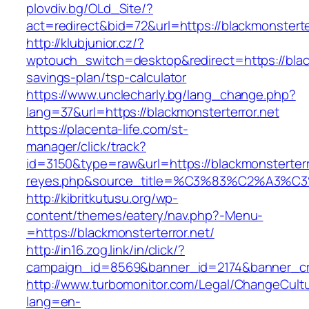
plovdiv.bg/OLd_Site/?
act=redirect&bid=72&url=https://blackmonsterter
http://klubjunior.cz/?
wptouch_switch=desktop&redirect=https://blackm
savings-plan/tsp-calculator
https://www.unclecharly.bg/lang_change.php?
lang=37&url=https://blackmonsterterror.net
https://placenta-life.com/st-
manager/click/track?
id=3150&type=raw&url=https://blackmonsterterro
reyes.php&source_title=%C3%83%C2
http://kibritkutusu.org/wp-
content/themes/eatery/nav.php?-Menu-
=https://blackmonsterterror.net/
http://in16.zog.link/in/click/?
campaign_id=8569&banner_id=2174&banner_crea
http://www.turbomonitor.com/Legal/ChangeCult
lang=en-