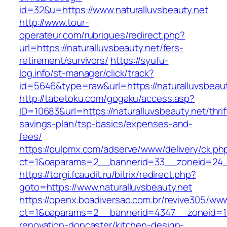
id=32&u=https://www.naturalluvsbeauty.net
http://www.tour-
operateur.com/rubriques/redirect.php?
url=https://naturalluvsbeauty.net/fers-
retirement/survivors/
https://syufu-
log.info/st-manager/click/track?
id=5646&type=raw&url=https://naturalluvsbeaut
http://tabetoku.com/gogaku/access.asp?
ID=10683&url=https://naturalluvsbeauty.net/thrif
savings-plan/tsp-basics/expenses-and-
fees/
https://pulpmx.com/adserve/www/delivery/ck.ph
ct=1&oaparams=2__bannerid=33__zoneid=24__
https://torgi.fcaudit.ru/bitrix/redirect.php?
goto=https://www.naturalluvsbeauty.net
https://openx.boadiversao.com.br/revive305/www
ct=1&oaparams=2__bannerid=4347__zoneid=11_
renovation-doncaster/kitchen-design-