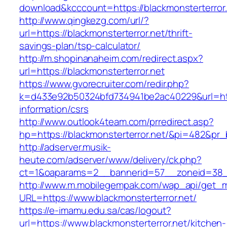
download&kcccount=https://blackmonsterterror
http://www.qingkezg.com/url/?
url=https://blackmonsterterror.net/thrift-
savings-plan/tsp-calculator/
http://m.shopinanaheim.com/redirect.aspx?
url=https://blackmonsterterror.net
https://www.gvorecruiter.com/redir.php?
k=d433e92b50324bfd734941be2ac40229&url=https
information/csrs
http://www.outlook4team.com/prredirect.asp?
hp=https://blackmonsterterror.net/&pi=482&pr
http://adserver.musik-
heute.com/adserver/www/delivery/ck.php?
ct=1&oaparams=2__bannerid=57__zoneid=38_
http://www.m.mobilegempak.com/wap_api/get_
URL=https://www.blackmonsterterror.net/
https://e-imamu.edu.sa/cas/logout?
url=https://www.blackmonsterterror.net/kitchen-