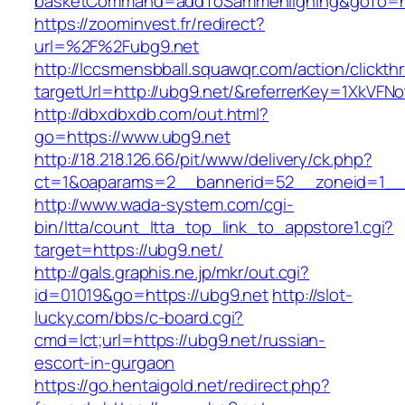
basketCommand=addToSammenligning&goTo=htt
https://zoominvest.fr/redirect?
url=%2F%2Fubg9.net
http://lccsmensbball.squawqr.com/action/clickth
targetUrl=http://ubg9.net/&referrerKey=1XkV
http://dbxdbxdb.com/out.html?
go=https://www.ubg9.net
http://18.218.126.66/pit/www/delivery/ck.php?
ct=1&oaparams=2__bannerid=52__zoneid=1__
http://www.wada-system.com/cgi-
bin/ltta/count_ltta_top_link_to_appstore1.cgi?
target=https://ubg9.net/
http://gals.graphis.ne.jp/mkr/out.cgi?
id=01019&go=https://ubg9.net
http://slot-
lucky.com/bbs/c-board.cgi?
cmd=lct;url=https://ubg9.net/russian-
escort-in-gurgaon
https://go.hentaigold.net/redirect.php?