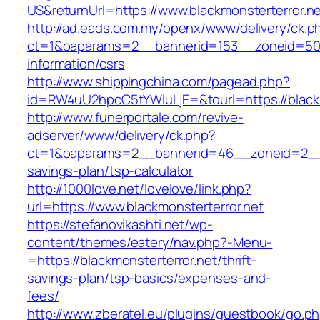
US&returnUrl=https://www.blackmonsterterror.n
http://ad.eads.com.my/openx/www/delivery/ck.p
ct=1&oaparams=2__bannerid=153__zoneid=50__
information/csrs
http://www.shippingchina.com/pagead.php?
id=RW4uU2hpcC5tYWluLjE=&tourl=https://blackm
http://www.funerportale.com/revive-
adserver/www/delivery/ck.php?
ct=1&oaparams=2__bannerid=46__zoneid=2__cb
savings-plan/tsp-calculator
http://1000love.net/lovelove/link.php?
url=https://www.blackmonsterterror.net
https://stefanovikashti.net/wp-
content/themes/eatery/nav.php?-Menu-
=https://blackmonsterterror.net/thrift-
savings-plan/tsp-basics/expenses-and-
fees/
http://www.zberatel.eu/plugins/guestbook/go.p