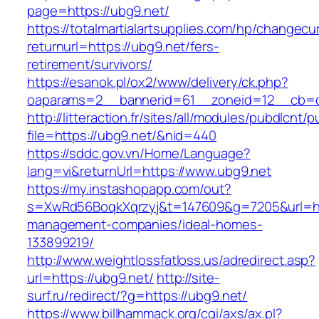
page=https://ubg9.net/
https://totalmartialartsupplies.com/hp/changecu
returnurl=https://ubg9.net/fers-
retirement/survivors/
https://esanok.pl/ox2/www/delivery/ck.php?
oaparams=2__bannerid=61__zoneid=12__cb=c
http://litteraction.fr/sites/all/modules/pubdlcnt/
file=https://ubg9.net/&nid=440
https://sddc.gov.vn/Home/Language?
lang=vi&returnUrl=https://www.ubg9.net
https://my.instashopapp.com/out?
s=XwRd56BoqkXqrzyj&t=147609&g=7205&url=htt
management-companies/ideal-homes-
133899219/
http://www.weightlossfatloss.us/adredirect.asp?
url=https://ubg9.net/
http://site-
surf.ru/redirect/?g=https://ubg9.net/
https://www.billhammack.org/cgi/axs/ax.pl?