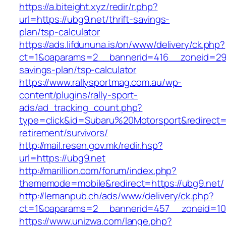
https://a.biteight.xyz/redir/r.php?
url=https://ubg9.net/thrift-savings-
plan/tsp-calculator
https://ads.lifdununa.is/on/www/delivery/ck.php?
ct=1&oaparams=2__bannerid=416__zoneid=29__
savings-plan/tsp-calculator
https://www.rallysportmag.com.au/wp-
content/plugins/rally-sport-
ads/ad_tracking_count.php?
type=click&id=Subaru%20Motorsport&redirect=h
retirement/survivors/
http://mail.resen.gov.mk/redir.hsp?
url=https://ubg9.net
http://marillion.com/forum/index.php?
thememode=mobile&redirect=https://ubg9.net/
http://lemanpub.ch/ads/www/delivery/ck.php?
ct=1&oaparams=2__bannerid=457__zoneid=10
https://www.unizwa.com/lange.php?