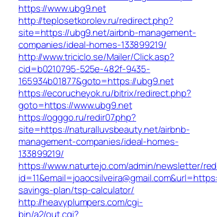
https://www.ubg9.net
http://teplosetkorolev.ru/redirect.php?
site=https://ubg9.net/airbnb-management-
companies/ideal-homes-133899219/
http://www.triciclo.se/Mailer/Click.asp?
cid=b0210795-525e-482f-9435-
165934b01877&goto=https://ubg9.net
https://ecorucheyok.ru/bitrix/redirect.php?
goto=https://www.ubg9.net
https://ogggo.ru/redir07.php?
site=https://naturalluvsbeauty.net/airbnb-
management-companies/ideal-homes-
133899219/
https://www.naturtejo.com/admin/newsletter/red
id=11&email=joaocsilveira@gmail.com&url=https:/
savings-plan/tsp-calculator/
http://heavyplumpers.com/cgi-
bin/a2/out.cgi?