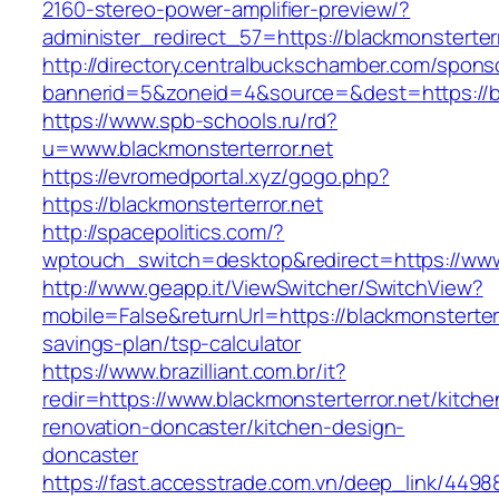
2160-stereo-power-amplifier-preview/?
administer_redirect_57=https://blackmonsterterr
http://directory.centralbuckschamber.com/spons
bannerid=5&zoneid=4&source=&dest=https://bl
https://www.spb-schools.ru/rd?
u=www.blackmonsterterror.net
https://evromedportal.xyz/gogo.php?
https://blackmonsterterror.net
http://spacepolitics.com/?
wptouch_switch=desktop&redirect=https://www.
http://www.geapp.it/ViewSwitcher/SwitchView?
mobile=False&returnUrl=https://blackmonsterterro
savings-plan/tsp-calculator
https://www.brazilliant.com.br/it?
redir=https://www.blackmonsterterror.net/kitche
renovation-doncaster/kitchen-design-
doncaster
https://fast.accesstrade.com.vn/deep_link/449