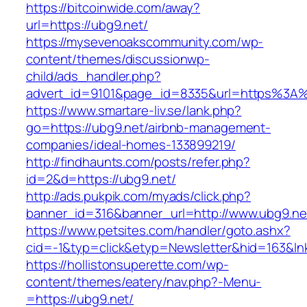
https://bitcoinwide.com/away?
url=https://ubg9.net/
https://mysevenoakscommunity.com/wp-
content/themes/discussionwp-
child/ads_handler.php?
advert_id=9101&page_id=8335&url=https%3A
https://www.smartare-liv.se/lank.php?
go=https://ubg9.net/airbnb-management-
companies/ideal-homes-133899219/
http://findhaunts.com/posts/refer.php?
id=2&d=https://ubg9.net/
http://ads.pukpik.com/myads/click.php?
banner_id=316&banner_url=http://www.ubg9.ne
https://www.petsites.com/handler/goto.ashx?
cid=-1&typ=click&etyp=Newsletter&hid=163&ln
https://hollistonsuperette.com/wp-
content/themes/eatery/nav.php?-Menu-
=https://ubg9.net/