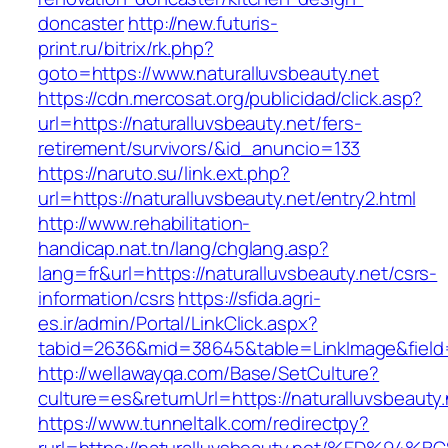
doncaster
http://new.futuris-
print.ru/bitrix/rk.php?
goto=https://www.naturalluvsbeauty.net
https://cdn.mercosat.org/publicidad/click.asp?
url=https://naturalluvsbeauty.net/fers-
retirement/survivors/&id_anuncio=133
https://naruto.su/link.ext.php?
url=https://naturalluvsbeauty.net/entry2.html
http://www.rehabilitation-
handicap.nat.tn/lang/chglang.asp?
lang=fr&url=https://naturalluvsbeauty.net/csrs-
information/csrs
https://sfida.agri-
es.ir/admin/Portal/LinkClick.aspx?
tabid=2636&mid=38645&table=LinkImage&field=I
http://wellawayqa.com/Base/SetCulture?
culture=es&returnUrl=https://naturalluvsbeaut
https://www.tunneltalk.com/redirectpy?