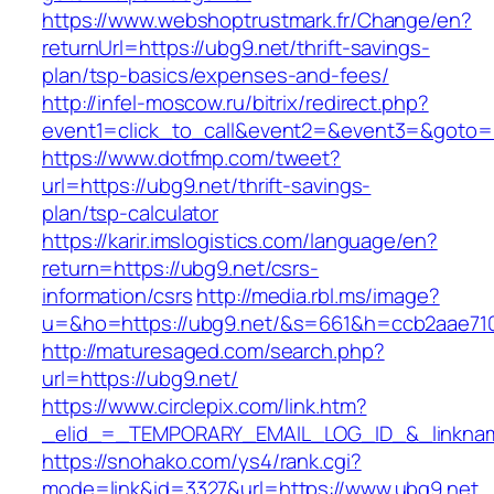
https://www.webshoptrustmark.fr/Change/en?
returnUrl=https://ubg9.net/thrift-savings-
plan/tsp-basics/expenses-and-fees/
http://infel-moscow.ru/bitrix/redirect.php?
event1=click_to_call&event2=&event3=&goto=h
https://www.dotfmp.com/tweet?
url=https://ubg9.net/thrift-savings-
plan/tsp-calculator
https://karir.imslogistics.com/language/en?
return=https://ubg9.net/csrs-
information/csrs
http://media.rbl.ms/image?
u=&ho=https://ubg9.net/&s=661&h=ccb2aae71
http://maturesaged.com/search.php?
url=https://ubg9.net/
https://www.circlepix.com/link.htm?
_elid_=_TEMPORARY_EMAIL_LOG_ID_&_linknam
https://snohako.com/ys4/rank.cgi?
mode=link&id=3327&url=https://www.ubg9.net