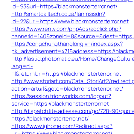
id=93&url=https://blackmonsterterror.net/
http://smartcalltech.co.za/fanmsisdn?
id=22&url=https://www.blackmonsterterror.net
https://www.rentv.com/phpAds/adclick.php?
bannerid=140&zoneid=8&source=&dest=https://
https://congchungthanglong.vn/index.aspx?
pk_advertisement=471&address=https://blackmo
http://fastid.photomatic.eu/Home/ChangeCultur
lang=nl-
nl&returnUrl=https://blackmonsterterror.net
http://www.storiart.com/Cata_StoriArt2/redirect
action=arturl&goto=blackmonsterterror.net/
https://session.trionworlds.com/logout?
service=https://blackmonsterterror.net
http://dispatch.lite.adlesse.com/go/728×90/quot
https://blackmonsterterror.net/
https://www.ighome.com/Redirect.aspx?
url=https://www.blackmonsterterror.net/