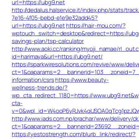
url=https://ubg9.net
http://dedalus.halservice.it/index.php/stats/trac
7e16-4f05-bebd-e1e9e32add45?
url=https://ubg9.net
https://hair-mou.com/?
wptouch_switch=desktop&redirect=https://ubg9.
savings-plan/tsp-calculator
http://www.aoki.cc/ranking/myoji_namae/rl_out.c
id=harimaya&url=https://ubg9.net/
https://sparkwiresolutions.com/revive/www/deliv
ct=1&oaparams=2__bannerid=103__zoneid=7__
information/csrs
https://www.beauty-
wellness-trends.de/?
wp_cta_redirect_1180=https://www.ubg9.net&w
cta-
v=0&wpl_id=W4ooP6yRJvk4qUSOA0qTcg1pzJQw
http://www.iads.com.np/prachar/www/delivery/c
ct=1&oaparams=2__bannerid=23692__zoneid=
https://yestostrength.com/blurb_link/redirect/?