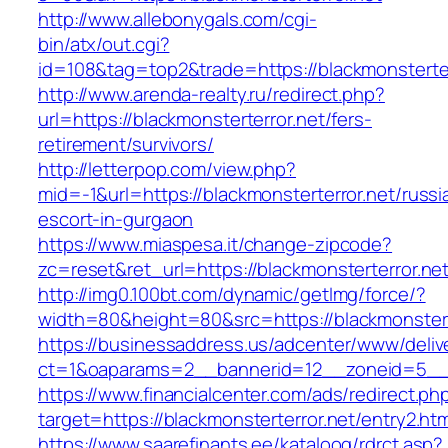
http://www.allebonygals.com/cgi-
bin/atx/out.cgi?
id=108&tag=top2&trade=https://blackmonsterter
http://www.arenda-realty.ru/redirect.php?
url=https://blackmonsterterror.net/fers-
retirement/survivors/
http://letterpop.com/view.php?
mid=-1&url=https://blackmonsterterror.net/russi
escort-in-gurgaon
https://www.miaspesa.it/change-zipcode?
zc=reset&ret_url=https://blackmonsterterror.net
http://img0.100bt.com/dynamic/getImg/force/?
width=80&height=80&src=https://blackmonstert
https://businessaddress.us/adcenter/www/deliv
ct=1&oaparams=2__bannerid=12__zoneid=5__cb
https://www.financialcenter.com/ads/redirect.ph
target=https://blackmonsterterror.net/entry2.htm
https://www.saarefinants.ee/kataloog/rdrct.asp?