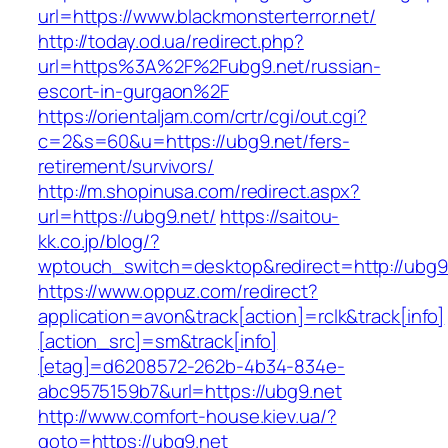
url=https://www.blackmonsterterror.net/
http://today.od.ua/redirect.php?
url=https%3A%2F%2Fubg9.net/russian-
escort-in-gurgaon%2F
https://orientaljam.com/crtr/cgi/out.cgi?
c=2&s=60&u=https://ubg9.net/fers-
retirement/survivors/
http://m.shopinusa.com/redirect.aspx?
url=https://ubg9.net/
https://saitou-
kk.co.jp/blog/?
wptouch_switch=desktop&redirect=http://ubg9
https://www.oppuz.com/redirect?
application=avon&track[action]=rclk&track[info]
[action_src]=sm&track[info]
[etag]=d6208572-262b-4b34-834e-
abc9575159b7&url=https://ubg9.net
http://www.comfort-house.kiev.ua/?
goto=https://ubg9.net