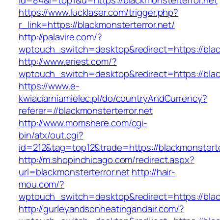
id=84&l=top1&u=https://blackmonsterterror.net
https://www.lucklaser.com/trigger.php?
r_link=https://blackmonsterterror.net/
http://palavire.com/?
wptouch_switch=desktop&redirect=https://blac
http://www.eriest.com/?
wptouch_switch=desktop&redirect=https://blac
https://www.e-
kwiaciarniamielec.pl/do/countryAndCurrency?
referer=//blackmonsterterror.net
http://www.momshere.com/cgi-
bin/atx/out.cgi?
id=212&tag=top12&trade=https://blackmonsterte
http://m.shopinchicago.com/redirect.aspx?
url=blackmonsterterror.net
http://hair-
mou.com/?
wptouch_switch=desktop&redirect=https://blac
http://gurleyandsonheatingandair.com/?