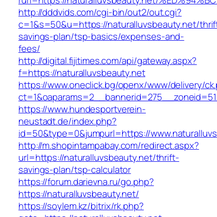
rurl=https://naturalluvsbeauty.net/%ED
http://dddvids.com/cgi-bin/out2/out.cgi?
c=1&s=50&u=https://naturalluvsbeauty.net/thrif
savings-plan/tsp-basics/expenses-and-
fees/
http://digital.fijitimes.com/api/gateway.aspx?
f=https://naturalluvsbeauty.net
https://www.oneclick.bg/openx/www/delivery/ck
ct=1&oaparams=2__bannerid=275__zoneid=51__
https://www.hundesportverein-
neustadt.de/index.php?
id=50&type=0&jumpurl=https://www.naturalluvs
http://m.shopintampabay.com/redirect.aspx?
url=https://naturalluvsbeauty.net/thrift-
savings-plan/tsp-calculator
https://forum.darievna.ru/go.php?
https://naturalluvsbeauty.net/
https://soylem.kz/bitrix/rk.php?