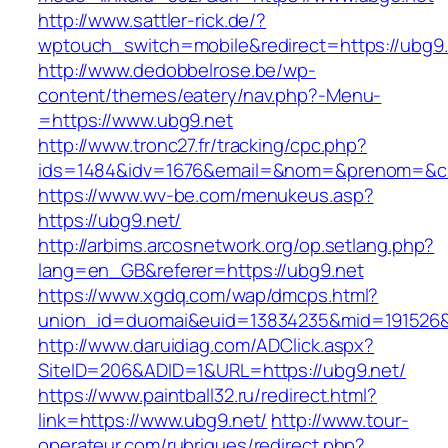
http://www.sattler-rick.de/?
wptouch_switch=mobile&redirect=https://ubg9
http://www.dedobbelrose.be/wp-
content/themes/eatery/nav.php?-Menu-
=https://www.ubg9.net
http://www.tronc27.fr/tracking/cpc.php?
ids=1484&idv=1676&email=&nom=&prenom=&civ
https://www.wv-be.com/menukeus.asp?
https://ubg9.net/
http://arbims.arcosnetwork.org/op.setlang.php?
lang=en_GB&referer=https://ubg9.net
https://www.xgdq.com/wap/dmcps.html?
union_id=duomai&euid=13834235&mid=191526&t
http://www.daruidiag.com/ADClick.aspx?
SiteID=206&ADID=1&URL=https://ubg9.net/
https://www.paintball32.ru/redirect.html?
link=https://www.ubg9.net/
http://www.tour-
operateur.com/rubriques/redirect.php?