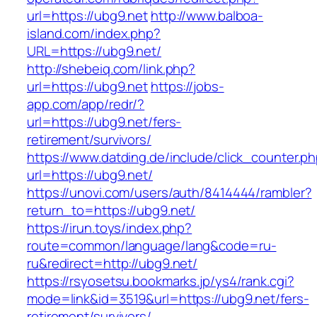
url=https://ubg9.net
http://www.balboa-
island.com/index.php?
URL=https://ubg9.net/
http://shebeiq.com/link.php?
url=https://ubg9.net
https://jobs-
app.com/app/redr/?
url=https://ubg9.net/fers-
retirement/survivors/
https://www.datding.de/include/click_counter.p
url=https://ubg9.net/
https://unovi.com/users/auth/8414444/rambler?
return_to=https://ubg9.net/
https://irun.toys/index.php?
route=common/language/lang&code=ru-
ru&redirect=http://ubg9.net/
https://rsyosetsu.bookmarks.jp/ys4/rank.cgi?
mode=link&id=3519&url=https://ubg9.net/fers-
retirement/survivors/