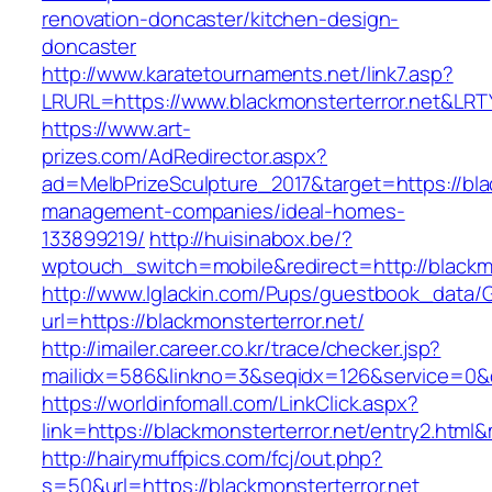
renovation-doncaster/kitchen-design-
doncaster
http://www.karatetournaments.net/link7.asp?
LRURL=https://www.blackmonsterterror.net&LR
https://www.art-
prizes.com/AdRedirector.aspx?
ad=MelbPrizeSculpture_2017&target=https://blac
management-companies/ideal-homes-
133899219/
http://huisinabox.be/?
wptouch_switch=mobile&redirect=http://blackmo
http://www.lglackin.com/Pups/guestbook_data/
url=https://blackmonsterterror.net/
http://imailer.career.co.kr/trace/checker.jsp?
mailidx=586&linkno=3&seqidx=126&service=0&d
https://worldinfomall.com/LinkClick.aspx?
link=https://blackmonsterterror.net/entry2.html
http://hairymuffpics.com/fcj/out.php?
s=50&url=https://blackmonsterterror.net