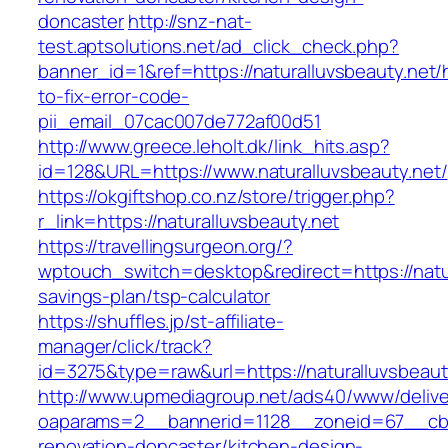
doncaster
http://snz-nat-
test.aptsolutions.net/ad_click_check.php?
banner_id=1&ref=https://naturalluvsbeauty.net
to-fix-error-code-
pii_email_07cac007de772af00d51
http://www.greece.leholt.dk/link_hits.asp?
id=128&URL=https://www.naturalluvsbeauty.net/
https://okgiftshop.co.nz/store/trigger.php?
r_link=https://naturalluvsbeauty.net
https://travellingsurgeon.org/?
wptouch_switch=desktop&redirect=https://natura
savings-plan/tsp-calculator
https://shuffles.jp/st-affiliate-
manager/click/track?
id=3275&type=raw&url=https://naturalluvsbeauty.
http://www.upmediagroup.net/ads40/www/delive
oaparams=2__bannerid=1128__zoneid=67__cb=1
renovation-doncaster/kitchen-design-