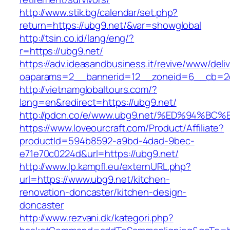
http://www.stik.bg/calendar/set.php?
return=https://ubg9.net/&var=showglobal
http://tsin.co.id/lang/eng/?
r=https://ubg9.net/
https://adv.ideasandbusiness.it/revive/www/deli
oaparams=2__bannerid=12__zoneid=6__cb=2d0
http://vietnamglobaltours.com/?
lang=en&redirect=https://ubg9.net/
http://pdcn.co/e/www.ubg9.net/%ED%94
https://www.loveourcraft.com/Product/Affiliate?
productId=594b8592-a9bd-4dad-9bec-
e71e70c0224d&url=https://ubg9.net/
http://www.lp.kampfl.eu/externURL.php?
url=https://www.ubg9.net/kitchen-
renovation-doncaster/kitchen-design-
doncaster
http://www.rezvani.dk/kategori.php?