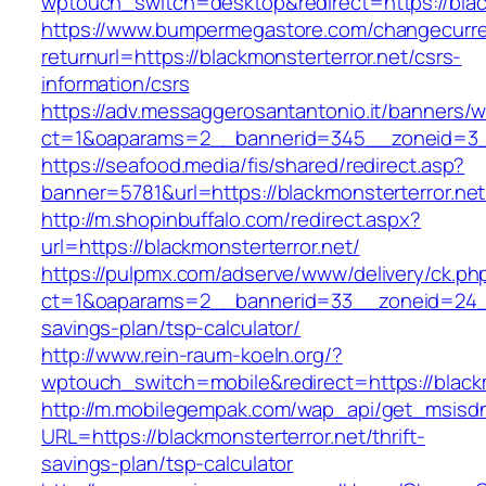
wptouch_switch=desktop&redirect=https://blac
https://www.bumpermegastore.com/changecurr
returnurl=https://blackmonsterterror.net/csrs-
information/csrs
https://adv.messaggerosantantonio.it/banners/
ct=1&oaparams=2__bannerid=345__zoneid=3__
https://seafood.media/fis/shared/redirect.asp?
banner=5781&url=https://blackmonsterterror.net
http://m.shopinbuffalo.com/redirect.aspx?
url=https://blackmonsterterror.net/
https://pulpmx.com/adserve/www/delivery/ck.ph
ct=1&oaparams=2__bannerid=33__zoneid=24__c
savings-plan/tsp-calculator/
http://www.rein-raum-koeln.org/?
wptouch_switch=mobile&redirect=https://blackm
http://m.mobilegempak.com/wap_api/get_msisd
URL=https://blackmonsterterror.net/thrift-
savings-plan/tsp-calculator