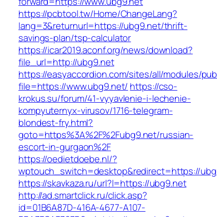
forward=https://www.ubg9.net
https://pcbtool.tw/Home/ChangeLang?
lang=3&returnurl=https://ubg9.net/thrift-
savings-plan/tsp-calculator
https://icar2019.aconf.org/news/download?
file_url=http://ubg9.net
https://easyaccordion.com/sites/all/modules/pu
file=https://www.ubg9.net/
https://cso-
krokus.su/forum/41-vyyavlenie-i-lechenie-
kompyuternyx-virusov/1716-telegram-
blondest-fry.html?
goto=https%3A%2F%2Fubg9.net/russian-
escort-in-gurgaon%2F
https://oedietdoebe.nl/?
wptouch_switch=desktop&redirect=https://ubg
https://skavkaza.ru/url?l=https://ubg9.net
http://ad.smartclick.ru/click.asp?
id=01B6A87D-416A-4677-A107-