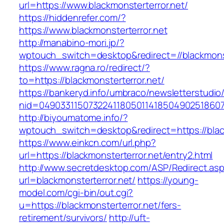
url=https://www.blackmonsterterror.net/
https://hiddenrefer.com/?
https://www.blackmonsterterror.net
http://manabino-mori.jp/?
wptouch_switch=desktop&redirect=//blackmonst
https://www.ragna.ro/redirect/?
to=https://blackmonsterterror.net/
https://bankeryd.info/umbraco/newsletterstudio/
nid=049033115073224118050114185049025186071
http://biyoumatome.info/?
wptouch_switch=desktop&redirect=https://blac
https://www.einkcn.com/url.php?
url=https://blackmonsterterror.net/entry2.html
http://www.secretdesktop.com/ASP/Redirect.as
url=blackmonsterterror.net/
https://young-
model.com/cgi-bin/out.cgi?
u=https://blackmonsterterror.net/fers-
retirement/survivors/
http://uft-