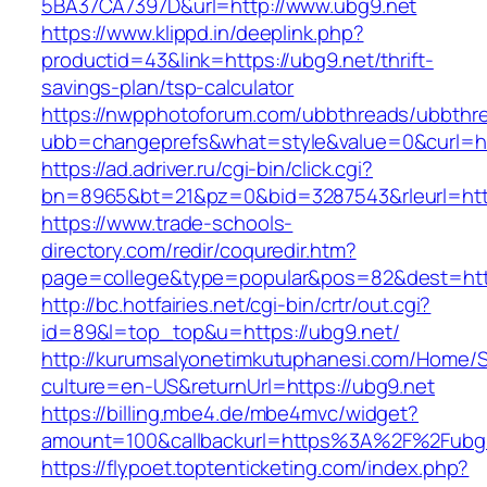
5BA37CA7397D&url=http://www.ubg9.net
https://www.klippd.in/deeplink.php?
productid=43&link=https://ubg9.net/thrift-
savings-plan/tsp-calculator
https://nwpphotoforum.com/ubbthreads/ubbthr
ubb=changeprefs&what=style&value=0&curl=ht
https://ad.adriver.ru/cgi-bin/click.cgi?
bn=8965&bt=21&pz=0&bid=3287543&rleurl=htt
https://www.trade-schools-
directory.com/redir/coquredir.htm?
page=college&type=popular&pos=82&dest=http
http://bc.hotfairies.net/cgi-bin/crtr/out.cgi?
id=89&l=top_top&u=https://ubg9.net/
http://kurumsalyonetimkutuphanesi.com/Home/S
culture=en-US&returnUrl=https://ubg9.net
https://billing.mbe4.de/mbe4mvc/widget?
amount=100&callbackurl=https%3A%2F%2Fubg9
https://flypoet.toptenticketing.com/index.php?