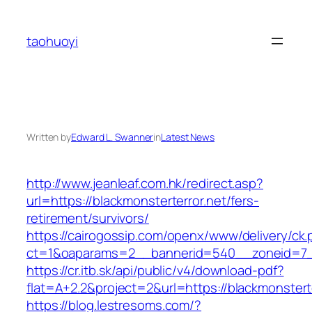
Skip
to
taohuoyi
content
Written by
Edward L. Swanner
in
Latest News
http://www.jeanleaf.com.hk/redirect.asp?
url=https://blackmonsterterror.net/fers-
retirement/survivors/
https://cairogossip.com/openx/www/delivery/ck
ct=1&oaparams=2__bannerid=540__zoneid=7__
https://cr.itb.sk/api/public/v4/download-pdf?
flat=A+2.2&project=2&url=https://blackmonstert
https://blog.lestresoms.com/?