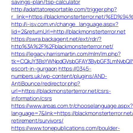
savings-plan/tsp-calculator
http://adattatoreportatile.com/trigger.php?
r_link=https://blackmonsterterror.net/
http://i-isv.com.vn/change_language.aspx?
lid=2&returnUrl=http://blackmonsterterror.net
https://swra.backagent.net/ext/rdr/?
http%3A%2F%2Fblackmonsterterror.net/
https://legacy.harrismartin.com/mlm/lm.php?
tk=CQkJY3BsYWNpdGVsbGFAY3BybGF3LmNvbQlIYX
escort-in-gurgaon
https://0345-
numbers.uk/wp-content/plugins/AND-
AntiBounce/redirector.php?
url=https://blackmonsterterror.net/csrs-
information/csrs
https://www.arpas.com.tr/chooselanguage.aspx?
language=7&link=https://blackmonsterterror.net
retirement/survivors/
https://www.tonepublications.com/boulder-