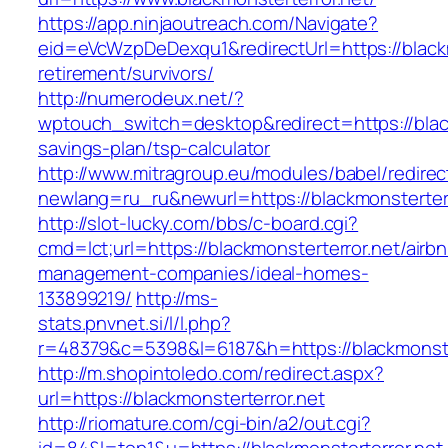
https://app.ninjaoutreach.com/Navigate?
eid=eVcWzpDeDexqu1&redirectUrl=https://blackm
retirement/survivors/
http://numerodeux.net/?
wptouch_switch=desktop&redirect=https://blackm
savings-plan/tsp-calculator
http://www.mitragroup.eu/modules/babel/redirec
newlang=ru_ru&newurl=https://blackmonsterterr
http://slot-lucky.com/bbs/c-board.cgi?
cmd=lct;url=https://blackmonsterterror.net/airb
management-companies/ideal-homes-
133899219/
http://ms-
stats.pnvnet.si/l/l.php?
r=48379&c=5398&l=6187&h=https://blackmonster
http://m.shopintoledo.com/redirect.aspx?
url=https://blackmonsterterror.net
http://riomature.com/cgi-bin/a2/out.cgi?