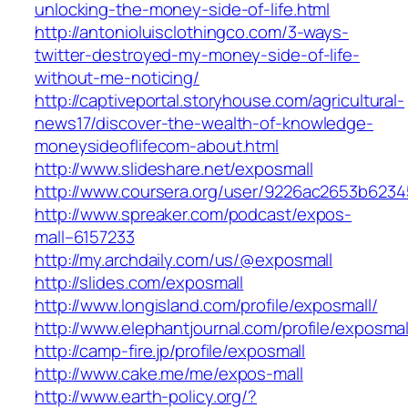
unlocking-the-money-side-of-life.html
http://antonioluisclothingco.com/3-ways-
twitter-destroyed-my-money-side-of-life-
without-me-noticing/
http://captiveportal.storyhouse.com/agricultural-
news17/discover-the-wealth-of-knowledge-
moneysideoflifecom-about.html
http://www.slideshare.net/exposmall
http://www.coursera.org/user/9226ac2653b623
http://www.spreaker.com/podcast/expos-
mall–6157233
http://my.archdaily.com/us/@exposmall
http://slides.com/exposmall
http://www.longisland.com/profile/exposmall/
http://www.elephantjournal.com/profile/exposmal
http://camp-fire.jp/profile/exposmall
http://www.cake.me/me/expos-mall
http://www.earth-policy.org/?