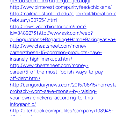
g15toolscom.html
http://goo.gl/uJbjgf
http://www.pinterest.com/purityfeed/chickens/
http://mailman.stanford.edu/pipermail/liberation
February/007254.html
http://news.ycombinator.com/item?
id=8489273
http://www.ask.com/web?
q=Regulations+Regarding+Home+Baking+as+a+
http://www.cheatsheet.com/money-
career/these-15-common-products-have-
insanely-high-markups.html/
http://www.cheatsheet.com/money-
career/5-of-the-most-foolish-ways-to-pay-
off-debt.html/
http://bangordailynews.com/2015/06/15/homest
probably-wont-save-money-by-raising-
your-own-chickens-according-to-this-
infographic/
http://pitchbook.com/profiles/company/108945-