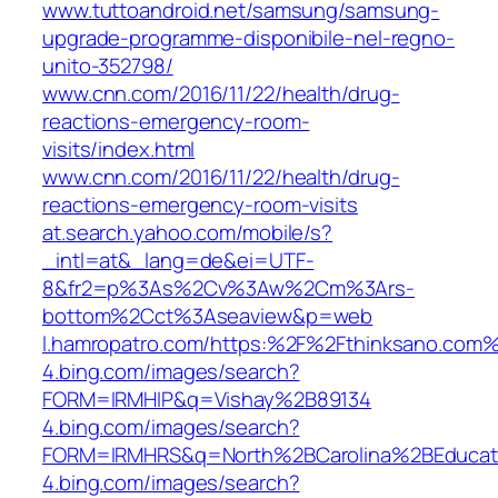
www.tuttoandroid.net/samsung/samsung-
upgrade-programme-disponibile-nel-regno-
unito-352798/
www.cnn.com/2016/11/22/health/drug-
reactions-emergency-room-
visits/index.html
www.cnn.com/2016/11/22/health/drug-
reactions-emergency-room-visits
at.search.yahoo.com/mobile/s?
_intl=at&_lang=de&ei=UTF-
8&fr2=p%3As%2Cv%3Aw%2Cm%3Ars-
bottom%2Cct%3Aseaview&p=web
l.hamropatro.com/https:%2F%2Fthinksano.com
4.bing.com/images/search?
FORM=IRMHIP&q=Vishay%2B89134
4.bing.com/images/search?
FORM=IRMHRS&q=North%2BCarolina%2BEducat
4.bing.com/images/search?