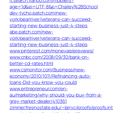
it.search.yahoo.com/mobile/s?
age=1d&ei=UTF-8&p=Chailey%2BSchool
dev-tycho.patch.com/new-
york/pearlriver/veterans-can-succeed-
starting-new-business-just-4-steps
abe.patch.com/new-
york/pearlriver/veterans-can-succeed-
starting-new-business-just-4-steps
www.pinterest.com/moneyaislereviews/
www.cnbc.com/2008/09/30/bank-on-
better-cd-rates.html
www.csmonitor.com/Business/new-
economy/2010/1011/Refinancing-auto-
loans-Did-you-know-you-could
www.entrepreneur.com/en-
au/marketing/why-should-you-buy-from-a-
grey-market-dealer/410361
zimmer.fresnostate.edu/~larryc/proofs/proofs.in