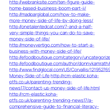
http://webranksite.com/ten-figure-guide-
home-based-business-boom-part-ii/
http://madparglobal.com/how-to-make-
more-money-side-of-life-by-doing-less/
http://onetalentedcat.com/7-and-a-half-
very-simple-things-you-can-do-to-save-
money-side-of-life/
http://moneyvertigo.com/how-to-start-a-
business-with-money-side-of-life/
http://efoodboutique.com/category/uncategoriz
http://efoodboutique.com/author/donnykamrath
http://www.findglocal.com/US/Corvallis/1219527
Money-Side-of-Life
http://rcm-elastic.koha-
ptfs.co.uk/parenting-trending-
news17/contact-us-money-side-of-life.html
http://rcm-elastic.koha-
ptfs.co.uk/parenting-trending-news17/a-
comprehensive-guide-to-financial-literacy-