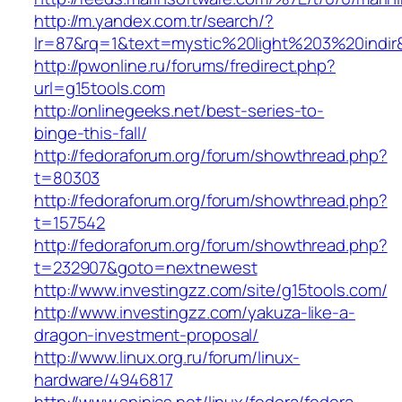
http://m.yandex.com.tr/search/?
lr=87&rq=1&text=mystic%20light%203%20indir
http://pwonline.ru/forums/fredirect.php?
url=g15tools.com
http://onlinegeeks.net/best-series-to-
binge-this-fall/
http://fedoraforum.org/forum/showthread.php?
t=80303
http://fedoraforum.org/forum/showthread.php?
t=157542
http://fedoraforum.org/forum/showthread.php?
t=232907&goto=nextnewest
http://www.investingzz.com/site/g15tools.com/
http://www.investingzz.com/yakuza-like-a-
dragon-investment-proposal/
http://www.linux.org.ru/forum/linux-
hardware/4946817