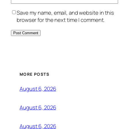
Save my name, email, and website in this
browser for the next time I comment.
MORE POSTS
August 6, 2026
August 6, 2026
August 6, 2026