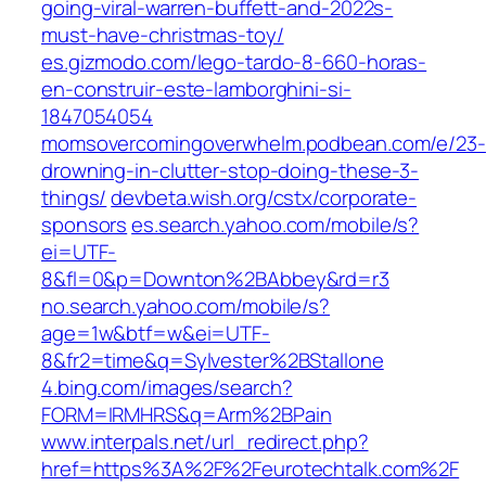
going-viral-warren-buffett-and-2022s-
must-have-christmas-toy/
es.gizmodo.com/lego-tardo-8-660-horas-
en-construir-este-lamborghini-si-
1847054054
momsovercomingoverwhelm.podbean.com/e/23-
drowning-in-clutter-stop-doing-these-3-
things/
devbeta.wish.org/cstx/corporate-
sponsors
es.search.yahoo.com/mobile/s?
ei=UTF-
8&fl=0&p=Downton%2BAbbey&rd=r3
no.search.yahoo.com/mobile/s?
age=1w&btf=w&ei=UTF-
8&fr2=time&q=Sylvester%2BStallone
4.bing.com/images/search?
FORM=IRMHRS&q=Arm%2BPain
www.interpals.net/url_redirect.php?
href=https%3A%2F%2Feurotechtalk.com%2F