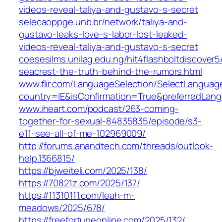
videos-reveal-taliya-and-gustavo-s-secret
selecaoppge.unb.br/network/taliya-and-
gustavo-leaks-love-s-labor-lost-leaked-
videos-reveal-taliya-and-gustavo-s-secret
coesesilms.unilag.edu.ng/hit4flashboltdiscover5
seacrest-the-truth-behind-the-rumors.html
www.flir.com/LanguageSelection/SelectLanguag
country=IE&isConfirmation=True&preferredL
www.iheart.com/podcast/263-coming-
together-for-sexual-84835835/episode/s3-
e11-see-all-of-me-102969009/
http://forums.anandtech.com/threads/outlook-
help.1366815/
https://bjweiteli.com/2025/138/
https://70821z.com/2025/137/
https://11310111.com/leah-m-
meadows/2025/678/
https://freefortuneonline.com/2025/132/