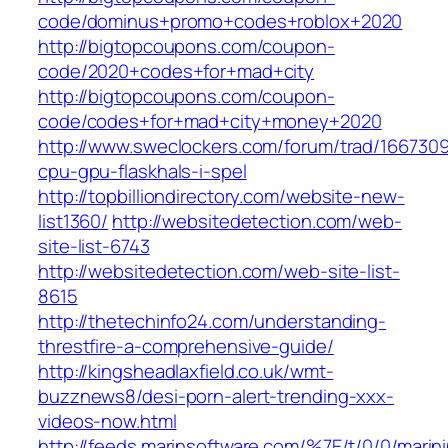
code/dominus+promo+codes+roblox+2020
http://bigtopcoupons.com/coupon-
code/2020+codes+for+mad+city
http://bigtopcoupons.com/coupon-
code/codes+for+mad+city+money+2020
http://www.sweclockers.com/forum/trad/166730
cpu-gpu-flaskhals-i-spel
http://topbilliondirectory.com/website-new-
list1360/
http://websitedetection.com/web-
site-list-6743
http://websitedetection.com/web-site-list-
8615
http://thetechinfo24.com/understanding-
threstfire-a-comprehensive-guide/
http://kingsheadlaxfield.co.uk/wmt-
buzznews8/desi-porn-alert-trending-xxx-
videos-now.html
http://feeds.marinsoftware.com/%7E/t/0/0/marin