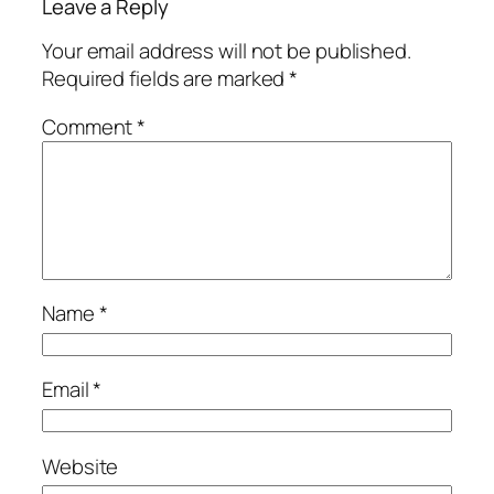
Leave a Reply
Your email address will not be published.
Required fields are marked
*
Comment
*
Name
*
Email
*
Website