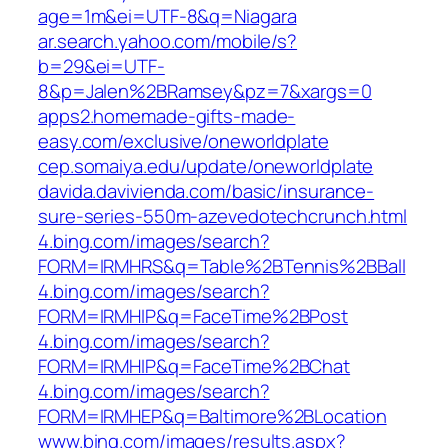
age=1m&ei=UTF-8&q=Niagara
ar.search.yahoo.com/mobile/s?
b=29&ei=UTF-
8&p=Jalen%2BRamsey&pz=7&xargs=0
apps2.homemade-gifts-made-
easy.com/exclusive/oneworldplate
cep.somaiya.edu/update/oneworldplate
davida.davivienda.com/basic/insurance-
sure-series-550m-azevedotechcrunch.html
4.bing.com/images/search?
FORM=IRMHRS&q=Table%2BTennis%2BBall
4.bing.com/images/search?
FORM=IRMHIP&q=FaceTime%2BPost
4.bing.com/images/search?
FORM=IRMHIP&q=FaceTime%2BChat
4.bing.com/images/search?
FORM=IRMHEP&q=Baltimore%2BLocation
www.bing.com/images/results.aspx?