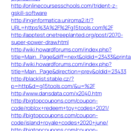
http://onlinecoursesschools.com/trident-z-
gskill-software
http://inginformatica.uniroma2.it/?
URL=https%3A%2F%2Fg15tools.com%2F
http://apptest.onetreeplanted.org/post/2070-
super-power-draw.html
http://wiki.howardforums.com/index.php?
title=Main_Page&diff=next&oldid=23433&print
http://wiki.howardforums.com/index.php?
title=Main_Page&direction=prev&oldid=23433
http://blacklist.stable.cz/?
p=http&d=g15tools.com/&u=%2F
http://www.dansdata.com/x2040.htm
http://bigtopcoupons.com/coupon-
code/roblox+redeem+toy+codes+2021/
http://bigtopcoupons.com/coupon-
code/island+royale+codes+2020+june/
http://bigtopcoupons.com/coupon-