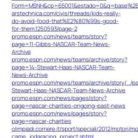
Form=MSNH&cp=65001&estado=0&q=base%2Bb
arstechnica.com/civis/threads/kids-really-
do-avoid-food-that%E2%80%99s-good-
for-them.1250593/page-2
promo.espn.com/news/teams/story?
page=11-Gibbs-NASCAR-Team-News-
Archive
promo.espn.com/news/teams/archive/story?
page=14-Stewart-Haas-NASCAR-Team-
News-Archive
promo.espn.com/news/teams/archive/story/_/p
Stewart-Haas-NASCAR-Team-News-Archive
promo.espn.com/news/pages/story?
page=nascar-charities-ongoing-past-news
promo.espn.com/news/pages/story?
page=nascar-charities
olimpiadi.corriere.it/sport/speciali/2012/motori
came_iodaracing_project.shtml