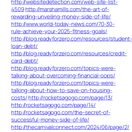
http://websitedetection.com/web-site-list-
4509
http://marshamills.com/the-art-of-
rewarding-unveiling-money-side-of-life/
http://www.world-today-news.com/70-30-
rule-achieve-your-2025-fitness-goals/
http://blog.readyforzero.com/resources/student
loan-debt/
http://blog.readyforzero.com/resources/credit-
card-debt/
http://blog.readyforzero.com/topics-were-
talking-about-overcoming-financial-oops/
http://blog.readyforzero.com/topics-were-
talking-about-how-to-save-on-housing-
costs/
http://rocketsagogo.com/page/13/
http://rocketsagogo.com/page/14/
http://rocketsagogo.com/the-secret-of-
successful-money-side-of-life/
http://thecarnivalconnect.com/2024/06/page/2/