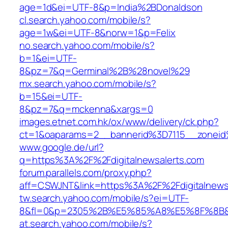
age=1d&ei=UTF-8&p=India%2BDonaldson
cl.search.yahoo.com/mobile/s?
age=1w&ei=UTF-8&norw=1&p=Felix
no.search.yahoo.com/mobile/s?
b=1&ei=UTF-
8&pz=7&q=Germinal%2B%28novel%29
mx.search.yahoo.com/mobile/s?
b=15&ei=UTF-
8&pz=7&q=mckenna&xargs=0
images.etnet.com.hk/ox/www/delivery/ck.php?
ct=1&oaparams=2__bannerid%3D7115__zonei
www.google.de/url?
q=https%3A%2F%2Fdigitalnewsalerts.com
forum.parallels.com/proxy.php?
aff=CSWJNT&link=https%3A%2F%2Fdigitalnews
tw.search.yahoo.com/mobile/s?ei=UTF-
8&fl=0&p=2305%2B%E5%85%A8%E5%8F%8B&
at.search.yahoo.com/mobile/s?