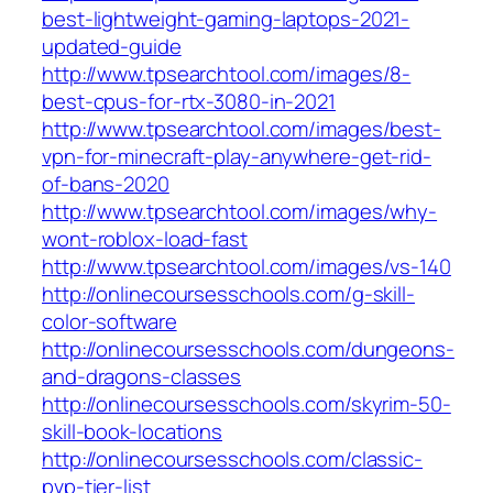
best-lightweight-gaming-laptops-2021-
updated-guide
http://www.tpsearchtool.com/images/8-
best-cpus-for-rtx-3080-in-2021
http://www.tpsearchtool.com/images/best-
vpn-for-minecraft-play-anywhere-get-rid-
of-bans-2020
http://www.tpsearchtool.com/images/why-
wont-roblox-load-fast
http://www.tpsearchtool.com/images/vs-140
http://onlinecoursesschools.com/g-skill-
color-software
http://onlinecoursesschools.com/dungeons-
and-dragons-classes
http://onlinecoursesschools.com/skyrim-50-
skill-book-locations
http://onlinecoursesschools.com/classic-
pvp-tier-list