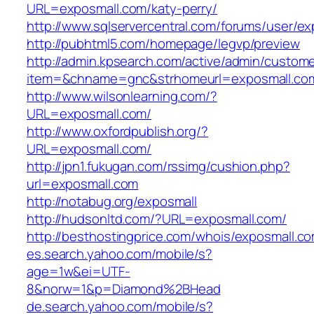
URL=exposmall.com/katy-perry/
http://www.sqlservercentral.com/forums/user/ex
http://pubhtml5.com/homepage/legvp/preview
http://admin.kpsearch.com/active/admin/custom
item=&chname=gnc&strhomeurl=exposmall.c
http://www.wilsonlearning.com/?
URL=exposmall.com/
http://www.oxfordpublish.org/?
URL=exposmall.com/
http://jpn1.fukugan.com/rssimg/cushion.php?
url=exposmall.com
http://notabug.org/exposmall
http://hudsonltd.com/?URL=exposmall.com/
http://besthostingprice.com/whois/exposmall.c
es.search.yahoo.com/mobile/s?
age=1w&ei=UTF-
8&norw=1&p=Diamond%2BHead
de.search.yahoo.com/mobile/s?