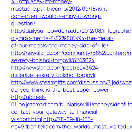
46
http://dev-mr-money-
mustache.pantheon.io/2012/09/18/is-it-
convenient-would-i-enjoy-it-wrong-
question/
http://dailysun.bowdoin.edu/2012/08/infographic
olympic-mettle-%E2%80%94-the-metal-
of-our-medals-the-money-side-of-life/
http://newsland.com/community/5652/content/m
sekrety-bolshoi-torgovli/6243624
http://newsland.com/post/6243624-
malenkie-sekrety-bolshoi-torgovli
http://www.steamgifts.com/discussion/7jjed/wha
do-you-think-is-the-best-super-power
http://ubdesk-
01.lon.jetsmart.com/buniatishvili1/moneysideofli
contact-your-gateway-to-financial-
wisdom.html
http://78-69-18-135-
no49.tbcn.telia.com/the_worlds_most_visited