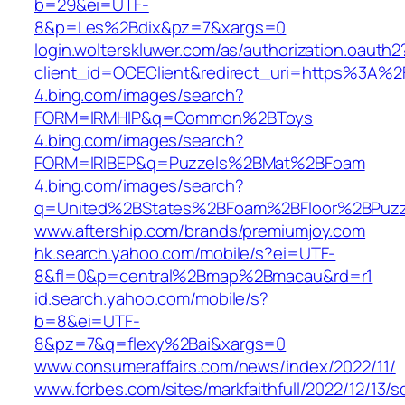
b=29&ei=UTF-
8&p=Les%2Bdix&pz=7&xargs=0
login.wolterskluwer.com/as/authorization.oauth2
client_id=OCEClient&redirect_uri=https%3A
4.bing.com/images/search?
FORM=IRMHIP&q=Common%2BToys
4.bing.com/images/search?
FORM=IRIBEP&q=Puzzels%2BMat%2BFoam
4.bing.com/images/search?
q=United%2BStates%2BFoam%2BFloor%2BPuzz
www.aftership.com/brands/premiumjoy.com
hk.search.yahoo.com/mobile/s?ei=UTF-
8&fl=0&p=central%2Bmap%2Bmacau&rd=r1
id.search.yahoo.com/mobile/s?
b=8&ei=UTF-
8&pz=7&q=flexy%2Bai&xargs=0
www.consumeraffairs.com/news/index/2022/11/
www.forbes.com/sites/markfaithfull/2022/12/13/