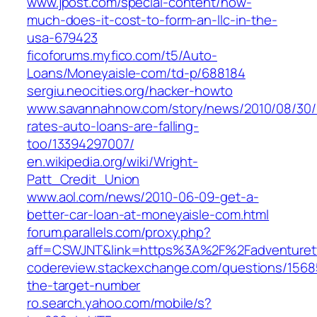
www.jpost.com/special-content/how-
much-does-it-cost-to-form-an-llc-in-the-
usa-679423
ficoforums.myfico.com/t5/Auto-
Loans/Moneyaisle-com/td-p/688184
sergiu.neocities.org/hacker-howto
www.savannahnow.com/story/news/2010/08/30/r
rates-auto-loans-are-falling-
too/13394297007/
en.wikipedia.org/wiki/Wright-
Patt_Credit_Union
www.aol.com/news/2010-06-09-get-a-
better-car-loan-at-moneyaisle-com.html
forum.parallels.com/proxy.php?
aff=CSWJNT&link=https%3A%2F%2Fadventuret
codereview.stackexchange.com/questions/1568
the-target-number
ro.search.yahoo.com/mobile/s?