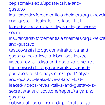
cep.somaiya.edu/update/taliya-and-
gustavo
insurancedayfordementia.alzheimers.org.uk/exclu
and-gustavo-leaks-love-s-labor-lost-
leaked-videos-reveal-taliya-and-gustavo-s-
secret
insurancedayfordementia.alzheimers.org.uk/exclu
and-gustavo
test.downshiftology.com/viral/taliya-and-
gustavo-leaks-love-s-labor-lost-leaked-
videos-reveal-taliya-and-gustavo-s-secret
test.downshiftology.com/viral/taliya-and-
gustavo
statistic.ladys.one/report/taliya-
and-gustavo-leaks-love-s-labor-lost-
leaked-videos-reveal-taliya-and-gustavo-s-
secret
statistic.ladys.one/report/taliya-and-
gustavo
aulavirtual.epg.unmsm.edu.pe/draft/taliya-