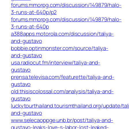
forums.mmorpg.com/discussion/149879/halo-
3-runs-at-640p/p2
forums.mmorpg.com/discussion/149879/halo-
3-runs-at-640p
a388apps.motorola.com/discussion/taliya-
and-gustavo
bobbie.optinmonster.com/source/taliya-
and-gustavo
usa.radiocut.fm/interview/taliya-and-
gustavo
prensa.televisa.com/featurette/taliya-and-
gustavo
old.thisiscolossal.com/analysis/taliya-and-
gustavo
luckytourthailand.tourismthailand.org/update/tal
and-gustavo
www.selecaoppge.unb.br/post/taliya-and-
gustavo-leaks-love-s-labor-lost-leaked-