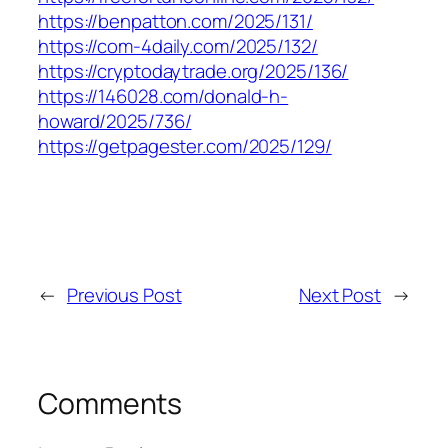
https://benpatton.com/2025/131/
https://com-4daily.com/2025/132/
https://cryptodaytrade.org/2025/136/
https://146028.com/donald-h-
howard/2025/736/
https://getpagester.com/2025/129/
←
Previous Post
Next Post
→
Comments