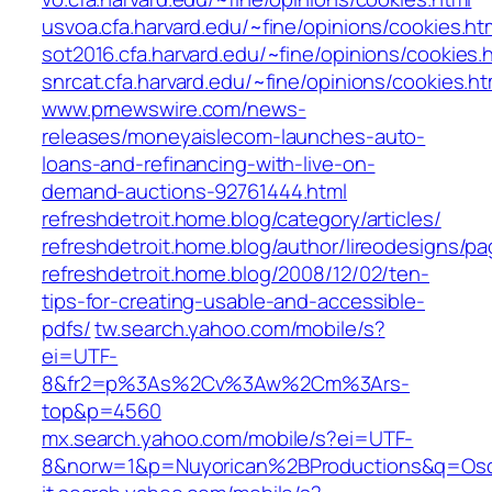
usvoa.cfa.harvard.edu/~fine/opinions/cookies.ht
sot2016.cfa.harvard.edu/~fine/opinions/cookies.
snrcat.cfa.harvard.edu/~fine/opinions/cookies.ht
www.prnewswire.com/news-
releases/moneyaislecom-launches-auto-
loans-and-refinancing-with-live-on-
demand-auctions-92761444.html
refreshdetroit.home.blog/category/articles/
refreshdetroit.home.blog/author/lireodesigns/pa
refreshdetroit.home.blog/2008/12/02/ten-
tips-for-creating-usable-and-accessible-
pdfs/
tw.search.yahoo.com/mobile/s?
ei=UTF-
8&fr2=p%3As%2Cv%3Aw%2Cm%3Ars-
top&p=4560
mx.search.yahoo.com/mobile/s?ei=UTF-
8&norw=1&p=Nuyorican%2BProductions&q=Os