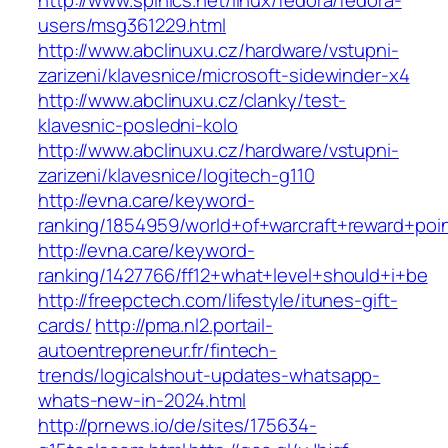
http://www.spinics.net/linux/fedora/fedora-
users/msg361229.html
http://www.abclinuxu.cz/hardware/vstupni-
zarizeni/klavesnice/microsoft-sidewinder-x4
http://www.abclinuxu.cz/clanky/test-
klavesnic-posledni-kolo
http://www.abclinuxu.cz/hardware/vstupni-
zarizeni/klavesnice/logitech-g110
http://evna.care/keyword-
ranking/1854959/world+of+warcraft+reward+poi
http://evna.care/keyword-
ranking/1427766/ff12+what+level+should+i+be
http://freepctech.com/lifestyle/itunes-gift-
cards/
http://pma.nl2.portail-
autoentrepreneur.fr/fintech-
trends/logicalshout-updates-whatsapp-
whats-new-in-2024.html
http://prnews.io/de/sites/175634-