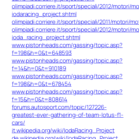
olimpiadi.corriere.it/sport/speciali/2012/motori
iodaracing_project.shtml
olimpiadi.corriere.it/sport/speciali/2011/motori
olimpiadi.corriere.it/sport/speciali/2012/motori
ioda_racing_project.shtml
www.pistonheads.com/gassing/topic.asp?
f=198&h=0&t=648593
www.pistonheads.com/gassing/topic.asp?
f=14&h=0&t=910189
www.pistonheads.com/gassing/topic.asp?
f=198&h=0&t=678454
www.pistonheads.com/gassing/topic.asp?
f=15&h=0&t=808614
forums.autosport.com/topic/127226-
greatest-ever-gathering-of-team-lotus-f1-
cars/
it.wikipedia.org/wiki/IodaRacing_Project
de.wikipedia.org/wiki/IodaRacing_Project