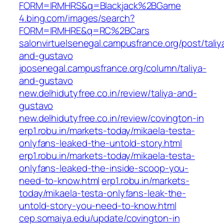
FORM=IRMHRS&q=Blackjack%2BGame
4.bing.com/images/search?
FORM=IRMHRE&q=RC%2BCars
salonvirtuelsenegal.campusfrance.org/post/taliy
and-gustavo
jposenegal.campusfrance.org/column/taliya-
and-gustavo
new.delhidutyfree.co.in/review/taliya-and-
gustavo
new.delhidutyfree.co.in/review/covington-in
erp1.robu.in/markets-today/mikaela-testa-
onlyfans-leaked-the-untold-story.html
erp1.robu.in/markets-today/mikaela-testa-
onlyfans-leaked-the-inside-scoop-you-
need-to-know.html
erp1.robu.in/markets-
today/mikaela-testa-onlyfans-leak-the-
untold-story-you-need-to-know.html
cep.somaiya.edu/update/covington-in