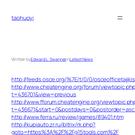
Skip
to
taohuoyi
content
Written by
Edward L. Swanner
in
Latest News
http://feeds.osce.org/%7E/t/0/0/osceofficetajik
http://www.cheatengine.org/forum/viewtopic.ph
t=436701&view=previous
http://www.fforum.cheatengine.org/viewtopic.ph
t=436671&start=0&postdays=0&postorder=asc
http://www.ferra.ru/review/games/89401.htm
http://kupiauto.zr.ru/bitrix/rk.php?
goto=https%3A%2F%2Fg15tools.com%2F