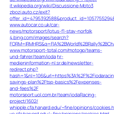
it.wikipedia.org/wiki/Discussione:Moto3
zbozi.auto.cz/exit?
offer_id=4795392588&product_id=1057755294
www.autocar.co.uk/car-
news/motorsport/lotus-f1-stay-norfolk
4.bing.com/images/search?
FORM=IRMHRS&q=FIA%2BWorld%2BRally%2BCh
www.motorsport-total.com/motogp/teams-
und-fahrer/team/ioda
hr-
medieninformation-nl.sr.de/newsletter-
redirect.php?
hash=1&nl=106&url=https%3A%2F%2Fiodaracing
savings-plan%2Ftsp-basics%2Fexpenses-
and-fees%2F
motorsport.uol.com.br/team/iodaRacing-
project/1602/
whipple.cfa.harvard.edu/~fine/opinions/cookies.
vo.cfa.harvard.edu/~fine/opinions/cookies.html