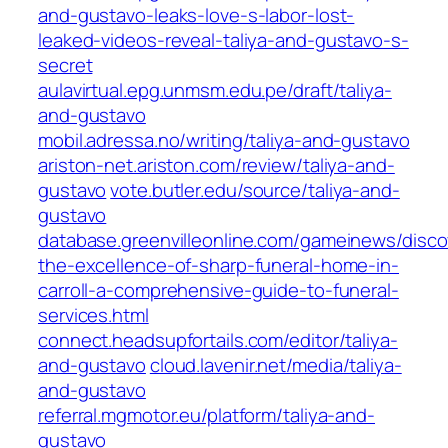
and-gustavo-leaks-love-s-labor-lost-
leaked-videos-reveal-taliya-and-gustavo-s-
secret
aulavirtual.epg.unmsm.edu.pe/draft/taliya-
and-gustavo
mobil.adressa.no/writing/taliya-and-gustavo
ariston-net.ariston.com/review/taliya-and-
gustavo
vote.butler.edu/source/taliya-and-
gustavo
database.greenvilleonline.com/gameinews/disco
the-excellence-of-sharp-funeral-home-in-
carroll-a-comprehensive-guide-to-funeral-
services.html
connect.headsupfortails.com/editor/taliya-
and-gustavo
cloud.lavenir.net/media/taliya-
and-gustavo
referral.mgmotor.eu/platform/taliya-and-
gustavo