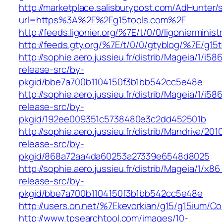
http://marketplace.salisburypost.com/AdHunter/
url=https%3A%2F%2Fg15tools.com%2F
http://feeds.ligonier.org/%7E/t/0/0/ligoniermini
http://feeds.gty.org/%7E/t/0/0/gtyblog/%7E/g15
http://sophie.aero.jussieu.fr/distrib/Mageia/1/i5
release-src/by-
pkgid/bbe7a700b1104150f3b1bb542cc5e48e
http://sophie.aero.jussieu.fr/distrib/Mageia/1/i5
release-src/by-
pkgid/192ee009351c5738480e3c2dd452501b
http://sophie.aero.jussieu.fr/distrib/Mandriva/20
release-src/by-
pkgid/868a72aa4da60253a27339e6548d8025
http://sophie.aero.jussieu.fr/distrib/Mageia/1/x
release-src/by-
pkgid/bbe7a700b1104150f3b1bb542cc5e48e
http://users.on.net/%7Ekevorkian/g15/g15ium/Co
http://www.tpsearchtool.com/images/10-